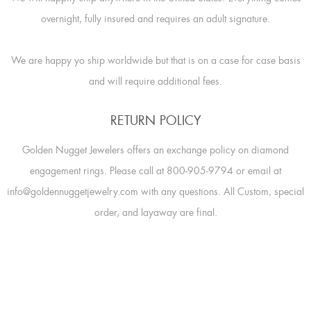
overnight, fully insured and requires an adult signature.
We are happy yo ship worldwide but that is on a case for case basis
and will require additional fees.
RETURN POLICY
Golden Nugget Jewelers offers an exchange policy on diamond
engagement rings. Please call at 800-905-9794 or email at
info@goldennuggetjewelry.com with any questions. All Custom, special
order, and layaway are final.