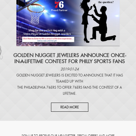
​GOLDEN NUGGET JEWELERS ANNOUNCE ONCE-
IN-A-LIFETIME CONTEST FOR PHILLY SPORTS FANS
2019-01-24
GOLDEN NUGGET JEWELERS IS EXCITED TO ANNOUNCE THAT IT HAS
TEAMED UP WITH
THE PHILADELPHIA 76ERS TO OFFER 76ERS FANS THE CONTEST OF A
LIFETIME.
READ MORE
SIGN UP TO RECEIVE OUR NEWSLETTER, SPECIAL OFFERS AND MORE