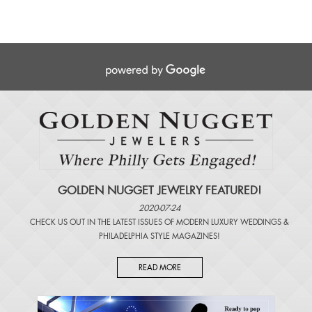
GOLDEN NUGGET JEWELRY FEATURED!
2020-07-24
CHECK US OUT IN THE LATEST ISSUES OF
MODERN LUXURY WEDDINGS
&
PHILADELPHIA STYLE MAGAZINES
!
READ MORE