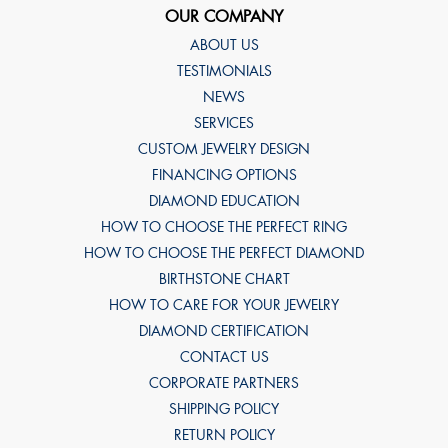
OUR COMPANY
ABOUT US
TESTIMONIALS
NEWS
SERVICES
CUSTOM JEWELRY DESIGN
FINANCING OPTIONS
DIAMOND EDUCATION
HOW TO CHOOSE THE PERFECT RING
HOW TO CHOOSE THE PERFECT DIAMOND
BIRTHSTONE CHART
HOW TO CARE FOR YOUR JEWELRY
DIAMOND CERTIFICATION
CONTACT US
CORPORATE PARTNERS
SHIPPING POLICY
RETURN POLICY