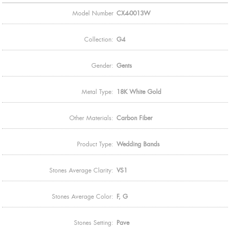
Model Number
CX4-0013W
Collection:
G4
Gender:
Gents
Metal Type:
18K White Gold
Other Materials:
Carbon Fiber
Product Type:
Wedding Bands
Stones Average Clarity:
VS1
Stones Average Color:
F, G
Stones Setting:
Pave