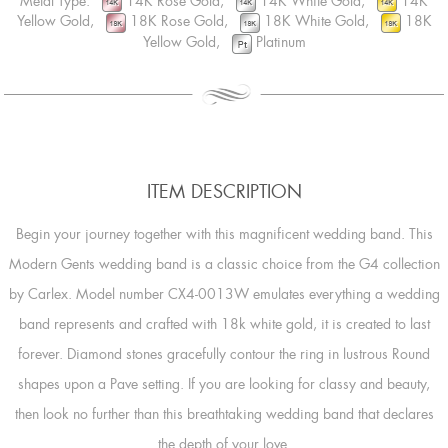
Metal Type:
14K Rose Gold,
14K White Gold,
14K
Yellow Gold,
18K Rose Gold,
18K White Gold,
18K
Yellow Gold,
Platinum
ITEM DESCRIPTION
Begin your journey together with this magnificent wedding band. This
Modern Gents wedding band is a classic choice from the G4 collection
by Carlex. Model number CX4-0013W emulates everything a wedding
band represents and crafted with 18k white gold, it is created to last
forever. Diamond stones gracefully contour the ring in lustrous Round
shapes upon a Pave setting. If you are looking for classy and beauty,
then look no further than this breathtaking wedding band that declares
the depth of your love.