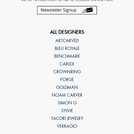
ALL DESIGNERS
ARTCARVED
BLEU ROYALE
BENCHMARK
CARLEX
CROWNRING
FORGE
GOLDMAN
NOAM CARVER
SIMON G
SYLVIE
TACORI JEWELRY
VERRAGIO