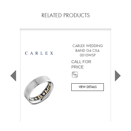
RELATED PRODUCTS
CARLEX WEDDING
BAND G4 CX4-
0010WSP
CALL FOR
PRICE
VIEW DETAILS