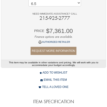
NEED IMMEDIATE ASSISTANCE? CALL
215-925-2777
$7,361.00
PRICE
Finance options are available.
AUTHORIZED RETAILER
REQUEST MORE INFORMATION
This item may be available in other variations and pricing. We will work with you to
accommodate your budget accordingly.
ADD TO WISHLIST
EMAIL THIS ITEM
TELL A LOVED ONE
ITEM SPECIFICATION