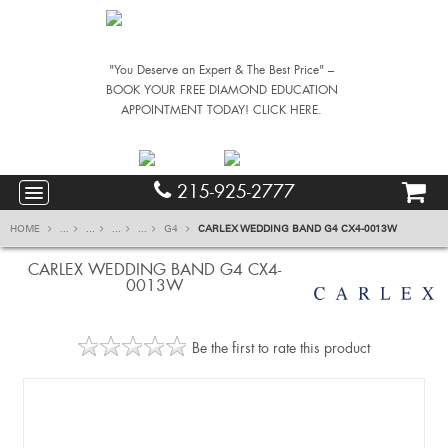
"You Deserve an Expert & The Best Price" –
BOOK YOUR FREE DIAMOND EDUCATION
APPOINTMENT TODAY! CLICK HERE.
215-925-2777
HOME
...
...
...
...
G4
CARLEX WEDDING BAND G4 CX4-0013W
CARLEX WEDDING BAND G4 CX4-
0013W
Be the first to rate this product