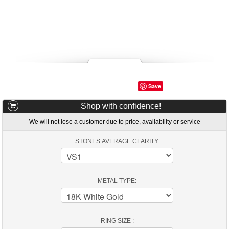
Save
Shop with confidence!
We will not lose a customer due to price, availability or service
STONES AVERAGE CLARITY:
METAL TYPE:
RING SIZE :