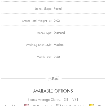
Stones Shape:
Round
Stones Total Weight - ct:
0.02
Stones Type:
Diamond
Wedding Band Style:
Modern
Width - mm:
9.50
AVAILABLE OPTIONS
Stones Average Clarity: SI1, VS1