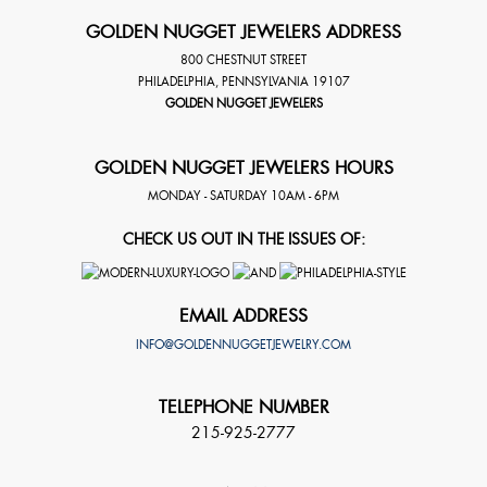
GOLDEN NUGGET JEWELERS ADDRESS
800 CHESTNUT STREET
PHILADELPHIA
,
PENNSYLVANIA
19107
GOLDEN NUGGET JEWELERS
GOLDEN NUGGET JEWELERS HOURS
MONDAY - SATURDAY 10AM - 6PM
CHECK US OUT IN THE ISSUES OF:
EMAIL ADDRESS
INFO@GOLDENNUGGETJEWELRY.COM
TELEPHONE NUMBER
215-925-2777