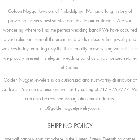
Golden Nugget Jewelers of Philadelphia, PA, has a long history of
providing the very best service possible to our customers. Are you
wondering where to find the perfect wedding band? We have acquired
a vast selection from all the premiere brands in luxury fine jewelry and
watches today, ensuring only the finest quality in everything we sell. Thus,
we proudly present this elegant wedding band as an authorized retailer
of Carlex.
Golden Nugget Jewelers is an authorized and trustworthy distributor of
Carlex’s
. You can do business with us by calling at 215-925-2777. We
can also be reached through this email address:
info@goldennuggetjewelry.com.
SHIPPING POLICY
We will happily ship anywhere in the United States! Everything comes