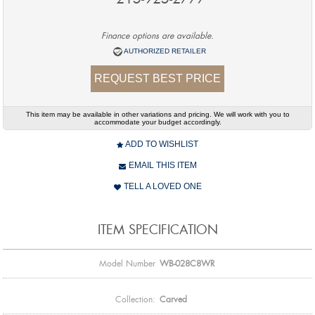
Finance options are available.
AUTHORIZED RETAILER
REQUEST BEST PRICE
This item may be available in other variations and pricing. We will work with you to
accommodate your budget accordingly.
ADD TO WISHLIST
EMAIL THIS ITEM
TELL A LOVED ONE
ITEM SPECIFICATION
Model Number
WB-028C8WR
Collection:
Carved