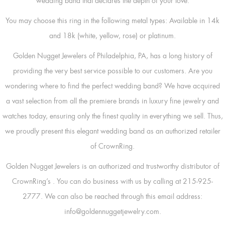
wedding band that declares the depth of your love.
You may choose this ring in the following metal types: Available in 14k
and 18k (white, yellow, rose) or platinum.
Golden Nugget Jewelers of Philadelphia, PA, has a long history of
providing the very best service possible to our customers. Are you
wondering where to find the perfect wedding band? We have acquired
a vast selection from all the premiere brands in luxury fine jewelry and
watches today, ensuring only the finest quality in everything we sell. Thus,
we proudly present this elegant wedding band as an authorized retailer
of CrownRing.
Golden Nugget Jewelers is an authorized and trustworthy distributor of
CrownRing’s
. You can do business with us by calling at 215-925-
2777. We can also be reached through this email address:
info@goldennuggetjewelry.com.