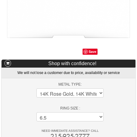
Save
Shop with confidence!
We will not lose a customer due to price, availability or service
METAL TYPE:
RING SIZE :
NEED IMMEDIATE ASSISTANCE? CALL
215-925-2777