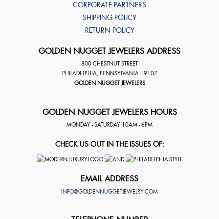
CORPORATE PARTNERS
SHIPPING POLICY
RETURN POLICY
GOLDEN NUGGET JEWELERS ADDRESS
800 CHESTNUT STREET
PHILADELPHIA
,
PENNSYLVANIA
19107
GOLDEN NUGGET JEWELERS
GOLDEN NUGGET JEWELERS HOURS
MONDAY - SATURDAY 10AM - 6PM
CHECK US OUT IN THE ISSUES OF:
EMAIL ADDRESS
INFO@GOLDENNUGGETJEWELRY.COM