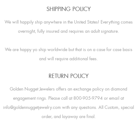
SHIPPING POLICY
We will happily ship anywhere in the United States! Everything comes
overnight, fully insured and requires an adult signature.
We are happy yo ship worldwide but that is on a case for case basis
and will require additional fees.
RETURN POLICY
Golden Nugget Jewelers offers an exchange policy on diamond
engagement rings. Please call at 800-905-9794 or email at
info@goldennuggetjewelry.com with any questions. All Custom, special
order, and layaway are final.