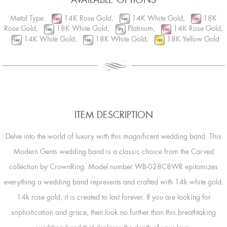
Metal Type:
14K Rose Gold,
14K White Gold,
18K
Rose Gold,
18K White Gold,
Platinum,
14K Rose Gold,
14K White Gold,
18K White Gold,
18K Yellow Gold
ITEM DESCRIPTION
Delve into the world of luxury with this magnificent wedding band. This
Modern Gents wedding band is a classic choice from the Carved
collection by CrownRing. Model number WB-028C8WR epitomizes
everything a wedding band represents and crafted with 14k white gold,
14k rose gold, it is created to last forever. If you are looking for
sophistication and grace, then look no further than this breathtaking