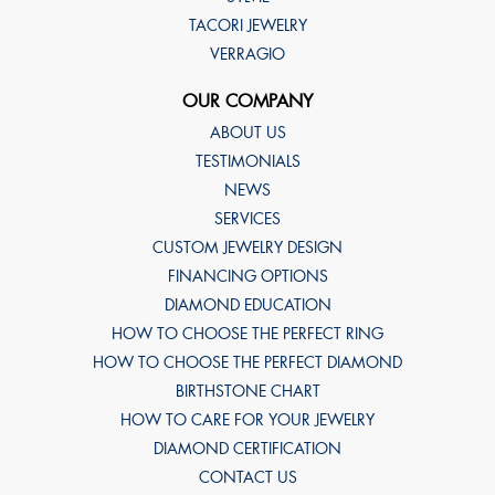
TACORI JEWELRY
VERRAGIO
OUR COMPANY
ABOUT US
TESTIMONIALS
NEWS
SERVICES
CUSTOM JEWELRY DESIGN
FINANCING OPTIONS
DIAMOND EDUCATION
HOW TO CHOOSE THE PERFECT RING
HOW TO CHOOSE THE PERFECT DIAMOND
BIRTHSTONE CHART
HOW TO CARE FOR YOUR JEWELRY
DIAMOND CERTIFICATION
CONTACT US