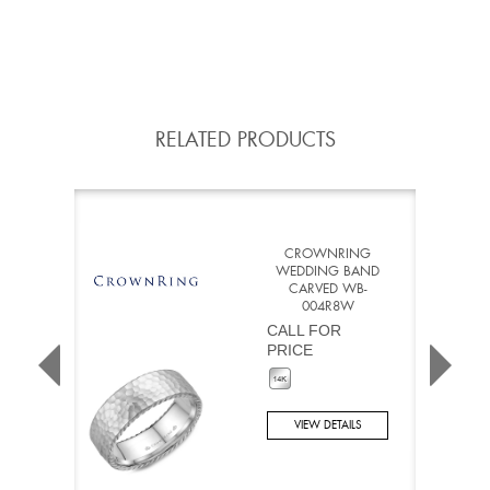
RELATED PRODUCTS
CROWNRING
WEDDING BAND
CARVED WB-
004R8W
CALL FOR
PRICE
VIEW DETAILS