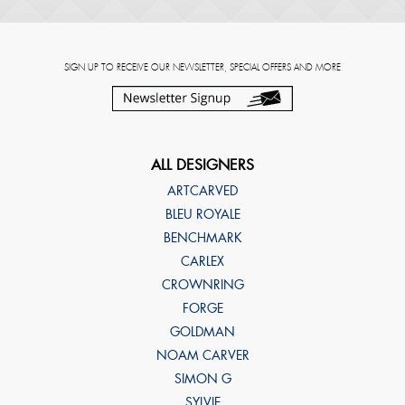
SIGN UP TO RECEIVE OUR NEWSLETTER, SPECIAL OFFERS AND MORE
ALL DESIGNERS
ARTCARVED
BLEU ROYALE
BENCHMARK
CARLEX
CROWNRING
FORGE
GOLDMAN
NOAM CARVER
SIMON G
SYLVIE