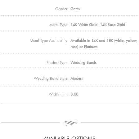
Gender:
Gents
Metal Type:
14K White Gold, 14K Rose Gold
Metal Type Availability:
Available in 14K and 18K (white, yellow,
rose) or Platinum
Product Type:
Wedding Bands
Wedding Band Style:
Modern
Width - mm:
8.00
AVAILABLE OPTIONS