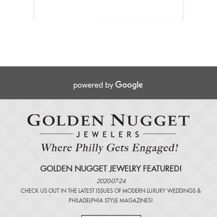
GOLDEN NUGGET JEWELRY FEATURED!
2020-07-24
CHECK US OUT IN THE LATEST ISSUES OF
MODERN LUXURY WEDDINGS
&
PHILADELPHIA STYLE MAGAZINES
!