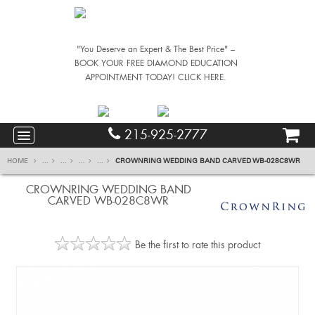
"You Deserve an Expert & The Best Price" –
BOOK YOUR FREE DIAMOND EDUCATION
APPOINTMENT TODAY! CLICK HERE.
215-925-2777
HOME
...
...
...
...
CROWNRING WEDDING BAND CARVED WB-028C8WR
CROWNRING WEDDING BAND
CARVED WB-028C8WR
Be the first to rate this product