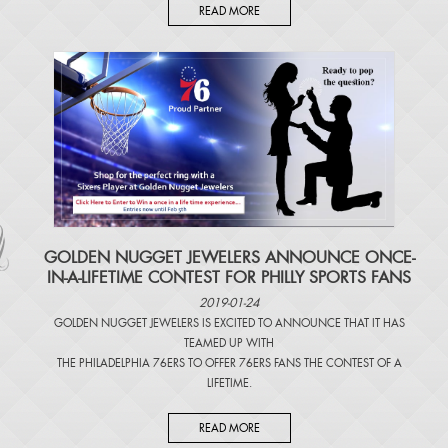
READ MORE
​GOLDEN NUGGET JEWELERS ANNOUNCE ONCE-
IN-A-LIFETIME CONTEST FOR PHILLY SPORTS FANS
2019-01-24
GOLDEN NUGGET JEWELERS IS EXCITED TO ANNOUNCE THAT IT HAS
TEAMED UP WITH
THE PHILADELPHIA 76ERS TO OFFER 76ERS FANS THE CONTEST OF A
LIFETIME.
READ MORE