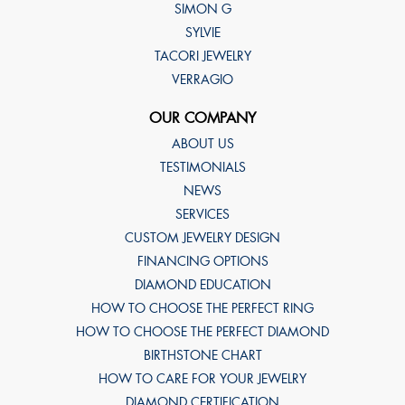
SIMON G
SYLVIE
TACORI JEWELRY
VERRAGIO
OUR COMPANY
ABOUT US
TESTIMONIALS
NEWS
SERVICES
CUSTOM JEWELRY DESIGN
FINANCING OPTIONS
DIAMOND EDUCATION
HOW TO CHOOSE THE PERFECT RING
HOW TO CHOOSE THE PERFECT DIAMOND
BIRTHSTONE CHART
HOW TO CARE FOR YOUR JEWELRY
DIAMOND CERTIFICATION