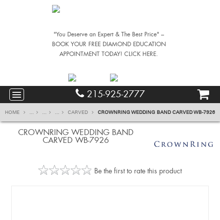
"You Deserve an Expert & The Best Price" –
BOOK YOUR FREE DIAMOND EDUCATION
APPOINTMENT TODAY! CLICK HERE.
215-925-2777
HOME
...
...
...
CARVED
CROWNRING WEDDING BAND CARVED WB-7926
CROWNRING WEDDING BAND
CARVED WB-7926
Be the first to rate this product