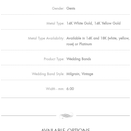
Gender:
Gents
Metal Type:
14K White Gold, 14K Yellow Gold
Metal Type Availability:
Available in 14K and 18K (white, yellow,
rose) or Platinum
Product Type:
Wedding Bands
Wedding Band Style:
Milgrain, Vintage
Width - mm:
6.00
AVAILABLE OPTIONS