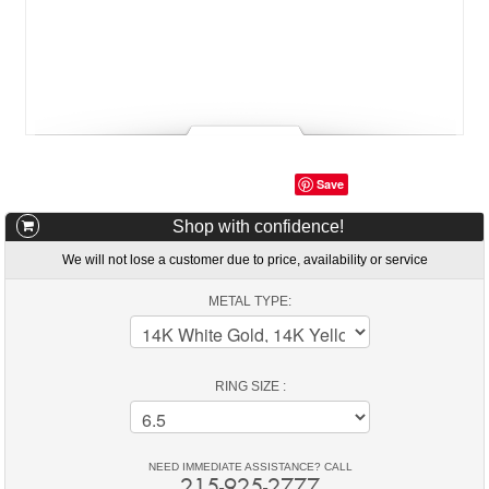
Save
Shop with confidence!
We will not lose a customer due to price, availability or service
METAL TYPE:
RING SIZE :
NEED IMMEDIATE ASSISTANCE? CALL
215-925-2777