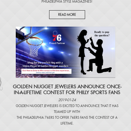
PHILADELPHIA STYLE MAGAZINES
!
READ MORE
​GOLDEN NUGGET JEWELERS ANNOUNCE ONCE-
IN-A-LIFETIME CONTEST FOR PHILLY SPORTS FANS
2019-01-24
GOLDEN NUGGET JEWELERS IS EXCITED TO ANNOUNCE THAT IT HAS
TEAMED UP WITH
THE PHILADELPHIA 76ERS TO OFFER 76ERS FANS THE CONTEST OF A
LIFETIME.