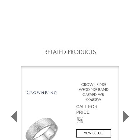
RELATED PRODUCTS
CROWNRING
WEDDING BAND
CARVED WB-
004R8W
CALL FOR
PRICE
VIEW DETAILS