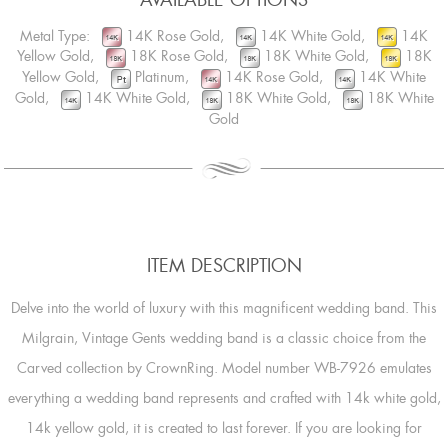
Metal Type:
14K Rose Gold,
14K White Gold,
14K
Yellow Gold,
18K Rose Gold,
18K White Gold,
18K
Yellow Gold,
Platinum,
14K Rose Gold,
14K White
Gold,
14K White Gold,
18K White Gold,
18K White
Gold
ITEM DESCRIPTION
Delve into the world of luxury with this magnificent wedding band. This
Milgrain, Vintage Gents wedding band is a classic choice from the
Carved collection by CrownRing. Model number WB-7926 emulates
everything a wedding band represents and crafted with 14k white gold,
14k yellow gold, it is created to last forever. If you are looking for