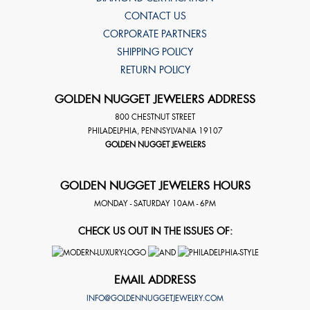
CONTACT US
CORPORATE PARTNERS
SHIPPING POLICY
RETURN POLICY
GOLDEN NUGGET JEWELERS ADDRESS
800 CHESTNUT STREET
PHILADELPHIA
,
PENNSYLVANIA
19107
GOLDEN NUGGET JEWELERS
GOLDEN NUGGET JEWELERS HOURS
MONDAY - SATURDAY 10AM - 6PM
CHECK US OUT IN THE ISSUES OF:
EMAIL ADDRESS
INFO@GOLDENNUGGETJEWELRY.COM