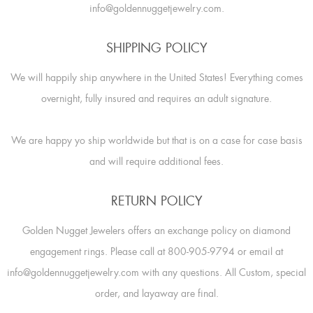
info@goldennuggetjewelry.com.
SHIPPING POLICY
We will happily ship anywhere in the United States! Everything comes
overnight, fully insured and requires an adult signature.
We are happy yo ship worldwide but that is on a case for case basis
and will require additional fees.
RETURN POLICY
Golden Nugget Jewelers offers an exchange policy on diamond
engagement rings. Please call at 800-905-9794 or email at
info@goldennuggetjewelry.com with any questions. All Custom, special
order, and layaway are final.