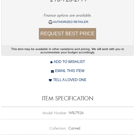
Finance options are available.
AUTHORIZED RETAILER
REQUEST BEST PRICE
This item may be available in other variations and pricing. We will work with you to
accommodate your budget accordingly.
ADD TO WISHLIST
EMAIL THIS ITEM
TELL A LOVED ONE
ITEM SPECIFICATION
Model Number
WB-7926
Collection:
Carved