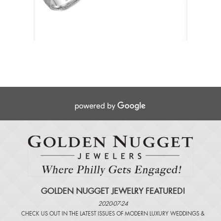
GOLDEN NUGGET JEWELRY FEATURED!
2020-07-24
CHECK US OUT IN THE LATEST ISSUES OF
MODERN LUXURY WEDDINGS
&