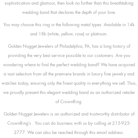
sophistication and glamour, then look no further than this breathtaking
wedding band that declares the depth of your love.
You may choose this ring in the following metal types: Available in 14k
and 18k (white, yellow, rose) or platinum.
Golden Nugget Jewelers of Philadelphia, PA, has a long history of
providing the very best service possible to our customers. Are you
wondering where to find the perfect wedding band? We have acquired
a vast selection from all the premiere brands in luxury fine jewelry and
watches today, ensuring only the finest quality in everything we sell. Thus,
we proudly present this elegant wedding band as an authorized retailer
of CrownRing.
Golden Nugget Jewelers is an authorized and trustworthy distributor of
CrownRing’s
. You can do business with us by calling at 215-925-
2777. We can also be reached through this email address: