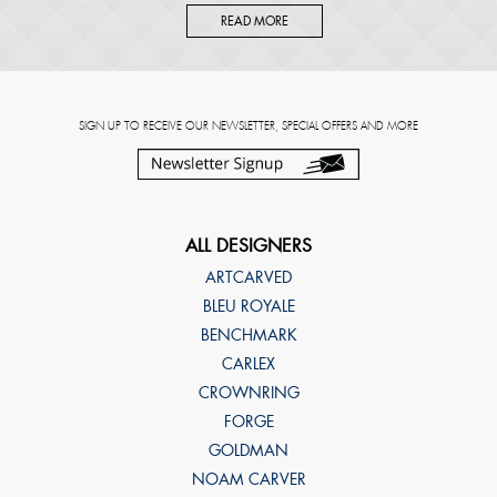
READ MORE
SIGN UP TO RECEIVE OUR NEWSLETTER, SPECIAL OFFERS AND MORE
ALL DESIGNERS
ARTCARVED
BLEU ROYALE
BENCHMARK
CARLEX
CROWNRING
FORGE
GOLDMAN
NOAM CARVER