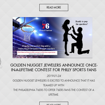
READ MORE
​GOLDEN NUGGET JEWELERS ANNOUNCE ONCE-
IN-A-LIFETIME CONTEST FOR PHILLY SPORTS FANS
2019-01-24
GOLDEN NUGGET JEWELERS IS EXCITED TO ANNOUNCE THAT IT HAS
TEAMED UP WITH
THE PHILADELPHIA 76ERS TO OFFER 76ERS FANS THE CONTEST OF A
LIFETIME.