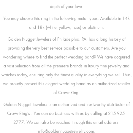
depth of your love.
You may choose this ring in the following metal types: Available in 14k
and 18k (white, yellow, rose) or platinum.
Golden Nugget Jewelers of Philadelphia, PA, has a long history of
providing the very best service possible to our customers. Are you
wondering where to find the perfect wedding band? We have acquired
a vast selection from all the premiere brands in luxury fine jewelry and
watches today, ensuring only the finest quality in everything we sell. Thus,
we proudly present this elegant wedding band as an authorized retailer
of CrownRing.
Golden Nugget Jewelers is an authorized and trustworthy distributor of
CrownRing’s
. You can do business with us by calling at 215-925-
2777. We can also be reached through this email address:
info@goldennuggetjewelry.com.