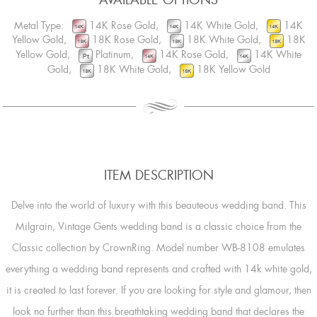
Metal Type:
14K Rose Gold,
14K White Gold,
14K
Yellow Gold,
18K Rose Gold,
18K White Gold,
18K
Yellow Gold,
Platinum,
14K Rose Gold,
14K White
Gold,
18K White Gold,
18K Yellow Gold
ITEM DESCRIPTION
Delve into the world of luxury with this beauteous wedding band. This
Milgrain, Vintage Gents wedding band is a classic choice from the
Classic collection by CrownRing. Model number WB-8108 emulates
everything a wedding band represents and crafted with 14k white gold,
it is created to last forever. If you are looking for style and glamour, then
look no further than this breathtaking wedding band that declares the