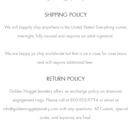
SHIPPING POLICY
We will happily ship anywhere in the United States! Everything comes
overnight, fully insured and requires an adult signature.
We are happy yo ship worldwide but that is on a case for case basis
and will require additional fees.
RETURN POLICY
Golden Nugget Jewelers offers an exchange policy on diamond
engagement rings. Please call at 800-905-9794 or email at
info@goldennuggetjewelry.com with any questions. All Custom, special
order, and layaway are final.