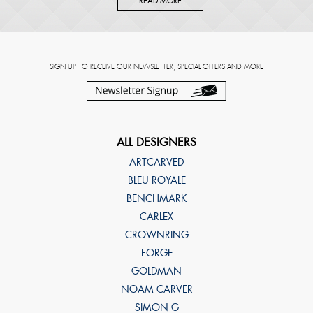
READ MORE
SIGN UP TO RECEIVE OUR NEWSLETTER, SPECIAL OFFERS AND MORE
ALL DESIGNERS
ARTCARVED
BLEU ROYALE
BENCHMARK
CARLEX
CROWNRING
FORGE
GOLDMAN
NOAM CARVER
SIMON G