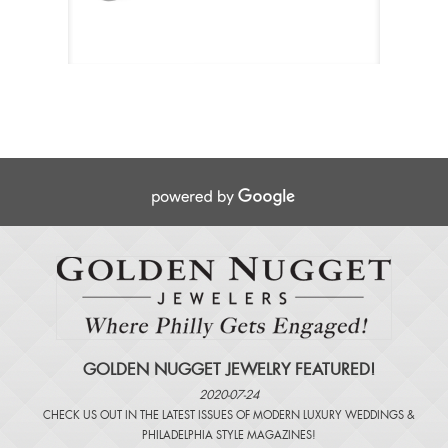
GOLDEN NUGGET JEWELRY FEATURED!
2020-07-24
CHECK US OUT IN THE LATEST ISSUES OF
MODERN LUXURY WEDDINGS
&
PHILADELPHIA STYLE MAGAZINES
!