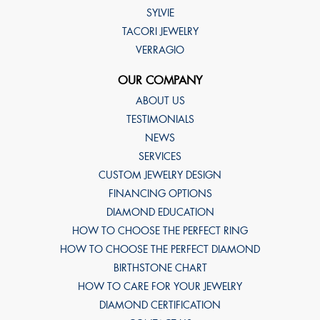
SYLVIE
TACORI JEWELRY
VERRAGIO
OUR COMPANY
ABOUT US
TESTIMONIALS
NEWS
SERVICES
CUSTOM JEWELRY DESIGN
FINANCING OPTIONS
DIAMOND EDUCATION
HOW TO CHOOSE THE PERFECT RING
HOW TO CHOOSE THE PERFECT DIAMOND
BIRTHSTONE CHART
HOW TO CARE FOR YOUR JEWELRY
DIAMOND CERTIFICATION