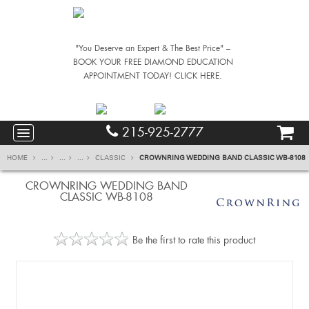
"You Deserve an Expert & The Best Price" –
BOOK YOUR FREE DIAMOND EDUCATION
APPOINTMENT TODAY! CLICK HERE.
215-925-2777
HOME
...
...
...
CLASSIC
CROWNRING WEDDING BAND CLASSIC WB-8108
CROWNRING WEDDING BAND
CLASSIC WB-8108
Be the first to rate this product