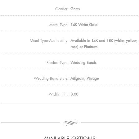
Gender:
Gents
Metal Type:
14K White Gold
Metal Type Availability:
Available in 14K and 18K (white, yellow,
rose) or Platinum
Product Type:
Wedding Bands
Wedding Band Style:
Milgrain, Vintage
Width - mm:
8.00
AVAILABLE OPTIONS