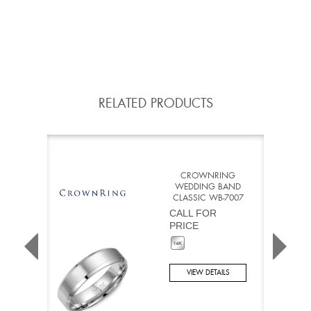
RELATED PRODUCTS
CROWNRING
WEDDING BAND
CLASSIC WB-7007
CALL FOR
PRICE
VIEW DETAILS