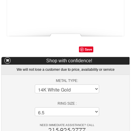
Save
Shop with confidence!
We will not lose a customer due to price, availability or service
METAL TYPE:
RING SIZE :
NEED IMMEDIATE ASSISTANCE? CALL
215-925-2777