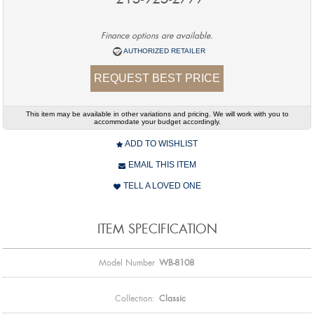
Finance options are available.
AUTHORIZED RETAILER
REQUEST BEST PRICE
This item may be available in other variations and pricing. We will work with you to
accommodate your budget accordingly.
ADD TO WISHLIST
EMAIL THIS ITEM
TELL A LOVED ONE
ITEM SPECIFICATION
Model Number
WB-8108
Collection:
Classic