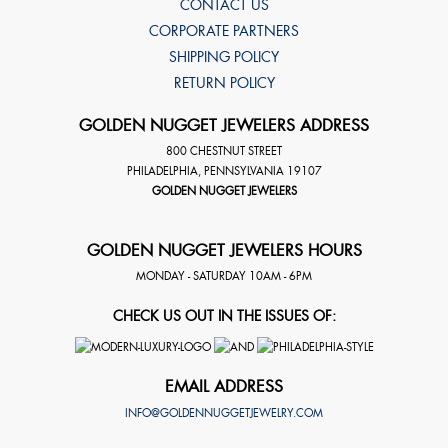
CONTACT US
CORPORATE PARTNERS
SHIPPING POLICY
RETURN POLICY
GOLDEN NUGGET JEWELERS ADDRESS
800 CHESTNUT STREET
PHILADELPHIA
,
PENNSYLVANIA
19107
GOLDEN NUGGET JEWELERS
GOLDEN NUGGET JEWELERS HOURS
MONDAY - SATURDAY 10AM - 6PM
CHECK US OUT IN THE ISSUES OF:
EMAIL ADDRESS
INFO@GOLDENNUGGETJEWELRY.COM