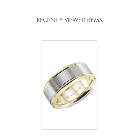
RECENTLY VIEWED ITEMS