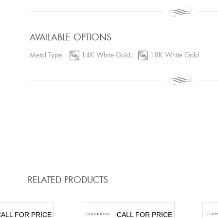
AVAILABLE OPTIONS
Metal Type:
14K White Gold,
18K White Gold
RELATED PRODUCTS
ALL FOR PRICE
CALL FOR PRICE