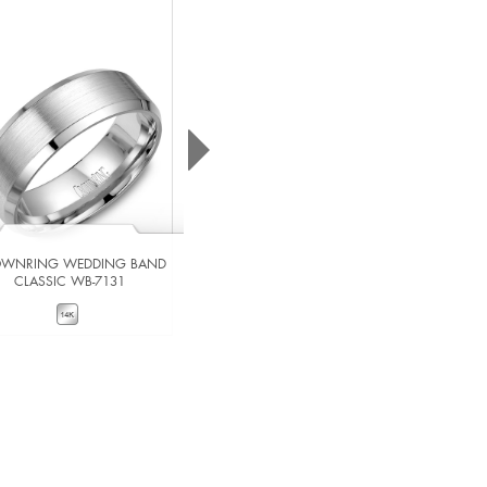
WNRING WEDDING BAND
CROWNRING WEDDING BAND
CLASSIC WB-7131
CLASSIC WB-7023
VIEW DETAILS
VIEW DETAILS
ADD TO COMPARE
ADD TO COMPARE