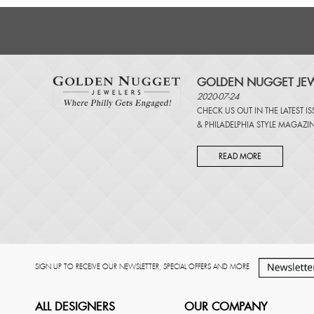
GOLDEN NUGGET JEW
2020-07-24
CHECK US OUT IN THE LATEST I
&
PHILADELPHIA STYLE MAGAZI
READ MORE
SIGN UP TO RECEIVE OUR NEWSLETTER, SPECIAL OFFERS AND MORE
ALL DESIGNERS
OUR COMPANY