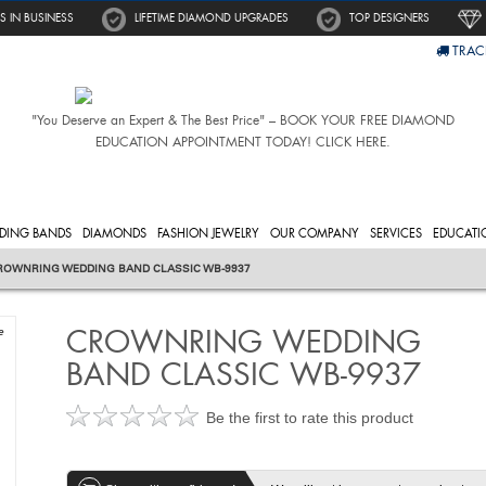
S IN BUSINESS
LIFETIME DIAMOND UPGRADES
TOP DESIGNERS
TRAC
"You Deserve an Expert & The Best Price" – BOOK YOUR FREE DIAMOND
EDUCATION APPOINTMENT TODAY! CLICK HERE.
DING BANDS
DIAMONDS
FASHION JEWELRY
OUR COMPANY
SERVICES
EDUCATI
ROWNRING WEDDING BAND CLASSIC WB-9937
CROWNRING WEDDING
e
BAND CLASSIC WB-9937
Be the first to rate this product