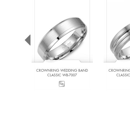
CROWNRING WEDDING BAND
CROWNRING
CLASSIC WB-7007
CLASSI
VIEW DETAILS
VIE
ADD TO COMPARE
ADD