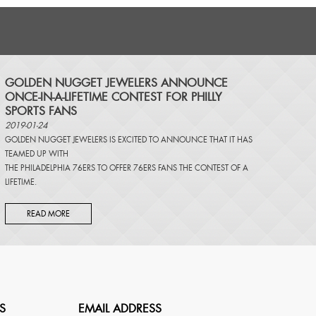
​GOLDEN NUGGET JEWELERS ANNOUNCE
ONCE-IN-A-LIFETIME CONTEST FOR PHILLY
SPORTS FANS
2019-01-24
GOLDEN NUGGET JEWELERS IS EXCITED TO ANNOUNCE THAT IT HAS
TEAMED UP WITH
THE PHILADELPHIA 76ERS TO OFFER 76ERS FANS THE CONTEST OF A
LIFETIME.
READ MORE
S
EMAIL ADDRESS