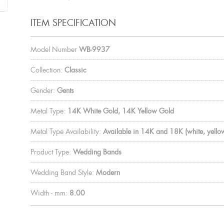
ITEM SPECIFICATION
Model Number
WB-9937
Collection:
Classic
Gender:
Gents
Metal Type:
14K White Gold, 14K Yellow Gold
Metal Type Availability:
Available in 14K and 18K (white, yellow
Product Type:
Wedding Bands
Wedding Band Style:
Modern
Width - mm:
8.00