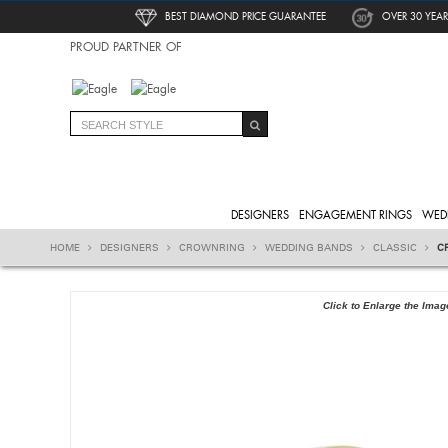
BEST DIAMOND PRICE GUARANTEE
OVER 30 YEAR
PROUD PARTNER OF
DESIGNERS
ENGAGEMENT RINGS
WED
HOME
DESIGNERS
CROWNRING
WEDDING BANDS
CLASSIC
C
Click to Enlarge the Imag