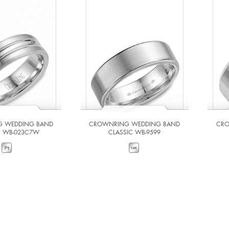
 WEDDING BAND
CROWNRING WEDDING BAND
CRO
C WB-023C7W
CLASSIC WB-9599
W DETAILS
VIEW DETAILS
 TO COMPARE
ADD TO COMPARE