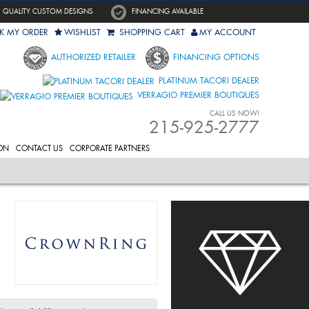
QUALITY CUSTOM DESIGNS
FINANCING AVAILABLE
K MY ORDER
WISHLIST
SHOPPING CART
MY ACCOUNT
AUTHORIZED RETAILER
FINANCING OPTIONS
PLATINUM TACORI DEALER
VERRAGIO PREMIER BOUTIQUES
CALL US NOW!
215-925-2777
ON
CONTACT US
CORPORATE PARTNERS