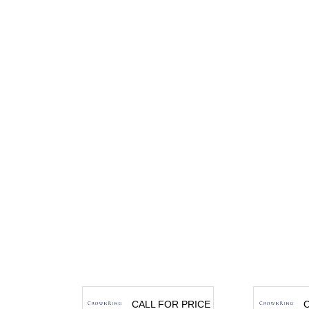
CALL FOR PRICE
C