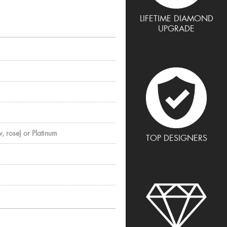
LIFETIME DIAMOND
UPGRADE
, rose) or Platinum
TOP DESIGNERS