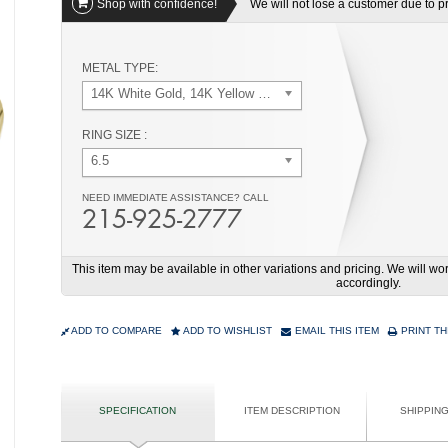
Shop with confidence!
We will not lose a customer due to pri
METAL TYPE:
14K White Gold, 14K Yellow Gold
RING SIZE :
6.5
NEED IMMEDIATE ASSISTANCE? CALL
215-925-2777
This item may be available in other variations and pricing. We will 
accordingly.
ADD TO COMPARE
ADD TO WISHLIST
EMAIL THIS ITEM
PRINT TH
SPECIFICATION
ITEM DESCRIPTION
SHIPPIN