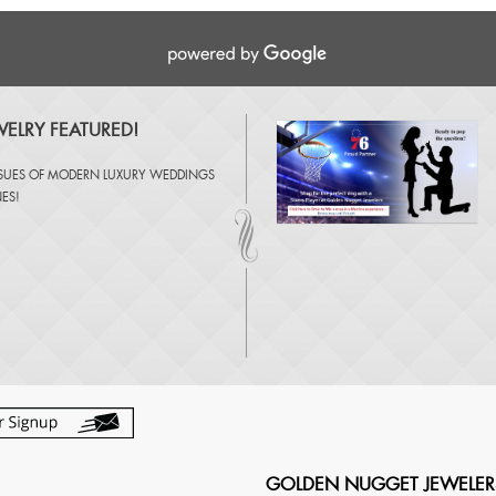
ELRY FEATURED!
SSUES OF
MODERN LUXURY WEDDINGS
NES
!
GOLDEN NUGGET JEWELER