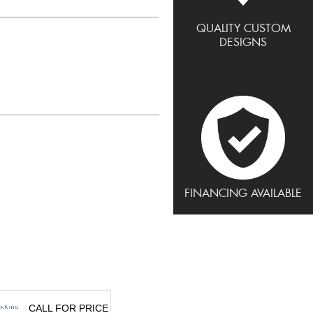
QUALITY CUSTOM
DESIGNS
FINANCING AVAILABLE
CALL FOR PRICE
CALL FOR PRICE