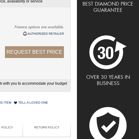
ce, availability or service
BEST DIAMOND PRICE
GUARANTEE
Finance options are available.
AUTHORIZED RETAILER
REQUEST BEST PRICE
OVER 30 YEARS IN
BUSINESS
work with you to accommodate your budget
IS ITEM
TELL A LOVED ONE
G POLICY
RETURN POLICY