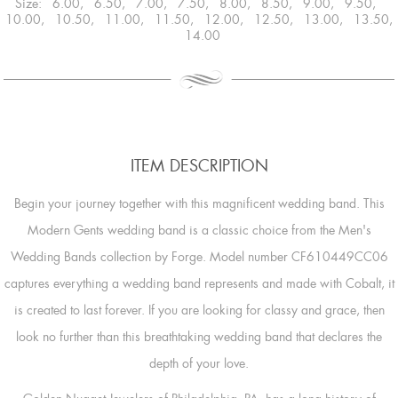
Size: 6.00, 6.50, 7.00, 7.50, 8.00, 8.50, 9.00, 9.50,
10.00, 10.50, 11.00, 11.50, 12.00, 12.50, 13.00, 13.50,
14.00
ITEM DESCRIPTION
Begin your journey together with this magnificent wedding band. This
Modern Gents wedding band is a classic choice from the Men's
Wedding Bands collection by Forge. Model number CF610449CC06
captures everything a wedding band represents and made with Cobalt, it
is created to last forever. If you are looking for classy and grace, then
look no further than this breathtaking wedding band that declares the
depth of your love.