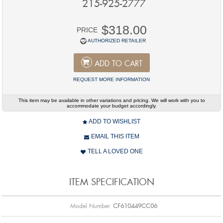
215-925-2777
$318.00
PRICE
AUTHORIZED RETAILER
ADD TO CART
REQUEST MORE INFORMATION
This item may be available in other variations and pricing. We will work with you to
accommodate your budget accordingly.
ADD TO WISHLIST
EMAIL THIS ITEM
TELL A LOVED ONE
ITEM SPECIFICATION
Model Number
CF610449CC06