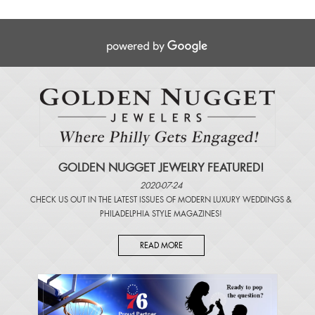
GOLDEN NUGGET JEWELRY FEATURED!
2020-07-24
CHECK US OUT IN THE LATEST ISSUES OF
MODERN LUXURY WEDDINGS
&
PHILADELPHIA STYLE MAGAZINES
!
READ MORE