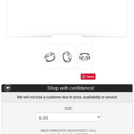
Save
Shop with confidence!
We will not lose a customer due to price, availability or service
SIZE:
NEED IMMEDIATE ASSISTANCE? CALL