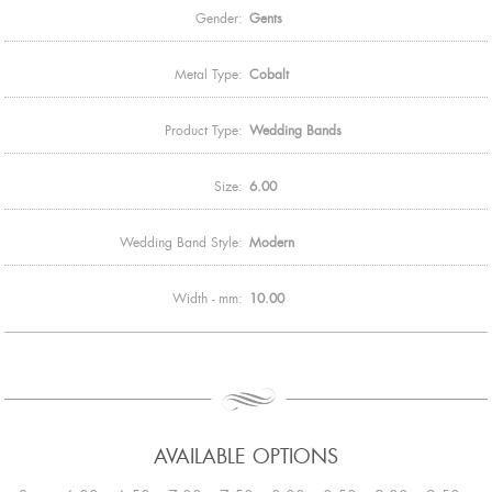
Gender:
Gents
Metal Type:
Cobalt
Product Type:
Wedding Bands
Size:
6.00
Wedding Band Style:
Modern
Width - mm:
10.00
AVAILABLE OPTIONS