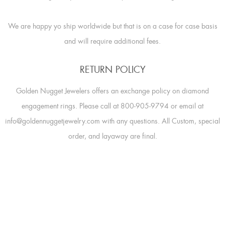
We are happy yo ship worldwide but that is on a case for case basis
and will require additional fees.
RETURN POLICY
Golden Nugget Jewelers offers an exchange policy on diamond
engagement rings. Please call at 800-905-9794 or email at
info@goldennuggetjewelry.com with any questions. All Custom, special
order, and layaway are final.