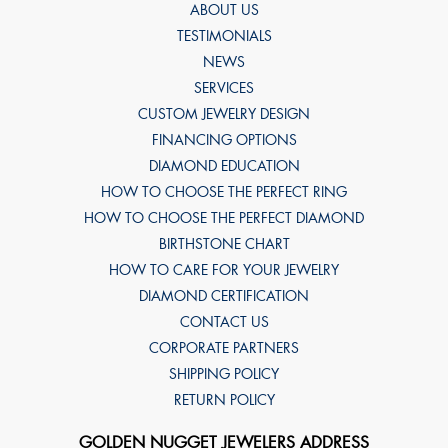
ABOUT US
TESTIMONIALS
NEWS
SERVICES
CUSTOM JEWELRY DESIGN
FINANCING OPTIONS
DIAMOND EDUCATION
HOW TO CHOOSE THE PERFECT RING
HOW TO CHOOSE THE PERFECT DIAMOND
BIRTHSTONE CHART
HOW TO CARE FOR YOUR JEWELRY
DIAMOND CERTIFICATION
CONTACT US
CORPORATE PARTNERS
SHIPPING POLICY
RETURN POLICY
GOLDEN NUGGET JEWELERS ADDRESS