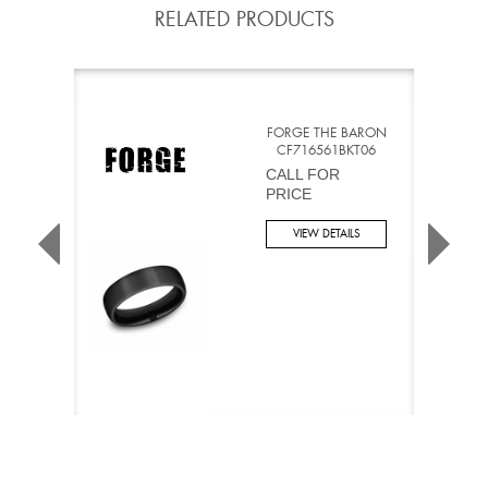
RELATED PRODUCTS
FORGE THE BARON
CF716561BKT06
CALL FOR
PRICE
VIEW DETAILS