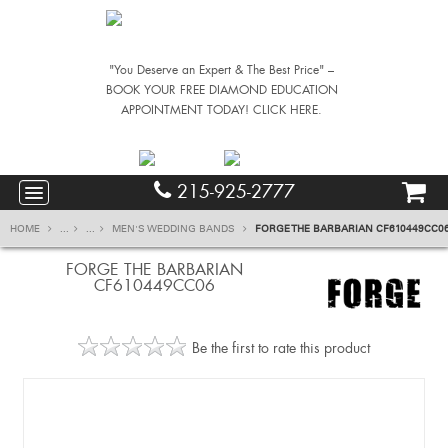
"You Deserve an Expert & The Best Price" –
BOOK YOUR FREE DIAMOND EDUCATION
APPOINTMENT TODAY! CLICK HERE.
215-925-2777
HOME
...
...
MEN'S WEDDING BANDS
FORGE THE BARBARIAN CF610449CC0
FORGE THE BARBARIAN
CF610449CC06
Be the first to rate this product