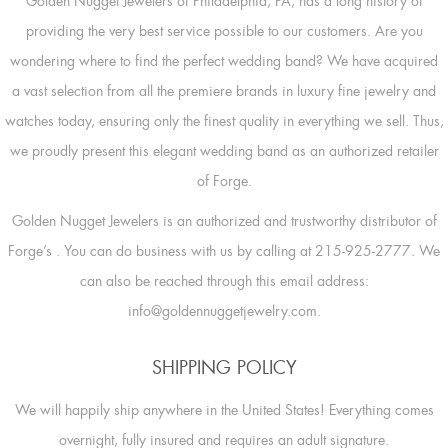
Golden Nugget Jewelers of Philadelphia, PA, has a long history of
providing the very best service possible to our customers. Are you
wondering where to find the perfect wedding band? We have acquired
a vast selection from all the premiere brands in luxury fine jewelry and
watches today, ensuring only the finest quality in everything we sell. Thus,
we proudly present this elegant wedding band as an authorized retailer
of Forge.
Golden Nugget Jewelers is an authorized and trustworthy distributor of
Forge’s
. You can do business with us by calling at 215-925-2777. We
can also be reached through this email address:
info@goldennuggetjewelry.com.
SHIPPING POLICY
We will happily ship anywhere in the United States! Everything comes
overnight, fully insured and requires an adult signature.