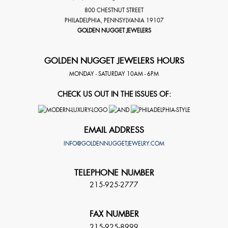
800 CHESTNUT STREET
PHILADELPHIA
,
PENNSYLVANIA
19107
GOLDEN NUGGET JEWELERS
GOLDEN NUGGET JEWELERS HOURS
MONDAY - SATURDAY 10AM - 6PM
CHECK US OUT IN THE ISSUES OF:
EMAIL ADDRESS
INFO@GOLDENNUGGETJEWELRY.COM
TELEPHONE NUMBER
215-925-2777
FAX NUMBER
215-925-8999