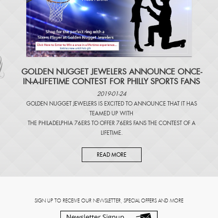
​GOLDEN NUGGET JEWELERS ANNOUNCE ONCE-
IN-A-LIFETIME CONTEST FOR PHILLY SPORTS FANS
2019-01-24
GOLDEN NUGGET JEWELERS IS EXCITED TO ANNOUNCE THAT IT HAS
TEAMED UP WITH
THE PHILADELPHIA 76ERS TO OFFER 76ERS FANS THE CONTEST OF A
LIFETIME.
READ MORE
SIGN UP TO RECEIVE OUR NEWSLETTER, SPECIAL OFFERS AND MORE