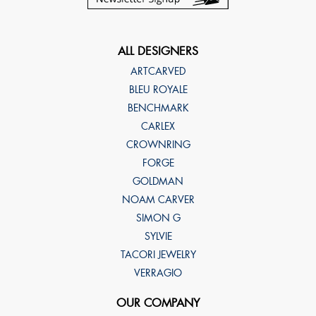
ALL DESIGNERS
ARTCARVED
BLEU ROYALE
BENCHMARK
CARLEX
CROWNRING
FORGE
GOLDMAN
NOAM CARVER
SIMON G
SYLVIE
TACORI JEWELRY
VERRAGIO
OUR COMPANY