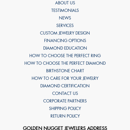
ABOUT US
TESTIMONIALS
NEWS
SERVICES
CUSTOM JEWELRY DESIGN
FINANCING OPTIONS
DIAMOND EDUCATION
HOW TO CHOOSE THE PERFECT RING
HOW TO CHOOSE THE PERFECT DIAMOND
BIRTHSTONE CHART
HOW TO CARE FOR YOUR JEWELRY
DIAMOND CERTIFICATION
CONTACT US
CORPORATE PARTNERS
SHIPPING POLICY
RETURN POLICY
GOLDEN NUGGET JEWELERS ADDRESS