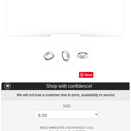
Save
Shop with confidence!
We will not lose a customer due to price, availability or service
SIZE:
NEED IMMEDIATE ASSISTANCE? CALL