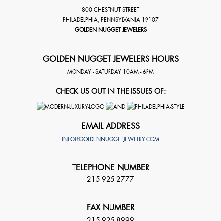
800 CHESTNUT STREET
PHILADELPHIA
,
PENNSYLVANIA
19107
GOLDEN NUGGET JEWELERS
GOLDEN NUGGET JEWELERS HOURS
MONDAY - SATURDAY 10AM - 6PM
CHECK US OUT IN THE ISSUES OF:
EMAIL ADDRESS
INFO@GOLDENNUGGETJEWELRY.COM
TELEPHONE NUMBER
215-925-2777
FAX NUMBER
215-925-8999