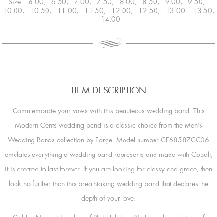
Size: 6.00, 6.50, 7.00, 7.50, 8.00, 8.50, 9.00, 9.50,
10.00, 10.50, 11.00, 11.50, 12.00, 12.50, 13.00, 13.50,
14.00
ITEM DESCRIPTION
Commemorate your vows with this beauteous wedding band. This
Modern Gents wedding band is a classic choice from the Men's
Wedding Bands collection by Forge. Model number CF68587CC06
emulates everything a wedding band represents and made with Cobalt,
it is created to last forever. If you are looking for classy and grace, then
look no further than this breathtaking wedding band that declares the
depth of your love.