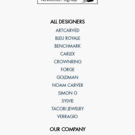
ALL DESIGNERS
ARTCARVED
BLEU ROYALE
BENCHMARK
CARLEX
CROWNRING
FORGE
GOLDMAN
NOAM CARVER
SIMON G
SYLVIE
TACORI JEWELRY
VERRAGIO
OUR COMPANY