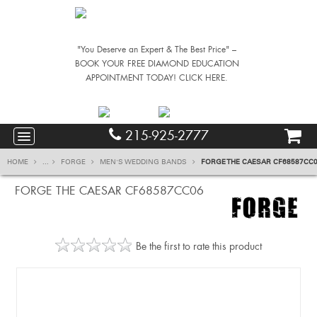
"You Deserve an Expert & The Best Price" –
BOOK YOUR FREE DIAMOND EDUCATION
APPOINTMENT TODAY! CLICK HERE.
215-925-2777
HOME
...
FORGE
MEN'S WEDDING BANDS
FORGE THE CAESAR CF68587CC
FORGE THE CAESAR CF68587CC06
Be the first to rate this product