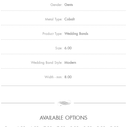
Gender:
Gents
Metal Type:
Cobalt
Product Type:
Wedding Bands
Size:
6.00
Wedding Band Style:
Modern
Width - mm:
8.00
AVAILABLE OPTIONS