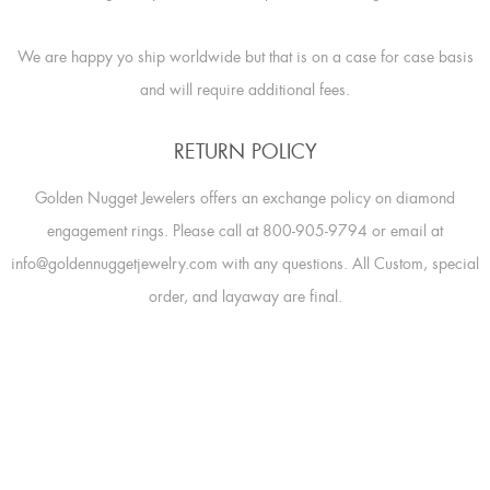
We are happy yo ship worldwide but that is on a case for case basis
and will require additional fees.
RETURN POLICY
Golden Nugget Jewelers offers an exchange policy on diamond
engagement rings. Please call at 800-905-9794 or email at
info@goldennuggetjewelry.com with any questions. All Custom, special
order, and layaway are final.