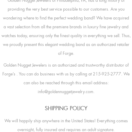
Golden Nugget Jewelers of Philadelphia, PA, has a long history of
providing the very best service possible to our customers. Are you
wondering where to find the perfect wedding band? We have acquired
a vast selection from all the premiere brands in luxury fine jewelry and
watches today, ensuring only the finest quality in everything we sell. Thus,
we proudly present this elegant wedding band as an authorized retailer
of Forge.
Golden Nugget Jewelers is an authorized and trustworthy distributor of
Forge’s
. You can do business with us by calling at 215-925-2777. We
can also be reached through this email address:
info@goldennuggetjewelry.com.
SHIPPING POLICY
We will happily ship anywhere in the United States! Everything comes
overnight, fully insured and requires an adult signature.