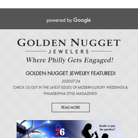
GOLDEN NUGGET JEWELRY FEATURED!
2020-07-24
CHECK US OUT IN THE LATEST ISSUES OF
MODERN LUXURY WEDDINGS
&
PHILADELPHIA STYLE MAGAZINES
!
READ MORE