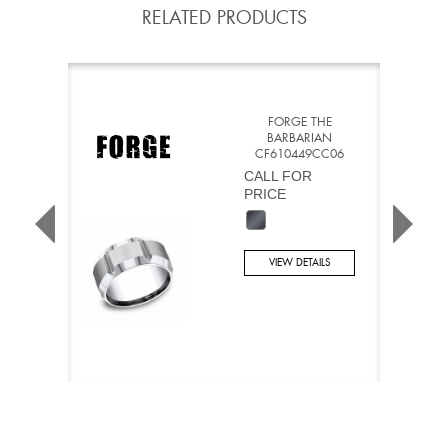
RELATED PRODUCTS
FORGE THE
BARBARIAN
CF610449CC06
CALL FOR
PRICE
VIEW DETAILS