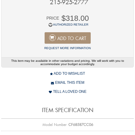
215-925-2777
$318.00
PRICE
AUTHORIZED RETAILER
ADD TO CART
REQUEST MORE INFORMATION
This item may be available in other variations and pricing. We will work with you to
accommodate your budget accordingly.
ADD TO WISHLIST
EMAIL THIS ITEM
TELL A LOVED ONE
ITEM SPECIFICATION
Model Number
CF68587CC06