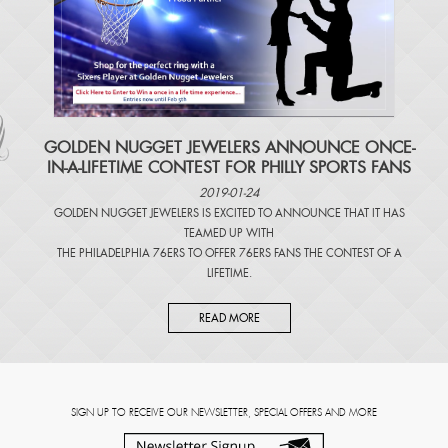
​GOLDEN NUGGET JEWELERS ANNOUNCE ONCE-
IN-A-LIFETIME CONTEST FOR PHILLY SPORTS FANS
2019-01-24
GOLDEN NUGGET JEWELERS IS EXCITED TO ANNOUNCE THAT IT HAS
TEAMED UP WITH
THE PHILADELPHIA 76ERS TO OFFER 76ERS FANS THE CONTEST OF A
LIFETIME.
READ MORE
SIGN UP TO RECEIVE OUR NEWSLETTER, SPECIAL OFFERS AND MORE