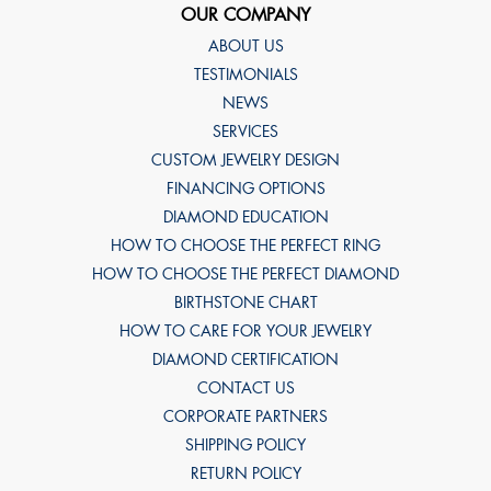
OUR COMPANY
ABOUT US
TESTIMONIALS
NEWS
SERVICES
CUSTOM JEWELRY DESIGN
FINANCING OPTIONS
DIAMOND EDUCATION
HOW TO CHOOSE THE PERFECT RING
HOW TO CHOOSE THE PERFECT DIAMOND
BIRTHSTONE CHART
HOW TO CARE FOR YOUR JEWELRY
DIAMOND CERTIFICATION
CONTACT US
CORPORATE PARTNERS
SHIPPING POLICY
RETURN POLICY