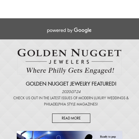
GOLDEN NUGGET JEWELRY FEATURED!
2020-07-24
CHECK US OUT IN THE LATEST ISSUES OF
MODERN LUXURY WEDDINGS
&
PHILADELPHIA STYLE MAGAZINES
!
READ MORE