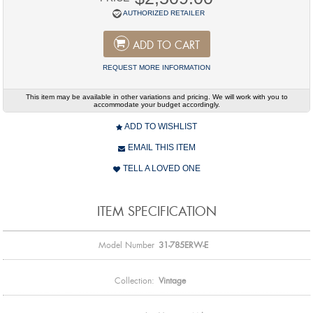
AUTHORIZED RETAILER
ADD TO CART
REQUEST MORE INFORMATION
This item may be available in other variations and pricing. We will work with you to
accommodate your budget accordingly.
ADD TO WISHLIST
EMAIL THIS ITEM
TELL A LOVED ONE
ITEM SPECIFICATION
Model Number
31-785ERW-E
Collection:
Vintage