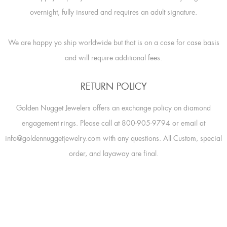
overnight, fully insured and requires an adult signature.
We are happy yo ship worldwide but that is on a case for case basis
and will require additional fees.
RETURN POLICY
Golden Nugget Jewelers offers an exchange policy on diamond
engagement rings. Please call at 800-905-9794 or email at
info@goldennuggetjewelry.com with any questions. All Custom, special
order, and layaway are final.