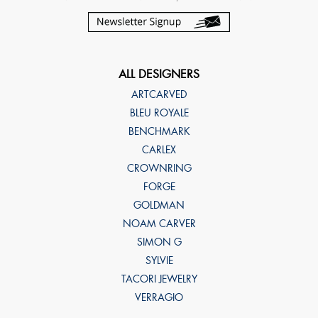
ALL DESIGNERS
ARTCARVED
BLEU ROYALE
BENCHMARK
CARLEX
CROWNRING
FORGE
GOLDMAN
NOAM CARVER
SIMON G
SYLVIE
TACORI JEWELRY
VERRAGIO