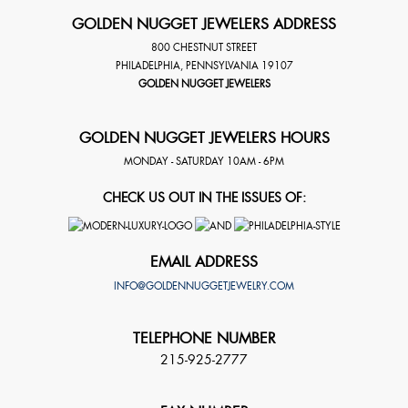
GOLDEN NUGGET JEWELERS ADDRESS
800 CHESTNUT STREET
PHILADELPHIA
,
PENNSYLVANIA
19107
GOLDEN NUGGET JEWELERS
GOLDEN NUGGET JEWELERS HOURS
MONDAY - SATURDAY 10AM - 6PM
CHECK US OUT IN THE ISSUES OF:
EMAIL ADDRESS
INFO@GOLDENNUGGETJEWELRY.COM
TELEPHONE NUMBER
215-925-2777