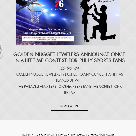
​GOLDEN NUGGET JEWELERS ANNOUNCE ONCE-
IN-A-LIFETIME CONTEST FOR PHILLY SPORTS FANS
2019-01-24
GOLDEN NUGGET JEWELERS IS EXCITED TO ANNOUNCE THAT IT HAS
TEAMED UP WITH
THE PHILADELPHIA 76ERS TO OFFER 76ERS FANS THE CONTEST OF A
LIFETIME.
READ MORE
SIGN UP TO RECEIVE OUR NEWSLETTER, SPECIAL OFFERS AND MORE