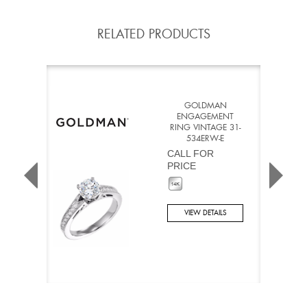
RELATED PRODUCTS
GOLDMAN
ENGAGEMENT
RING VINTAGE 31-
534ERW-E
CALL FOR
PRICE
VIEW DETAILS