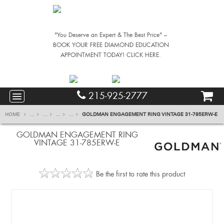
"You Deserve an Expert & The Best Price" –
BOOK YOUR FREE DIAMOND EDUCATION
APPOINTMENT TODAY! CLICK HERE.
215-925-2777
HOME
...
...
...
...
GOLDMAN ENGAGEMENT RING VINTAGE 31-785ERW-E
GOLDMAN ENGAGEMENT RING
VINTAGE 31-785ERW-E
Be the first to rate this product