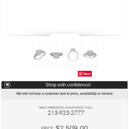
Save
Shop with confidence!
We will not lose a customer due to price, availability or service
NEED IMMEDIATE ASSISTANCE? CALL
215-925-2777
$2,509.00
PRICE