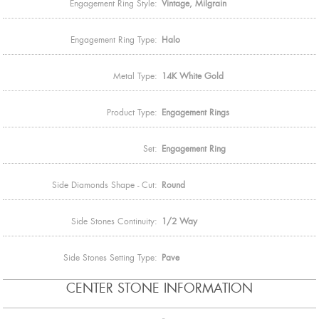
Engagement Ring Style:
Vintage, Milgrain
Engagement Ring Type:
Halo
Metal Type:
14K White Gold
Product Type:
Engagement Rings
Set:
Engagement Ring
Side Diamonds Shape - Cut:
Round
Side Stones Continuity:
1/2 Way
Side Stones Setting Type:
Pave
CENTER STONE INFORMATION