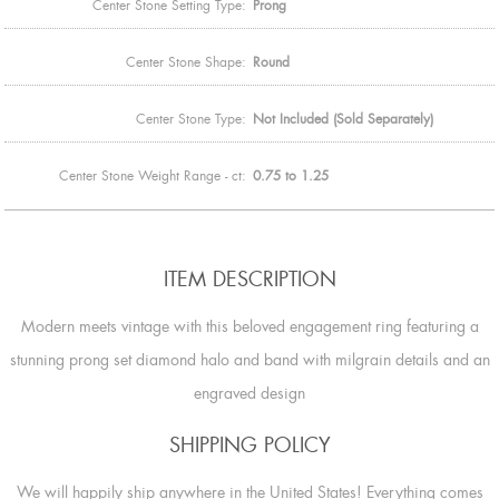
Center Stone Setting Type:
Prong
Center Stone Shape:
Round
Center Stone Type:
Not Included (Sold Separately)
Center Stone Weight Range - ct:
0.75 to 1.25
ITEM DESCRIPTION
Modern meets vintage with this beloved engagement ring featuring a
stunning prong set diamond halo and band with milgrain details and an
engraved design
SHIPPING POLICY
We will happily ship anywhere in the United States! Everything comes