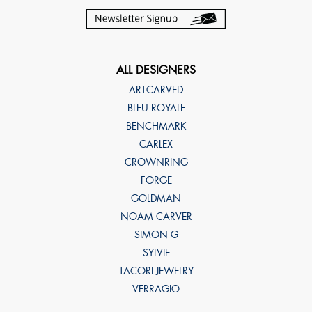
ALL DESIGNERS
ARTCARVED
BLEU ROYALE
BENCHMARK
CARLEX
CROWNRING
FORGE
GOLDMAN
NOAM CARVER
SIMON G
SYLVIE
TACORI JEWELRY
VERRAGIO