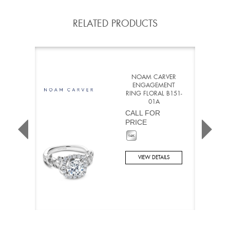
RELATED PRODUCTS
NOAM CARVER
ENGAGEMENT
RING FLORAL B151-
01A
CALL FOR
PRICE
VIEW DETAILS