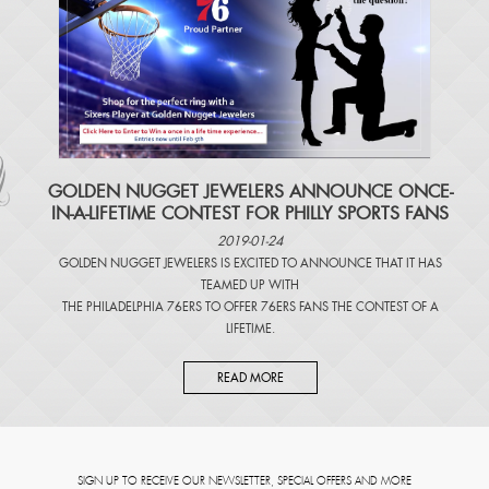
​GOLDEN NUGGET JEWELERS ANNOUNCE ONCE-
IN-A-LIFETIME CONTEST FOR PHILLY SPORTS FANS
2019-01-24
GOLDEN NUGGET JEWELERS IS EXCITED TO ANNOUNCE THAT IT HAS
TEAMED UP WITH
THE PHILADELPHIA 76ERS TO OFFER 76ERS FANS THE CONTEST OF A
LIFETIME.
READ MORE
SIGN UP TO RECEIVE OUR NEWSLETTER, SPECIAL OFFERS AND MORE