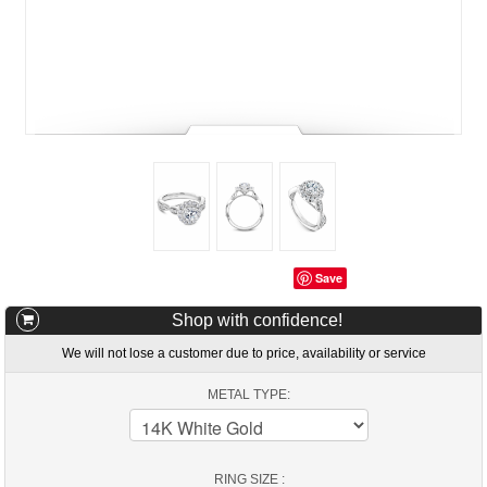
Save
Shop with confidence!
We will not lose a customer due to price, availability or service
METAL TYPE:
RING SIZE :