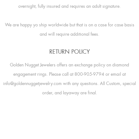
overnight, fully insured and requires an adult signature.
We are happy yo ship worldwide but that is on a case for case basis
and will require additional fees.
RETURN POLICY
Golden Nugget Jewelers offers an exchange policy on diamond
engagement rings. Please call at 800-905-9794 or email at
info@goldennuggetjewelry.com with any questions. All Custom, special
order, and layaway are final.