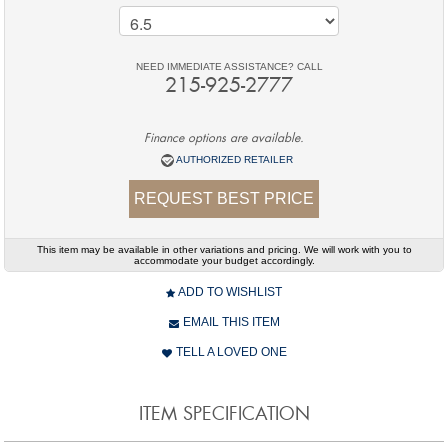
NEED IMMEDIATE ASSISTANCE? CALL
215-925-2777
Finance options are available.
AUTHORIZED RETAILER
REQUEST BEST PRICE
This item may be available in other variations and pricing. We will work with you to
accommodate your budget accordingly.
ADD TO WISHLIST
EMAIL THIS ITEM
TELL A LOVED ONE
ITEM SPECIFICATION