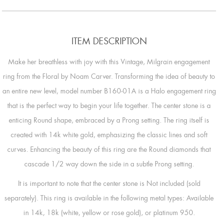
ITEM DESCRIPTION
Make her breathless with joy with this Vintage, Milgrain engagement
ring from the Floral by Noam Carver. Transforming the idea of beauty to
an entire new level, model number B160-01A is a Halo engagement ring
that is the perfect way to begin your life together. The center stone is a
enticing Round shape, embraced by a Prong setting. The ring itself is
created with 14k white gold, emphasizing the classic lines and soft
curves. Enhancing the beauty of this ring are the Round diamonds that
cascade 1/2 way down the side in a subtle Prong setting.
It is important to note that the center stone is Not included (sold
separately). This ring is available in the following metal types: Available
in 14k, 18k (white, yellow or rose gold), or platinum 950.