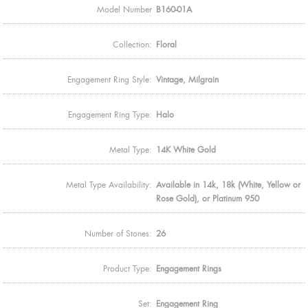
Model Number
B160-01A
Collection:
Floral
Engagement Ring Style:
Vintage, Milgrain
Engagement Ring Type:
Halo
Metal Type:
14K White Gold
Metal Type Availability:
Available in 14k, 18k (White, Yellow or
Rose Gold), or Platinum 950
Number of Stones:
26
Product Type:
Engagement Rings
Set:
Engagement Ring