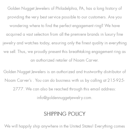
Golden Nugget Jewelers of Philadelphia, PA, has a long history of
providing the very best service possible to our customers. Are you
wondering where to find the perfect engagement ring? We have
acquired a vast selection from all the premiere brands in luxury fine
jewelry and watches today, ensuring only the finest quality in everything
we sell. Thus, we proudly present this breathtaking engagement ring as
an authorized retailer of Noam Carver.
Golden Nugget Jewelers is an authorized and trustworthy distributor of
Noam Carver’s
. You can do business with us by calling at 215-925-
2777. We can also be reached through this email address:
info@goldennuggetjewelry.com.
SHIPPING POLICY
We will happily ship anywhere in the United States! Everything comes