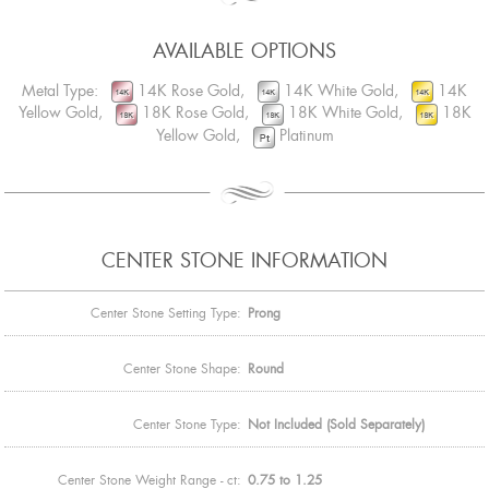
AVAILABLE OPTIONS
Metal Type:
14K Rose Gold,
14K White Gold,
14K
Yellow Gold,
18K Rose Gold,
18K White Gold,
18K
Yellow Gold,
Platinum
CENTER STONE INFORMATION
Center Stone Setting Type:
Prong
Center Stone Shape:
Round
Center Stone Type:
Not Included (Sold Separately)
Center Stone Weight Range - ct:
0.75 to 1.25