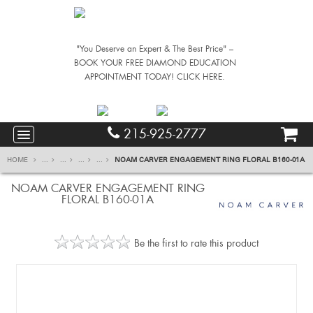
"You Deserve an Expert & The Best Price" –
BOOK YOUR FREE DIAMOND EDUCATION
APPOINTMENT TODAY! CLICK HERE.
215-925-2777
HOME
...
...
...
...
NOAM CARVER ENGAGEMENT RING FLORAL B160-01A
NOAM CARVER ENGAGEMENT RING
FLORAL B160-01A
Be the first to rate this product