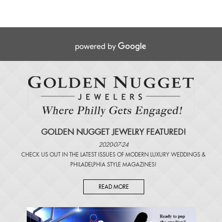
GOLDEN NUGGET JEWELRY FEATURED!
2020-07-24
CHECK US OUT IN THE LATEST ISSUES OF
MODERN LUXURY WEDDINGS
&
PHILADELPHIA STYLE MAGAZINES
!
READ MORE