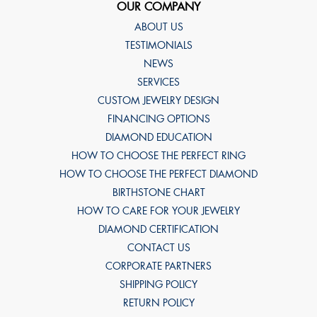
OUR COMPANY
ABOUT US
TESTIMONIALS
NEWS
SERVICES
CUSTOM JEWELRY DESIGN
FINANCING OPTIONS
DIAMOND EDUCATION
HOW TO CHOOSE THE PERFECT RING
HOW TO CHOOSE THE PERFECT DIAMOND
BIRTHSTONE CHART
HOW TO CARE FOR YOUR JEWELRY
DIAMOND CERTIFICATION
CONTACT US
CORPORATE PARTNERS
SHIPPING POLICY
RETURN POLICY