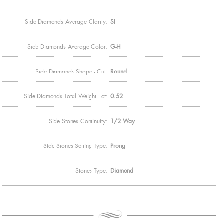
Side Diamonds Average Clarity:
SI
Side Diamonds Average Color:
G-H
Side Diamonds Shape - Cut:
Round
Side Diamonds Total Weight - ct:
0.52
Side Stones Continuity:
1/2 Way
Side Stones Setting Type:
Prong
Stones Type:
Diamond