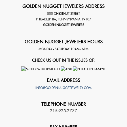
GOLDEN NUGGET JEWELERS ADDRESS
800 CHESTNUT STREET
PHILADELPHIA
,
PENNSYLVANIA
19107
GOLDEN NUGGET JEWELERS
GOLDEN NUGGET JEWELERS HOURS
MONDAY - SATURDAY 10AM - 6PM
CHECK US OUT IN THE ISSUES OF:
EMAIL ADDRESS
INFO@GOLDENNUGGETJEWELRY.COM
TELEPHONE NUMBER
215-925-2777