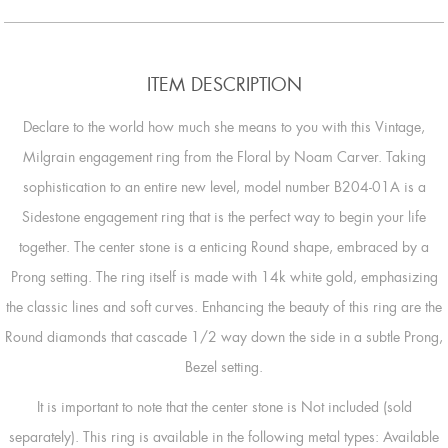
ITEM DESCRIPTION
Declare to the world how much she means to you with this Vintage,
Milgrain engagement ring from the Floral by Noam Carver. Taking
sophistication to an entire new level, model number B204-01A is a
Sidestone engagement ring that is the perfect way to begin your life
together. The center stone is a enticing Round shape, embraced by a
Prong setting. The ring itself is made with 14k white gold, emphasizing
the classic lines and soft curves. Enhancing the beauty of this ring are the
Round diamonds that cascade 1/2 way down the side in a subtle Prong,
Bezel setting.
It is important to note that the center stone is Not included (sold
separately). This ring is available in the following metal types: Available