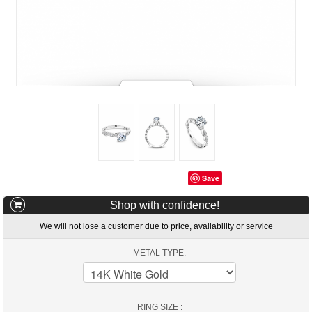
Save
Shop with confidence!
We will not lose a customer due to price, availability or service
METAL TYPE:
RING SIZE :