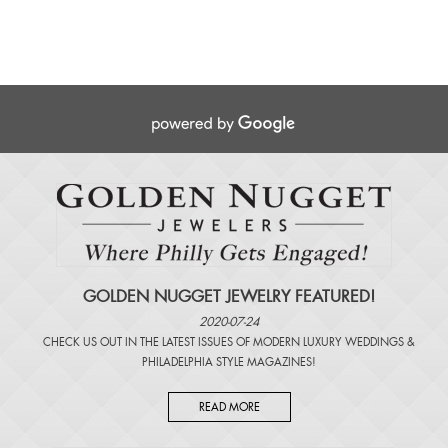
GOLDEN NUGGET JEWELRY FEATURED!
2020-07-24
CHECK US OUT IN THE LATEST ISSUES OF
MODERN LUXURY WEDDINGS
&
PHILADELPHIA STYLE MAGAZINES
!
READ MORE