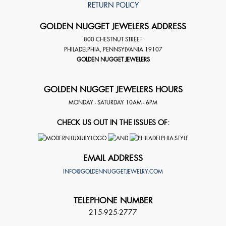
RETURN POLICY
GOLDEN NUGGET JEWELERS ADDRESS
800 CHESTNUT STREET
PHILADELPHIA
,
PENNSYLVANIA
19107
GOLDEN NUGGET JEWELERS
GOLDEN NUGGET JEWELERS HOURS
MONDAY - SATURDAY 10AM - 6PM
CHECK US OUT IN THE ISSUES OF:
EMAIL ADDRESS
INFO@GOLDENNUGGETJEWELRY.COM
TELEPHONE NUMBER
215-925-2777