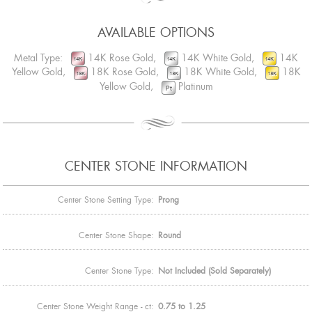
AVAILABLE OPTIONS
Metal Type:
14K Rose Gold,
14K White Gold,
14K
Yellow Gold,
18K Rose Gold,
18K White Gold,
18K
Yellow Gold,
Platinum
CENTER STONE INFORMATION
Center Stone Setting Type:
Prong
Center Stone Shape:
Round
Center Stone Type:
Not Included (Sold Separately)
Center Stone Weight Range - ct:
0.75 to 1.25