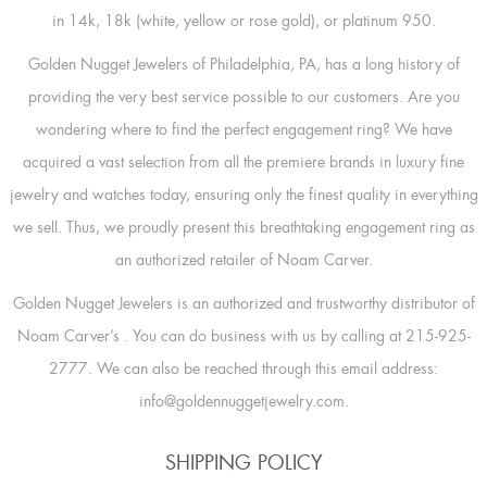
in 14k, 18k (white, yellow or rose gold), or platinum 950.
Golden Nugget Jewelers of Philadelphia, PA, has a long history of
providing the very best service possible to our customers. Are you
wondering where to find the perfect engagement ring? We have
acquired a vast selection from all the premiere brands in luxury fine
jewelry and watches today, ensuring only the finest quality in everything
we sell. Thus, we proudly present this breathtaking engagement ring as
an authorized retailer of Noam Carver.
Golden Nugget Jewelers is an authorized and trustworthy distributor of
Noam Carver’s
. You can do business with us by calling at 215-925-
2777. We can also be reached through this email address:
info@goldennuggetjewelry.com.
SHIPPING POLICY