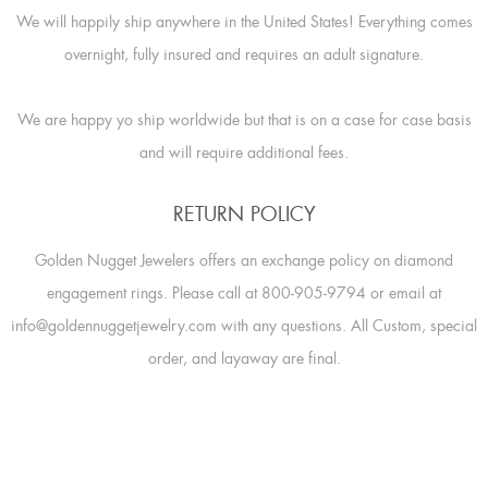
We will happily ship anywhere in the United States! Everything comes
overnight, fully insured and requires an adult signature.
We are happy yo ship worldwide but that is on a case for case basis
and will require additional fees.
RETURN POLICY
Golden Nugget Jewelers offers an exchange policy on diamond
engagement rings. Please call at 800-905-9794 or email at
info@goldennuggetjewelry.com with any questions. All Custom, special
order, and layaway are final.