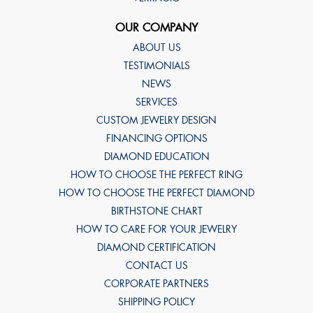
OUR COMPANY
ABOUT US
TESTIMONIALS
NEWS
SERVICES
CUSTOM JEWELRY DESIGN
FINANCING OPTIONS
DIAMOND EDUCATION
HOW TO CHOOSE THE PERFECT RING
HOW TO CHOOSE THE PERFECT DIAMOND
BIRTHSTONE CHART
HOW TO CARE FOR YOUR JEWELRY
DIAMOND CERTIFICATION
CONTACT US
CORPORATE PARTNERS
SHIPPING POLICY