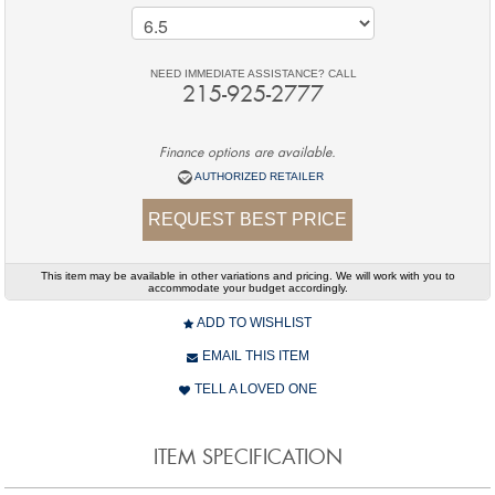
NEED IMMEDIATE ASSISTANCE? CALL
215-925-2777
Finance options are available.
AUTHORIZED RETAILER
REQUEST BEST PRICE
This item may be available in other variations and pricing. We will work with you to
accommodate your budget accordingly.
ADD TO WISHLIST
EMAIL THIS ITEM
TELL A LOVED ONE
ITEM SPECIFICATION