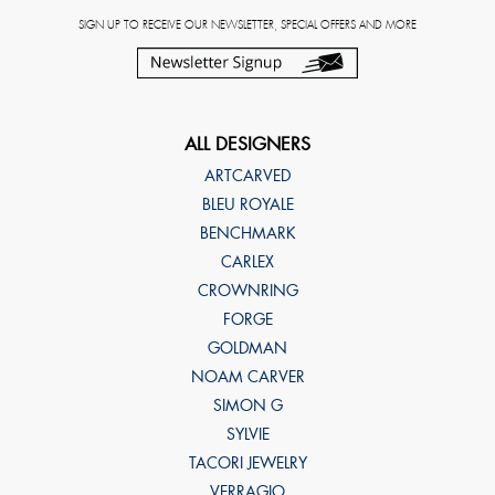
SIGN UP TO RECEIVE OUR NEWSLETTER, SPECIAL OFFERS AND MORE
ALL DESIGNERS
ARTCARVED
BLEU ROYALE
BENCHMARK
CARLEX
CROWNRING
FORGE
GOLDMAN
NOAM CARVER
SIMON G
SYLVIE
TACORI JEWELRY
VERRAGIO