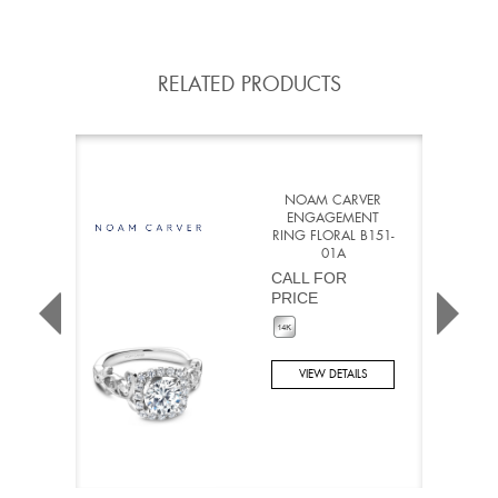
RELATED PRODUCTS
NOAM CARVER
ENGAGEMENT
RING FLORAL B151-
01A
CALL FOR
PRICE
VIEW DETAILS