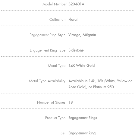
Model Number
B204-01A
Collection:
Floral
Engagement Ring Style:
Vintage, Milgrain
Engagement Ring Type:
Sidestone
Metal Type:
14K White Gold
Metal Type Availability:
Available in 14k, 18k (White, Yellow or
Rose Gold), or Platinum 950
Number of Stones:
18
Product Type:
Engagement Rings
Set:
Engagement Ring