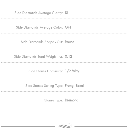
Side Diamonds Average Clarity:
SI
Side Diamonds Average Color:
G-H
Side Diamonds Shape - Cut:
Round
Side Diamonds Total Weight - ct:
0.12
Side Stones Continuity:
1/2 Way
Side Stones Setting Type:
Prong, Bezel
Stones Type:
Diamond