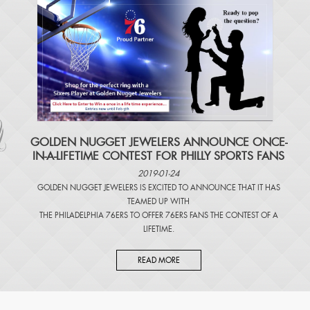
​GOLDEN NUGGET JEWELERS ANNOUNCE ONCE-
IN-A-LIFETIME CONTEST FOR PHILLY SPORTS FANS
2019-01-24
GOLDEN NUGGET JEWELERS IS EXCITED TO ANNOUNCE THAT IT HAS
TEAMED UP WITH
THE PHILADELPHIA 76ERS TO OFFER 76ERS FANS THE CONTEST OF A
LIFETIME.
READ MORE