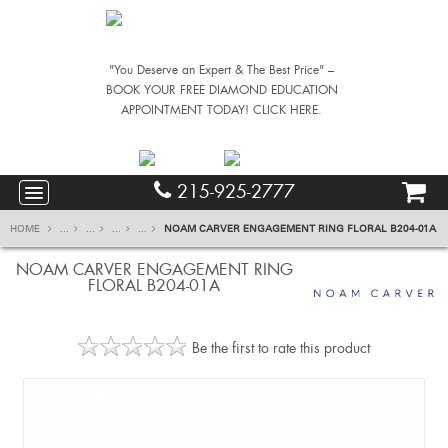
"You Deserve an Expert & The Best Price" –
BOOK YOUR FREE DIAMOND EDUCATION
APPOINTMENT TODAY! CLICK HERE.
215-925-2777
HOME
...
...
...
...
NOAM CARVER ENGAGEMENT RING FLORAL B204-01A
NOAM CARVER ENGAGEMENT RING
FLORAL B204-01A
Be the first to rate this product