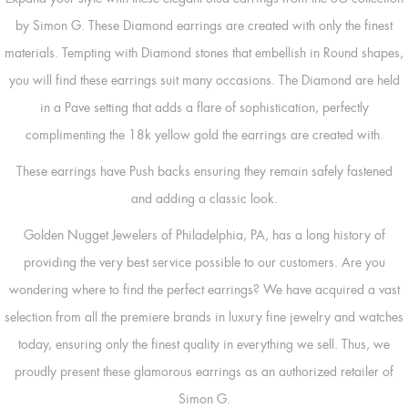
by Simon G. These Diamond earrings are created with only the finest
materials. Tempting with Diamond stones that embellish in Round shapes,
you will find these earrings suit many occasions. The Diamond are held
in a Pave setting that adds a flare of sophistication, perfectly
complimenting the 18k yellow gold the earrings are created with.
These earrings have Push backs ensuring they remain safely fastened
and adding a classic look.
Golden Nugget Jewelers of Philadelphia, PA, has a long history of
providing the very best service possible to our customers. Are you
wondering where to find the perfect earrings? We have acquired a vast
selection from all the premiere brands in luxury fine jewelry and watches
today, ensuring only the finest quality in everything we sell. Thus, we
proudly present these glamorous earrings as an authorized retailer of
Simon G.