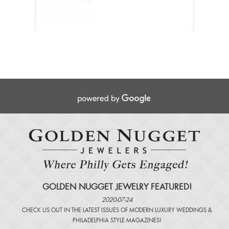
GOLDEN NUGGET JEWELRY FEATURED!
2020-07-24
CHECK US OUT IN THE LATEST ISSUES OF
MODERN LUXURY WEDDINGS
&
PHILADELPHIA STYLE MAGAZINES
!