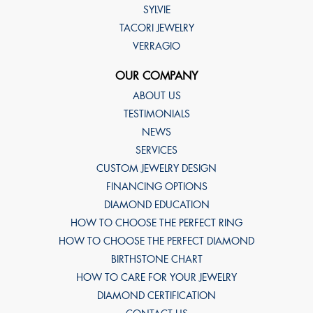
SYLVIE
TACORI JEWELRY
VERRAGIO
OUR COMPANY
ABOUT US
TESTIMONIALS
NEWS
SERVICES
CUSTOM JEWELRY DESIGN
FINANCING OPTIONS
DIAMOND EDUCATION
HOW TO CHOOSE THE PERFECT RING
HOW TO CHOOSE THE PERFECT DIAMOND
BIRTHSTONE CHART
HOW TO CARE FOR YOUR JEWELRY
DIAMOND CERTIFICATION