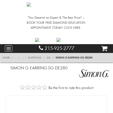
"You Deserve an Expert & The Best Price" –
BOOK YOUR FREE DIAMOND EDUCATION
APPOINTMENT TODAY! CLICK HERE.
215-925-2777
HOME
...
...
EARRINGS
SG
SIMON G EARRING SG DE280
SIMON G EARRING SG DE280
Be the first to rate this product