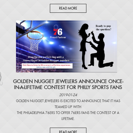
READ MORE
​GOLDEN NUGGET JEWELERS ANNOUNCE ONCE-
IN-A-LIFETIME CONTEST FOR PHILLY SPORTS FANS
2019-01-24
GOLDEN NUGGET JEWELERS IS EXCITED TO ANNOUNCE THAT IT HAS
TEAMED UP WITH
THE PHILADELPHIA 76ERS TO OFFER 76ERS FANS THE CONTEST OF A
LIFETIME.
READ MORE