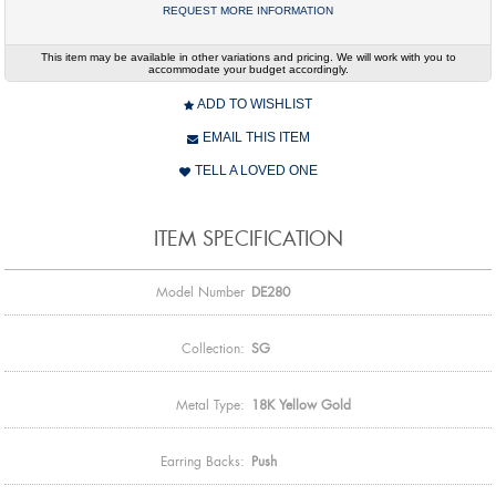
REQUEST MORE INFORMATION
This item may be available in other variations and pricing. We will work with you to
accommodate your budget accordingly.
ADD TO WISHLIST
EMAIL THIS ITEM
TELL A LOVED ONE
ITEM SPECIFICATION
Model Number
DE280
Collection:
SG
Metal Type:
18K Yellow Gold
Earring Backs:
Push