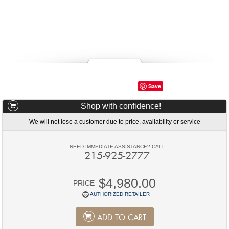
Save
Shop with confidence!
We will not lose a customer due to price, availability or service
NEED IMMEDIATE ASSISTANCE? CALL
215-925-2777
$4,980.00
PRICE
AUTHORIZED RETAILER
ADD TO CART