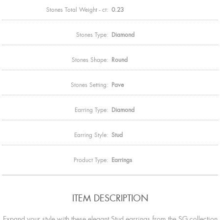
Stones Total Weight - ct:
0.23
Stones Type:
Diamond
Stones Shape:
Round
Stones Setting:
Pave
Earring Type:
Diamond
Earring Style:
Stud
Product Type:
Earrings
ITEM DESCRIPTION
Expand your style with these elegant Stud earrings from the SG collection