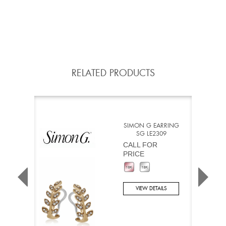
RELATED PRODUCTS
SIMON G EARRING
SG LE2309
CALL FOR
PRICE
VIEW DETAILS