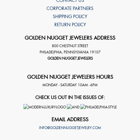
CONTACT US
CORPORATE PARTNERS
SHIPPING POLICY
RETURN POLICY
GOLDEN NUGGET JEWELERS ADDRESS
800 CHESTNUT STREET
PHILADELPHIA
,
PENNSYLVANIA
19107
GOLDEN NUGGET JEWELERS
GOLDEN NUGGET JEWELERS HOURS
MONDAY - SATURDAY 10AM - 6PM
CHECK US OUT IN THE ISSUES OF:
EMAIL ADDRESS
INFO@GOLDENNUGGETJEWELRY.COM