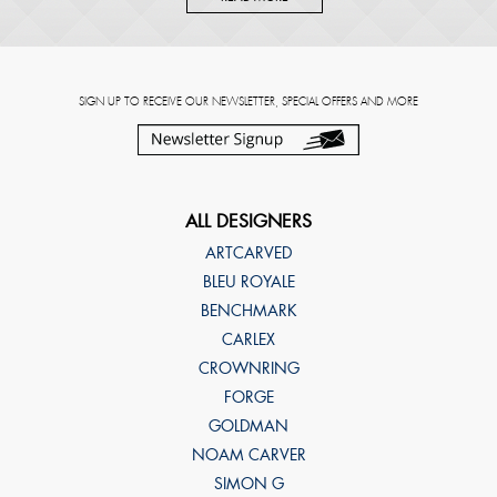
SIGN UP TO RECEIVE OUR NEWSLETTER, SPECIAL OFFERS AND MORE
ALL DESIGNERS
ARTCARVED
BLEU ROYALE
BENCHMARK
CARLEX
CROWNRING
FORGE
GOLDMAN
NOAM CARVER
SIMON G