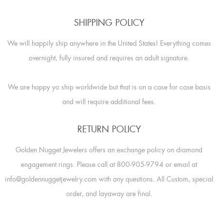
SHIPPING POLICY
We will happily ship anywhere in the United States! Everything comes
overnight, fully insured and requires an adult signature.
We are happy yo ship worldwide but that is on a case for case basis
and will require additional fees.
RETURN POLICY
Golden Nugget Jewelers offers an exchange policy on diamond
engagement rings. Please call at 800-905-9794 or email at
info@goldennuggetjewelry.com with any questions. All Custom, special
order, and layaway are final.