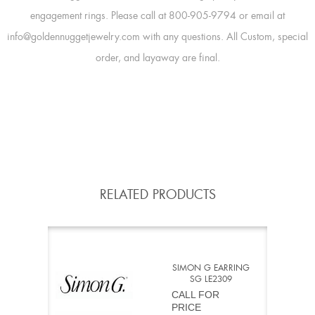
engagement rings. Please call at 800-905-9794 or email at
info@goldennuggetjewelry.com with any questions. All Custom, special
order, and layaway are final.
RELATED PRODUCTS
SIMON G EARRING
SG LE2309
CALL FOR
PRICE