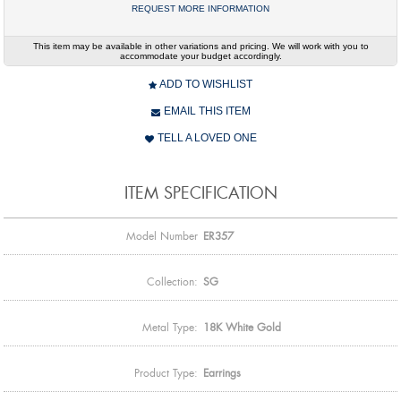
REQUEST MORE INFORMATION
This item may be available in other variations and pricing. We will work with you to
accommodate your budget accordingly.
ADD TO WISHLIST
EMAIL THIS ITEM
TELL A LOVED ONE
ITEM SPECIFICATION
Model Number
ER357
Collection:
SG
Metal Type:
18K White Gold
Product Type:
Earrings