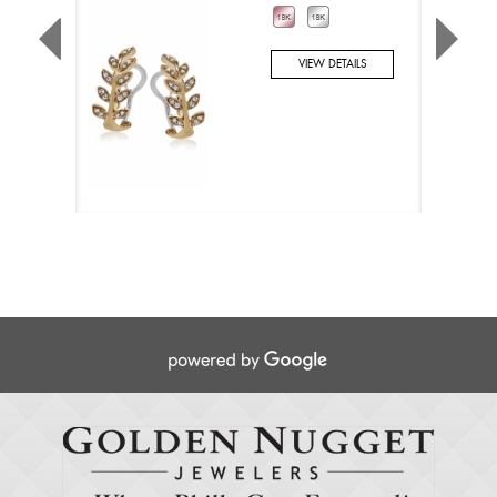
VIEW DETAILS