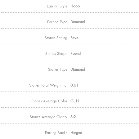
Earring Style:
Hoop
Earring Type:
Diamond
Stones Setting:
Pave
Stones Shape:
Round
Stones Type:
Diamond
Stones Total Weight - ct:
0.61
Stones Average Color:
G, H
Stones Average Clarity:
SI2
Earring Backs:
Hinged