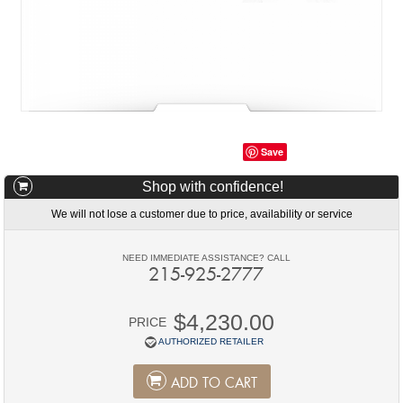
Save
Shop with confidence!
We will not lose a customer due to price, availability or service
NEED IMMEDIATE ASSISTANCE? CALL
215-925-2777
$4,230.00
PRICE
AUTHORIZED RETAILER
ADD TO CART