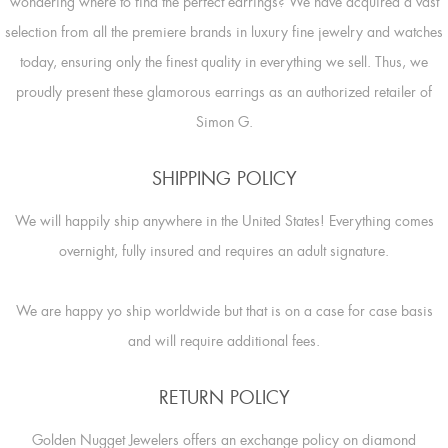
wondering where to find the perfect earrings? We have acquired a vast
selection from all the premiere brands in luxury fine jewelry and watches
today, ensuring only the finest quality in everything we sell. Thus, we
proudly present these glamorous earrings as an authorized retailer of
Simon G.
SHIPPING POLICY
We will happily ship anywhere in the United States! Everything comes
overnight, fully insured and requires an adult signature.
We are happy yo ship worldwide but that is on a case for case basis
and will require additional fees.
RETURN POLICY
Golden Nugget Jewelers offers an exchange policy on diamond