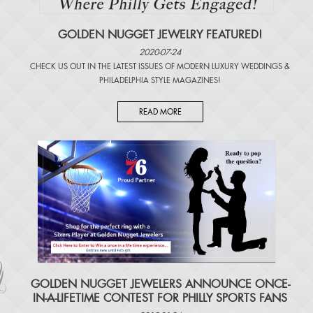
GOLDEN NUGGET JEWELRY FEATURED!
2020-07-24
CHECK US OUT IN THE LATEST ISSUES OF
MODERN LUXURY WEDDINGS
&
PHILADELPHIA STYLE MAGAZINES
!
READ MORE
​GOLDEN NUGGET JEWELERS ANNOUNCE ONCE-
IN-A-LIFETIME CONTEST FOR PHILLY SPORTS FANS