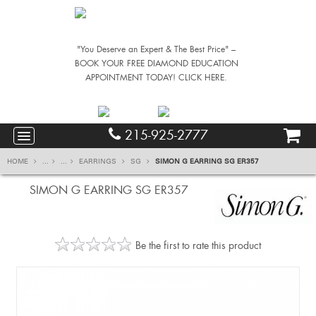
"You Deserve an Expert & The Best Price" –
BOOK YOUR FREE DIAMOND EDUCATION
APPOINTMENT TODAY! CLICK HERE.
215-925-2777
HOME
...
...
EARRINGS
SG
SIMON G EARRING SG ER357
SIMON G EARRING SG ER357
Be the first to rate this product