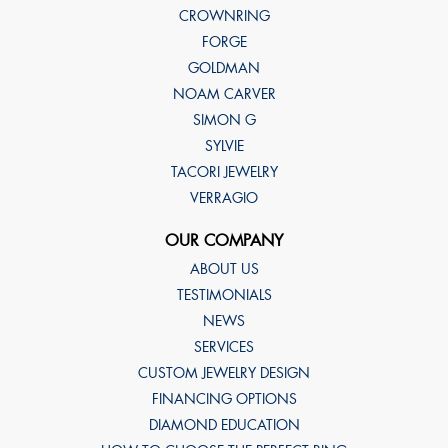
CROWNRING
FORGE
GOLDMAN
NOAM CARVER
SIMON G
SYLVIE
TACORI JEWELRY
VERRAGIO
OUR COMPANY
ABOUT US
TESTIMONIALS
NEWS
SERVICES
CUSTOM JEWELRY DESIGN
FINANCING OPTIONS
DIAMOND EDUCATION