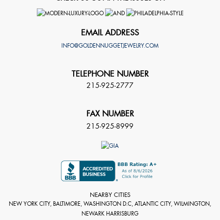
EMAIL ADDRESS
INFO@GOLDENNUGGETJEWELRY.COM
TELEPHONE NUMBER
215-925-2777
FAX NUMBER
215-925-8999
NEARBY CITIES
NEW YORK CITY, BALTIMORE, WASHINGTON D.C, ATLANTIC CITY, WILMINGTON,
NEWARK HARRISBURG