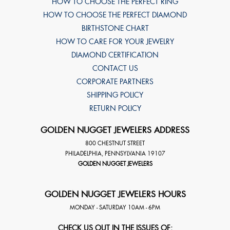
HOW TO CHOOSE THE PERFECT RING
HOW TO CHOOSE THE PERFECT DIAMOND
BIRTHSTONE CHART
HOW TO CARE FOR YOUR JEWELRY
DIAMOND CERTIFICATION
CONTACT US
CORPORATE PARTNERS
SHIPPING POLICY
RETURN POLICY
GOLDEN NUGGET JEWELERS ADDRESS
800 CHESTNUT STREET
PHILADELPHIA
,
PENNSYLVANIA
19107
GOLDEN NUGGET JEWELERS
GOLDEN NUGGET JEWELERS HOURS
MONDAY - SATURDAY 10AM - 6PM
CHECK US OUT IN THE ISSUES OF: