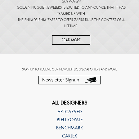
2019-01-24
GOLDEN NUGGET JEWELERS IS EXCITED TO ANNOUNCE THAT IT HAS
TEAMED UP WITH
THE PHILADELPHIA 76ERS TO OFFER 76ERS FANS THE CONTEST OF A
LIFETIME.
READ MORE
SIGN UP TO RECEIVE OUR NEWSLETTER, SPECIAL OFFERS AND MORE
ALL DESIGNERS
ARTCARVED
BLEU ROYALE
BENCHMARK
CARLEX