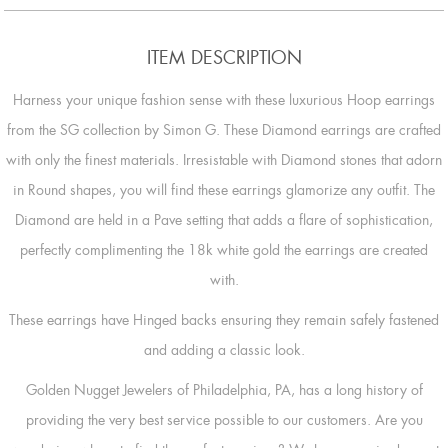
ITEM DESCRIPTION
Harness your unique fashion sense with these luxurious Hoop earrings
from the SG collection by Simon G. These Diamond earrings are crafted
with only the finest materials. Irresistable with Diamond stones that adorn
in Round shapes, you will find these earrings glamorize any outfit. The
Diamond are held in a Pave setting that adds a flare of sophistication,
perfectly complimenting the 18k white gold the earrings are created
with.
These earrings have Hinged backs ensuring they remain safely fastened
and adding a classic look.
Golden Nugget Jewelers of Philadelphia, PA, has a long history of
providing the very best service possible to our customers. Are you