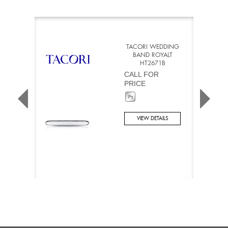
TACORI WEDDING
BAND ROYALT
HT2671B
CALL FOR
PRICE
VIEW DETAILS