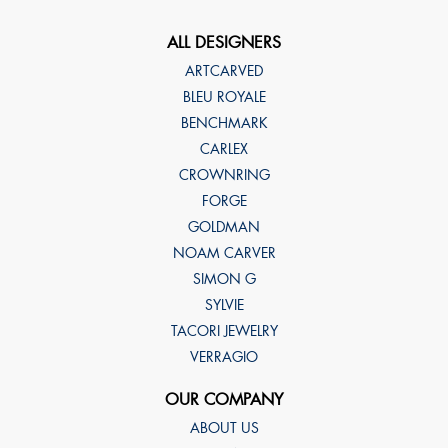
ALL DESIGNERS
ARTCARVED
BLEU ROYALE
BENCHMARK
CARLEX
CROWNRING
FORGE
GOLDMAN
NOAM CARVER
SIMON G
SYLVIE
TACORI JEWELRY
VERRAGIO
OUR COMPANY
ABOUT US