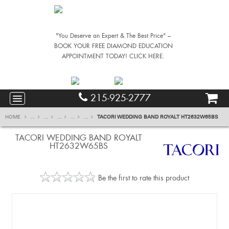
"You Deserve an Expert & The Best Price" –
BOOK YOUR FREE DIAMOND EDUCATION
APPOINTMENT TODAY! CLICK HERE.
215-925-2777
HOME
...
...
...
...
...
TACORI WEDDING BAND ROYALT HT2632W65BS
TACORI WEDDING BAND ROYALT
HT2632W65BS
Be the first to rate this product