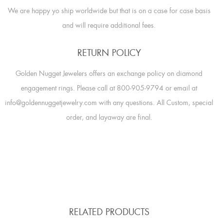
We are happy yo ship worldwide but that is on a case for case basis
and will require additional fees.
RETURN POLICY
Golden Nugget Jewelers offers an exchange policy on diamond
engagement rings. Please call at 800-905-9794 or email at
info@goldennuggetjewelry.com with any questions. All Custom, special
order, and layaway are final.
RELATED PRODUCTS