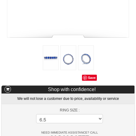
Save
Shop with confidence!
We will not lose a customer due to price, availability or service
RING SIZE :
NEED IMMEDIATE ASSISTANCE? CALL