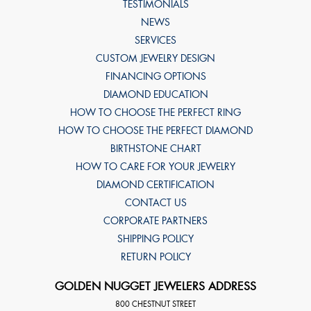
TESTIMONIALS
NEWS
SERVICES
CUSTOM JEWELRY DESIGN
FINANCING OPTIONS
DIAMOND EDUCATION
HOW TO CHOOSE THE PERFECT RING
HOW TO CHOOSE THE PERFECT DIAMOND
BIRTHSTONE CHART
HOW TO CARE FOR YOUR JEWELRY
DIAMOND CERTIFICATION
CONTACT US
CORPORATE PARTNERS
SHIPPING POLICY
RETURN POLICY
GOLDEN NUGGET JEWELERS ADDRESS
800 CHESTNUT STREET