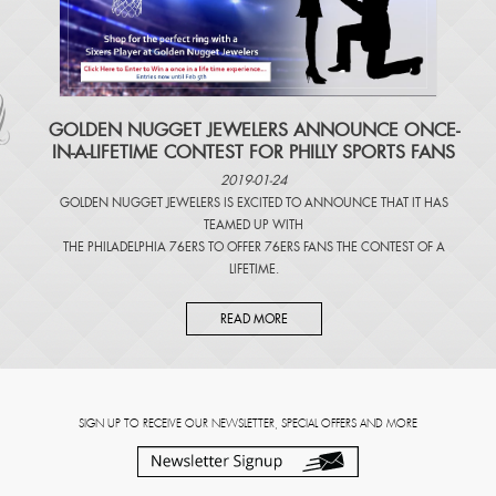
​GOLDEN NUGGET JEWELERS ANNOUNCE ONCE-
IN-A-LIFETIME CONTEST FOR PHILLY SPORTS FANS
2019-01-24
GOLDEN NUGGET JEWELERS IS EXCITED TO ANNOUNCE THAT IT HAS
TEAMED UP WITH
THE PHILADELPHIA 76ERS TO OFFER 76ERS FANS THE CONTEST OF A
LIFETIME.
READ MORE
SIGN UP TO RECEIVE OUR NEWSLETTER, SPECIAL OFFERS AND MORE