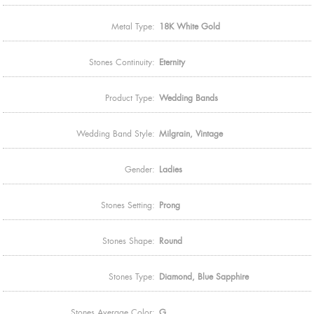
Metal Type:
18K White Gold
Stones Continuity:
Eternity
Product Type:
Wedding Bands
Wedding Band Style:
Milgrain, Vintage
Gender:
Ladies
Stones Setting:
Prong
Stones Shape:
Round
Stones Type:
Diamond, Blue Sapphire
Stones Average Color:
G