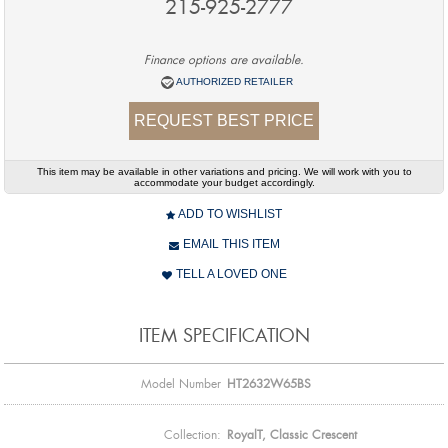
215-925-2777
Finance options are available.
AUTHORIZED RETAILER
REQUEST BEST PRICE
This item may be available in other variations and pricing. We will work with you to
accommodate your budget accordingly.
ADD TO WISHLIST
EMAIL THIS ITEM
TELL A LOVED ONE
ITEM SPECIFICATION
Model Number
HT2632W65BS
Collection:
RoyalT, Classic Crescent