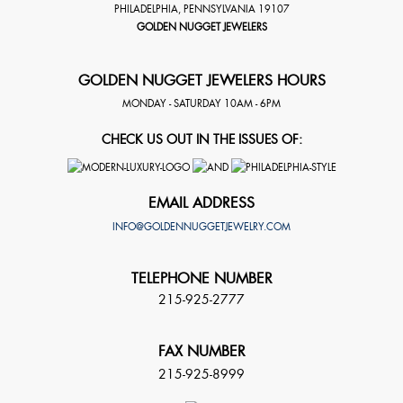
PHILADELPHIA
,
PENNSYLVANIA
19107
GOLDEN NUGGET JEWELERS
GOLDEN NUGGET JEWELERS HOURS
MONDAY - SATURDAY 10AM - 6PM
CHECK US OUT IN THE ISSUES OF:
EMAIL ADDRESS
INFO@GOLDENNUGGETJEWELRY.COM
TELEPHONE NUMBER
215-925-2777
FAX NUMBER
215-925-8999