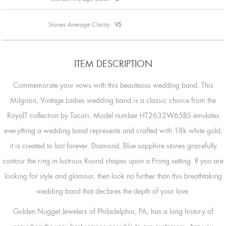
Stones Average Clarity:
VS
ITEM DESCRIPTION
Commemorate your vows with this beauteous wedding band. This
Milgrain, Vintage Ladies wedding band is a classic choice from the
RoyalT collection by Tacori. Model number HT2632W65BS emulates
everything a wedding band represents and crafted with 18k white gold,
it is created to last forever. Diamond, Blue sapphire stones gracefully
contour the ring in lustrous Round shapes upon a Prong setting. If you are
looking for style and glamour, then look no further than this breathtaking
wedding band that declares the depth of your love.
Golden Nugget Jewelers of Philadelphia, PA, has a long history of