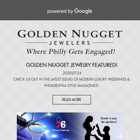
GOLDEN NUGGET JEWELRY FEATURED!
2020-07-24
CHECK US OUT IN THE LATEST ISSUES OF
MODERN LUXURY WEDDINGS
&
PHILADELPHIA STYLE MAGAZINES
!
READ MORE