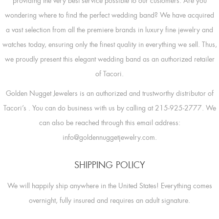
providing the very best service possible to our customers. Are you
wondering where to find the perfect wedding band? We have acquired
a vast selection from all the premiere brands in luxury fine jewelry and
watches today, ensuring only the finest quality in everything we sell. Thus,
we proudly present this elegant wedding band as an authorized retailer
of Tacori.
Golden Nugget Jewelers is an authorized and trustworthy distributor of
Tacori’s
. You can do business with us by calling at 215-925-2777. We
can also be reached through this email address:
info@goldennuggetjewelry.com.
SHIPPING POLICY
We will happily ship anywhere in the United States! Everything comes
overnight, fully insured and requires an adult signature.