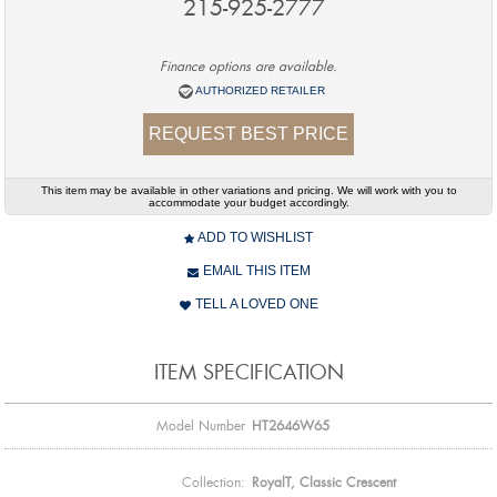
215-925-2777
Finance options are available.
AUTHORIZED RETAILER
REQUEST BEST PRICE
This item may be available in other variations and pricing. We will work with you to
accommodate your budget accordingly.
ADD TO WISHLIST
EMAIL THIS ITEM
TELL A LOVED ONE
ITEM SPECIFICATION
Model Number
HT2646W65
Collection:
RoyalT, Classic Crescent