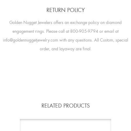
RETURN POLICY
Golden Nugget Jewelers offers an exchange policy on diamond
engagement rings. Please call at 800-905-9794 or email at
info@goldennuggetjewelry.com with any questions. All Custom, special
order, and layaway are final.
RELATED PRODUCTS