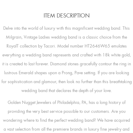
ITEM DESCRIPTION
Delve into the world of luxury with this magnificent wedding band. This
Milgrain, Vintage Ladies wedding band is a classic choice from the
RoyalT collection by Tacori. Model number HT2646W65 emulates
everything a wedding band represents and crafted with 18k white gold,
it is created to last forever. Diamond stones gracefully contour the ring in
lustrous Emerald shapes upon a Prong, Pave setting. If you are looking
for sophistication and glamour, then look no further than this breathtaking
wedding band that declares the depth of your love.
Golden Nugget Jewelers of Philadelphia, PA, has a long history of
providing the very best service possible to our customers. Are you
wondering where to find the perfect wedding band? We have acquired
a vast selection from all the premiere brands in luxury fine jewelry and