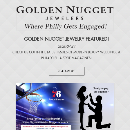
GOLDEN NUGGET JEWELRY FEATURED!
2020-07-24
CHECK US OUT IN THE LATEST ISSUES OF
MODERN LUXURY WEDDINGS
&
PHILADELPHIA STYLE MAGAZINES
!
READ MORE