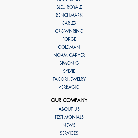
BLEU ROYALE
BENCHMARK
CARLEX
CROWNRING
FORGE
GOLDMAN
NOAM CARVER
SIMON G
SYLVIE
TACORI JEWELRY
VERRAGIO
OUR COMPANY
ABOUT US
TESTIMONIALS
NEWS
SERVICES