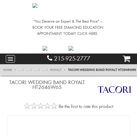
"You Deserve an Expert & The Best Price" –
BOOK YOUR FREE DIAMOND EDUCATION
APPOINTMENT TODAY! CLICK HERE.
215-925-2777
HOME
...
...
...
...
ROYALT
TACORI WEDDING BAND ROYALT HT2646W65
TACORI WEDDING BAND ROYALT
HT2646W65
Be the first to rate this product