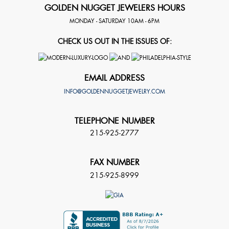
GOLDEN NUGGET JEWELERS HOURS
MONDAY - SATURDAY 10AM - 6PM
CHECK US OUT IN THE ISSUES OF:
EMAIL ADDRESS
INFO@GOLDENNUGGETJEWELRY.COM
TELEPHONE NUMBER
215-925-2777
FAX NUMBER
215-925-8999