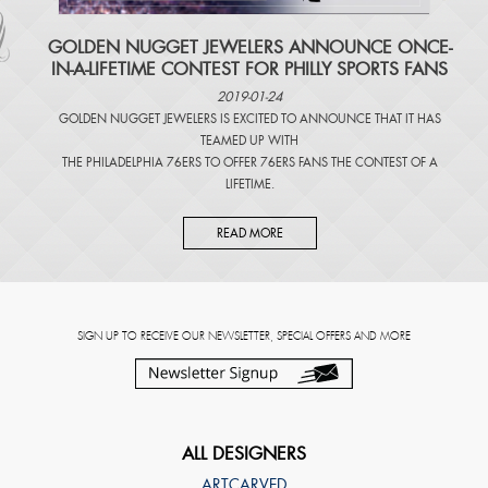
​GOLDEN NUGGET JEWELERS ANNOUNCE ONCE-
IN-A-LIFETIME CONTEST FOR PHILLY SPORTS FANS
2019-01-24
GOLDEN NUGGET JEWELERS IS EXCITED TO ANNOUNCE THAT IT HAS
TEAMED UP WITH
THE PHILADELPHIA 76ERS TO OFFER 76ERS FANS THE CONTEST OF A
LIFETIME.
READ MORE
SIGN UP TO RECEIVE OUR NEWSLETTER, SPECIAL OFFERS AND MORE
ALL DESIGNERS
ARTCARVED