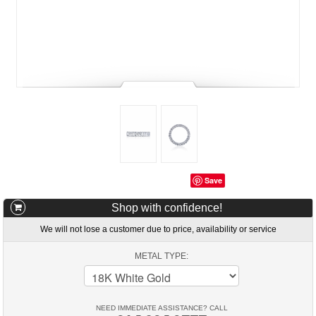
Save
Shop with confidence!
We will not lose a customer due to price, availability or service
METAL TYPE:
NEED IMMEDIATE ASSISTANCE? CALL