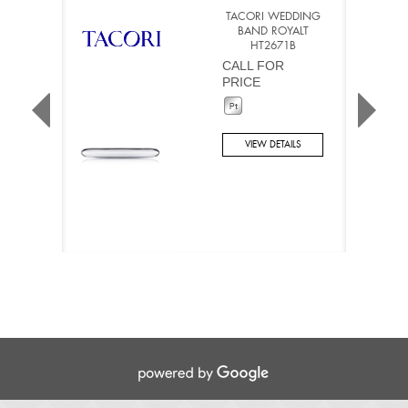
TACORI WEDDING
BAND ROYALT
HT2671B
CALL FOR
PRICE
VIEW DETAILS