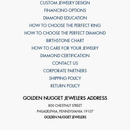
CUSTOM JEWELRY DESIGN
FINANCING OPTIONS
DIAMOND EDUCATION
HOW TO CHOOSE THE PERFECT RING
HOW TO CHOOSE THE PERFECT DIAMOND
BIRTHSTONE CHART
HOW TO CARE FOR YOUR JEWELRY
DIAMOND CERTIFICATION
CONTACT US
CORPORATE PARTNERS
SHIPPING POLICY
RETURN POLICY
GOLDEN NUGGET JEWELERS ADDRESS
800 CHESTNUT STREET
PHILADELPHIA
,
PENNSYLVANIA
19107
GOLDEN NUGGET JEWELERS