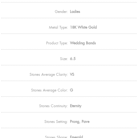
Gender:
Ladies
Metal Type:
18K White Gold
Product Type:
Wedding Bands
Size:
6.5
Stones Average Clarity:
VS
Stones Average Color:
G
Stones Continuity:
Eternity
Stones Setting:
Prong, Pave
Stones Shape:
Emerald