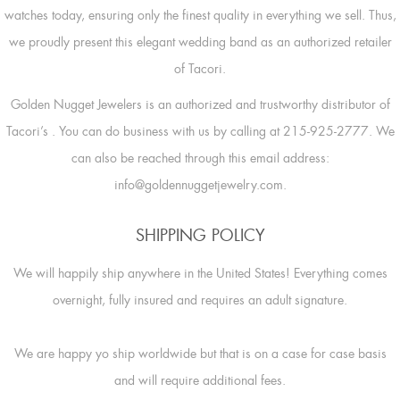
watches today, ensuring only the finest quality in everything we sell. Thus,
we proudly present this elegant wedding band as an authorized retailer
of Tacori.
Golden Nugget Jewelers is an authorized and trustworthy distributor of
Tacori’s
. You can do business with us by calling at 215-925-2777. We
can also be reached through this email address:
info@goldennuggetjewelry.com.
SHIPPING POLICY
We will happily ship anywhere in the United States! Everything comes
overnight, fully insured and requires an adult signature.
We are happy yo ship worldwide but that is on a case for case basis
and will require additional fees.