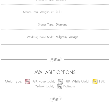
Stones Total Weight - ct:
3.81
Stones Type:
Diamond
Wedding Band Style:
Milgrain, Vintage
AVAILABLE OPTIONS
Metal Type:
18K Rose Gold,
18K White Gold,
18K
Yellow Gold,
Platinum