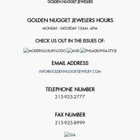
GOLDEN NUGGET JEWELERS
GOLDEN NUGGET JEWELERS HOURS
MONDAY - SATURDAY 10AM - 6PM
CHECK US OUT IN THE ISSUES OF:
EMAIL ADDRESS
INFO@GOLDENNUGGETJEWELRY.COM
TELEPHONE NUMBER
215-925-2777
FAX NUMBER
215-925-8999