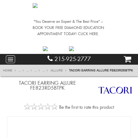
"You Deserve an Expert & The Best Price" –
BOOK YOUR FREE DIAMOND EDUCATION
APPOINTMENT TODAY! CLICK HERE.
215-925-2777
HOME
...
...
...
...
ALLURE
TACORI EARRING ALLURE FE823RD5BTPK
TACORI EARRING ALLURE
FE823RD5BTPK
Be the first to rate this product