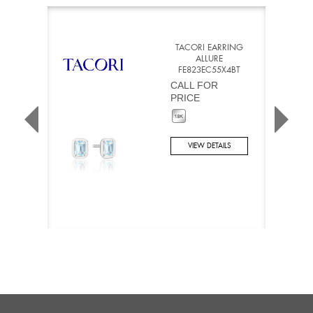
TACORI EARRING
ALLURE
FE823EC55X4BT
CALL FOR
PRICE
VIEW DETAILS