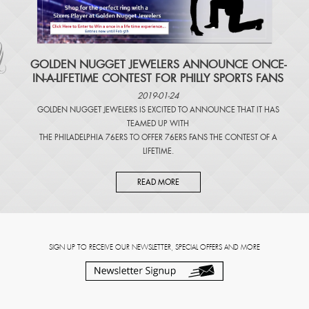
​GOLDEN NUGGET JEWELERS ANNOUNCE ONCE-
IN-A-LIFETIME CONTEST FOR PHILLY SPORTS FANS
2019-01-24
GOLDEN NUGGET JEWELERS IS EXCITED TO ANNOUNCE THAT IT HAS
TEAMED UP WITH
THE PHILADELPHIA 76ERS TO OFFER 76ERS FANS THE CONTEST OF A
LIFETIME.
READ MORE
SIGN UP TO RECEIVE OUR NEWSLETTER, SPECIAL OFFERS AND MORE