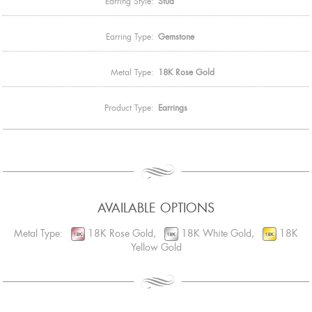
Earring Style:
Stud
Earring Type:
Gemstone
Metal Type:
18K Rose Gold
Product Type:
Earrings
AVAILABLE OPTIONS
Metal Type:
18K Rose Gold,
18K White Gold,
18K
Yellow Gold