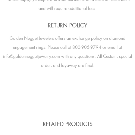
and will require additional fees.
RETURN POLICY
Golden Nugget Jewelers offers an exchange policy on diamond
engagement rings. Please call at 800-905-9794 or email at
info@goldennuggetjewelry.com with any questions. All Custom, special
order, and layaway are final.
RELATED PRODUCTS