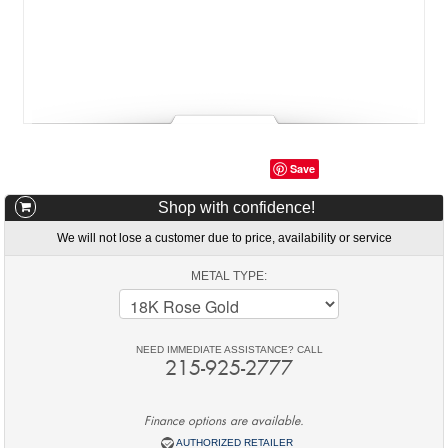
Save
Shop with confidence!
We will not lose a customer due to price, availability or service
METAL TYPE:
NEED IMMEDIATE ASSISTANCE? CALL
215-925-2777
Finance options are available.
AUTHORIZED RETAILER