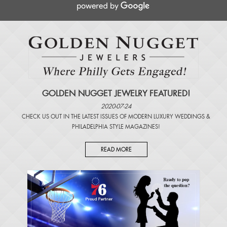
GOLDEN NUGGET JEWELRY FEATURED!
2020-07-24
CHECK US OUT IN THE LATEST ISSUES OF
MODERN LUXURY WEDDINGS
&
PHILADELPHIA STYLE MAGAZINES
!
READ MORE