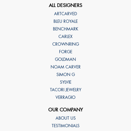
ALL DESIGNERS
ARTCARVED
BLEU ROYALE
BENCHMARK
CARLEX
CROWNRING
FORGE
GOLDMAN
NOAM CARVER
SIMON G
SYLVIE
TACORI JEWELRY
VERRAGIO
OUR COMPANY
ABOUT US
TESTIMONIALS