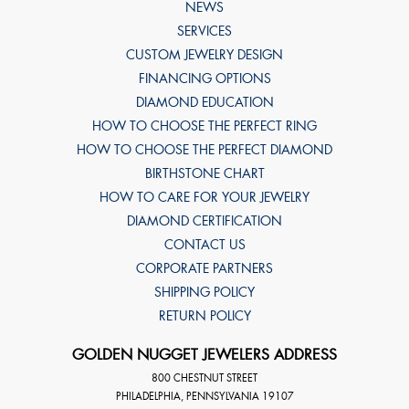
NEWS
SERVICES
CUSTOM JEWELRY DESIGN
FINANCING OPTIONS
DIAMOND EDUCATION
HOW TO CHOOSE THE PERFECT RING
HOW TO CHOOSE THE PERFECT DIAMOND
BIRTHSTONE CHART
HOW TO CARE FOR YOUR JEWELRY
DIAMOND CERTIFICATION
CONTACT US
CORPORATE PARTNERS
SHIPPING POLICY
RETURN POLICY
GOLDEN NUGGET JEWELERS ADDRESS
800 CHESTNUT STREET
PHILADELPHIA
,
PENNSYLVANIA
19107