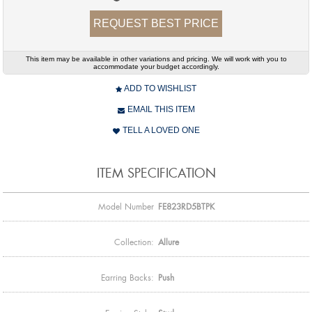
REQUEST BEST PRICE
This item may be available in other variations and pricing. We will work with you to
accommodate your budget accordingly.
ADD TO WISHLIST
EMAIL THIS ITEM
TELL A LOVED ONE
ITEM SPECIFICATION
Model Number
FE823RD5BTPK
Collection:
Allure
Earring Backs:
Push