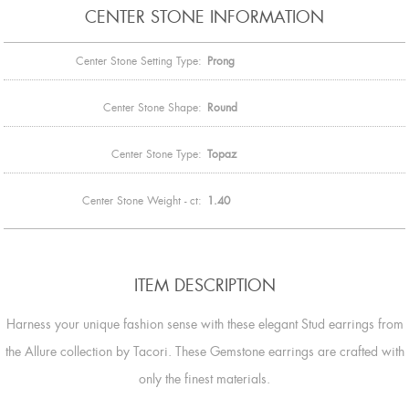
CENTER STONE INFORMATION
Center Stone Setting Type:
Prong
Center Stone Shape:
Round
Center Stone Type:
Topaz
Center Stone Weight - ct:
1.40
ITEM DESCRIPTION
Harness your unique fashion sense with these elegant Stud earrings from
the Allure collection by Tacori. These Gemstone earrings are crafted with
only the finest materials.