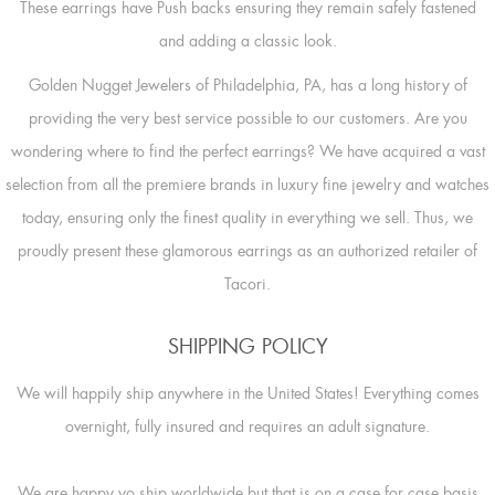
These earrings have Push backs ensuring they remain safely fastened
and adding a classic look.
Golden Nugget Jewelers of Philadelphia, PA, has a long history of
providing the very best service possible to our customers. Are you
wondering where to find the perfect earrings? We have acquired a vast
selection from all the premiere brands in luxury fine jewelry and watches
today, ensuring only the finest quality in everything we sell. Thus, we
proudly present these glamorous earrings as an authorized retailer of
Tacori.
SHIPPING POLICY
We will happily ship anywhere in the United States! Everything comes
overnight, fully insured and requires an adult signature.
We are happy yo ship worldwide but that is on a case for case basis