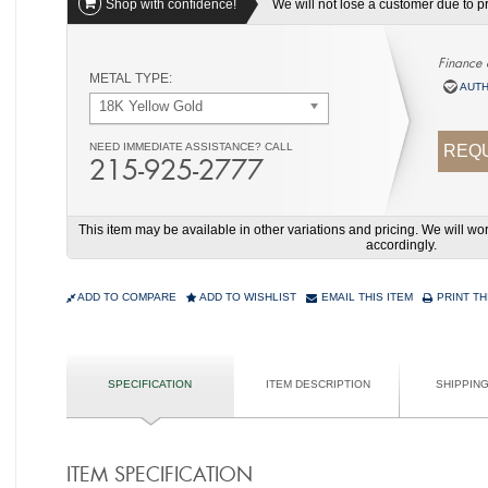
Shop with confidence!
We will not lose a customer due to pri
Finance 
METAL TYPE:
AUTH
18K Yellow Gold
NEED IMMEDIATE ASSISTANCE? CALL
REQU
215-925-2777
This item may be available in other variations and pricing. We will 
accordingly.
ADD TO COMPARE
ADD TO WISHLIST
EMAIL THIS ITEM
PRINT TH
SPECIFICATION
ITEM DESCRIPTION
SHIPPIN
ITEM SPECIFICATION