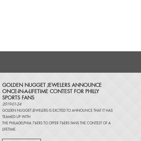
​GOLDEN NUGGET JEWELERS ANNOUNCE
ONCE-IN-A-LIFETIME CONTEST FOR PHILLY
SPORTS FANS
2019-01-24
GOLDEN NUGGET JEWELERS IS EXCITED TO ANNOUNCE THAT IT HAS
TEAMED UP WITH
THE PHILADELPHIA 76ERS TO OFFER 76ERS FANS THE CONTEST OF A
LIFETIME.