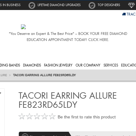
S IN BUSINESS
LIFETIME DIAMOND UPGRADES
TOP DESIGNERS
TRAC
"You Deserve an Expert & The Best Price" – BOOK YOUR FREE DIAMOND
EDUCATION APPOINTMENT TODAY! CLICK HERE.
DING BANDS
DIAMONDS
FASHION JEWELRY
OUR COMPANY
SERVICES
EDUCATI
LURE
TACORI EARRING ALLURE FE823RD65LDY
TACORI EARRING ALLURE
e
FE823RD65LDY
Be the first to rate this product