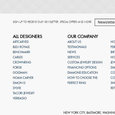
SIGN UP TO RECEIVE OUR NEWSLETTER, SPECIAL OFFERS AND MORE
ALL DESIGNERS
OUR COMPANY
ARTCARVED
ABOUT US
HO
BLEU ROYALE
TESTIMONIALS
PE
BENCHMARK
NEWS
BI
CARLEX
SERVICES
HO
CROWNRING
CUSTOM JEWELRY DESIGN
JE
FORGE
FINANCING OPTIONS
DI
GOLDMAN
DIAMOND EDUCATION
CO
NOAM CARVER
HOW TO CHOOSE THE
CO
SIMON G
PERFECT RING
SH
SYLVIE
RE
TACORI JEWELRY
VERRAGIO
NEW YORK CITY, BALTIMORE, WASHIN