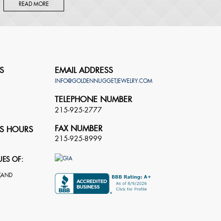
READ MORE
S
EMAIL ADDRESS
INFO@GOLDENNUGGETJEWELRY.COM
TELEPHONE NUMBER
215-925-2777
FAX NUMBER
S HOURS
215-925-8999
UES OF: