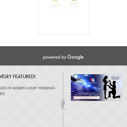
ELRY FEATURED!
SSUES OF
MODERN LUXURY WEDDINGS
NES
!