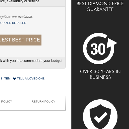
ce, availability or service
BEST DIAMOND PRICE
GUARANTEE
options are available.
ORIZED RETAILER
EST BEST PRICE
work with you to accommodate your budget
OVER 30 YEARS IN
BUSINESS
IS ITEM
TELL A LOVED ONE
G POLICY
RETURN POLICY