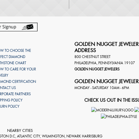
GOLDEN NUGGET JEWELER
ADDRESS
W TO CHOOSE THE
RFECT DIAMOND
800 CHESTNUT STREET
RTHSTONE CHART
PHILADELPHIA
,
PENNSYLVANIA
19107
W TO CARE FOR YOUR
GOLDEN NUGGET JEWELERS
WELRY
GOLDEN NUGGET JEWELER
AMOND CERTIFICATION
NTACT US
MONDAY - SATURDAY 10AM - 6PM
RPORATE PARTNERS
CHECK US OUT IN THE ISS
IPPING POLICY
TURN POLICY
NEARBY CITIES
GTON D.C, ATLANTIC CITY, WILMINGTON, NEWARK HARRISBURG