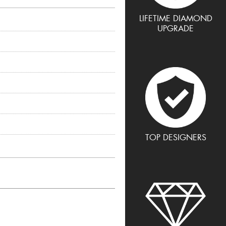
LIFETIME DIAMOND
UPGRADE
TOP DESIGNERS