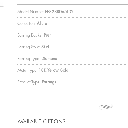
Model Number
FE823RD65LDY
Collection:
Allure
Earring Backs:
Push
Earring Style:
Stud
Earring Type:
Diamond
Metal Type:
18K Yellow Gold
Product Type:
Earrings
AVAILABLE OPTIONS