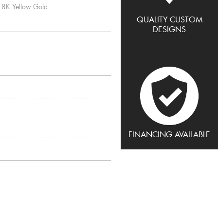
8K Yellow Gold
QUALITY CUSTOM
DESIGNS
FINANCING AVAILABLE