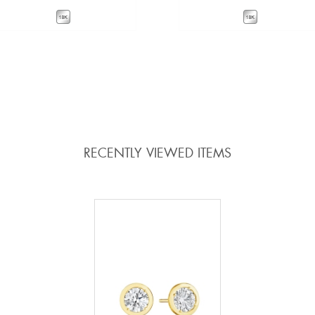
VIEW DETAILS
VIEW DETAILS
ADD TO COMPARE
ADD TO COMPARE
RECENTLY VIEWED ITEMS