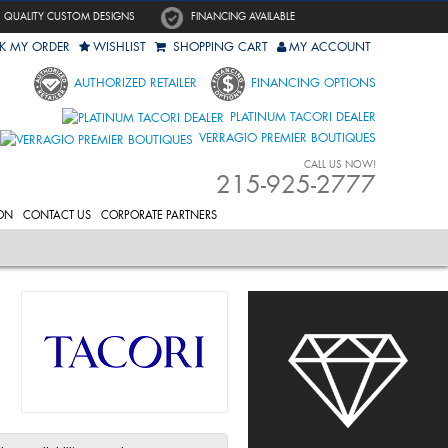
QUALITY CUSTOM DESIGNS
FINANCING AVAILABLE
K MY ORDER
WISHLIST
SHOPPING CART
MY ACCOUNT
AUTHORIZED RETAILER
FINANCING OPTIONS
PLATINUM TACORI DEALER
VERRAGIO PREMIER BOUTIQUES
CALL US NOW!
215-925-2777
ON
CONTACT US
CORPORATE PARTNERS