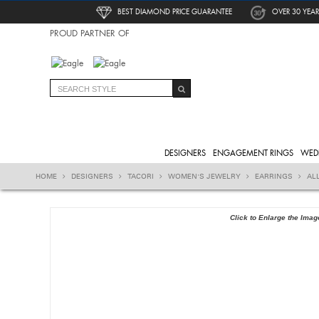
BEST DIAMOND PRICE GUARANTEE
OVER 30 YEAR
PROUD PARTNER OF
DESIGNERS
ENGAGEMENT RINGS
WED
HOME
DESIGNERS
TACORI
WOMEN'S JEWELRY
EARRINGS
AL
Click to Enlarge the Imag