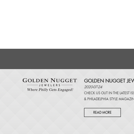
GOLDEN NUGGET JEW
2020-07-24
CHECK US OUT IN THE LATEST I
&
PHILADELPHIA STYLE MAGAZI
READ MORE