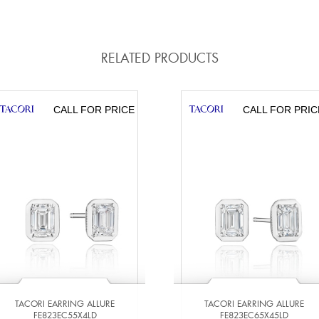
RELATED PRODUCTS
CALL FOR PRICE
CALL FOR PRIC
TACORI EARRING ALLURE
TACORI EARRING ALLURE
FE823EC55X4LD
FE823EC65X45LD