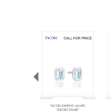
CALL FOR PRICE
TACORI EARRING ALLURE
FE823EC55X4BT