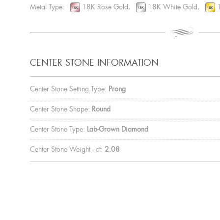
Metal Type:
18K Rose Gold,
18K White Gold,
1
CENTER STONE INFORMATION
Center Stone Setting Type:
Prong
Center Stone Shape:
Round
Center Stone Type:
Lab-Grown Diamond
Center Stone Weight - ct:
2.08