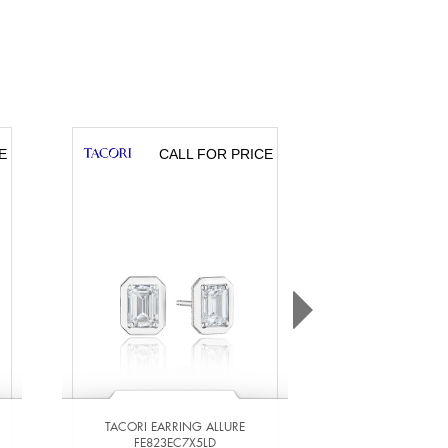
E
CALL FOR PRICE
CA
TACORI EARRING ALLURE
TACORI EARR
FE823EC7X5LD
FE823EC