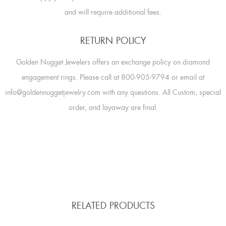
and will require additional fees.
RETURN POLICY
Golden Nugget Jewelers offers an exchange policy on diamond
engagement rings. Please call at 800-905-9794 or email at
info@goldennuggetjewelry.com with any questions. All Custom, special
order, and layaway are final.
RELATED PRODUCTS