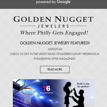
GOLDEN NUGGET JEWELRY FEATURED!
2020-07-24
CHECK US OUT IN THE LATEST ISSUES OF
MODERN LUXURY WEDDINGS
&
PHILADELPHIA STYLE MAGAZINES
!
READ MORE