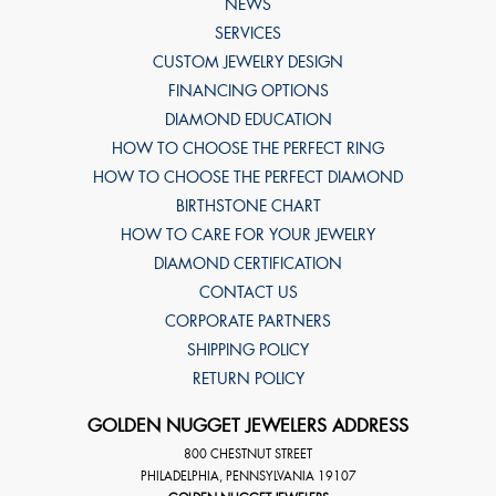
NEWS
SERVICES
CUSTOM JEWELRY DESIGN
FINANCING OPTIONS
DIAMOND EDUCATION
HOW TO CHOOSE THE PERFECT RING
HOW TO CHOOSE THE PERFECT DIAMOND
BIRTHSTONE CHART
HOW TO CARE FOR YOUR JEWELRY
DIAMOND CERTIFICATION
CONTACT US
CORPORATE PARTNERS
SHIPPING POLICY
RETURN POLICY
GOLDEN NUGGET JEWELERS ADDRESS
800 CHESTNUT STREET
PHILADELPHIA
,
PENNSYLVANIA
19107