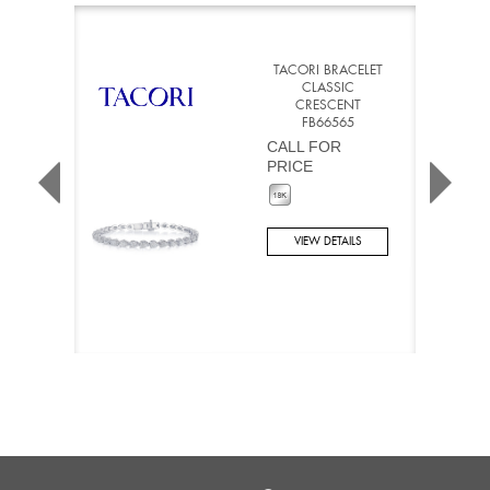
TACORI BRACELET
CLASSIC
CRESCENT
FB66565
CALL FOR
PRICE
VIEW DETAILS