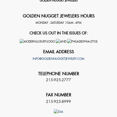
GOLDEN NUGGET JEWELERS
GOLDEN NUGGET JEWELERS HOURS
MONDAY - SATURDAY 10AM - 6PM
CHECK US OUT IN THE ISSUES OF:
EMAIL ADDRESS
INFO@GOLDENNUGGETJEWELRY.COM
TELEPHONE NUMBER
215-925-2777
FAX NUMBER
215-925-8999