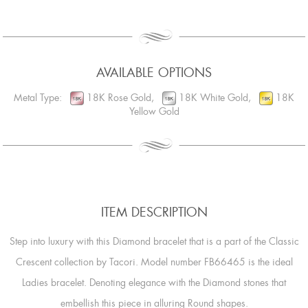
AVAILABLE OPTIONS
Metal Type:
18K Rose Gold,
18K White Gold,
18K
Yellow Gold
ITEM DESCRIPTION
Step into luxury with this Diamond bracelet that is a part of the Classic
Crescent collection by Tacori. Model number FB66465 is the ideal
Ladies bracelet. Denoting elegance with the Diamond stones that
embellish this piece in alluring Round shapes.