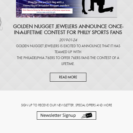
​GOLDEN NUGGET JEWELERS ANNOUNCE ONCE-
IN-A-LIFETIME CONTEST FOR PHILLY SPORTS FANS
2019-01-24
GOLDEN NUGGET JEWELERS IS EXCITED TO ANNOUNCE THAT IT HAS
TEAMED UP WITH
THE PHILADELPHIA 76ERS TO OFFER 76ERS FANS THE CONTEST OF A
LIFETIME.
READ MORE
SIGN UP TO RECEIVE OUR NEWSLETTER, SPECIAL OFFERS AND MORE