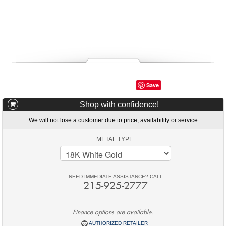
Save
Shop with confidence!
We will not lose a customer due to price, availability or service
METAL TYPE:
NEED IMMEDIATE ASSISTANCE? CALL
215-925-2777
Finance options are available.
AUTHORIZED RETAILER