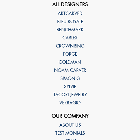
ALL DESIGNERS
ARTCARVED
BLEU ROYALE
BENCHMARK
CARLEX
CROWNRING
FORGE
GOLDMAN
NOAM CARVER
SIMON G
SYLVIE
TACORI JEWELRY
VERRAGIO
OUR COMPANY
ABOUT US
TESTIMONIALS