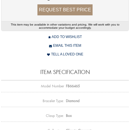
REQUEST BEST PRICE
This item may be available in other variations and pricing. We will work with you to
accommodate your budget accordingly.
ADD TO WISHLIST
EMAIL THIS ITEM
TELL A LOVED ONE
ITEM SPECIFICATION
Model Number
FB66465
Bracelet Type:
Diamond
Clasp Type:
Box