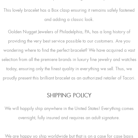
This lovely bracelet has a Box clasp ensuring it remains safely fastened
and adding a classic look.
Golden Nugget Jewelers of Philadelphia, PA, has a long history of
providing the very best service possible to our customers. Are you
wondering where to find the perfect bracelet? We have acquired a vast
selection from all the premiere brands in luxury fine jewelry and watches
today, ensuring only the finest quality in everything we sell. Thus, we
proudly present this brilliant bracelet as an authorized retailer of Tacori.
SHIPPING POLICY
We will happily ship anywhere in the United States! Everything comes
overnight, fully insured and requires an adult signature.
We are happy yo ship worldwide but that is on a case for case basis