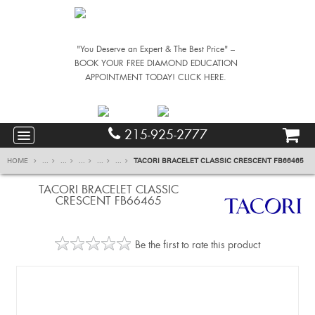
"You Deserve an Expert & The Best Price" –
BOOK YOUR FREE DIAMOND EDUCATION
APPOINTMENT TODAY! CLICK HERE.
215-925-2777
HOME
...
...
...
...
...
TACORI BRACELET CLASSIC CRESCENT FB66465
TACORI BRACELET CLASSIC
CRESCENT FB66465
Be the first to rate this product