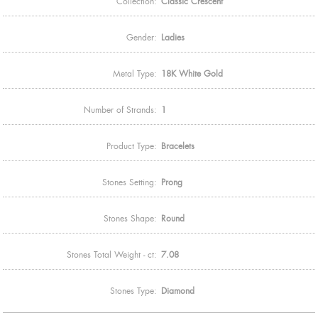
Collection:
Classic Crescent
Gender:
Ladies
Metal Type:
18K White Gold
Number of Strands:
1
Product Type:
Bracelets
Stones Setting:
Prong
Stones Shape:
Round
Stones Total Weight - ct:
7.08
Stones Type:
Diamond