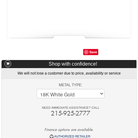
Save
Shop with confidence!
We will not lose a customer due to price, availability or service
METAL TYPE:
NEED IMMEDIATE ASSISTANCE? CALL
215-925-2777
Finance options are available.
AUTHORIZED RETAILER