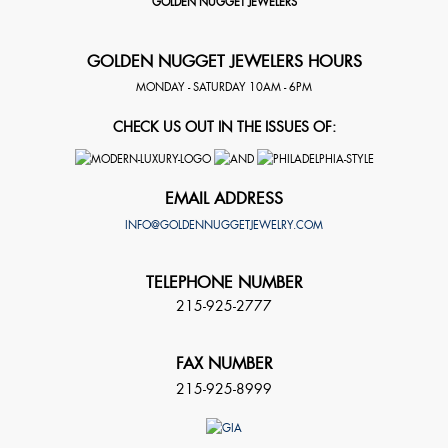
GOLDEN NUGGET JEWELERS
GOLDEN NUGGET JEWELERS HOURS
MONDAY - SATURDAY 10AM - 6PM
CHECK US OUT IN THE ISSUES OF:
EMAIL ADDRESS
INFO@GOLDENNUGGETJEWELRY.COM
TELEPHONE NUMBER
215-925-2777
FAX NUMBER
215-925-8999