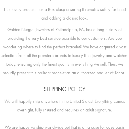
This lovely bracelet has a Box clasp ensuring it remains safely fastened
and adding a classic look.
Golden Nugget Jewelers of Philadelphia, PA, has a long history of
providing the very best service possible to our customers. Are you
wondering where to find the perfect bracelet? We have acquired a vast
selection from all the premiere brands in luxury fine jewelry and watches
today, ensuring only the finest quality in everything we sell. Thus, we
proudly present this brilliant bracelet as an authorized retailer of Tacori.
SHIPPING POLICY
We will happily ship anywhere in the United States! Everything comes
overnight, fully insured and requires an adult signature.
We are happy yo ship worldwide but that is on a case for case basis