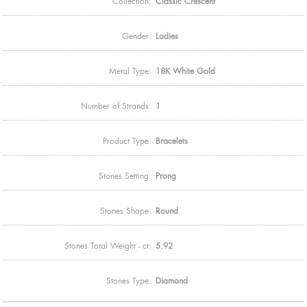
Collection:
Classic Crescent
Gender:
Ladies
Metal Type:
18K White Gold
Number of Strands:
1
Product Type:
Bracelets
Stones Setting:
Prong
Stones Shape:
Round
Stones Total Weight - ct:
5.92
Stones Type:
Diamond