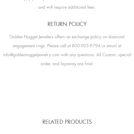
and will require additional fees.
RETURN POLICY
Golden Nugget Jewelers offers an exchange policy on diamond
engagement rings. Please call at 800-905-9794 or email at
info@goldennuggetjewelry.com with any questions. All Custom, special
order, and layaway are final.
RELATED PRODUCTS