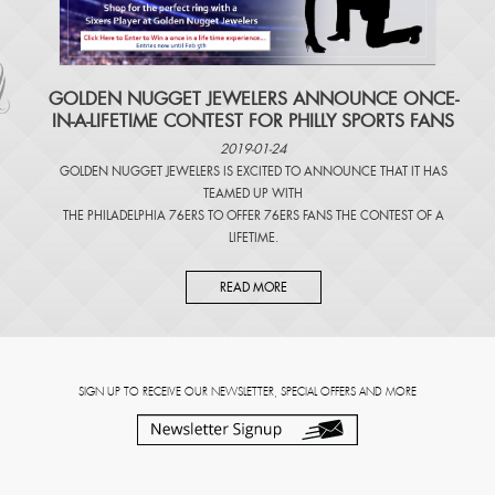
​GOLDEN NUGGET JEWELERS ANNOUNCE ONCE-
IN-A-LIFETIME CONTEST FOR PHILLY SPORTS FANS
2019-01-24
GOLDEN NUGGET JEWELERS IS EXCITED TO ANNOUNCE THAT IT HAS
TEAMED UP WITH
THE PHILADELPHIA 76ERS TO OFFER 76ERS FANS THE CONTEST OF A
LIFETIME.
READ MORE
SIGN UP TO RECEIVE OUR NEWSLETTER, SPECIAL OFFERS AND MORE