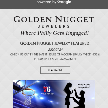
GOLDEN NUGGET JEWELRY FEATURED!
2020-07-24
CHECK US OUT IN THE LATEST ISSUES OF
MODERN LUXURY WEDDINGS
&
PHILADELPHIA STYLE MAGAZINES
!
READ MORE