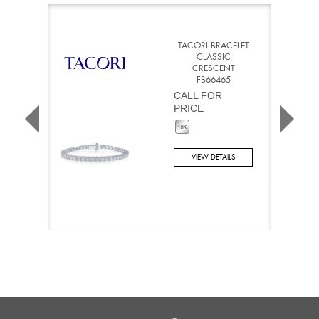
TACORI BRACELET
CLASSIC
CRESCENT
FB66465
CALL FOR
PRICE
VIEW DETAILS