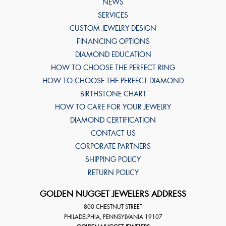
NEWS
SERVICES
CUSTOM JEWELRY DESIGN
FINANCING OPTIONS
DIAMOND EDUCATION
HOW TO CHOOSE THE PERFECT RING
HOW TO CHOOSE THE PERFECT DIAMOND
BIRTHSTONE CHART
HOW TO CARE FOR YOUR JEWELRY
DIAMOND CERTIFICATION
CONTACT US
CORPORATE PARTNERS
SHIPPING POLICY
RETURN POLICY
GOLDEN NUGGET JEWELERS ADDRESS
800 CHESTNUT STREET
PHILADELPHIA
,
PENNSYLVANIA
19107