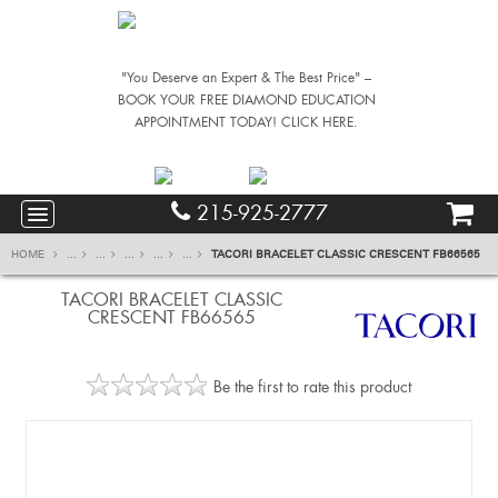
"You Deserve an Expert & The Best Price" –
BOOK YOUR FREE DIAMOND EDUCATION
APPOINTMENT TODAY! CLICK HERE.
215-925-2777
HOME
...
...
...
...
...
TACORI BRACELET CLASSIC CRESCENT FB66565
TACORI BRACELET CLASSIC
CRESCENT FB66565
Be the first to rate this product