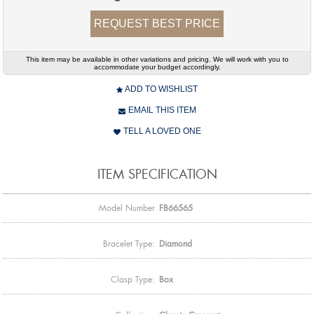
REQUEST BEST PRICE
This item may be available in other variations and pricing. We will work with you to
accommodate your budget accordingly.
ADD TO WISHLIST
EMAIL THIS ITEM
TELL A LOVED ONE
ITEM SPECIFICATION
Model Number
FB66565
Bracelet Type:
Diamond
Clasp Type:
Box