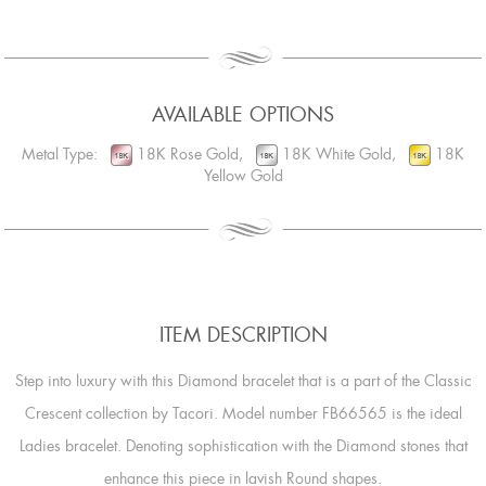
AVAILABLE OPTIONS
Metal Type:
18K Rose Gold,
18K White Gold,
18K
Yellow Gold
ITEM DESCRIPTION
Step into luxury with this Diamond bracelet that is a part of the Classic
Crescent collection by Tacori. Model number FB66565 is the ideal
Ladies bracelet. Denoting sophistication with the Diamond stones that
enhance this piece in lavish Round shapes.