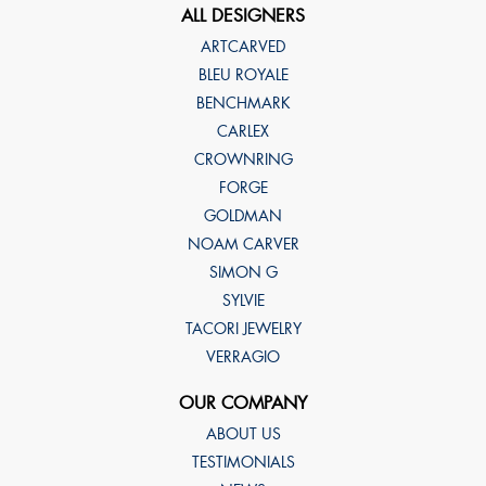
ALL DESIGNERS
ARTCARVED
BLEU ROYALE
BENCHMARK
CARLEX
CROWNRING
FORGE
GOLDMAN
NOAM CARVER
SIMON G
SYLVIE
TACORI JEWELRY
VERRAGIO
OUR COMPANY
ABOUT US
TESTIMONIALS