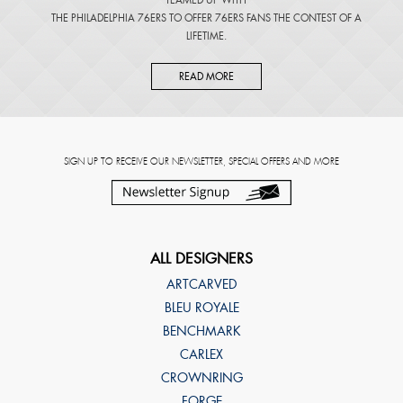
THE PHILADELPHIA 76ERS TO OFFER 76ERS FANS THE CONTEST OF A
LIFETIME.
READ MORE
SIGN UP TO RECEIVE OUR NEWSLETTER, SPECIAL OFFERS AND MORE
ALL DESIGNERS
ARTCARVED
BLEU ROYALE
BENCHMARK
CARLEX
CROWNRING
FORGE