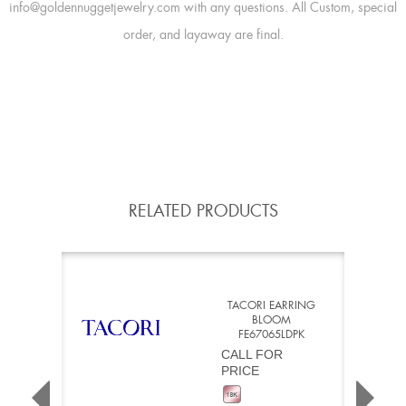
info@goldennuggetjewelry.com with any questions. All Custom, special
order, and layaway are final.
RELATED PRODUCTS
TACORI EARRING
BLOOM
FE67065LDPK
CALL FOR
PRICE