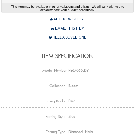
This item may be available in other variations and pricing. We will work with you to
accommodate your budget accordingly.
ADD TO WISHLIST
EMAIL THIS ITEM
TELL A LOVED ONE
ITEM SPECIFICATION
Model Number
FE67065LDY
Collection:
Bloom
Earring Backs:
Push
Earring Style:
Stud
Earring Type:
Diamond, Halo