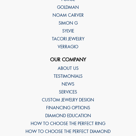
GOLDMAN
NOAM CARVER
SIMON G
SYLVIE
TACORI JEWELRY
VERRAGIO
OUR COMPANY
ABOUT US
TESTIMONIALS
NEWS
SERVICES
CUSTOM JEWELRY DESIGN
FINANCING OPTIONS
DIAMOND EDUCATION
HOW TO CHOOSE THE PERFECT RING
HOW TO CHOOSE THE PERFECT DIAMOND