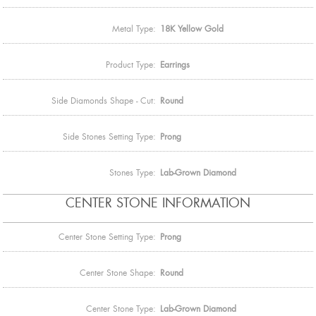
Metal Type:
18K Yellow Gold
Product Type:
Earrings
Side Diamonds Shape - Cut:
Round
Side Stones Setting Type:
Prong
Stones Type:
Lab-Grown Diamond
CENTER STONE INFORMATION
Center Stone Setting Type:
Prong
Center Stone Shape:
Round
Center Stone Type:
Lab-Grown Diamond