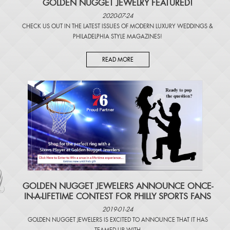
GOLDEN NUGGET JEWELRY FEATURED!
2020-07-24
CHECK US OUT IN THE LATEST ISSUES OF
MODERN LUXURY WEDDINGS
&
PHILADELPHIA STYLE MAGAZINES
!
READ MORE
​GOLDEN NUGGET JEWELERS ANNOUNCE ONCE-
IN-A-LIFETIME CONTEST FOR PHILLY SPORTS FANS
2019-01-24
GOLDEN NUGGET JEWELERS IS EXCITED TO ANNOUNCE THAT IT HAS
TEAMED UP WITH