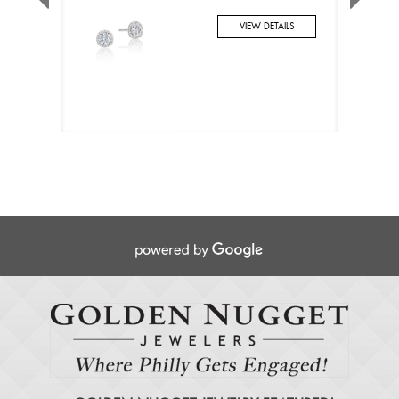
VIEW DETAILS