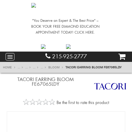
"You Deserve an Expert & The Best Price" –
BOOK YOUR FREE DIAMOND EDUCATION
APPOINTMENT TODAY! CLICK HERE.
215-925-2777
HOME
...
...
...
...
BLOOM
TACORI EARRING BLOOM FE67065LDY
TACORI EARRING BLOOM
FE67065LDY
Be the first to rate this product