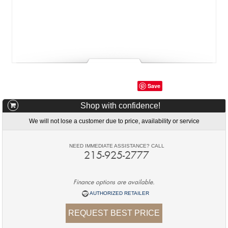
Save
Shop with confidence!
We will not lose a customer due to price, availability or service
NEED IMMEDIATE ASSISTANCE? CALL
215-925-2777
Finance options are available.
AUTHORIZED RETAILER
REQUEST BEST PRICE