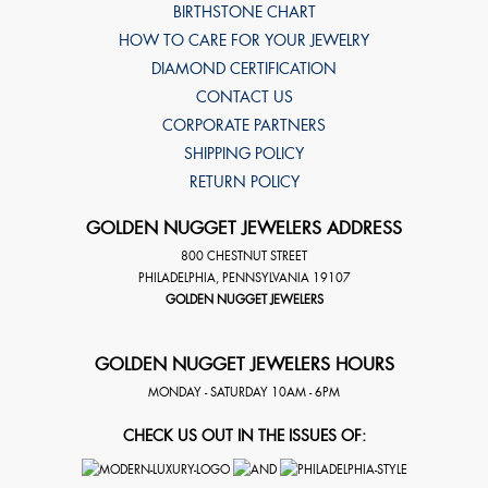
BIRTHSTONE CHART
HOW TO CARE FOR YOUR JEWELRY
DIAMOND CERTIFICATION
CONTACT US
CORPORATE PARTNERS
SHIPPING POLICY
RETURN POLICY
GOLDEN NUGGET JEWELERS ADDRESS
800 CHESTNUT STREET
PHILADELPHIA
,
PENNSYLVANIA
19107
GOLDEN NUGGET JEWELERS
GOLDEN NUGGET JEWELERS HOURS
MONDAY - SATURDAY 10AM - 6PM
CHECK US OUT IN THE ISSUES OF: