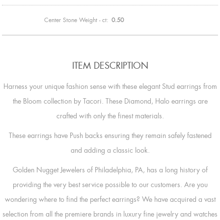
Center Stone Weight - ct:
0.50
ITEM DESCRIPTION
Harness your unique fashion sense with these elegant Stud earrings from
the Bloom collection by Tacori. These Diamond, Halo earrings are
crafted with only the finest materials.
These earrings have Push backs ensuring they remain safely fastened
and adding a classic look.
Golden Nugget Jewelers of Philadelphia, PA, has a long history of
providing the very best service possible to our customers. Are you
wondering where to find the perfect earrings? We have acquired a vast
selection from all the premiere brands in luxury fine jewelry and watches