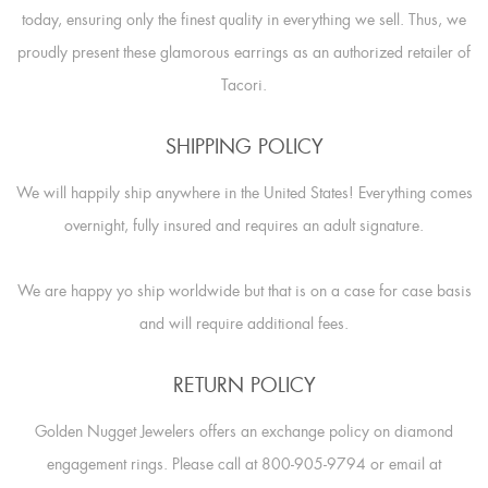
today, ensuring only the finest quality in everything we sell. Thus, we
proudly present these glamorous earrings as an authorized retailer of
Tacori.
SHIPPING POLICY
We will happily ship anywhere in the United States! Everything comes
overnight, fully insured and requires an adult signature.
We are happy yo ship worldwide but that is on a case for case basis
and will require additional fees.
RETURN POLICY
Golden Nugget Jewelers offers an exchange policy on diamond
engagement rings. Please call at 800-905-9794 or email at