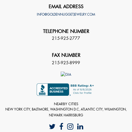
EMAIL ADDRESS
INFO@GOLDENNUGGETJEWELRY.COM
TELEPHONE NUMBER
215-925-2777
FAX NUMBER
215-925-8999
NEARBY CITIES
NEW YORK CITY, BALTIMORE, WASHINGTON D.C, ATLANTIC CITY, WILMINGTON,
NEWARK HARRISBURG