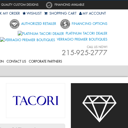
QUALITY CUSTOM DESIGNS
FINANCING AVAILABLE
K MY ORDER
WISHLIST
SHOPPING CART
MY ACCOUNT
AUTHORIZED RETAILER
FINANCING OPTIONS
PLATINUM TACORI DEALER
VERRAGIO PREMIER BOUTIQUES
CALL US NOW!
215-925-2777
ON
CONTACT US
CORPORATE PARTNERS