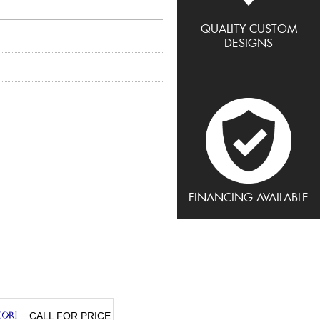
QUALITY CUSTOM
DESIGNS
FINANCING AVAILABLE
CALL FOR PRICE
CALL FOR PRICE