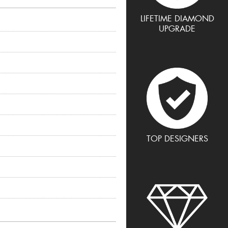
LIFETIME DIAMOND
UPGRADE
TOP DESIGNERS