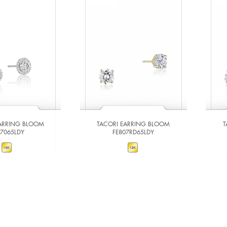
EARRING BLOOM
TACORI EARRING BLOOM
T
67065LDY
FE807RD65LDY
W DETAILS
VIEW DETAILS
 TO COMPARE
ADD TO COMPARE