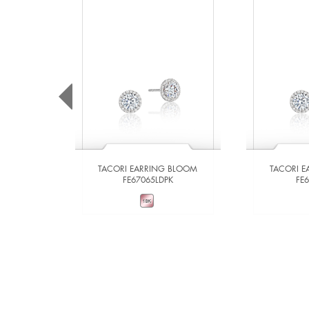
TACORI EARRING BLOOM
TACORI 
FE67065LDPK
FE
VIEW DETAILS
VIE
ADD TO COMPARE
ADD