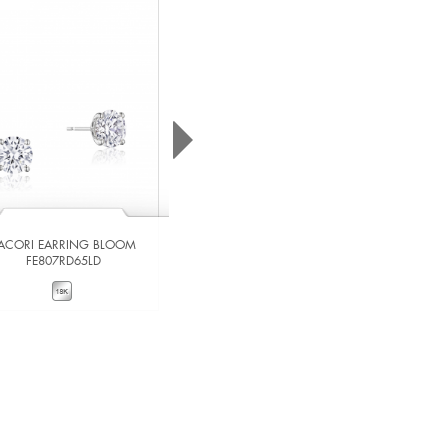
ACORI EARRING BLOOM
TACORI EARRING BLOOM
FE807RD65LD
FE807RD65LDPK
VIEW DETAILS
VIEW DETAILS
ADD TO COMPARE
ADD TO COMPARE