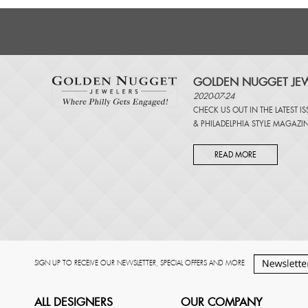
GOLDEN NUGGET JEW
2020-07-24
CHECK US OUT IN THE LATEST I
&
PHILADELPHIA STYLE MAGAZI
READ MORE
SIGN UP TO RECEIVE OUR NEWSLETTER, SPECIAL OFFERS AND MORE
ALL DESIGNERS
OUR COMPANY