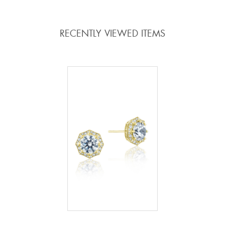
RECENTLY VIEWED ITEMS