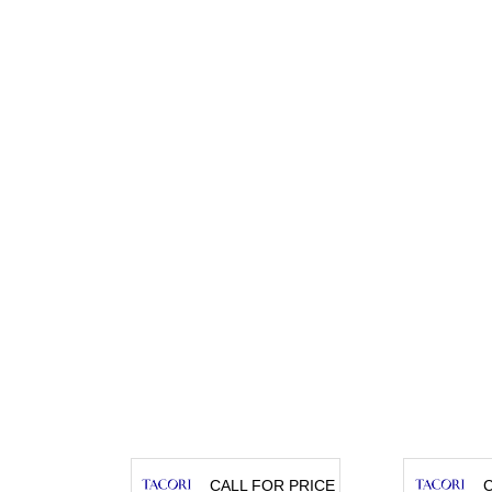
CALL FOR PRICE
C