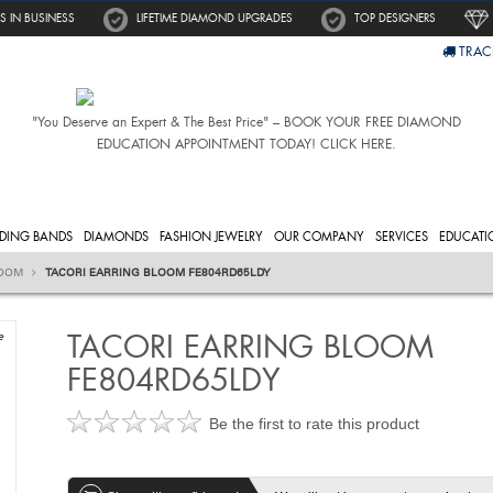
S IN BUSINESS
LIFETIME DIAMOND UPGRADES
TOP DESIGNERS
TRAC
"You Deserve an Expert & The Best Price" – BOOK YOUR FREE DIAMOND
EDUCATION APPOINTMENT TODAY! CLICK HERE.
DING BANDS
DIAMONDS
FASHION JEWELRY
OUR COMPANY
SERVICES
EDUCATI
OOM
TACORI EARRING BLOOM FE804RD65LDY
TACORI EARRING BLOOM
e
FE804RD65LDY
Be the first to rate this product