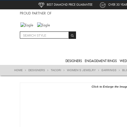
BEST DIAMOND PRICE GUARANTEE
OVER 30 YEAR
PROUD PARTNER OF
DESIGNERS
ENGAGEMENT RINGS
WED
HOME
DESIGNERS
TACORI
WOMEN'S JEWELRY
EARRINGS
BL
Click to Enlarge the Imag