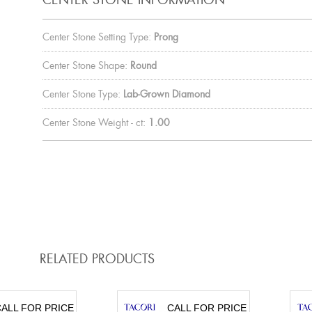
Center Stone Setting Type:
Prong
Center Stone Shape:
Round
Center Stone Type:
Lab-Grown Diamond
Center Stone Weight - ct:
1.00
RELATED PRODUCTS
ALL FOR PRICE
CALL FOR PRICE