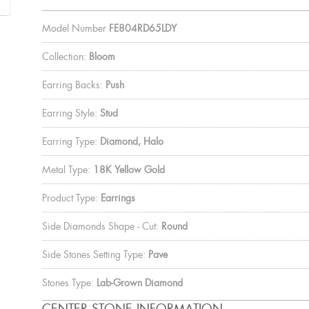
Model Number
FE804RD65LDY
Collection:
Bloom
Earring Backs:
Push
Earring Style:
Stud
Earring Type:
Diamond, Halo
Metal Type:
18K Yellow Gold
Product Type:
Earrings
Side Diamonds Shape - Cut:
Round
Side Stones Setting Type:
Pave
Stones Type:
Lab-Grown Diamond
CENTER STONE INFORMATION