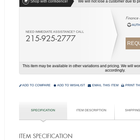
Shop with confidence!
We will not lose a customer due to pri
Finance 
AUTH
NEED IMMEDIATE ASSISTANCE? CALL
215-925-2777
REQU
This item may be available in other variations and pricing. We will 
accordingly.
ADD TO COMPARE
ADD TO WISHLIST
EMAIL THIS ITEM
PRINT TH
SPECIFICATION
ITEM DESCRIPTION
SHIPPIN
ITEM SPECIFICATION