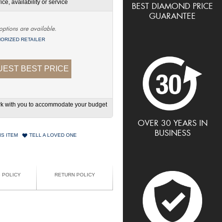
ce, availability or service
BEST DIAMOND PRICE
GUARANTEE
options are available.
ORIZED RETAILER
EST BEST PRICE
work with you to accommodate your budget
OVER 30 YEARS IN
BUSINESS
IS ITEM
TELL A LOVED ONE
G POLICY
RETURN POLICY