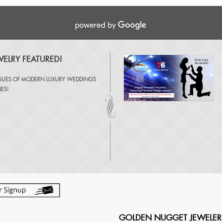
ELRY FEATURED!
SSUES OF
MODERN LUXURY WEDDINGS
NES
!
GOLDEN NUGGET JEWELER