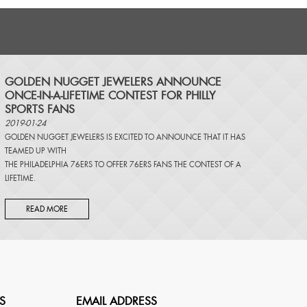
​GOLDEN NUGGET JEWELERS ANNOUNCE
ONCE-IN-A-LIFETIME CONTEST FOR PHILLY
SPORTS FANS
2019-01-24
GOLDEN NUGGET JEWELERS IS EXCITED TO ANNOUNCE THAT IT HAS
TEAMED UP WITH
THE PHILADELPHIA 76ERS TO OFFER 76ERS FANS THE CONTEST OF A
LIFETIME.
READ MORE
S
EMAIL ADDRESS