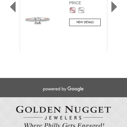
PRICE
VIEW DETAILS