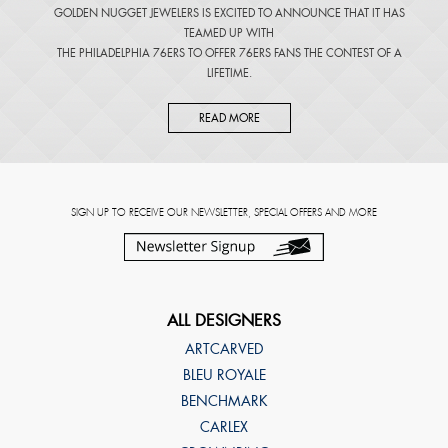
GOLDEN NUGGET JEWELERS IS EXCITED TO ANNOUNCE THAT IT HAS
TEAMED UP WITH
THE PHILADELPHIA 76ERS TO OFFER 76ERS FANS THE CONTEST OF A
LIFETIME.
READ MORE
SIGN UP TO RECEIVE OUR NEWSLETTER, SPECIAL OFFERS AND MORE
ALL DESIGNERS
ARTCARVED
BLEU ROYALE
BENCHMARK
CARLEX