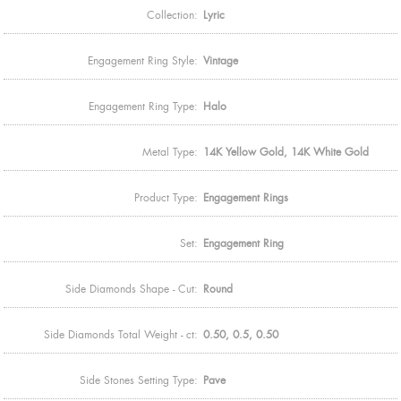
Collection:
Lyric
Engagement Ring Style:
Vintage
Engagement Ring Type:
Halo
Metal Type:
14K Yellow Gold, 14K White Gold
Product Type:
Engagement Rings
Set:
Engagement Ring
Side Diamonds Shape - Cut:
Round
Side Diamonds Total Weight - ct:
0.50, 0.5, 0.50
Side Stones Setting Type:
Pave