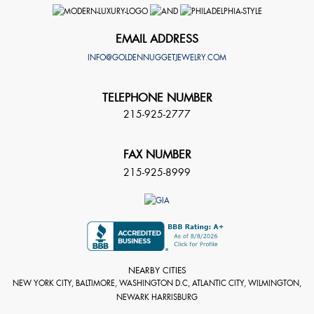
EMAIL ADDRESS
INFO@GOLDENNUGGETJEWELRY.COM
TELEPHONE NUMBER
215-925-2777
FAX NUMBER
215-925-8999
NEARBY CITIES
NEW YORK CITY, BALTIMORE, WASHINGTON D.C, ATLANTIC CITY, WILMINGTON,
NEWARK HARRISBURG