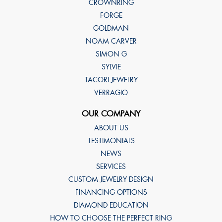
CROWNRING
FORGE
GOLDMAN
NOAM CARVER
SIMON G
SYLVIE
TACORI JEWELRY
VERRAGIO
OUR COMPANY
ABOUT US
TESTIMONIALS
NEWS
SERVICES
CUSTOM JEWELRY DESIGN
FINANCING OPTIONS
DIAMOND EDUCATION
HOW TO CHOOSE THE PERFECT RING