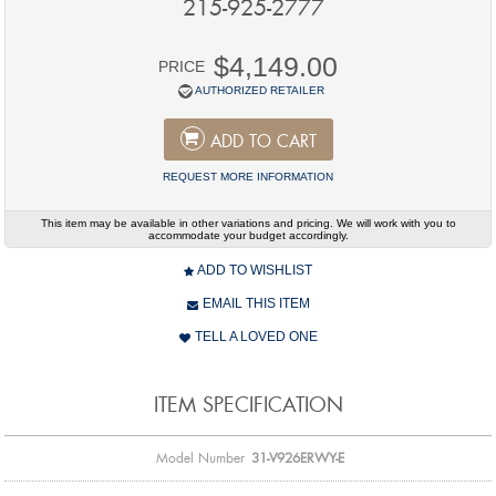
215-925-2777
$4,149.00
PRICE
AUTHORIZED RETAILER
ADD TO CART
REQUEST MORE INFORMATION
This item may be available in other variations and pricing. We will work with you to
accommodate your budget accordingly.
ADD TO WISHLIST
EMAIL THIS ITEM
TELL A LOVED ONE
ITEM SPECIFICATION
Model Number
31-V926ERWY-E