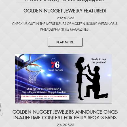
GOLDEN NUGGET JEWELRY FEATURED!
2020-07-24
CHECK US OUT IN THE LATEST ISSUES OF
MODERN LUXURY WEDDINGS
&
PHILADELPHIA STYLE MAGAZINES
!
READ MORE
​GOLDEN NUGGET JEWELERS ANNOUNCE ONCE-
IN-A-LIFETIME CONTEST FOR PHILLY SPORTS FANS
2019-01-24