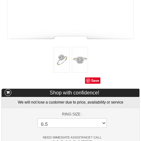
Save
Shop with confidence!
We will not lose a customer due to price, availability or service
RING SIZE :
NEED IMMEDIATE ASSISTANCE? CALL