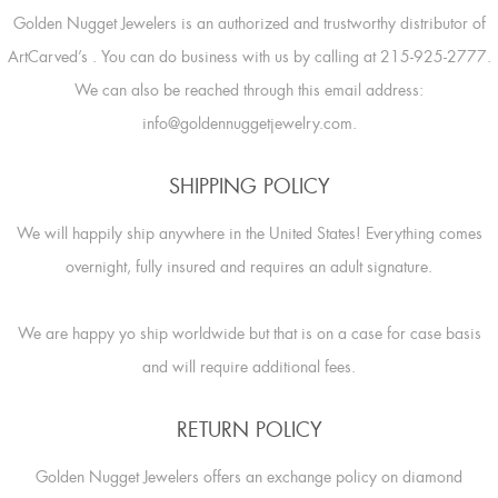
Golden Nugget Jewelers is an authorized and trustworthy distributor of
ArtCarved’s
. You can do business with us by calling at 215-925-2777.
We can also be reached through this email address:
info@goldennuggetjewelry.com.
SHIPPING POLICY
We will happily ship anywhere in the United States! Everything comes
overnight, fully insured and requires an adult signature.
We are happy yo ship worldwide but that is on a case for case basis
and will require additional fees.
RETURN POLICY
Golden Nugget Jewelers offers an exchange policy on diamond