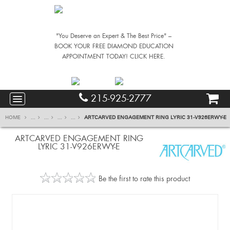
"You Deserve an Expert & The Best Price" –
BOOK YOUR FREE DIAMOND EDUCATION
APPOINTMENT TODAY! CLICK HERE.
215-925-2777
HOME
...
...
...
...
ARTCARVED ENGAGEMENT RING LYRIC 31-V926ERWY-E
ARTCARVED ENGAGEMENT RING
LYRIC 31-V926ERWY-E
Be the first to rate this product