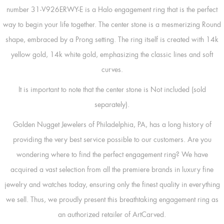
number 31-V926ERWY-E is a Halo engagement ring that is the perfect
way to begin your life together. The center stone is a mesmerizing Round
shape, embraced by a Prong setting. The ring itself is created with 14k
yellow gold, 14k white gold, emphasizing the classic lines and soft
curves.
It is important to note that the center stone is Not included (sold
separately).
Golden Nugget Jewelers of Philadelphia, PA, has a long history of
providing the very best service possible to our customers. Are you
wondering where to find the perfect engagement ring? We have
acquired a vast selection from all the premiere brands in luxury fine
jewelry and watches today, ensuring only the finest quality in everything
we sell. Thus, we proudly present this breathtaking engagement ring as
an authorized retailer of ArtCarved.