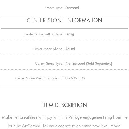
Stones Type:
Diamond
CENTER STONE INFORMATION
Center Stone Setting Type:
Prong
Center Stone Shape:
Round
Center Stone Type:
Not Included (Sold Separately)
Center Stone Weight Range - ct:
0.75 to 1.25
ITEM DESCRIPTION
Make her breathless with joy with this Vintage engagement ring from the
Lyric by ArtCarved. Taking elegance to an entire new level, model