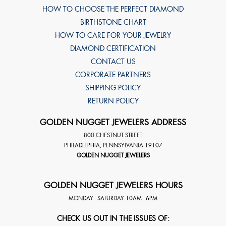
HOW TO CHOOSE THE PERFECT DIAMOND
BIRTHSTONE CHART
HOW TO CARE FOR YOUR JEWELRY
DIAMOND CERTIFICATION
CONTACT US
CORPORATE PARTNERS
SHIPPING POLICY
RETURN POLICY
GOLDEN NUGGET JEWELERS ADDRESS
800 CHESTNUT STREET
PHILADELPHIA
,
PENNSYLVANIA
19107
GOLDEN NUGGET JEWELERS
GOLDEN NUGGET JEWELERS HOURS
MONDAY - SATURDAY 10AM - 6PM
CHECK US OUT IN THE ISSUES OF: