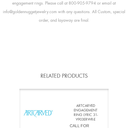
engagement rings. Please call at 800-905-9794 or email at
info@goldennuggetjewelry.com with any questions. All Custom, special
order, and layaway are final.
RELATED PRODUCTS
ARTCARVED
ENGAGEMENT
RING LYRIC 31-
V903ERWR-E
CALL FOR