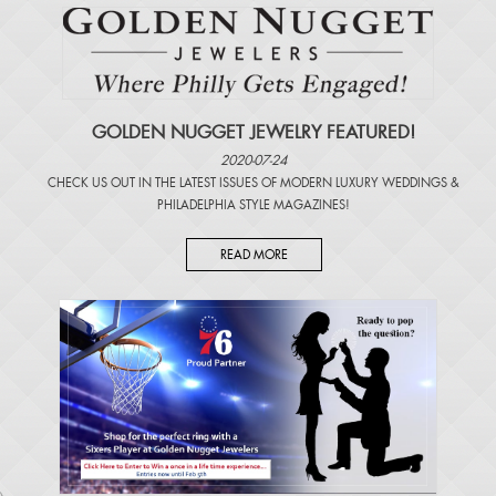
GOLDEN NUGGET JEWELRY FEATURED!
2020-07-24
CHECK US OUT IN THE LATEST ISSUES OF
MODERN LUXURY WEDDINGS
&
PHILADELPHIA STYLE MAGAZINES
!
READ MORE