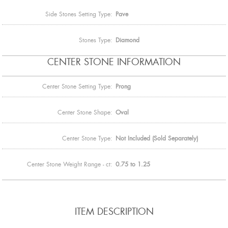
Side Stones Setting Type:
Pave
Stones Type:
Diamond
CENTER STONE INFORMATION
Center Stone Setting Type:
Prong
Center Stone Shape:
Oval
Center Stone Type:
Not Included (Sold Separately)
Center Stone Weight Range - ct:
0.75 to 1.25
ITEM DESCRIPTION