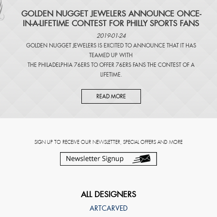
​GOLDEN NUGGET JEWELERS ANNOUNCE ONCE-
IN-A-LIFETIME CONTEST FOR PHILLY SPORTS FANS
2019-01-24
GOLDEN NUGGET JEWELERS IS EXCITED TO ANNOUNCE THAT IT HAS
TEAMED UP WITH
THE PHILADELPHIA 76ERS TO OFFER 76ERS FANS THE CONTEST OF A
LIFETIME.
READ MORE
SIGN UP TO RECEIVE OUR NEWSLETTER, SPECIAL OFFERS AND MORE
ALL DESIGNERS
ARTCARVED