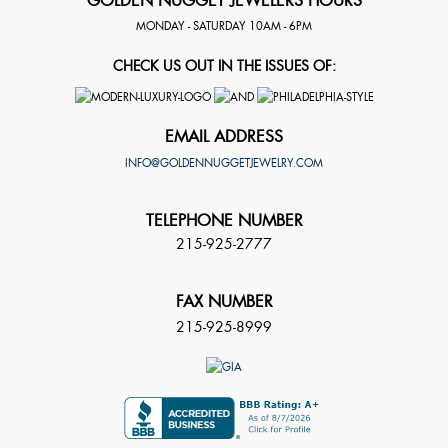
GOLDEN NUGGET JEWELERS HOURS
MONDAY - SATURDAY 10AM - 6PM
CHECK US OUT IN THE ISSUES OF:
EMAIL ADDRESS
INFO@GOLDENNUGGETJEWELRY.COM
TELEPHONE NUMBER
215-925-2777
FAX NUMBER
215-925-8999