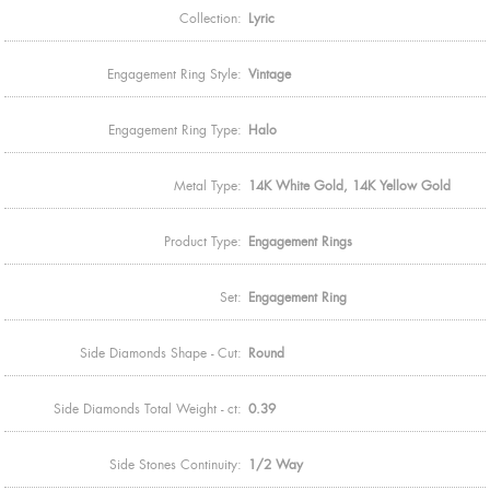
Collection:
Lyric
Engagement Ring Style:
Vintage
Engagement Ring Type:
Halo
Metal Type:
14K White Gold, 14K Yellow Gold
Product Type:
Engagement Rings
Set:
Engagement Ring
Side Diamonds Shape - Cut:
Round
Side Diamonds Total Weight - ct:
0.39
Side Stones Continuity:
1/2 Way