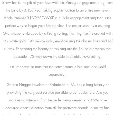
Show her the depth of your love with this Vintage engagement ring from
the Lyric by ArtCarved. Taking sophistication to an entire new level,
model number 31-V928EVWY-E is a Halo engagement ring that is the
perfect way to begin your life together. The center stone is a enticing
Oval shape, embraced by a Prong setting. The ring itself is crafted with
14k white gold, 14k yellow gold, emphasizing the classic lines and soft
curves. Enhancing the beauty of this ring are the Round diamonds that
cascade 1/2 way down the side in a subtle Pave setting.
It is important to note that the center stone is Not included (sold
separately).
Golden Nugget Jewelers of Philadelphia, PA, has a long history of
providing the very best service possible to our customers. Are you
wondering where to find the perfect engagement ring? We have
acquired a vast selection from all the premiere brands in luxury fine