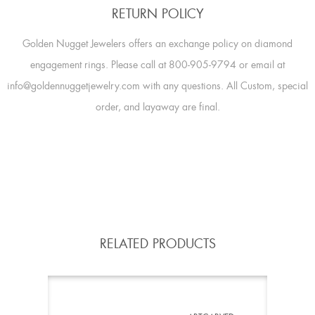
RETURN POLICY
Golden Nugget Jewelers offers an exchange policy on diamond
engagement rings. Please call at 800-905-9794 or email at
info@goldennuggetjewelry.com with any questions. All Custom, special
order, and layaway are final.
RELATED PRODUCTS