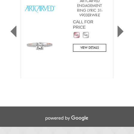
ARTCARVED
ENGAGEMENT
RING LYRIC 31-
V903ERWR-E
CALL FOR
PRICE
VIEW DETAILS