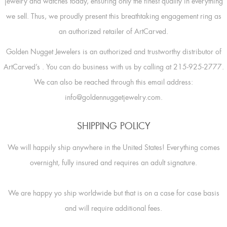
jewelry and watches today, ensuring only the finest quality in everything
we sell. Thus, we proudly present this breathtaking engagement ring as
an authorized retailer of ArtCarved.
Golden Nugget Jewelers is an authorized and trustworthy distributor of
ArtCarved’s
. You can do business with us by calling at 215-925-2777.
We can also be reached through this email address:
info@goldennuggetjewelry.com.
SHIPPING POLICY
We will happily ship anywhere in the United States! Everything comes
overnight, fully insured and requires an adult signature.
We are happy yo ship worldwide but that is on a case for case basis
and will require additional fees.