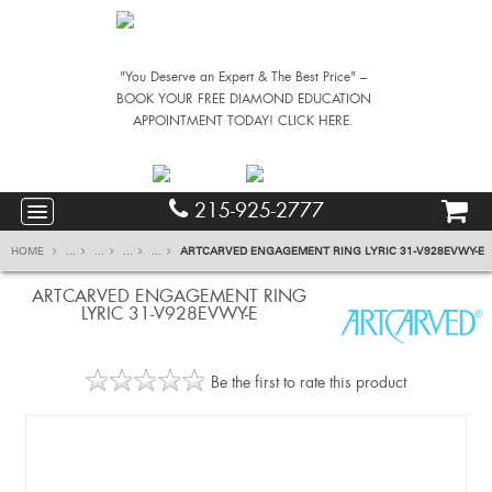
"You Deserve an Expert & The Best Price" –
BOOK YOUR FREE DIAMOND EDUCATION
APPOINTMENT TODAY! CLICK HERE.
215-925-2777
HOME
...
...
...
...
ARTCARVED ENGAGEMENT RING LYRIC 31-V928EVWY-E
ARTCARVED ENGAGEMENT RING
LYRIC 31-V928EVWY-E
Be the first to rate this product