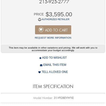
215-925-2777
$3,595.00
PRICE
AUTHORIZED RETAILER
ADD TO CART
REQUEST MORE INFORMATION
This item may be available in other variations and pricing. We will work with you to
accommodate your budget accordingly.
ADD TO WISHLIST
EMAIL THIS ITEM
TELL A LOVED ONE
ITEM SPECIFICATION
Model Number
31-V928EVWY-E