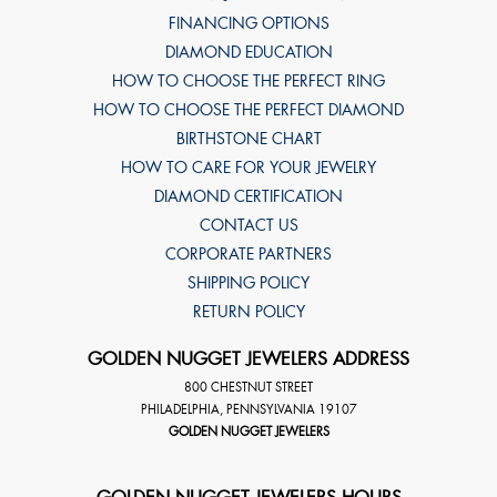
FINANCING OPTIONS
DIAMOND EDUCATION
HOW TO CHOOSE THE PERFECT RING
HOW TO CHOOSE THE PERFECT DIAMOND
BIRTHSTONE CHART
HOW TO CARE FOR YOUR JEWELRY
DIAMOND CERTIFICATION
CONTACT US
CORPORATE PARTNERS
SHIPPING POLICY
RETURN POLICY
GOLDEN NUGGET JEWELERS ADDRESS
800 CHESTNUT STREET
PHILADELPHIA
,
PENNSYLVANIA
19107
GOLDEN NUGGET JEWELERS