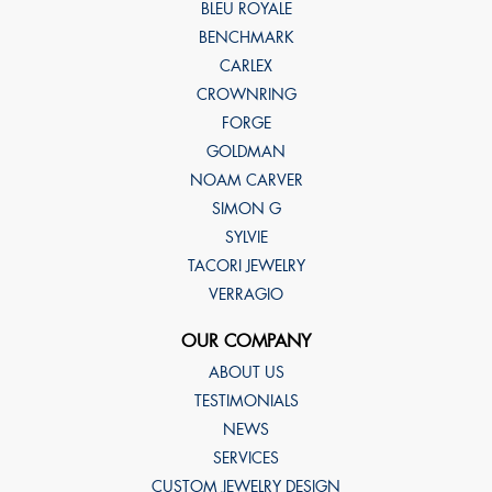
BLEU ROYALE
BENCHMARK
CARLEX
CROWNRING
FORGE
GOLDMAN
NOAM CARVER
SIMON G
SYLVIE
TACORI JEWELRY
VERRAGIO
OUR COMPANY
ABOUT US
TESTIMONIALS
NEWS
SERVICES
CUSTOM JEWELRY DESIGN