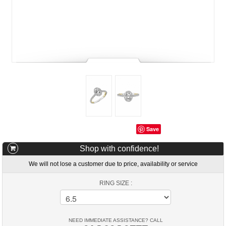
Save
Shop with confidence!
We will not lose a customer due to price, availability or service
RING SIZE :
NEED IMMEDIATE ASSISTANCE? CALL