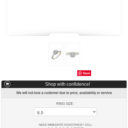
Save
Shop with confidence!
We will not lose a customer due to price, availability or service
RING SIZE :
NEED IMMEDIATE ASSISTANCE? CALL