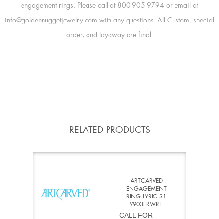
engagement rings. Please call at 800-905-9794 or email at
info@goldennuggetjewelry.com with any questions. All Custom, special
order, and layaway are final.
RELATED PRODUCTS
ARTCARVED
ENGAGEMENT
RING LYRIC 31-
V903ERWR-E
CALL FOR