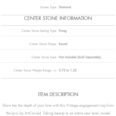
Stones Type:
Diamond
CENTER STONE INFORMATION
Center Stone Setting Type:
Prong
Center Stone Shape:
Round
Center Stone Type:
Not Included (Sold Separately)
Center Stone Weight Range - ct:
0.75 to 1.25
ITEM DESCRIPTION
Show her the depth of your love with this Vintage engagement ring from
the Lyric by ArtCarved. Taking beauty to an entire new level, model