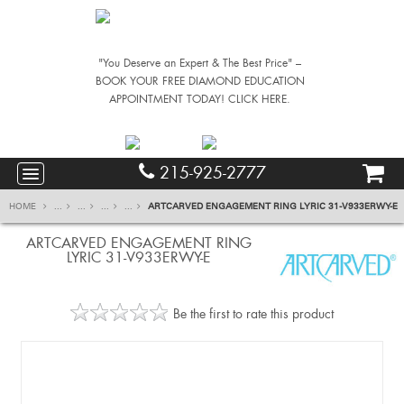
"You Deserve an Expert & The Best Price" –
BOOK YOUR FREE DIAMOND EDUCATION
APPOINTMENT TODAY! CLICK HERE.
215-925-2777
HOME
...
...
...
...
ARTCARVED ENGAGEMENT RING LYRIC 31-V933ERWY-E
ARTCARVED ENGAGEMENT RING
LYRIC 31-V933ERWY-E
Be the first to rate this product