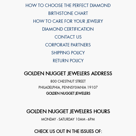
HOW TO CHOOSE THE PERFECT DIAMOND
BIRTHSTONE CHART
HOW TO CARE FOR YOUR JEWELRY
DIAMOND CERTIFICATION
CONTACT US
CORPORATE PARTNERS
SHIPPING POLICY
RETURN POLICY
GOLDEN NUGGET JEWELERS ADDRESS
800 CHESTNUT STREET
PHILADELPHIA
,
PENNSYLVANIA
19107
GOLDEN NUGGET JEWELERS
GOLDEN NUGGET JEWELERS HOURS
MONDAY - SATURDAY 10AM - 6PM
CHECK US OUT IN THE ISSUES OF: