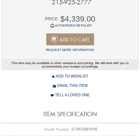
215-925-2777
$4,339.00
PRICE
AUTHORIZED RETAILER
ADD TO CART
REQUEST MORE INFORMATION
This item may be available in other variations and pricing. We will work with you to
accommodate your budget accordingly.
ADD TO WISHLIST
EMAIL THIS ITEM
TELL A LOVED ONE
ITEM SPECIFICATION
Model Number
31-V933ERWY-E