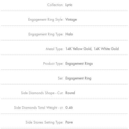
Collection:
Lyric
Engagement Ring Style:
Vintage
Engagement Ring Type:
Halo
Metal Type:
14K Yellow Gold, 14K White Gold
Product Type:
Engagement Rings
Set:
Engagement Ring
Side Diamonds Shape - Cut:
Round
Side Diamonds Total Weight - ct:
0.46
Side Stones Setting Type:
Pave