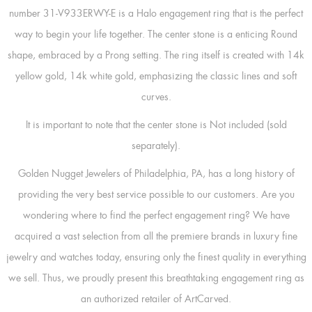
number 31-V933ERWY-E is a Halo engagement ring that is the perfect
way to begin your life together. The center stone is a enticing Round
shape, embraced by a Prong setting. The ring itself is created with 14k
yellow gold, 14k white gold, emphasizing the classic lines and soft
curves.
It is important to note that the center stone is Not included (sold
separately).
Golden Nugget Jewelers of Philadelphia, PA, has a long history of
providing the very best service possible to our customers. Are you
wondering where to find the perfect engagement ring? We have
acquired a vast selection from all the premiere brands in luxury fine
jewelry and watches today, ensuring only the finest quality in everything
we sell. Thus, we proudly present this breathtaking engagement ring as
an authorized retailer of ArtCarved.