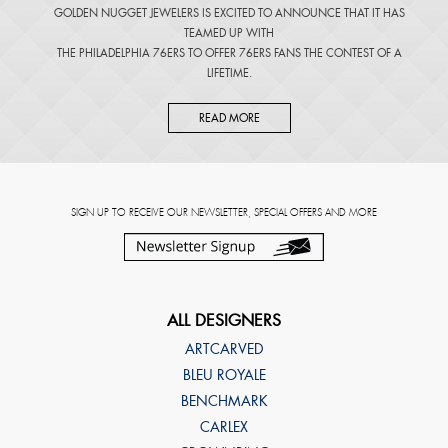
GOLDEN NUGGET JEWELERS IS EXCITED TO ANNOUNCE THAT IT HAS
TEAMED UP WITH
THE PHILADELPHIA 76ERS TO OFFER 76ERS FANS THE CONTEST OF A
LIFETIME.
READ MORE
SIGN UP TO RECEIVE OUR NEWSLETTER, SPECIAL OFFERS AND MORE
ALL DESIGNERS
ARTCARVED
BLEU ROYALE
BENCHMARK
CARLEX