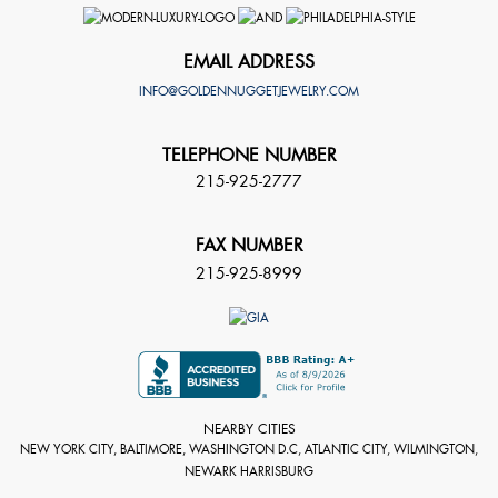
EMAIL ADDRESS
INFO@GOLDENNUGGETJEWELRY.COM
TELEPHONE NUMBER
215-925-2777
FAX NUMBER
215-925-8999
NEARBY CITIES
NEW YORK CITY, BALTIMORE, WASHINGTON D.C, ATLANTIC CITY, WILMINGTON,
NEWARK HARRISBURG