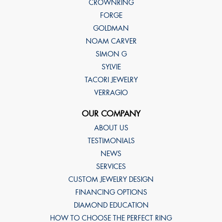
CROWNRING
FORGE
GOLDMAN
NOAM CARVER
SIMON G
SYLVIE
TACORI JEWELRY
VERRAGIO
OUR COMPANY
ABOUT US
TESTIMONIALS
NEWS
SERVICES
CUSTOM JEWELRY DESIGN
FINANCING OPTIONS
DIAMOND EDUCATION
HOW TO CHOOSE THE PERFECT RING