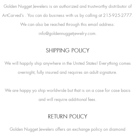
Golden Nugget Jewelers is an authorized and trustworthy distributor of
ArtCarved’s
. You can do business with us by calling at 215-925-2777.
We can also be reached through this email address:
info@goldennuggetjewelry.com.
SHIPPING POLICY
We will happily ship anywhere in the United States! Everything comes
overnight, fully insured and requires an adult signature.
We are happy yo ship worldwide but that is on a case for case basis
and will require additional fees.
RETURN POLICY
Golden Nugget Jewelers offers an exchange policy on diamond