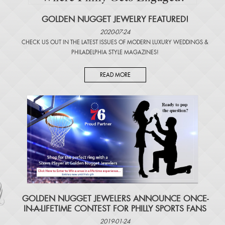
GOLDEN NUGGET JEWELRY FEATURED!
2020-07-24
CHECK US OUT IN THE LATEST ISSUES OF
MODERN LUXURY WEDDINGS
&
PHILADELPHIA STYLE MAGAZINES
!
READ MORE
​GOLDEN NUGGET JEWELERS ANNOUNCE ONCE-
IN-A-LIFETIME CONTEST FOR PHILLY SPORTS FANS
2019-01-24