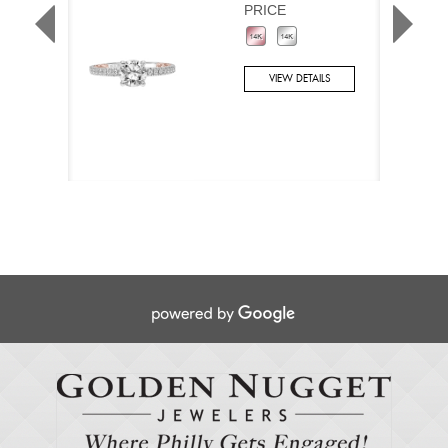
PRICE
VIEW DETAILS