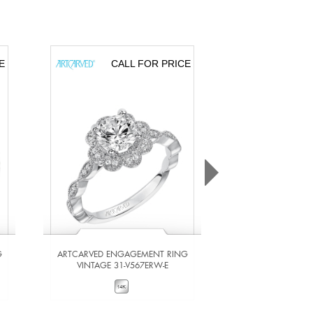
E
CALL FOR PRICE
CA
G
ARTCARVED ENGAGEMENT RING
ARTCARVED ENG
VINTAGE 31-V567ERW-E
VINTAGE 31-
VIEW DETAILS
VIEW DE