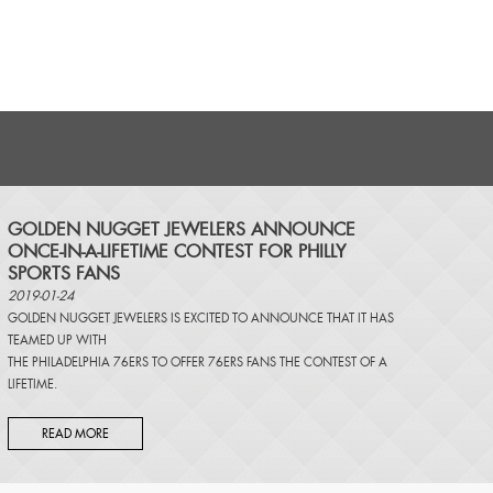
​GOLDEN NUGGET JEWELERS ANNOUNCE
ONCE-IN-A-LIFETIME CONTEST FOR PHILLY
SPORTS FANS
2019-01-24
GOLDEN NUGGET JEWELERS IS EXCITED TO ANNOUNCE THAT IT HAS
TEAMED UP WITH
THE PHILADELPHIA 76ERS TO OFFER 76ERS FANS THE CONTEST OF A
LIFETIME.
READ MORE