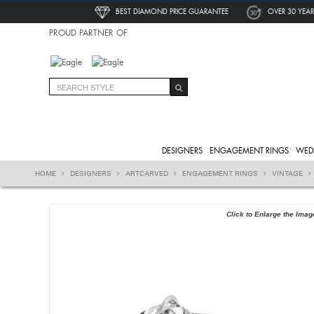
BEST DIAMOND PRICE GUARANTEE
OVER 30 YEAR
PROUD PARTNER OF
DESIGNERS
ENGAGEMENT RINGS
WED
HOME
DESIGNERS
ARTCARVED
ENGAGEMENT RINGS
VINTAGE
Click to Enlarge the Imag