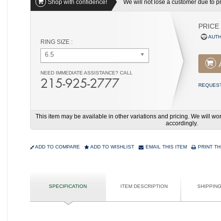
Shop with confidence!
We will not lose a customer due to pri
PRICE
AUTH
RING SIZE :
6.5
NEED IMMEDIATE ASSISTANCE? CALL
215-925-2777
REQUEST
This item may be available in other variations and pricing. We will 
accordingly.
ADD TO COMPARE
ADD TO WISHLIST
EMAIL THIS ITEM
PRINT TH
SPECIFICATION
ITEM DESCRIPTION
SHIPPIN