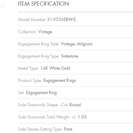
ITEM SPECIFICATION
Model Number
31-V556ERW-E
Collection:
Vintage
Engagement Ring Style:
Vintage, Milgrain
Engagement Ring Type:
Sidestone
Metal Type:
14K White Gold
Product Type:
Engagement Rings
Set:
Engagement Ring
Side Diamonds Shape - Cut:
Round
Side Diamonds Total Weight - ct:
1.03
Side Stones Setting Type:
Pave