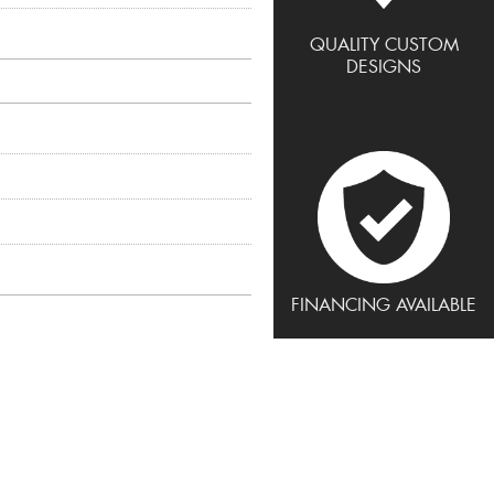
QUALITY CUSTOM
DESIGNS
FINANCING AVAILABLE