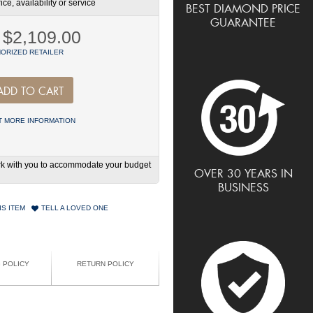
ce, availability or service
BEST DIAMOND PRICE
GUARANTEE
$2,109.00
ORIZED RETAILER
ADD TO CART
 MORE INFORMATION
work with you to accommodate your budget
OVER 30 YEARS IN
BUSINESS
IS ITEM
TELL A LOVED ONE
G POLICY
RETURN POLICY