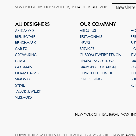
SIGN UP TO RECEIVE OUR NEWSLETTER, SPECIAL OFFERS AND MORE
ALL DESIGNERS
OUR COMPANY
ARTCARVED
ABOUT US
HO
BLEU ROYALE
TESTIMONIALS
PE
BENCHMARK
NEWS
BI
CARLEX
SERVICES
HO
CROWNRING
CUSTOM JEWELRY DESIGN
JE
FORGE
FINANCING OPTIONS
DI
GOLDMAN
DIAMOND EDUCATION
CO
NOAM CARVER
HOW TO CHOOSE THE
CO
SIMON G
PERFECT RING
SH
SYLVIE
RE
TACORI JEWELRY
VERRAGIO
NEW YORK CITY, BALTIMORE, WASHIN
COPYRIGHT © 2026 GOLDEN NUGGET JEWELERS. JEWELRY WEBSITE DESIGN BY
AMPTIV