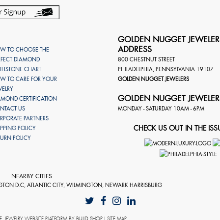
GOLDEN NUGGET JEWELER
ADDRESS
W TO CHOOSE THE
RFECT DIAMOND
800 CHESTNUT STREET
RTHSTONE CHART
PHILADELPHIA
,
PENNSYLVANIA
19107
W TO CARE FOR YOUR
GOLDEN NUGGET JEWELERS
WELRY
GOLDEN NUGGET JEWELER
AMOND CERTIFICATION
NTACT US
MONDAY - SATURDAY 10AM - 6PM
RPORATE PARTNERS
CHECK US OUT IN THE ISS
IPPING POLICY
TURN POLICY
NEARBY CITIES
GTON D.C, ATLANTIC CITY, WILMINGTON, NEWARK HARRISBURG
E
. JEWELRY WEBSITE PLATFORM BY
BUILD.SHOP
|
SITE MAP