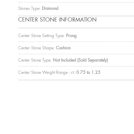
Stones Type:
Diamond
CENTER STONE INFORMATION
Center Stone Setting Type:
Prong
Center Stone Shape:
Cushion
Center Stone Type:
Not Included (Sold Separately)
Center Stone Weight Range - ct:
0.75 to 1.25