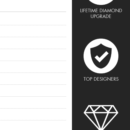
LIFETIME DIAMOND
UPGRADE
TOP DESIGNERS