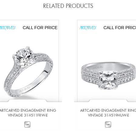
RELATED PRODUCTS
CALL FOR PRICE
CALL FOR PRIC
ARTCARVED ENGAGEMENT RING
ARTCARVED ENGAGEMENT RIN
VINTAGE 31-V511FRW-E
VINTAGE 31-V519HUW-E
VIEW DETAILS
VIEW DETAILS