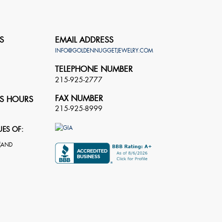
S
EMAIL ADDRESS
INFO@GOLDENNUGGETJEWELRY.COM
TELEPHONE NUMBER
215-925-2777
FAX NUMBER
S HOURS
215-925-8999
UES OF: