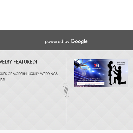
ELRY FEATURED!
SSUES OF
MODERN LUXURY WEDDINGS
NES
!