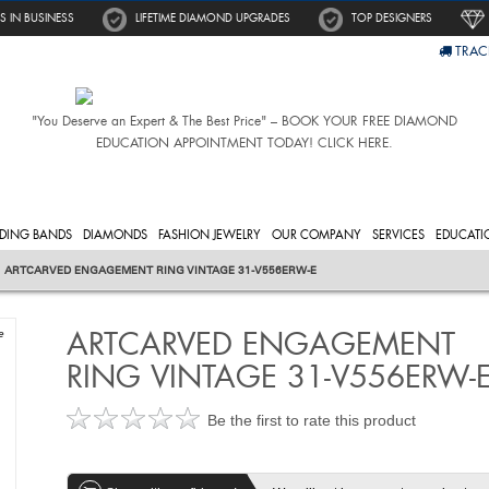
S IN BUSINESS
LIFETIME DIAMOND UPGRADES
TOP DESIGNERS
TRAC
"You Deserve an Expert & The Best Price" – BOOK YOUR FREE DIAMOND
EDUCATION APPOINTMENT TODAY! CLICK HERE.
DING BANDS
DIAMONDS
FASHION JEWELRY
OUR COMPANY
SERVICES
EDUCATI
ARTCARVED ENGAGEMENT RING VINTAGE 31-V556ERW-E
ARTCARVED ENGAGEMENT
e
RING VINTAGE 31-V556ERW-
Be the first to rate this product