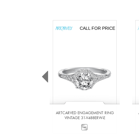
CALL FOR PRICE
ARTCARVED ENGAGEMENT RING
VINTAGE 31-V488ERW-E
VIEW DETAILS