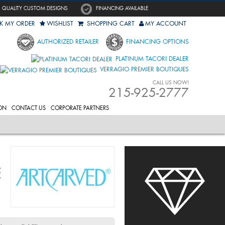
QUALITY CUSTOM DESIGNS
FINANCING AVAILABLE
K MY ORDER
WISHLIST
SHOPPING CART
MY ACCOUNT
AUTHORIZED RETAILER
FINANCING OPTIONS
PLATINUM TACORI DEALER
VERRAGIO PREMIER BOUTIQUES
CALL US NOW!
215-925-2777
ON
CONTACT US
CORPORATE PARTNERS
E