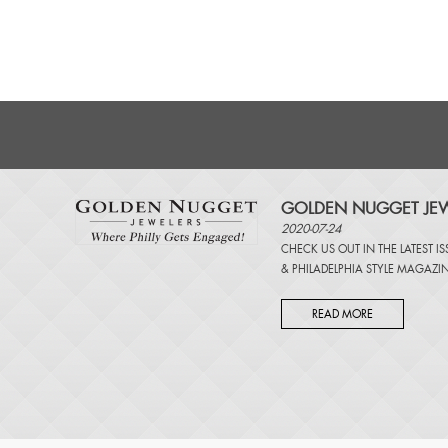
GOLDEN NUGGET JEW
2020-07-24
CHECK US OUT IN THE LATEST I
&
PHILADELPHIA STYLE MAGAZI
READ MORE