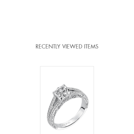
ADD TO COMPARE
ADD TO COMPARE
RECENTLY VIEWED ITEMS