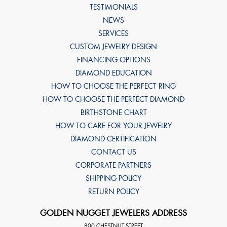
TESTIMONIALS
NEWS
SERVICES
CUSTOM JEWELRY DESIGN
FINANCING OPTIONS
DIAMOND EDUCATION
HOW TO CHOOSE THE PERFECT RING
HOW TO CHOOSE THE PERFECT DIAMOND
BIRTHSTONE CHART
HOW TO CARE FOR YOUR JEWELRY
DIAMOND CERTIFICATION
CONTACT US
CORPORATE PARTNERS
SHIPPING POLICY
RETURN POLICY
GOLDEN NUGGET JEWELERS ADDRESS
800 CHESTNUT STREET