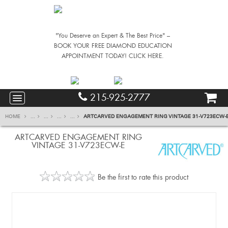
"You Deserve an Expert & The Best Price" –
BOOK YOUR FREE DIAMOND EDUCATION
APPOINTMENT TODAY! CLICK HERE.
215-925-2777
HOME
...
...
...
...
ARTCARVED ENGAGEMENT RING VINTAGE 31-V723ECW-
ARTCARVED ENGAGEMENT RING
VINTAGE 31-V723ECW-E
Be the first to rate this product