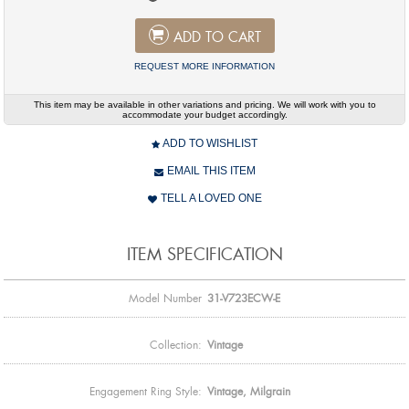
ADD TO CART
REQUEST MORE INFORMATION
This item may be available in other variations and pricing. We will work with you to
accommodate your budget accordingly.
ADD TO WISHLIST
EMAIL THIS ITEM
TELL A LOVED ONE
ITEM SPECIFICATION
Model Number
31-V723ECW-E
Collection:
Vintage
Engagement Ring Style:
Vintage, Milgrain