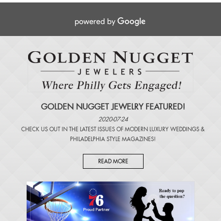
GOLDEN NUGGET JEWELRY FEATURED!
2020-07-24
CHECK US OUT IN THE LATEST ISSUES OF
MODERN LUXURY WEDDINGS
&
PHILADELPHIA STYLE MAGAZINES
!
READ MORE