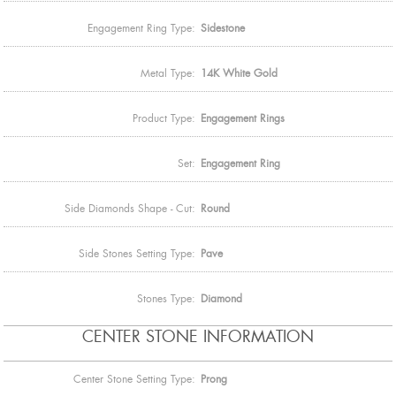
Engagement Ring Type:
Sidestone
Metal Type:
14K White Gold
Product Type:
Engagement Rings
Set:
Engagement Ring
Side Diamonds Shape - Cut:
Round
Side Stones Setting Type:
Pave
Stones Type:
Diamond
CENTER STONE INFORMATION
Center Stone Setting Type:
Prong