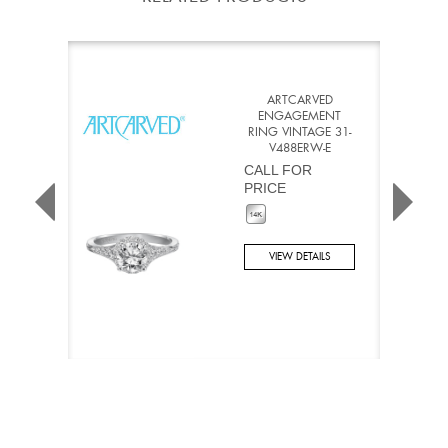
ARTCARVED
ENGAGEMENT
RING VINTAGE 31-
V488ERW-E
CALL FOR
PRICE
VIEW DETAILS