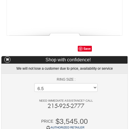
Save
Shop with confidence!
We will not lose a customer due to price, availability or service
RING SIZE :
NEED IMMEDIATE ASSISTANCE? CALL
215-925-2777
$3,545.00
PRICE
AUTHORIZED RETAILER