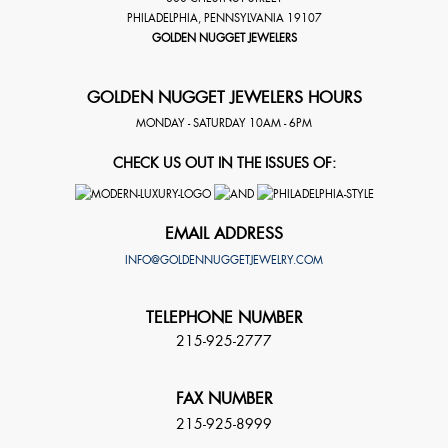
PHILADELPHIA
,
PENNSYLVANIA
19107
GOLDEN NUGGET JEWELERS
GOLDEN NUGGET JEWELERS HOURS
MONDAY - SATURDAY 10AM - 6PM
CHECK US OUT IN THE ISSUES OF:
EMAIL ADDRESS
INFO@GOLDENNUGGETJEWELRY.COM
TELEPHONE NUMBER
215-925-2777
FAX NUMBER
215-925-8999