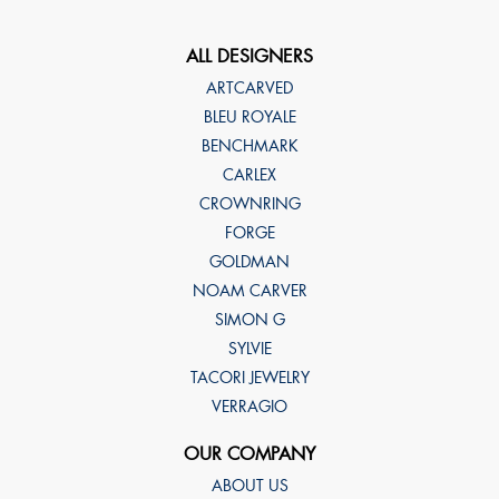
ALL DESIGNERS
ARTCARVED
BLEU ROYALE
BENCHMARK
CARLEX
CROWNRING
FORGE
GOLDMAN
NOAM CARVER
SIMON G
SYLVIE
TACORI JEWELRY
VERRAGIO
OUR COMPANY
ABOUT US