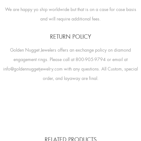
We are happy yo ship worldwide but that is on a case for case basis
and will require additional fees.
RETURN POLICY
Golden Nugget Jewelers offers an exchange policy on diamond
engagement rings. Please call at 800-905-9794 or email at
info@goldennuggetjewelry.com with any questions. All Custom, special
order, and layaway are final.
RELATED PRODUCTS