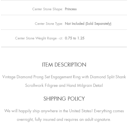
Center Stone Shape:
Princess
Center Stone Type:
Not Included (Sold Separately)
Center Stone Weight Range - ct:
0.75 to 1.25
ITEM DESCRIPTION
Vintage Diamond Prong Set Engagement Ring with Diamond Split Shank
Scrollwork Filigree and Hand Milgrain Detail
SHIPPING POLICY
We will happily ship anywhere in the United States! Everything comes
overnight, fully insured and requires an adult signature.