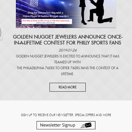
​GOLDEN NUGGET JEWELERS ANNOUNCE ONCE-
IN-A-LIFETIME CONTEST FOR PHILLY SPORTS FANS
2019-01-24
GOLDEN NUGGET JEWELERS IS EXCITED TO ANNOUNCE THAT IT HAS
TEAMED UP WITH
THE PHILADELPHIA 76ERS TO OFFER 76ERS FANS THE CONTEST OF A
LIFETIME.
READ MORE
SIGN UP TO RECEIVE OUR NEWSLETTER, SPECIAL OFFERS AND MORE