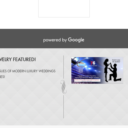
ELRY FEATURED!
SSUES OF
MODERN LUXURY WEDDINGS
NES
!