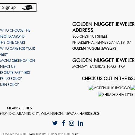
GOLDEN NUGGET JEWELER
ADDRESS
W TO CHOOSE THE
RFECT DIAMOND
800 CHESTNUT STREET
RTHSTONE CHART
PHILADELPHIA
,
PENNSYLVANIA
19107
W TO CARE FOR YOUR
GOLDEN NUGGET JEWELERS
WELRY
GOLDEN NUGGET JEWELER
AMOND CERTIFICATION
NTACT US
MONDAY - SATURDAY 10AM - 6PM
RPORATE PARTNERS
CHECK US OUT IN THE ISS
IPPING POLICY
TURN POLICY
NEARBY CITIES
GTON D.C, ATLANTIC CITY, WILMINGTON, NEWARK HARRISBURG
E
. JEWELRY WEBSITE PLATFORM BY
BUILD.SHOP
|
SITE MAP