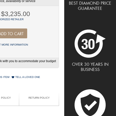
ce, availability or service
BEST DIAMOND PRICE
GUARANTEE
$3,235.00
ORIZED RETAILER
ADD TO CART
 MORE INFORMATION
work with you to accommodate your budget
OVER 30 YEARS IN
BUSINESS
IS ITEM
TELL A LOVED ONE
G POLICY
RETURN POLICY