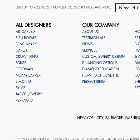
SIGN UP TO RECEIVE OUR NEWSLETTER, SPECIAL OFFERS AND MORE
ALL DESIGNERS
OUR COMPANY
ARTCARVED
ABOUT US
HO
BLEU ROYALE
TESTIMONIALS
PE
BENCHMARK
NEWS
BI
CARLEX
SERVICES
HO
CROWNRING
CUSTOM JEWELRY DESIGN
JE
FORGE
FINANCING OPTIONS
DI
GOLDMAN
DIAMOND EDUCATION
CO
NOAM CARVER
HOW TO CHOOSE THE
CO
SIMON G
PERFECT RING
SH
SYLVIE
RE
TACORI JEWELRY
VERRAGIO
NEW YORK CITY, BALTIMORE, WASHIN
COPYRIGHT © 2026 GOLDEN NUGGET JEWELERS. JEWELRY WEBSITE DESIGN BY
AMPTIV