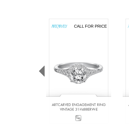
CALL FOR PRICE
ARTCARVED ENGAGEMENT RING
VINTAGE 31-V488ERW-E
VIEW DETAILS