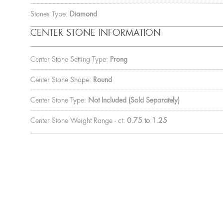
Stones Type:
Diamond
CENTER STONE INFORMATION
Center Stone Setting Type:
Prong
Center Stone Shape:
Round
Center Stone Type:
Not Included (Sold Separately)
Center Stone Weight Range - ct:
0.75 to 1.25