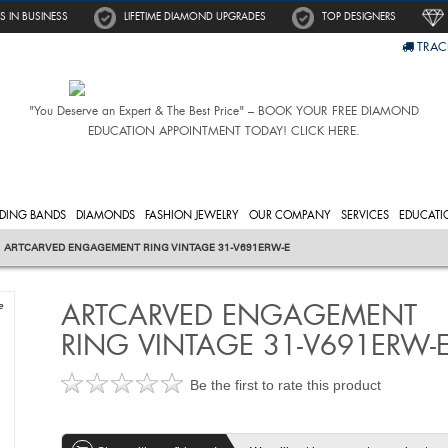
S IN BUSINESS
LIFETIME DIAMOND UPGRADES
TOP DESIGNERS
TRAC
"You Deserve an Expert & The Best Price" – BOOK YOUR FREE DIAMOND
EDUCATION APPOINTMENT TODAY! CLICK HERE.
DING BANDS
DIAMONDS
FASHION JEWELRY
OUR COMPANY
SERVICES
EDUCATI
ARTCARVED ENGAGEMENT RING VINTAGE 31-V691ERW-E
ARTCARVED ENGAGEMENT
e
RING VINTAGE 31-V691ERW-
Be the first to rate this product