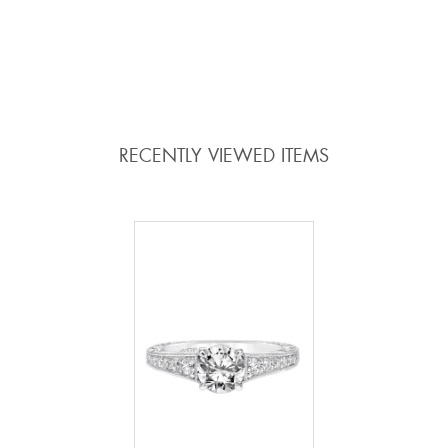
ADD TO COMPARE
ADD TO COMPARE
RECENTLY VIEWED ITEMS