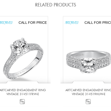
RELATED PRODUCTS
CALL FOR PRICE
CALL FOR PRIC
ARTCARVED ENGAGEMENT RING
ARTCARVED ENGAGEMENT RIN
VINTAGE 31-V511FRW-E
VINTAGE 31-V519HUW-E
VIEW DETAILS
VIEW DETAILS