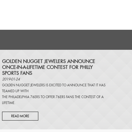
​GOLDEN NUGGET JEWELERS ANNOUNCE
ONCE-IN-A-LIFETIME CONTEST FOR PHILLY
SPORTS FANS
2019-01-24
GOLDEN NUGGET JEWELERS IS EXCITED TO ANNOUNCE THAT IT HAS
TEAMED UP WITH
THE PHILADELPHIA 76ERS TO OFFER 76ERS FANS THE CONTEST OF A
LIFETIME.
READ MORE