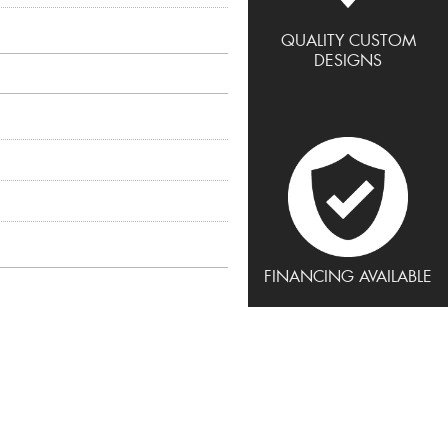
QUALITY CUSTOM
DESIGNS
FINANCING AVAILABLE