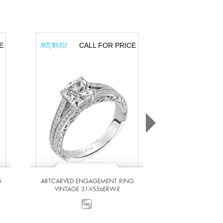
E
CALL FOR PRICE
CA
G
ARTCARVED ENGAGEMENT RING
ARTCARVED ENG
VINTAGE 31-V556ERW-E
VINTAGE 31-
VIEW DETAILS
VIEW DE