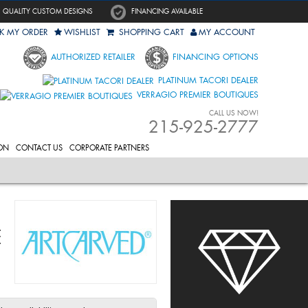
QUALITY CUSTOM DESIGNS
FINANCING AVAILABLE
K MY ORDER
WISHLIST
SHOPPING CART
MY ACCOUNT
AUTHORIZED RETAILER
FINANCING OPTIONS
PLATINUM TACORI DEALER
VERRAGIO PREMIER BOUTIQUES
CALL US NOW!
215-925-2777
ON
CONTACT US
CORPORATE PARTNERS
E