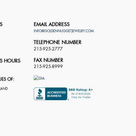
S
EMAIL ADDRESS
INFO@GOLDENNUGGETJEWELRY.COM
TELEPHONE NUMBER
215-925-2777
FAX NUMBER
S HOURS
215-925-8999
UES OF: