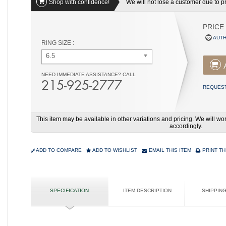
Shop with confidence!
We will not lose a customer due to pri
PRICE
AUTH
RING SIZE :
6.5
NEED IMMEDIATE ASSISTANCE? CALL
215-925-2777
REQUEST
This item may be available in other variations and pricing. We will 
accordingly.
ADD TO COMPARE
ADD TO WISHLIST
EMAIL THIS ITEM
PRINT TH
SPECIFICATION
ITEM DESCRIPTION
SHIPPIN