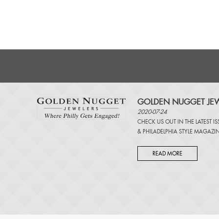
GOLDEN NUGGET JEW
2020-07-24
CHECK US OUT IN THE LATEST I
&
PHILADELPHIA STYLE MAGAZI
READ MORE