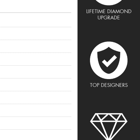
LIFETIME DIAMOND
UPGRADE
TOP DESIGNERS