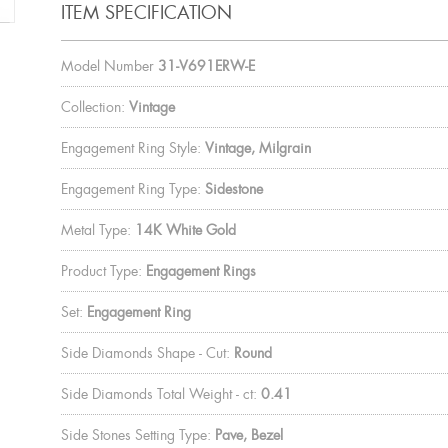
ITEM SPECIFICATION
Model Number
31-V691ERW-E
Collection:
Vintage
Engagement Ring Style:
Vintage, Milgrain
Engagement Ring Type:
Sidestone
Metal Type:
14K White Gold
Product Type:
Engagement Rings
Set:
Engagement Ring
Side Diamonds Shape - Cut:
Round
Side Diamonds Total Weight - ct:
0.41
Side Stones Setting Type:
Pave, Bezel