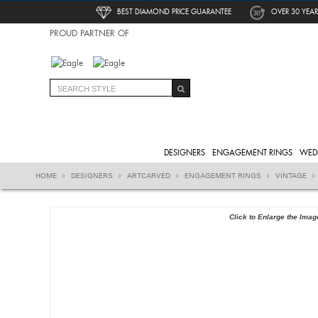
BEST DIAMOND PRICE GUARANTEE
OVER 30 YEAR
PROUD PARTNER OF
DESIGNERS
ENGAGEMENT RINGS
WED
HOME
DESIGNERS
ARTCARVED
ENGAGEMENT RINGS
VINTAGE
Click to Enlarge the Imag