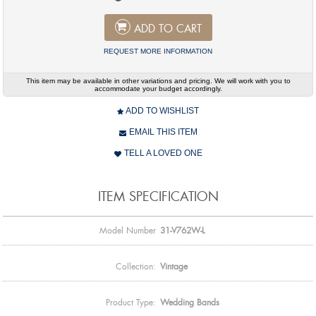
ADD TO CART
REQUEST MORE INFORMATION
This item may be available in other variations and pricing. We will work with you to
accommodate your budget accordingly.
ADD TO WISHLIST
EMAIL THIS ITEM
TELL A LOVED ONE
ITEM SPECIFICATION
Model Number
31-V762W-L
Collection:
Vintage
Product Type:
Wedding Bands