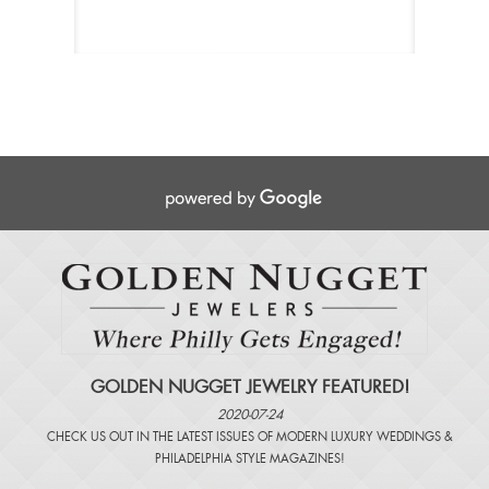
GOLDEN NUGGET JEWELRY FEATURED!
2020-07-24
CHECK US OUT IN THE LATEST ISSUES OF
MODERN LUXURY WEDDINGS
&
PHILADELPHIA STYLE MAGAZINES
!