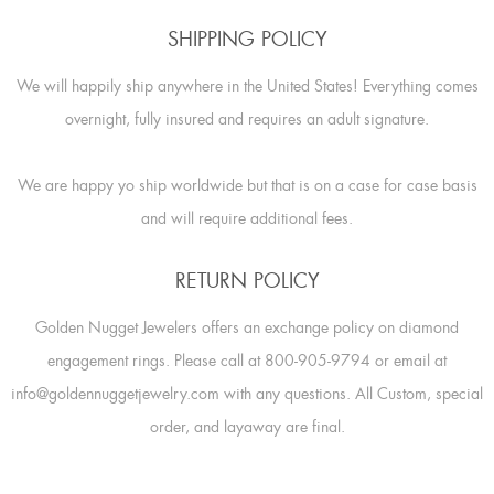
SHIPPING POLICY
We will happily ship anywhere in the United States! Everything comes
overnight, fully insured and requires an adult signature.
We are happy yo ship worldwide but that is on a case for case basis
and will require additional fees.
RETURN POLICY
Golden Nugget Jewelers offers an exchange policy on diamond
engagement rings. Please call at 800-905-9794 or email at
info@goldennuggetjewelry.com with any questions. All Custom, special
order, and layaway are final.