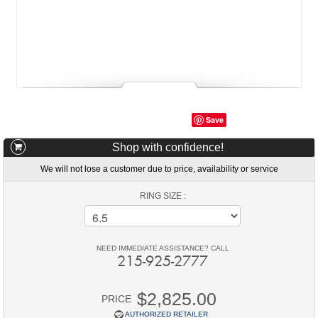
Save
Shop with confidence!
We will not lose a customer due to price, availability or service
RING SIZE :
NEED IMMEDIATE ASSISTANCE? CALL
215-925-2777
$2,825.00
PRICE
AUTHORIZED RETAILER