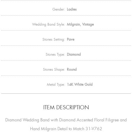
Gender:
Ladies
Wedding Band Style:
Milgrain, Vintage
Stones Setting:
Pave
Stones Type:
Diamond
Stones Shape:
Round
Metal Type:
14K White Gold
ITEM DESCRIPTION
Diamond Wedding Band with Diamond Accented Floral Filigree and
Hand Milgrain Detail to Match 31-V762