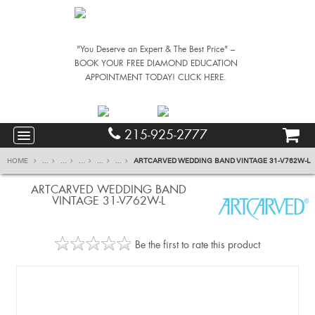
"You Deserve an Expert & The Best Price" –
BOOK YOUR FREE DIAMOND EDUCATION
APPOINTMENT TODAY! CLICK HERE.
215-925-2777
HOME
...
...
...
...
...
ARTCARVED WEDDING BAND VINTAGE 31-V762W-L
ARTCARVED WEDDING BAND
VINTAGE 31-V762W-L
Be the first to rate this product