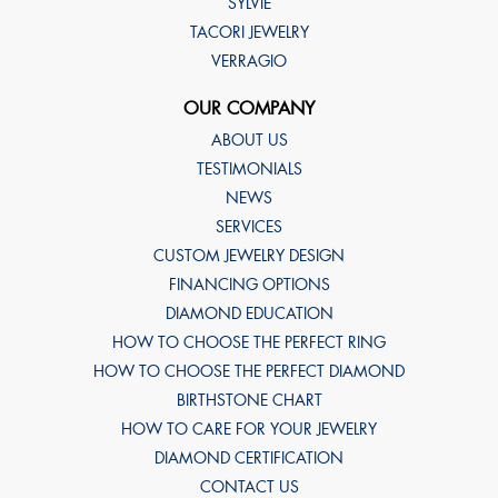
SYLVIE
TACORI JEWELRY
VERRAGIO
OUR COMPANY
ABOUT US
TESTIMONIALS
NEWS
SERVICES
CUSTOM JEWELRY DESIGN
FINANCING OPTIONS
DIAMOND EDUCATION
HOW TO CHOOSE THE PERFECT RING
HOW TO CHOOSE THE PERFECT DIAMOND
BIRTHSTONE CHART
HOW TO CARE FOR YOUR JEWELRY
DIAMOND CERTIFICATION
CONTACT US