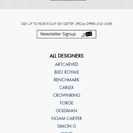
SIGN UP TO RECEIVE OUR NEWSLETTER, SPECIAL OFFERS AND MORE
ALL DESIGNERS
ARTCARVED
BLEU ROYALE
BENCHMARK
CARLEX
CROWNRING
FORGE
GOLDMAN
NOAM CARVER
SIMON G