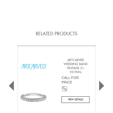
RELATED PRODUCTS
ARTCARVED
WEDDING BAND
VINTAGE 31-
V519W-L
CALL FOR
PRICE
VIEW DETAILS