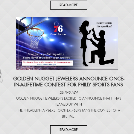
READ MORE
​GOLDEN NUGGET JEWELERS ANNOUNCE ONCE-
IN-A-LIFETIME CONTEST FOR PHILLY SPORTS FANS
2019-01-24
GOLDEN NUGGET JEWELERS IS EXCITED TO ANNOUNCE THAT IT HAS
TEAMED UP WITH
THE PHILADELPHIA 76ERS TO OFFER 76ERS FANS THE CONTEST OF A
LIFETIME.
READ MORE