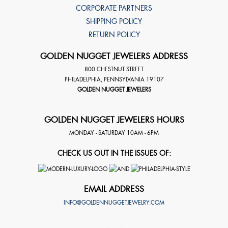
CORPORATE PARTNERS
SHIPPING POLICY
RETURN POLICY
GOLDEN NUGGET JEWELERS ADDRESS
800 CHESTNUT STREET
PHILADELPHIA
,
PENNSYLVANIA
19107
GOLDEN NUGGET JEWELERS
GOLDEN NUGGET JEWELERS HOURS
MONDAY - SATURDAY 10AM - 6PM
CHECK US OUT IN THE ISSUES OF:
EMAIL ADDRESS
INFO@GOLDENNUGGETJEWELRY.COM