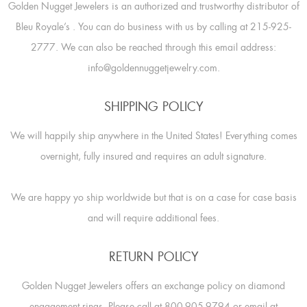
Golden Nugget Jewelers is an authorized and trustworthy distributor of
Bleu Royale’s
. You can do business with us by calling at 215-925-
2777. We can also be reached through this email address:
info@goldennuggetjewelry.com.
SHIPPING POLICY
We will happily ship anywhere in the United States! Everything comes
overnight, fully insured and requires an adult signature.
We are happy yo ship worldwide but that is on a case for case basis
and will require additional fees.
RETURN POLICY
Golden Nugget Jewelers offers an exchange policy on diamond
engagement rings. Please call at 800-905-9794 or email at