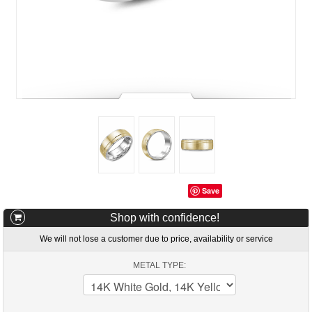
Save
Shop with confidence!
We will not lose a customer due to price, availability or service
METAL TYPE: