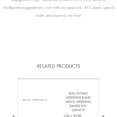
info@goldennuggetjewelry.com with any questions. All Custom, special
order, and layaway are final.
RELATED PRODUCTS
BLEU ROYALE
WEDDING BAND
MEN'S WEDDING
BANDS RYL-
059W75
CALL FOR