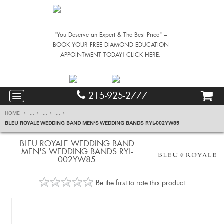
"You Deserve an Expert & The Best Price" –
BOOK YOUR FREE DIAMOND EDUCATION
APPOINTMENT TODAY! CLICK HERE.
215-925-2777
HOME
...
...
...
BLEU ROYALE WEDDING BAND MEN'S WEDDING BANDS RYL-002YW85
BLEU ROYALE WEDDING BAND
MEN'S WEDDING BANDS RYL-
002YW85
Be the first to rate this product