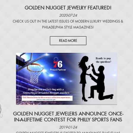
GOLDEN NUGGET JEWELRY FEATURED!
2020-07-24
CHECK US OUT IN THE LATEST ISSUES OF
MODERN LUXURY WEDDINGS
&
PHILADELPHIA STYLE MAGAZINES
!
READ MORE
​GOLDEN NUGGET JEWELERS ANNOUNCE ONCE-
IN-A-LIFETIME CONTEST FOR PHILLY SPORTS FANS
2019-01-24