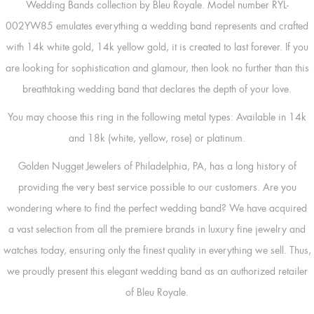
Wedding Bands collection by Bleu Royale. Model number RYL-
002YW85 emulates everything a wedding band represents and crafted
with 14k white gold, 14k yellow gold, it is created to last forever. If you
are looking for sophistication and glamour, then look no further than this
breathtaking wedding band that declares the depth of your love.
You may choose this ring in the following metal types: Available in 14k
and 18k (white, yellow, rose) or platinum.
Golden Nugget Jewelers of Philadelphia, PA, has a long history of
providing the very best service possible to our customers. Are you
wondering where to find the perfect wedding band? We have acquired
a vast selection from all the premiere brands in luxury fine jewelry and
watches today, ensuring only the finest quality in everything we sell. Thus,
we proudly present this elegant wedding band as an authorized retailer
of Bleu Royale.