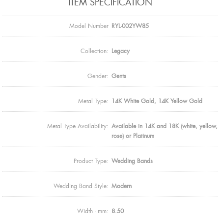
ITEM SPECIFICATION
Model Number
RYL-002YW85
Collection:
Legacy
Gender:
Gents
Metal Type:
14K White Gold, 14K Yellow Gold
Metal Type Availability:
Available in 14K and 18K (white, yellow,
rose) or Platinum
Product Type:
Wedding Bands
Wedding Band Style:
Modern
Width - mm:
8.50