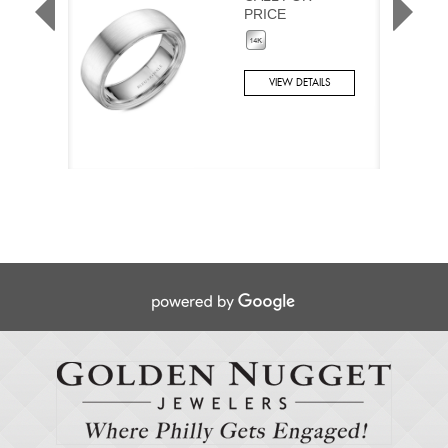
PRICE
VIEW DETAILS