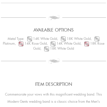
AVAILABLE OPTIONS
Metal Type:
14K White Gold,
18K White Gold,
Platinum,
14K Rose Gold,
14K White Gold,
18K Rose
Gold,
18K White Gold
ITEM DESCRIPTION
Commemorate your vows with this magnificent wedding band. This
Modern Gents wedding band is a classic choice from the Men's