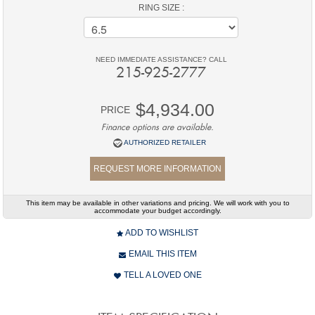
RING SIZE :
NEED IMMEDIATE ASSISTANCE? CALL
215-925-2777
$4,934.00
PRICE
Finance options are available.
AUTHORIZED RETAILER
REQUEST MORE INFORMATION
This item may be available in other variations and pricing. We will work with you to
accommodate your budget accordingly.
ADD TO WISHLIST
EMAIL THIS ITEM
TELL A LOVED ONE