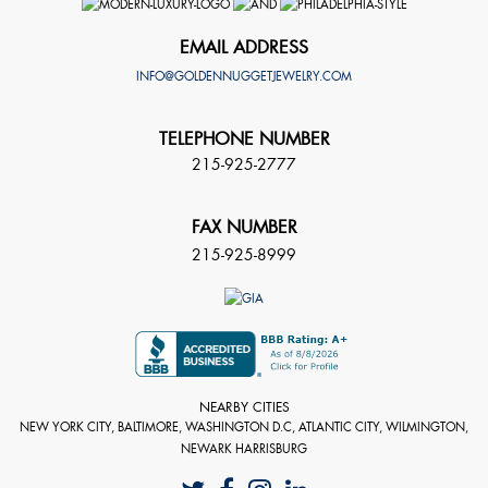
EMAIL ADDRESS
INFO@GOLDENNUGGETJEWELRY.COM
TELEPHONE NUMBER
215-925-2777
FAX NUMBER
215-925-8999
NEARBY CITIES
NEW YORK CITY, BALTIMORE, WASHINGTON D.C, ATLANTIC CITY, WILMINGTON,
NEWARK HARRISBURG