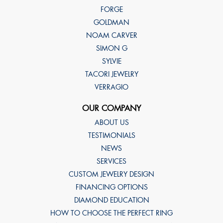
FORGE
GOLDMAN
NOAM CARVER
SIMON G
SYLVIE
TACORI JEWELRY
VERRAGIO
OUR COMPANY
ABOUT US
TESTIMONIALS
NEWS
SERVICES
CUSTOM JEWELRY DESIGN
FINANCING OPTIONS
DIAMOND EDUCATION
HOW TO CHOOSE THE PERFECT RING