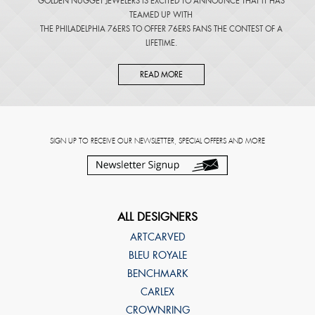
GOLDEN NUGGET JEWELERS IS EXCITED TO ANNOUNCE THAT IT HAS
TEAMED UP WITH
THE PHILADELPHIA 76ERS TO OFFER 76ERS FANS THE CONTEST OF A
LIFETIME.
READ MORE
SIGN UP TO RECEIVE OUR NEWSLETTER, SPECIAL OFFERS AND MORE
ALL DESIGNERS
ARTCARVED
BLEU ROYALE
BENCHMARK
CARLEX
CROWNRING