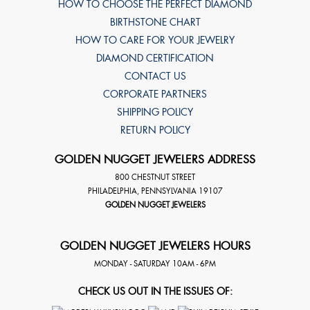
HOW TO CHOOSE THE PERFECT DIAMOND
BIRTHSTONE CHART
HOW TO CARE FOR YOUR JEWELRY
DIAMOND CERTIFICATION
CONTACT US
CORPORATE PARTNERS
SHIPPING POLICY
RETURN POLICY
GOLDEN NUGGET JEWELERS ADDRESS
800 CHESTNUT STREET
PHILADELPHIA
,
PENNSYLVANIA
19107
GOLDEN NUGGET JEWELERS
GOLDEN NUGGET JEWELERS HOURS
MONDAY - SATURDAY 10AM - 6PM
CHECK US OUT IN THE ISSUES OF: