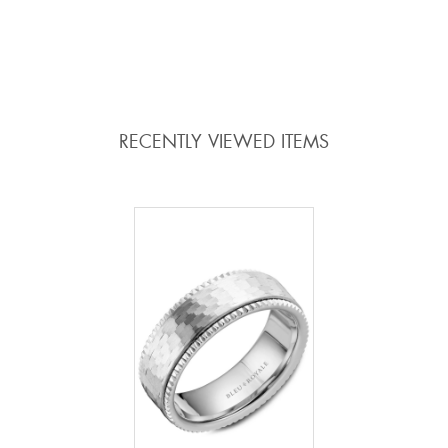
ADD TO COMPARE
ADD TO COMPARE
RECENTLY VIEWED ITEMS