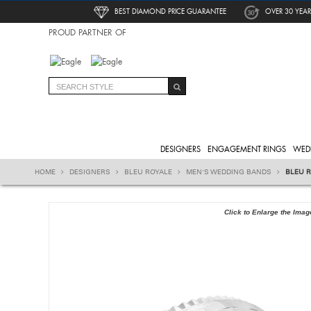
BEST DIAMOND PRICE GUARANTEE
OVER 30 YEAR
PROUD PARTNER OF
DESIGNERS
ENGAGEMENT RINGS
WED
HOME
DESIGNERS
BLEU ROYALE
MEN'S WEDDING BANDS
BLEU 
Click to Enlarge the Imag