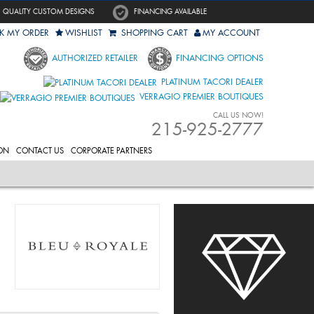
QUALITY CUSTOM DESIGNS
FINANCING AVAILABLE
K MY ORDER
WISHLIST
SHOPPING CART
MY ACCOUNT
AUTHORIZED RETAILER
FINANCING OPTIONS
PLATINUM TACORI DEALER
VERRAGIO PREMIER BOUTIQUES
CALL US NOW!
215-925-2777
ON
CONTACT US
CORPORATE PARTNERS