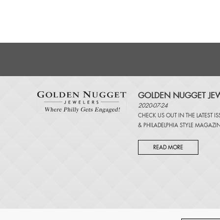
GOLDEN NUGGET JEW
2020-07-24
CHECK US OUT IN THE LATEST I
&
PHILADELPHIA STYLE MAGAZI
READ MORE