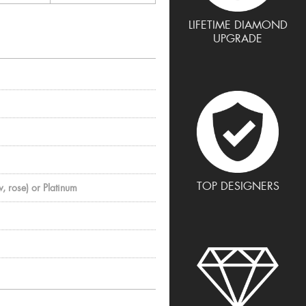
LIFETIME DIAMOND
UPGRADE
TOP DESIGNERS
, rose) or Platinum