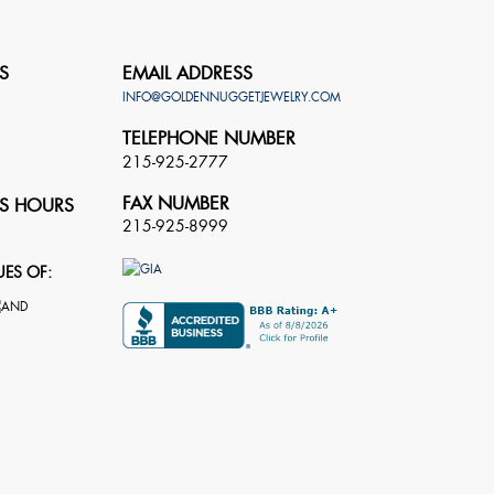
S
EMAIL ADDRESS
INFO@GOLDENNUGGETJEWELRY.COM
TELEPHONE NUMBER
215-925-2777
FAX NUMBER
S HOURS
215-925-8999
UES OF: