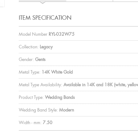
ITEM SPECIFICATION
Model Number
RYL-032W75
Collection:
Legacy
Gender:
Gents
Metal Type:
14K White Gold
Metal Type Availability:
Available in 14K and 18K (white, yellow
Product Type:
Wedding Bands
Wedding Band Style:
Modern
Width - mm:
7.50