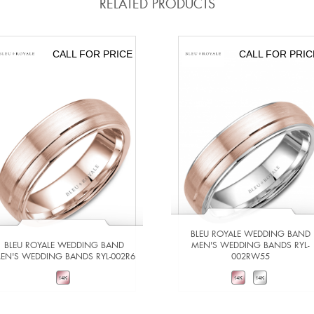
RELATED PRODUCTS
CALL FOR PRICE
CALL FOR PRIC
BLEU ROYALE WEDDING BAND
BLEU ROYALE WEDDING BAND
MEN'S WEDDING BANDS RYL-
EN'S WEDDING BANDS RYL-002R6
002RW55
VIEW DETAILS
VIEW DETAILS