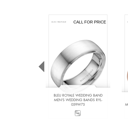
CALL FOR PRICE
BLEU ROYALE WEDDING BAND
MEN'S WEDDING BANDS RYL-
059W75
M
VIEW DETAILS