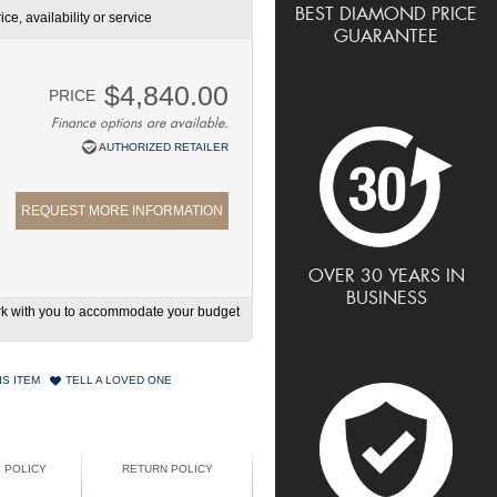
BEST DIAMOND PRICE
ce, availability or service
GUARANTEE
$4,840.00
PRICE
Finance options are available.
AUTHORIZED RETAILER
REQUEST MORE INFORMATION
OVER 30 YEARS IN
BUSINESS
work with you to accommodate your budget
IS ITEM
TELL A LOVED ONE
G POLICY
RETURN POLICY