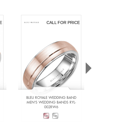
E
CALL FOR PRICE
CA
BLEU ROYALE WEDDING BAND
BLEU ROYALE 
MEN'S WEDDING BANDS RYL-
MEN'S WEDDING
002RW6
201Y
VIEW DETAILS
VIEW DE