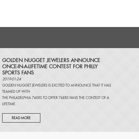
​GOLDEN NUGGET JEWELERS ANNOUNCE
ONCE-IN-A-LIFETIME CONTEST FOR PHILLY
SPORTS FANS
2019-01-24
GOLDEN NUGGET JEWELERS IS EXCITED TO ANNOUNCE THAT IT HAS
TEAMED UP WITH
THE PHILADELPHIA 76ERS TO OFFER 76ERS FANS THE CONTEST OF A
LIFETIME.
READ MORE