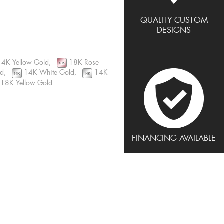
QUALITY CUSTOM
DESIGNS
4K Yellow Gold,
18K Rose
ld,
14K White Gold,
14K
18K Yellow Gold
FINANCING AVAILABLE