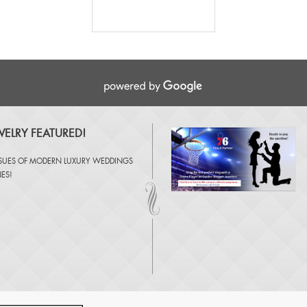
ELRY FEATURED!
SSUES OF
MODERN LUXURY WEDDINGS
NES
!