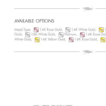
AVAILABLE OPTIONS
Metal Type:
14K Rose Gold,
14K White Gold,
1
Gold,
18K White Gold,
Platinum,
14K Rose Go
White Gold,
14K Yellow Gold,
18K Rose Gold,