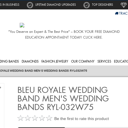
S IN BUSINESS
LIFETIME DIAMOND UPGRADES
TOP DESIGNERS
TRAC
"You Deserve an Expert & The Best Price" – BOOK YOUR FREE DIAMOND
EDUCATION APPOINTMENT TODAY! CLICK HERE.
DING BANDS
DIAMONDS
FASHION JEWELRY
OUR COMPANY
SERVICES
EDUCATI
ROYALE WEDDING BAND MEN'S WEDDING BANDS RYL-032W75
BLEU ROYALE WEDDING
e
BAND MEN'S WEDDING
BANDS RYL-032W75
Be the first to rate this product