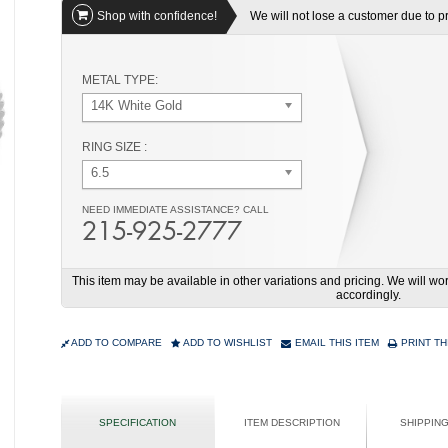
Shop with confidence!
We will not lose a customer due to pri
METAL TYPE:
14K White Gold
RING SIZE :
6.5
NEED IMMEDIATE ASSISTANCE? CALL
215-925-2777
This item may be available in other variations and pricing. We will 
accordingly.
ADD TO COMPARE
ADD TO WISHLIST
EMAIL THIS ITEM
PRINT TH
SPECIFICATION
ITEM DESCRIPTION
SHIPPIN