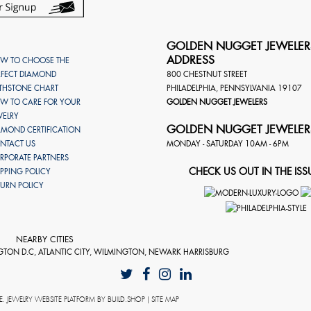
GOLDEN NUGGET JEWELER
ADDRESS
W TO CHOOSE THE
RFECT DIAMOND
800 CHESTNUT STREET
RTHSTONE CHART
PHILADELPHIA
,
PENNSYLVANIA
19107
W TO CARE FOR YOUR
GOLDEN NUGGET JEWELERS
WELRY
GOLDEN NUGGET JEWELER
AMOND CERTIFICATION
NTACT US
MONDAY - SATURDAY 10AM - 6PM
RPORATE PARTNERS
CHECK US OUT IN THE ISS
IPPING POLICY
TURN POLICY
NEARBY CITIES
GTON D.C, ATLANTIC CITY, WILMINGTON, NEWARK HARRISBURG
E
. JEWELRY WEBSITE PLATFORM BY
BUILD.SHOP
|
SITE MAP