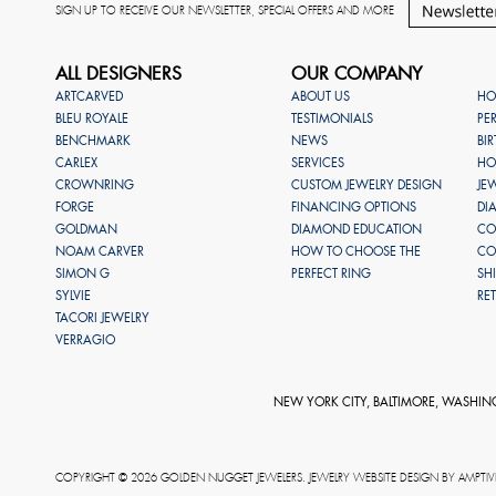
SIGN UP TO RECEIVE OUR NEWSLETTER, SPECIAL OFFERS AND MORE
ALL DESIGNERS
OUR COMPANY
ARTCARVED
ABOUT US
HO
BLEU ROYALE
TESTIMONIALS
PE
BENCHMARK
NEWS
BI
CARLEX
SERVICES
HO
CROWNRING
CUSTOM JEWELRY DESIGN
JE
FORGE
FINANCING OPTIONS
DI
GOLDMAN
DIAMOND EDUCATION
CO
NOAM CARVER
HOW TO CHOOSE THE
CO
SIMON G
PERFECT RING
SH
SYLVIE
RE
TACORI JEWELRY
VERRAGIO
NEW YORK CITY, BALTIMORE, WASHIN
COPYRIGHT © 2026 GOLDEN NUGGET JEWELERS. JEWELRY WEBSITE DESIGN BY
AMPTIV