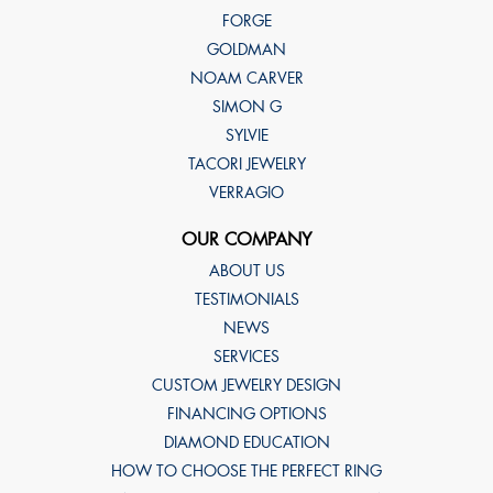
FORGE
GOLDMAN
NOAM CARVER
SIMON G
SYLVIE
TACORI JEWELRY
VERRAGIO
OUR COMPANY
ABOUT US
TESTIMONIALS
NEWS
SERVICES
CUSTOM JEWELRY DESIGN
FINANCING OPTIONS
DIAMOND EDUCATION
HOW TO CHOOSE THE PERFECT RING