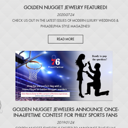
GOLDEN NUGGET JEWELRY FEATURED!
2020-07-24
CHECK US OUT IN THE LATEST ISSUES OF
MODERN LUXURY WEDDINGS
&
PHILADELPHIA STYLE MAGAZINES
!
READ MORE
​GOLDEN NUGGET JEWELERS ANNOUNCE ONCE-
IN-A-LIFETIME CONTEST FOR PHILLY SPORTS FANS
2019-01-24