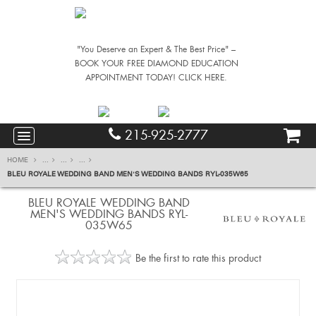
"You Deserve an Expert & The Best Price" –
BOOK YOUR FREE DIAMOND EDUCATION
APPOINTMENT TODAY! CLICK HERE.
215-925-2777
HOME
...
...
...
BLEU ROYALE WEDDING BAND MEN'S WEDDING BANDS RYL-035W65
BLEU ROYALE WEDDING BAND
MEN'S WEDDING BANDS RYL-
035W65
Be the first to rate this product