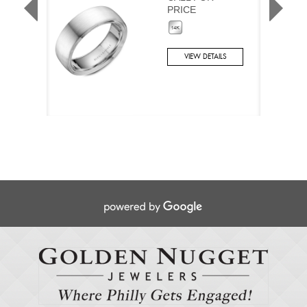
PRICE
VIEW DETAILS