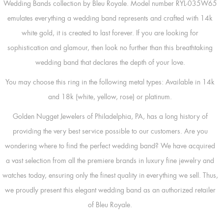
Wedding Bands collection by Bleu Royale. Model number RYL-035W65
emulates everything a wedding band represents and crafted with 14k
white gold, it is created to last forever. If you are looking for
sophistication and glamour, then look no further than this breathtaking
wedding band that declares the depth of your love.
You may choose this ring in the following metal types: Available in 14k
and 18k (white, yellow, rose) or platinum.
Golden Nugget Jewelers of Philadelphia, PA, has a long history of
providing the very best service possible to our customers. Are you
wondering where to find the perfect wedding band? We have acquired
a vast selection from all the premiere brands in luxury fine jewelry and
watches today, ensuring only the finest quality in everything we sell. Thus,
we proudly present this elegant wedding band as an authorized retailer
of Bleu Royale.