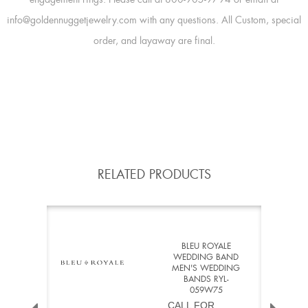
info@goldennuggetjewelry.com with any questions. All Custom, special
order, and layaway are final.
RELATED PRODUCTS
BLEU ROYALE
WEDDING BAND
MEN'S WEDDING
BANDS RYL-
059W75
CALL FOR