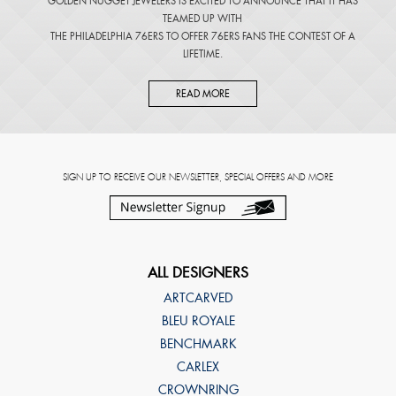
GOLDEN NUGGET JEWELERS IS EXCITED TO ANNOUNCE THAT IT HAS
TEAMED UP WITH
THE PHILADELPHIA 76ERS TO OFFER 76ERS FANS THE CONTEST OF A
LIFETIME.
READ MORE
SIGN UP TO RECEIVE OUR NEWSLETTER, SPECIAL OFFERS AND MORE
ALL DESIGNERS
ARTCARVED
BLEU ROYALE
BENCHMARK
CARLEX
CROWNRING