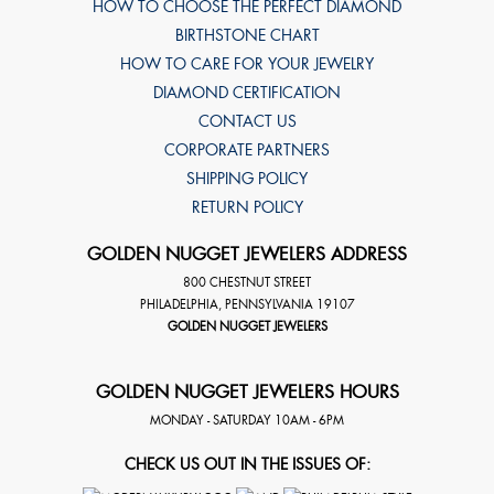
HOW TO CHOOSE THE PERFECT DIAMOND
BIRTHSTONE CHART
HOW TO CARE FOR YOUR JEWELRY
DIAMOND CERTIFICATION
CONTACT US
CORPORATE PARTNERS
SHIPPING POLICY
RETURN POLICY
GOLDEN NUGGET JEWELERS ADDRESS
800 CHESTNUT STREET
PHILADELPHIA
,
PENNSYLVANIA
19107
GOLDEN NUGGET JEWELERS
GOLDEN NUGGET JEWELERS HOURS
MONDAY - SATURDAY 10AM - 6PM
CHECK US OUT IN THE ISSUES OF: