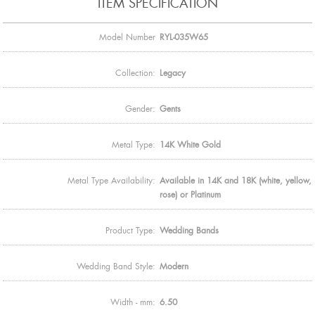
ITEM SPECIFICATION
Model Number
RYL-035W65
Collection:
Legacy
Gender:
Gents
Metal Type:
14K White Gold
Metal Type Availability:
Available in 14K and 18K (white, yellow,
rose) or Platinum
Product Type:
Wedding Bands
Wedding Band Style:
Modern
Width - mm:
6.50