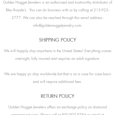
Golden Nugget Jewelers is an authorized and trustworthy distributor of
Bleu Royale’s
. You can do business with us by calling at 215-925-
2777. We can also be reached through this email address:
info@goldennuggetjewelry.com.
SHIPPING POLICY
We will happily ship anywhere in the United States! Everything comes
overnight, fully insured and requires an adult signature.
We are happy yo ship worldwide but that is on a case for case basis
and will require additional fees.
RETURN POLICY
Golden Nugget Jewelers offers an exchange policy on diamond
engagement rings. Please call at 800-905-9794 or email at