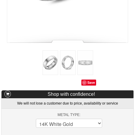
Save
Shop with confidence!
We will not lose a customer due to price, availability or service
METAL TYPE: