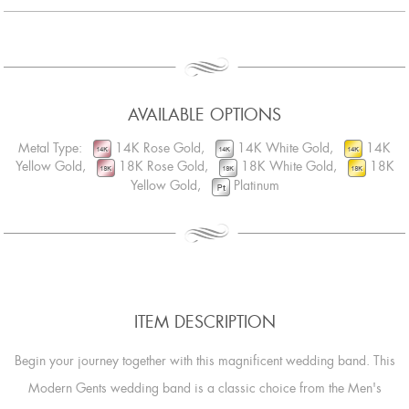
AVAILABLE OPTIONS
Metal Type:
14K Rose Gold,
14K White Gold,
14K
Yellow Gold,
18K Rose Gold,
18K White Gold,
18K
Yellow Gold,
Platinum
ITEM DESCRIPTION
Begin your journey together with this magnificent wedding band. This
Modern Gents wedding band is a classic choice from the Men's