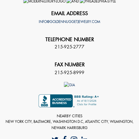
EMAIL ADDRESS
INFO@GOLDENNUGGETJEWELRY.COM
TELEPHONE NUMBER
215-925-2777
FAX NUMBER
215-925-8999
NEARBY CITIES
NEW YORK CITY, BALTIMORE, WASHINGTON D.C, ATLANTIC CITY, WILMINGTON,
NEWARK HARRISBURG