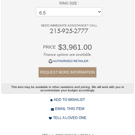
RING SIZE :
NEED IMMEDIATE ASSISTANCE? CALL
215-925-2777
$3,961.00
PRICE
Finance options are available.
AUTHORIZED RETAILER
REQUEST MORE INFORMATION
This item may be available in other variations and pricing. We will work with you to
accommodate your budget accordingly.
ADD TO WISHLIST
EMAIL THIS ITEM
TELL A LOVED ONE