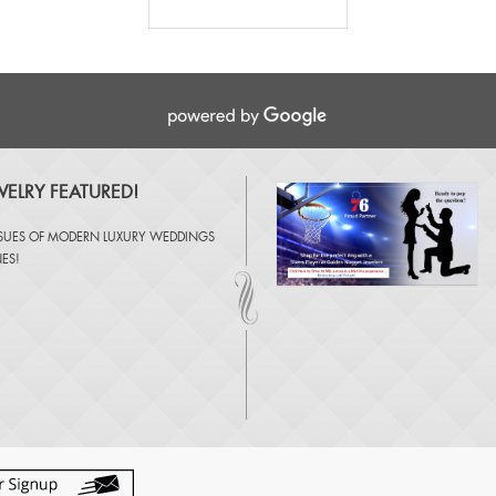
ELRY FEATURED!
SSUES OF
MODERN LUXURY WEDDINGS
NES
!