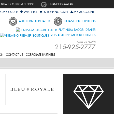
QUALITY CUSTOM DESIGNS
FINANCING AVAILABLE
K MY ORDER
WISHLIST
SHOPPING CART
MY ACCOUNT
AUTHORIZED RETAILER
FINANCING OPTIONS
PLATINUM TACORI DEALER
VERRAGIO PREMIER BOUTIQUES
CALL US NOW!
215-925-2777
ON
CONTACT US
CORPORATE PARTNERS