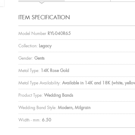
ITEM SPECIFICATION
Model Number
RYL-040R65
Collection:
Legacy
Gender:
Gents
Metal Type:
14K Rose Gold
Metal Type Availability:
Available in 14K and 18K (white, yellow
Product Type:
Wedding Bands
Wedding Band Style:
Modern, Milgrain
Width - mm:
6.50