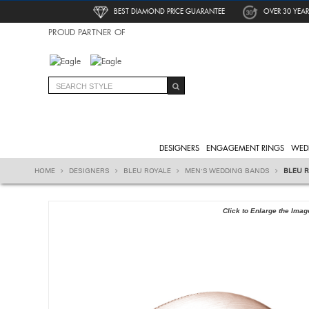
BEST DIAMOND PRICE GUARANTEE
OVER 30 YEAR
PROUD PARTNER OF
DESIGNERS
ENGAGEMENT RINGS
WED
HOME
DESIGNERS
BLEU ROYALE
MEN'S WEDDING BANDS
BLEU R
Click to Enlarge the Imag