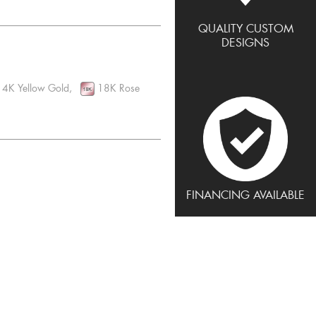
QUALITY CUSTOM
DESIGNS
4K Yellow Gold,
18K Rose
FINANCING AVAILABLE