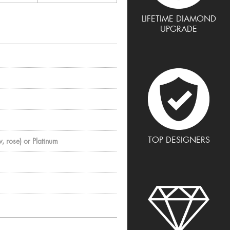
LIFETIME DIAMOND
UPGRADE
TOP DESIGNERS
, rose) or Platinum