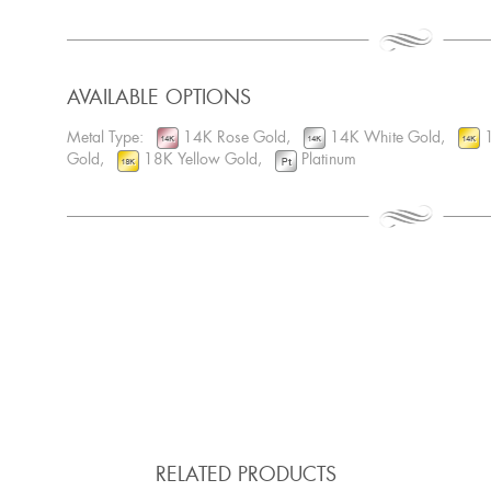
AVAILABLE OPTIONS
Metal Type:
14K Rose Gold,
14K White Gold,
1
Gold,
18K Yellow Gold,
Platinum
RELATED PRODUCTS