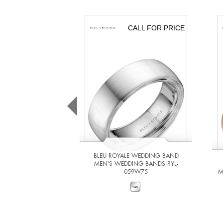
CALL FOR PRICE
BLEU ROYALE WEDDING BAND
MEN'S WEDDING BANDS RYL-
059W75
M
VIEW DETAILS
ADD TO COMPARE