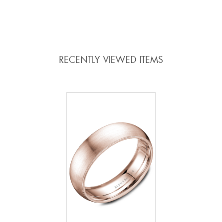
RECENTLY VIEWED ITEMS