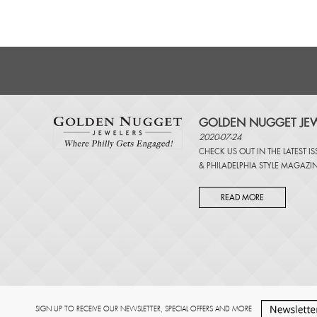
GOLDEN NUGGET JEW
2020-07-24
CHECK US OUT IN THE LATEST I
&
PHILADELPHIA STYLE MAGAZI
READ MORE
SIGN UP TO RECEIVE OUR NEWSLETTER, SPECIAL OFFERS AND MORE