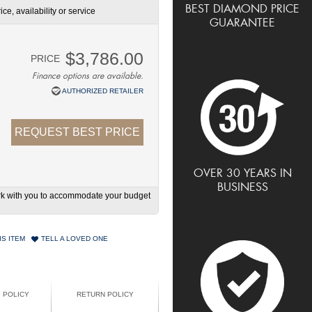
BEST DIAMOND PRICE
ce, availability or service
GUARANTEE
$3,786.00
PRICE
Finance options are available.
AUTHORIZED RETAILER
REQUEST BEST PRICE
OVER 30 YEARS IN
BUSINESS
work with you to accommodate your budget
IS ITEM
TELL A LOVED ONE
G POLICY
RETURN POLICY