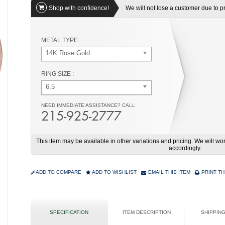
Shop with confidence!
We will not lose a customer due to pri
METAL TYPE:
14K Rose Gold
RING SIZE :
6.5
NEED IMMEDIATE ASSISTANCE? CALL
215-925-2777
This item may be available in other variations and pricing. We will 
accordingly.
ADD TO COMPARE
ADD TO WISHLIST
EMAIL THIS ITEM
PRINT TH
SPECIFICATION
ITEM DESCRIPTION
SHIPPIN