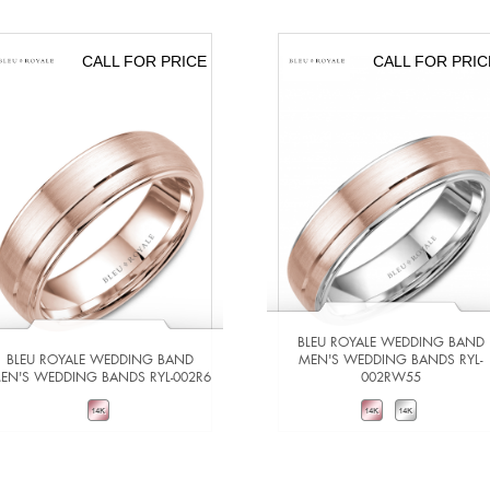
CALL FOR PRICE
CALL FOR PRIC
BLEU ROYALE WEDDING BAND
BLEU ROYALE WEDDING BAND
MEN'S WEDDING BANDS RYL-
EN'S WEDDING BANDS RYL-002R6
002RW55
VIEW DETAILS
VIEW DETAILS
ADD TO COMPARE
ADD TO COMPARE