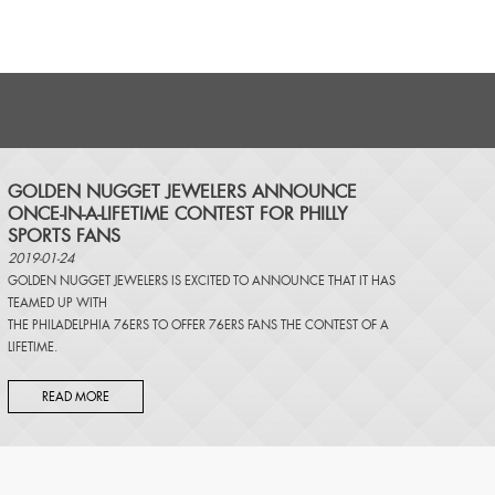
​GOLDEN NUGGET JEWELERS ANNOUNCE
ONCE-IN-A-LIFETIME CONTEST FOR PHILLY
SPORTS FANS
2019-01-24
GOLDEN NUGGET JEWELERS IS EXCITED TO ANNOUNCE THAT IT HAS
TEAMED UP WITH
THE PHILADELPHIA 76ERS TO OFFER 76ERS FANS THE CONTEST OF A
LIFETIME.
READ MORE