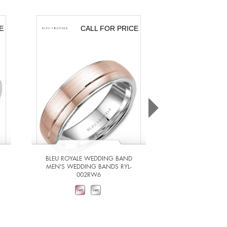
E
CALL FOR PRICE
CA
BLEU ROYALE WEDDING BAND
BLEU ROYALE 
MEN'S WEDDING BANDS RYL-
MEN'S WEDDING
002RW6
201Y
VIEW DETAILS
VIEW DE
ADD TO COMPARE
ADD TO