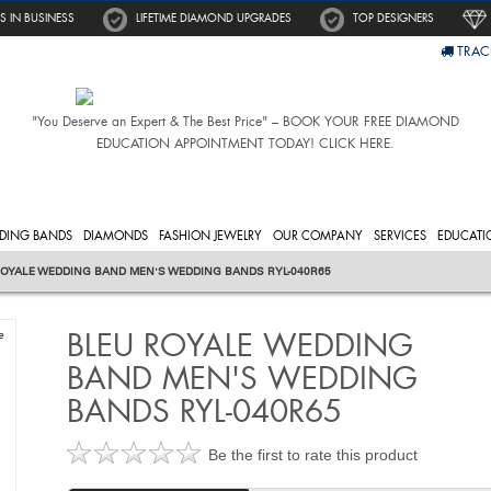
S IN BUSINESS
LIFETIME DIAMOND UPGRADES
TOP DESIGNERS
TRAC
"You Deserve an Expert & The Best Price" – BOOK YOUR FREE DIAMOND
EDUCATION APPOINTMENT TODAY! CLICK HERE.
DING BANDS
DIAMONDS
FASHION JEWELRY
OUR COMPANY
SERVICES
EDUCATI
OYALE WEDDING BAND MEN'S WEDDING BANDS RYL-040R65
BLEU ROYALE WEDDING
e
BAND MEN'S WEDDING
BANDS RYL-040R65
Be the first to rate this product