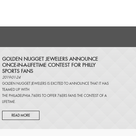
​GOLDEN NUGGET JEWELERS ANNOUNCE
ONCE-IN-A-LIFETIME CONTEST FOR PHILLY
SPORTS FANS
2019-01-24
GOLDEN NUGGET JEWELERS IS EXCITED TO ANNOUNCE THAT IT HAS
TEAMED UP WITH
THE PHILADELPHIA 76ERS TO OFFER 76ERS FANS THE CONTEST OF A
LIFETIME.
READ MORE