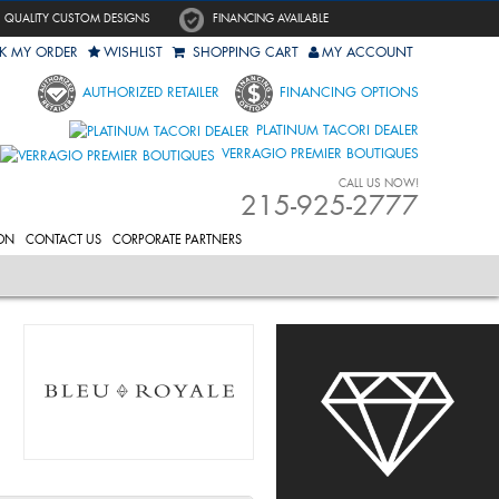
QUALITY CUSTOM DESIGNS
FINANCING AVAILABLE
K MY ORDER
WISHLIST
SHOPPING CART
MY ACCOUNT
AUTHORIZED RETAILER
FINANCING OPTIONS
PLATINUM TACORI DEALER
VERRAGIO PREMIER BOUTIQUES
CALL US NOW!
215-925-2777
ON
CONTACT US
CORPORATE PARTNERS