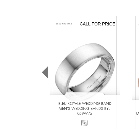
CALL FOR PRICE
BLEU ROYALE WEDDING BAND
MEN'S WEDDING BANDS RYL-
059W75
M
VIEW DETAILS