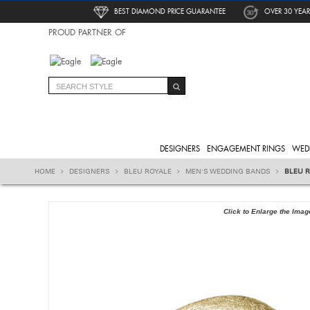
BEST DIAMOND PRICE GUARANTEE
OVER 30 YEAR
PROUD PARTNER OF
DESIGNERS
ENGAGEMENT RINGS
WED
HOME
DESIGNERS
BLEU ROYALE
MEN'S WEDDING BANDS
BLEU 
Click to Enlarge the Imag