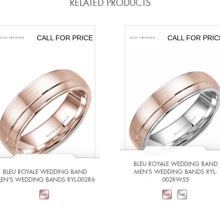
RELATED PRODUCTS
CALL FOR PRICE
CALL FOR PRIC
BLEU ROYALE WEDDING BAND
BLEU ROYALE WEDDING BAND
MEN'S WEDDING BANDS RYL-
EN'S WEDDING BANDS RYL-002R6
002RW55
VIEW DETAILS
VIEW DETAILS