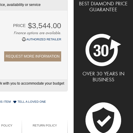
BEST DIAMOND PRICE
ce, availability or service
GUARANTEE
$3,544.00
PRICE
Finance options are available.
AUTHORIZED RETAILER
REQUEST MORE INFORMATION
OVER 30 YEARS IN
BUSINESS
work with you to accommodate your budget
IS ITEM
TELL A LOVED ONE
G POLICY
RETURN POLICY