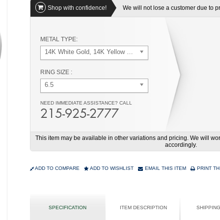
Shop with confidence!
We will not lose a customer due to pri
METAL TYPE:
14K White Gold, 14K Yellow Gold
RING SIZE :
6.5
NEED IMMEDIATE ASSISTANCE? CALL
215-925-2777
This item may be available in other variations and pricing. We will 
accordingly.
ADD TO COMPARE
ADD TO WISHLIST
EMAIL THIS ITEM
PRINT TH
SPECIFICATION
ITEM DESCRIPTION
SHIPPIN