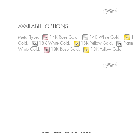
AVAILABLE OPTIONS
Metal Type:
14K Rose Gold,
14K White Gold,
1
Gold,
18K White Gold,
18K Yellow Gold,
Plat
White Gold,
18K Rose Gold,
18K Yellow Gold