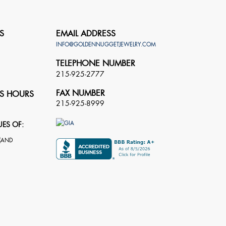
S
EMAIL ADDRESS
INFO@GOLDENNUGGETJEWELRY.COM
TELEPHONE NUMBER
215-925-2777
FAX NUMBER
S HOURS
215-925-8999
UES OF: