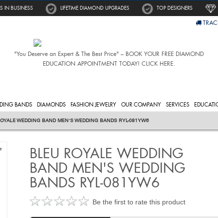
S IN BUSINESS
LIFETIME DIAMOND UPGRADES
TOP DESIGNERS
TRAC
"You Deserve an Expert & The Best Price" – BOOK YOUR FREE DIAMOND
EDUCATION APPOINTMENT TODAY! CLICK HERE.
DING BANDS
DIAMONDS
FASHION JEWELRY
OUR COMPANY
SERVICES
EDUCATI
ROYALE WEDDING BAND MEN'S WEDDING BANDS RYL-081YW6
BLEU ROYALE WEDDING
e
BAND MEN'S WEDDING
BANDS RYL-081YW6
Be the first to rate this product