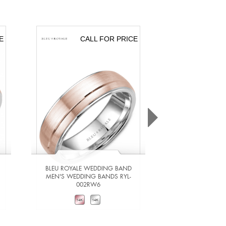
E
CALL FOR PRICE
CA
BLEU ROYALE WEDDING BAND
BLEU ROYALE 
MEN'S WEDDING BANDS RYL-
MEN'S WEDDING
002RW6
201Y
VIEW DETAILS
VIEW DE