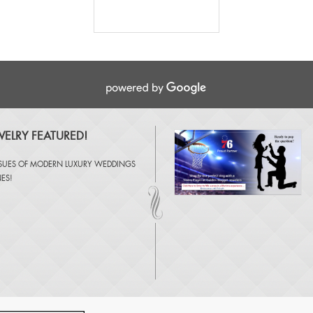
ELRY FEATURED!
SSUES OF
MODERN LUXURY WEDDINGS
NES
!