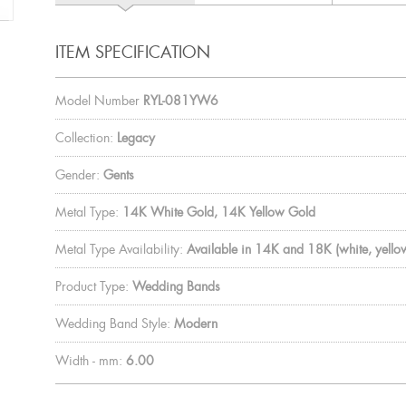
ITEM SPECIFICATION
Model Number
RYL-081YW6
Collection:
Legacy
Gender:
Gents
Metal Type:
14K White Gold, 14K Yellow Gold
Metal Type Availability:
Available in 14K and 18K (white, yellow
Product Type:
Wedding Bands
Wedding Band Style:
Modern
Width - mm:
6.00