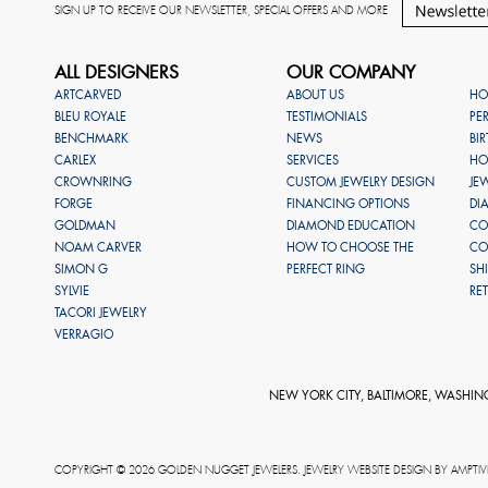
SIGN UP TO RECEIVE OUR NEWSLETTER, SPECIAL OFFERS AND MORE
ALL DESIGNERS
OUR COMPANY
ARTCARVED
ABOUT US
HO
BLEU ROYALE
TESTIMONIALS
PE
BENCHMARK
NEWS
BI
CARLEX
SERVICES
HO
CROWNRING
CUSTOM JEWELRY DESIGN
JE
FORGE
FINANCING OPTIONS
DI
GOLDMAN
DIAMOND EDUCATION
CO
NOAM CARVER
HOW TO CHOOSE THE
CO
SIMON G
PERFECT RING
SH
SYLVIE
RE
TACORI JEWELRY
VERRAGIO
NEW YORK CITY, BALTIMORE, WASHIN
COPYRIGHT © 2026 GOLDEN NUGGET JEWELERS. JEWELRY WEBSITE DESIGN BY
AMPTIV