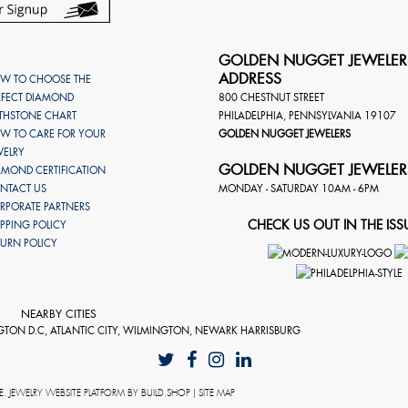
GOLDEN NUGGET JEWELER
ADDRESS
W TO CHOOSE THE
RFECT DIAMOND
800 CHESTNUT STREET
RTHSTONE CHART
PHILADELPHIA
,
PENNSYLVANIA
19107
W TO CARE FOR YOUR
GOLDEN NUGGET JEWELERS
WELRY
GOLDEN NUGGET JEWELER
AMOND CERTIFICATION
NTACT US
MONDAY - SATURDAY 10AM - 6PM
RPORATE PARTNERS
CHECK US OUT IN THE ISS
IPPING POLICY
TURN POLICY
NEARBY CITIES
GTON D.C, ATLANTIC CITY, WILMINGTON, NEWARK HARRISBURG
E
. JEWELRY WEBSITE PLATFORM BY
BUILD.SHOP
|
SITE MAP