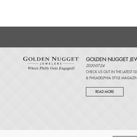
GOLDEN NUGGET JEW
2020-07-24
CHECK US OUT IN THE LATEST I
&
PHILADELPHIA STYLE MAGAZI
READ MORE