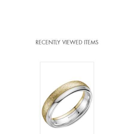
ADD TO COMPARE
ADD TO COMPARE
RECENTLY VIEWED ITEMS