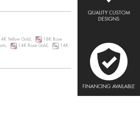
QUALITY CUSTOM
DESIGNS
4K Yellow Gold,
18K Rose
inum,
14K Rose Gold,
14K
FINANCING AVAILABLE