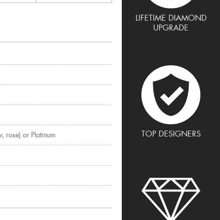
LIFETIME DIAMOND
UPGRADE
TOP DESIGNERS
, rose) or Platinum