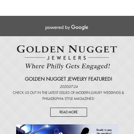
GOLDEN NUGGET JEWELRY FEATURED!
2020-07-24
CHECK US OUT IN THE LATEST ISSUES OF
MODERN LUXURY WEDDINGS
&
PHILADELPHIA STYLE MAGAZINES
!
READ MORE