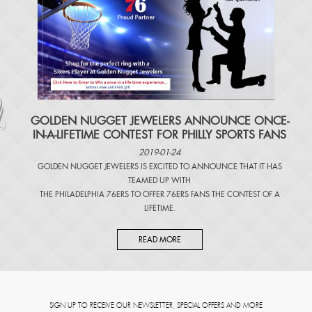
​GOLDEN NUGGET JEWELERS ANNOUNCE ONCE-
IN-A-LIFETIME CONTEST FOR PHILLY SPORTS FANS
2019-01-24
GOLDEN NUGGET JEWELERS IS EXCITED TO ANNOUNCE THAT IT HAS
TEAMED UP WITH
THE PHILADELPHIA 76ERS TO OFFER 76ERS FANS THE CONTEST OF A
LIFETIME.
READ MORE
SIGN UP TO RECEIVE OUR NEWSLETTER, SPECIAL OFFERS AND MORE