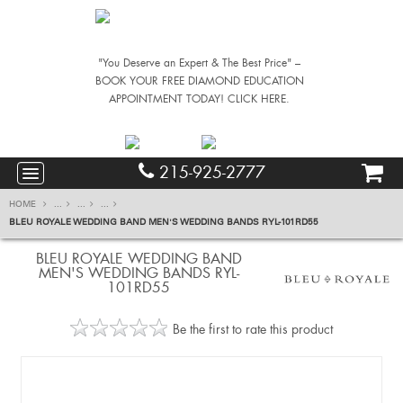
"You Deserve an Expert & The Best Price" –
BOOK YOUR FREE DIAMOND EDUCATION
APPOINTMENT TODAY! CLICK HERE.
215-925-2777
HOME
...
...
...
BLEU ROYALE WEDDING BAND MEN'S WEDDING BANDS RYL-101RD55
BLEU ROYALE WEDDING BAND
MEN'S WEDDING BANDS RYL-
101RD55
Be the first to rate this product