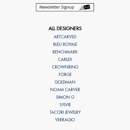
ALL DESIGNERS
ARTCARVED
BLEU ROYALE
BENCHMARK
CARLEX
CROWNRING
FORGE
GOLDMAN
NOAM CARVER
SIMON G
SYLVIE
TACORI JEWELRY
VERRAGIO