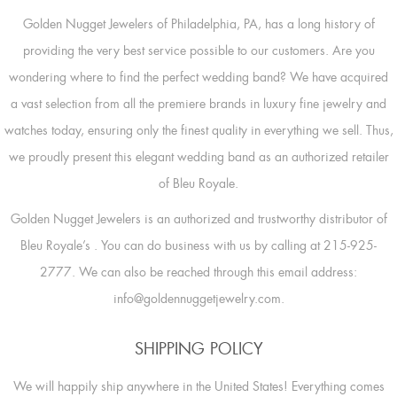
Golden Nugget Jewelers of Philadelphia, PA, has a long history of
providing the very best service possible to our customers. Are you
wondering where to find the perfect wedding band? We have acquired
a vast selection from all the premiere brands in luxury fine jewelry and
watches today, ensuring only the finest quality in everything we sell. Thus,
we proudly present this elegant wedding band as an authorized retailer
of Bleu Royale.
Golden Nugget Jewelers is an authorized and trustworthy distributor of
Bleu Royale’s
. You can do business with us by calling at 215-925-
2777. We can also be reached through this email address:
info@goldennuggetjewelry.com.
SHIPPING POLICY
We will happily ship anywhere in the United States! Everything comes