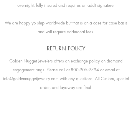
overnight, fully insured and requires an adult signature.
We are happy yo ship worldwide but that is on a case for case basis
and will require additional fees.
RETURN POLICY
Golden Nugget Jewelers offers an exchange policy on diamond
engagement rings. Please call at 800-905-9794 or email at
info@goldennuggetjewelry.com with any questions. All Custom, special
order, and layaway are final.