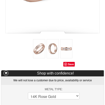
Save
Shop with confidence!
We will not lose a customer due to price, availability or service
METAL TYPE: