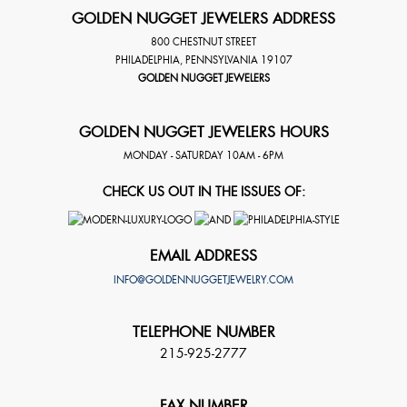
GOLDEN NUGGET JEWELERS ADDRESS
800 CHESTNUT STREET
PHILADELPHIA
,
PENNSYLVANIA
19107
GOLDEN NUGGET JEWELERS
GOLDEN NUGGET JEWELERS HOURS
MONDAY - SATURDAY 10AM - 6PM
CHECK US OUT IN THE ISSUES OF:
EMAIL ADDRESS
INFO@GOLDENNUGGETJEWELRY.COM
TELEPHONE NUMBER
215-925-2777
FAX NUMBER