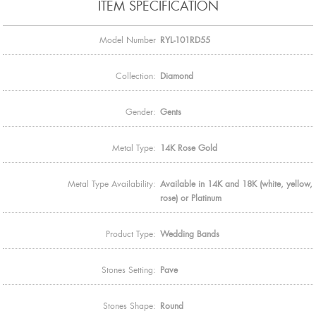
ITEM SPECIFICATION
Model Number
RYL-101RD55
Collection:
Diamond
Gender:
Gents
Metal Type:
14K Rose Gold
Metal Type Availability:
Available in 14K and 18K (white, yellow,
rose) or Platinum
Product Type:
Wedding Bands
Stones Setting:
Pave
Stones Shape:
Round