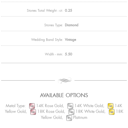
Stones Total Weight - ct:
0.25
Stones Type:
Diamond
Wedding Band Style:
Vintage
Width - mm:
5.50
AVAILABLE OPTIONS
Metal Type:
14K Rose Gold,
14K White Gold,
14K
Yellow Gold,
18K Rose Gold,
18K White Gold,
18K
Yellow Gold,
Platinum