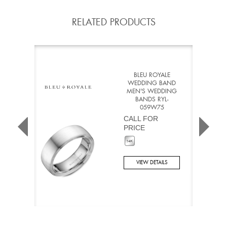
RELATED PRODUCTS
BLEU ROYALE
WEDDING BAND
MEN'S WEDDING
BANDS RYL-
059W75
CALL FOR
PRICE
VIEW DETAILS