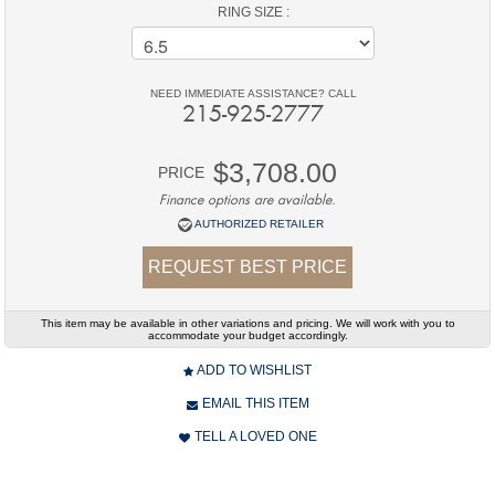
RING SIZE :
NEED IMMEDIATE ASSISTANCE? CALL
215-925-2777
$3,708.00
PRICE
Finance options are available.
AUTHORIZED RETAILER
REQUEST BEST PRICE
This item may be available in other variations and pricing. We will work with you to
accommodate your budget accordingly.
ADD TO WISHLIST
EMAIL THIS ITEM
TELL A LOVED ONE