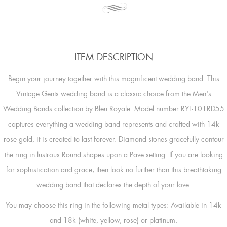
ITEM DESCRIPTION
Begin your journey together with this magnificent wedding band. This
Vintage Gents wedding band is a classic choice from the Men's
Wedding Bands collection by Bleu Royale. Model number RYL-101RD55
captures everything a wedding band represents and crafted with 14k
rose gold, it is created to last forever. Diamond stones gracefully contour
the ring in lustrous Round shapes upon a Pave setting. If you are looking
for sophistication and grace, then look no further than this breathtaking
wedding band that declares the depth of your love.
You may choose this ring in the following metal types: Available in 14k
and 18k (white, yellow, rose) or platinum.