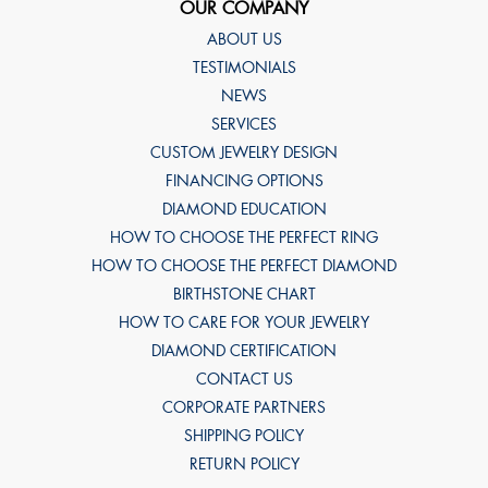
OUR COMPANY
ABOUT US
TESTIMONIALS
NEWS
SERVICES
CUSTOM JEWELRY DESIGN
FINANCING OPTIONS
DIAMOND EDUCATION
HOW TO CHOOSE THE PERFECT RING
HOW TO CHOOSE THE PERFECT DIAMOND
BIRTHSTONE CHART
HOW TO CARE FOR YOUR JEWELRY
DIAMOND CERTIFICATION
CONTACT US
CORPORATE PARTNERS
SHIPPING POLICY
RETURN POLICY