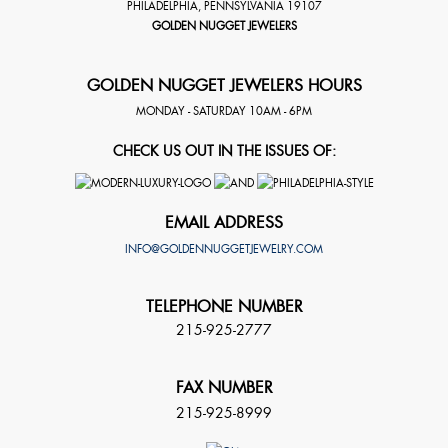
PHILADELPHIA
,
PENNSYLVANIA
19107
GOLDEN NUGGET JEWELERS
GOLDEN NUGGET JEWELERS HOURS
MONDAY - SATURDAY 10AM - 6PM
CHECK US OUT IN THE ISSUES OF:
EMAIL ADDRESS
INFO@GOLDENNUGGETJEWELRY.COM
TELEPHONE NUMBER
215-925-2777
FAX NUMBER
215-925-8999