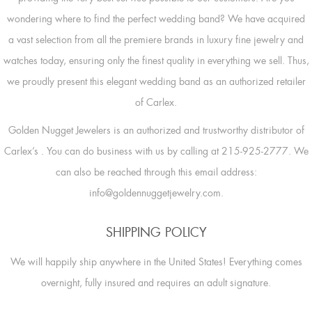
wondering where to find the perfect wedding band? We have acquired
a vast selection from all the premiere brands in luxury fine jewelry and
watches today, ensuring only the finest quality in everything we sell. Thus,
we proudly present this elegant wedding band as an authorized retailer
of Carlex.
Golden Nugget Jewelers is an authorized and trustworthy distributor of
Carlex’s
. You can do business with us by calling at 215-925-2777. We
can also be reached through this email address:
info@goldennuggetjewelry.com.
SHIPPING POLICY
We will happily ship anywhere in the United States! Everything comes
overnight, fully insured and requires an adult signature.