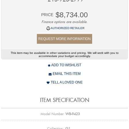
$8,734.00
PRICE
Finance options are available.
AUTHORIZED RETAILER
REQUEST MORE INFORMATION
This item may be available in other variations and pricing. We will work with you to
accommodate your budget accordingly.
ADD TO WISHLIST
EMAIL THIS ITEM
TELL A LOVED ONE
ITEM SPECIFICATION
Model Number
WB-9423
Collection:
G1