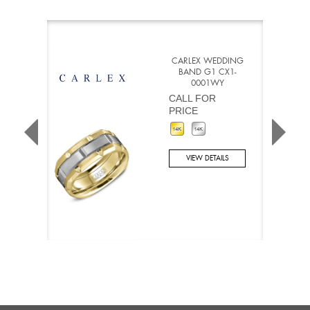
CARLEX WEDDING
BAND G1 CX1-
0001WY
CALL FOR
PRICE
VIEW DETAILS