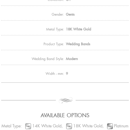
Gender:
Gents
Metal Type:
18K White Gold
Product Type:
Wedding Bands
Wedding Band Style:
Modern
Width - mm:
9
AVAILABLE OPTIONS
Metal Type:
14K White Gold,
18K White Gold,
Platinum