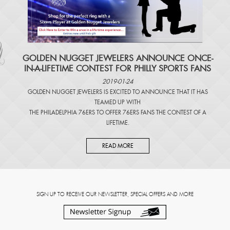
​GOLDEN NUGGET JEWELERS ANNOUNCE ONCE-
IN-A-LIFETIME CONTEST FOR PHILLY SPORTS FANS
2019-01-24
GOLDEN NUGGET JEWELERS IS EXCITED TO ANNOUNCE THAT IT HAS
TEAMED UP WITH
THE PHILADELPHIA 76ERS TO OFFER 76ERS FANS THE CONTEST OF A
LIFETIME.
READ MORE
SIGN UP TO RECEIVE OUR NEWSLETTER, SPECIAL OFFERS AND MORE