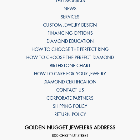
TESTIMONIALS
NEWS
SERVICES
CUSTOM JEWELRY DESIGN
FINANCING OPTIONS
DIAMOND EDUCATION
HOW TO CHOOSE THE PERFECT RING
HOW TO CHOOSE THE PERFECT DIAMOND
BIRTHSTONE CHART
HOW TO CARE FOR YOUR JEWELRY
DIAMOND CERTIFICATION
CONTACT US
CORPORATE PARTNERS
SHIPPING POLICY
RETURN POLICY
GOLDEN NUGGET JEWELERS ADDRESS
800 CHESTNUT STREET