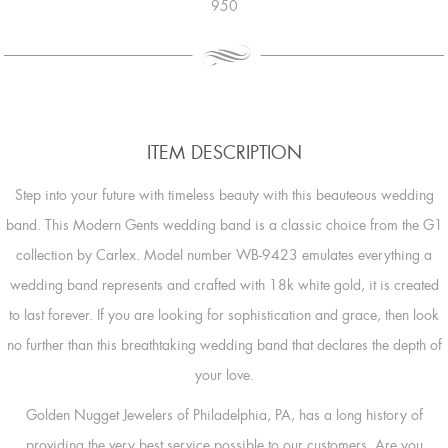
950
ITEM DESCRIPTION
Step into your future with timeless beauty with this beauteous wedding
band. This Modern Gents wedding band is a classic choice from the G1
collection by Carlex. Model number WB-9423 emulates everything a
wedding band represents and crafted with 18k white gold, it is created
to last forever. If you are looking for sophistication and grace, then look
no further than this breathtaking wedding band that declares the depth of
your love.
Golden Nugget Jewelers of Philadelphia, PA, has a long history of
providing the very best service possible to our customers. Are you