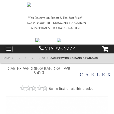
"You Deserve an Expert & The Best Price" –
BOOK YOUR FREE DIAMOND EDUCATION
APPOINTMENT TODAY! CLICK HERE.
215-925-2777
HOME
...
...
...
...
G1
CARLEX WEDDING BAND G1 WB-9423
CARLEX WEDDING BAND G1 WB-
9423
Be the first to rate this product