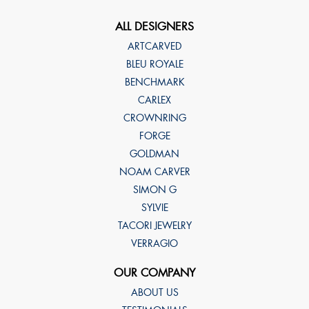
ALL DESIGNERS
ARTCARVED
BLEU ROYALE
BENCHMARK
CARLEX
CROWNRING
FORGE
GOLDMAN
NOAM CARVER
SIMON G
SYLVIE
TACORI JEWELRY
VERRAGIO
OUR COMPANY
ABOUT US