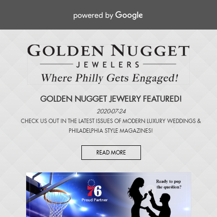
GOLDEN NUGGET JEWELRY FEATURED!
2020-07-24
CHECK US OUT IN THE LATEST ISSUES OF
MODERN LUXURY WEDDINGS
&
PHILADELPHIA STYLE MAGAZINES
!
READ MORE