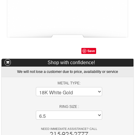
Save
Shop with confidence!
We will not lose a customer due to price, availability or service
METAL TYPE:
RING SIZE :
NEED IMMEDIATE ASSISTANCE? CALL
215-925-2777