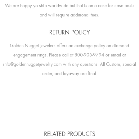
We are happy yo ship worldwide but that is on a case for case basis
and will require additional fees.
RETURN POLICY
Golden Nugget Jewelers offers an exchange policy on diamond
engagement rings. Please call at 800-905-9794 or email at
info@goldennuggetjewelry.com with any questions. All Custom, special
order, and layaway are final.
RELATED PRODUCTS