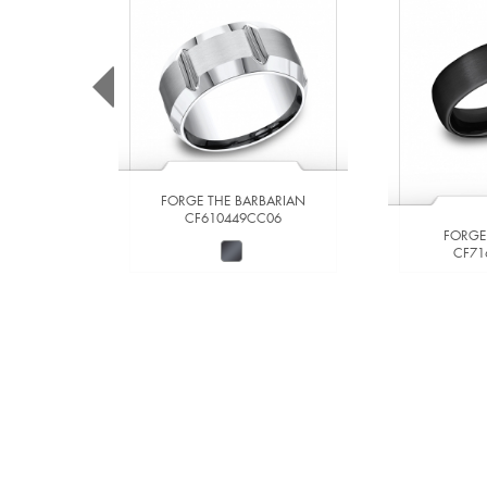
FORGE THE BARBARIAN
CF610449CC06
FORGE
CF71
VIEW DETAILS
VIE
ADD TO COMPARE
ADD