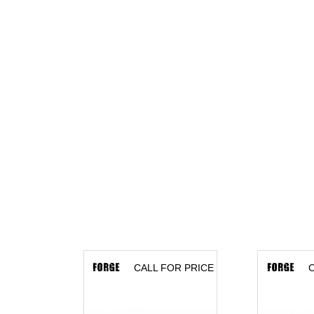
CALL FOR PRICE
C