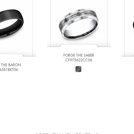
FORGE THE SABER
CF975622CC06
 THE BARON
6561BKT06
W DETAILS
VIEW DETAILS
 TO COMPARE
ADD TO COMPARE