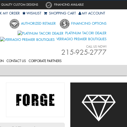
QUALITY CUSTOM DESIGNS
FINANCING AVAILABLE
K MY ORDER
WISHLIST
SHOPPING CART
MY ACCOUNT
AUTHORIZED RETAILER
FINANCING OPTIONS
PLATINUM TACORI DEALER
VERRAGIO PREMIER BOUTIQUES
CALL US NOW!
215-925-2777
ON
CONTACT US
CORPORATE PARTNERS