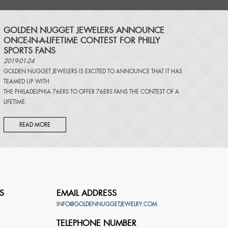
​GOLDEN NUGGET JEWELERS ANNOUNCE
ONCE-IN-A-LIFETIME CONTEST FOR PHILLY
SPORTS FANS
2019-01-24
GOLDEN NUGGET JEWELERS IS EXCITED TO ANNOUNCE THAT IT HAS
TEAMED UP WITH
THE PHILADELPHIA 76ERS TO OFFER 76ERS FANS THE CONTEST OF A
LIFETIME.
READ MORE
S
EMAIL ADDRESS
INFO@GOLDENNUGGETJEWELRY.COM
TELEPHONE NUMBER