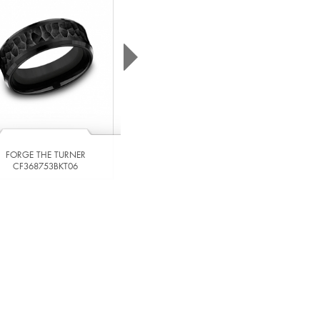
FORGE THE LINDEN
CF846620CC06
FORGE THE TURNER
CF368753BKT06
VIEW DETAILS
VIEW DETAILS
ADD TO COMPARE
ADD TO COMPARE