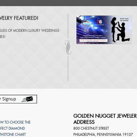
ELRY FEATURED!
SSUES OF
MODERN LUXURY WEDDINGS
NES
!
GOLDEN NUGGET JEWELER
ADDRESS
W TO CHOOSE THE
RFECT DIAMOND
800 CHESTNUT STREET
RTHSTONE CHART
PHILADELPHIA
,
PENNSYLVANIA
19107