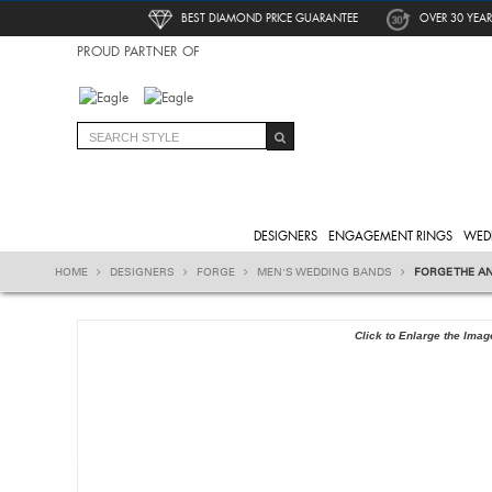
BEST DIAMOND PRICE GUARANTEE
OVER 30 YEAR
PROUD PARTNER OF
DESIGNERS
ENGAGEMENT RINGS
WED
HOME
DESIGNERS
FORGE
MEN'S WEDDING BANDS
FORGE THE A
Click to Enlarge the Imag