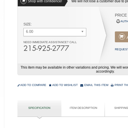
Shop with confidence!
We will not lose a customer due to pri
PRICE
AUTH
SIZE:
6.00
NEED IMMEDIATE ASSISTANCE? CALL
215-925-2777
REQUEST
This item may be available in other variations and pricing. We will 
accordingly.
ADD TO COMPARE
ADD TO WISHLIST
EMAIL THIS ITEM
PRINT TH
SPECIFICATION
ITEM DESCRIPTION
SHIPPIN