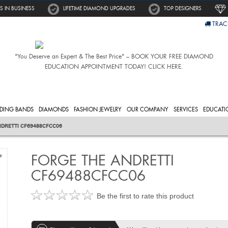
S IN BUSINESS
LIFETIME DIAMOND UPGRADES
TOP DESIGNERS
TRAC
"You Deserve an Expert & The Best Price" – BOOK YOUR FREE DIAMOND
EDUCATION APPOINTMENT TODAY! CLICK HERE.
DING BANDS
DIAMONDS
FASHION JEWELRY
OUR COMPANY
SERVICES
EDUCATI
NDRETTI CF69488CFCC06
FORGE THE ANDRETTI
e
CF69488CFCC06
Be the first to rate this product