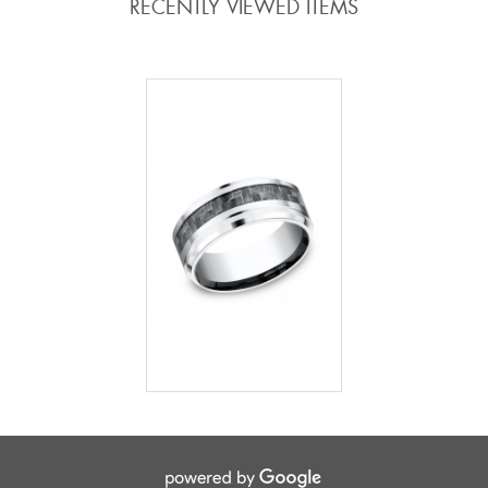
RECENTLY VIEWED ITEMS