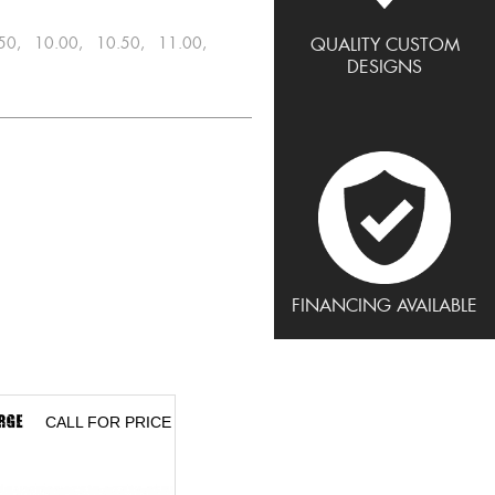
.50, 10.00, 10.50, 11.00,
QUALITY CUSTOM
DESIGNS
FINANCING AVAILABLE
CALL FOR PRICE
CALL FOR PRICE