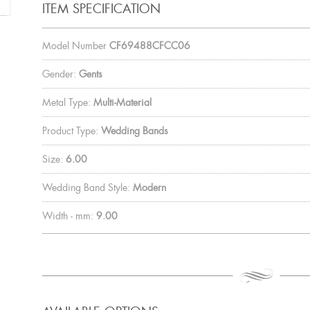
ITEM SPECIFICATION
Model Number
CF69488CFCC06
Gender:
Gents
Metal Type:
Multi-Material
Product Type:
Wedding Bands
Size:
6.00
Wedding Band Style:
Modern
Width - mm:
9.00