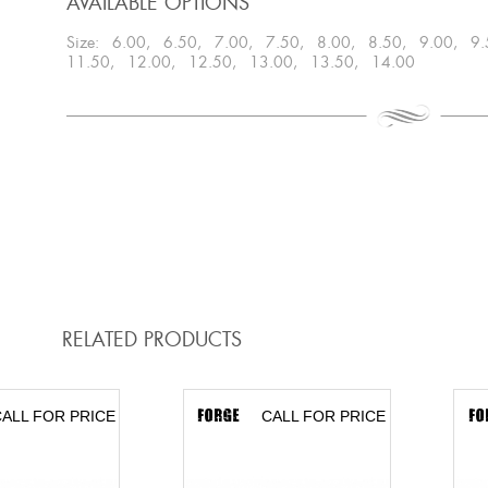
AVAILABLE OPTIONS
Size: 6.00, 6.50, 7.00, 7.50, 8.00, 8.50, 9.00, 9
11.50, 12.00, 12.50, 13.00, 13.50, 14.00
RELATED PRODUCTS
ALL FOR PRICE
CALL FOR PRICE