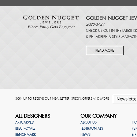
GOLDEN NUGGET JEW
2020-07-24
CHECK US OUT IN THE LATEST I
&
PHILADELPHIA STYLE MAGAZI
READ MORE
SIGN UP TO RECEIVE OUR NEWSLETTER, SPECIAL OFFERS AND MORE
ALL DESIGNERS
OUR COMPANY
ARTCARVED
ABOUT US
HO
BLEU ROYALE
TESTIMONIALS
PE
BENCHMARK
NEWS
BI