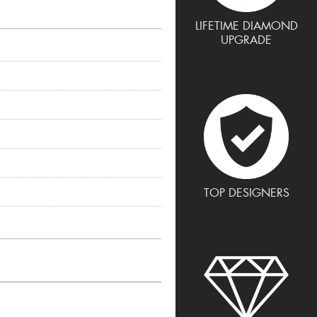
LIFETIME DIAMOND
UPGRADE
TOP DESIGNERS