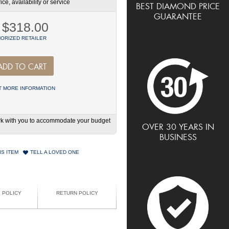
ce, availability or service
BEST DIAMOND PRICE
GUARANTEE
$318.00
ORIZED RETAILER
ADD TO CART
 MORE INFORMATION
work with you to accommodate your budget
OVER 30 YEARS IN
BUSINESS
IS ITEM
TELL A LOVED ONE
G POLICY
RETURN POLICY