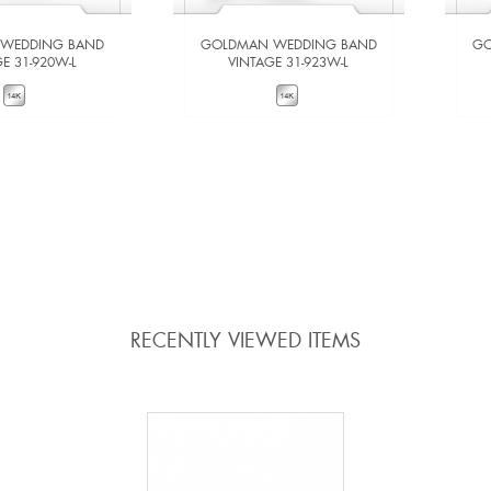
WEDDING BAND
GOLDMAN WEDDING BAND
GO
E 31-920W-L
VINTAGE 31-923W-L
W DETAILS
VIEW DETAILS
 TO COMPARE
ADD TO COMPARE
RECENTLY VIEWED ITEMS