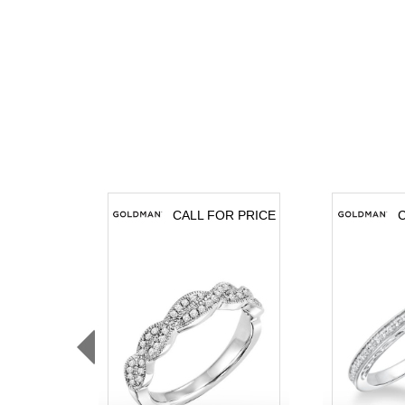
CALL FOR PRICE
C