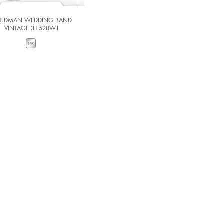
LDMAN WEDDING BAND
GOLDMAN WEDDING BAND
VINTAGE 31-528W-L
VINTAGE 31-534W-L
VIEW DETAILS
VIEW DETAILS
ADD TO COMPARE
ADD TO COMPARE