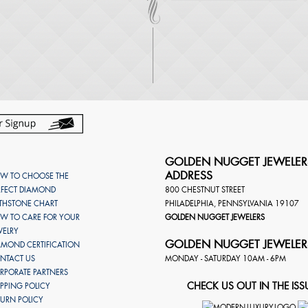
GOLDEN NUGGET JEWELER
ADDRESS
W TO CHOOSE THE
RFECT DIAMOND
800 CHESTNUT STREET
RTHSTONE CHART
PHILADELPHIA
,
PENNSYLVANIA
19107
W TO CARE FOR YOUR
GOLDEN NUGGET JEWELERS
WELRY
GOLDEN NUGGET JEWELER
AMOND CERTIFICATION
NTACT US
MONDAY - SATURDAY 10AM - 6PM
RPORATE PARTNERS
CHECK US OUT IN THE ISS
IPPING POLICY
TURN POLICY