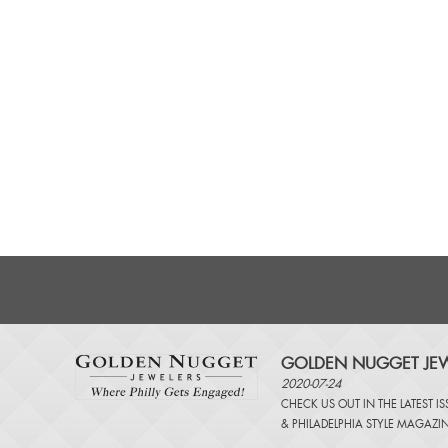
GOLDEN NUGGET JEW
2020-07-24
CHECK US OUT IN THE LATEST I
&
PHILADELPHIA STYLE MAGAZI