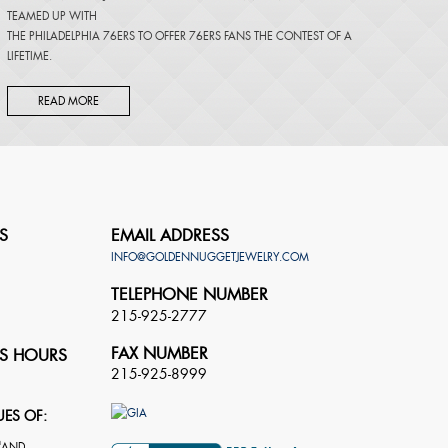
TEAMED UP WITH
THE PHILADELPHIA 76ERS TO OFFER 76ERS FANS THE CONTEST OF A
LIFETIME.
READ MORE
S
EMAIL ADDRESS
INFO@GOLDENNUGGETJEWELRY.COM
TELEPHONE NUMBER
215-925-2777
FAX NUMBER
S HOURS
215-925-8999
UES OF: