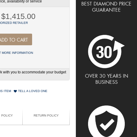
ce, availability or service
BEST DIAMOND PRICE
GUARANTEE
$1,415.00
ORIZED RETAILER
ADD TO CART
 MORE INFORMATION
work with you to accommodate your budget
OVER 30 YEARS IN
BUSINESS
IS ITEM
TELL A LOVED ONE
G POLICY
RETURN POLICY