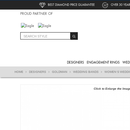
BEST DIAMOND PRICE GUARANTEE
OVER 30 YEAR
PROUD PARTNER OF
DESIGNERS
ENGAGEMENT RINGS
WED
HOME
DESIGNERS
GOLDMAN
WEDDING BANDS
WOMEN'S WEDD
Click to Enlarge the Imag