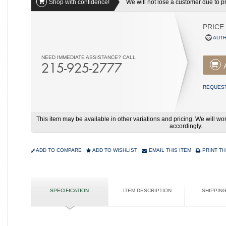
Shop with confidence!
We will not lose a customer due to pri
PRICE
AUTH
NEED IMMEDIATE ASSISTANCE? CALL
215-925-2777
REQUEST
This item may be available in other variations and pricing. We will 
accordingly.
ADD TO COMPARE
ADD TO WISHLIST
EMAIL THIS ITEM
PRINT TH
SPECIFICATION
ITEM DESCRIPTION
SHIPPIN