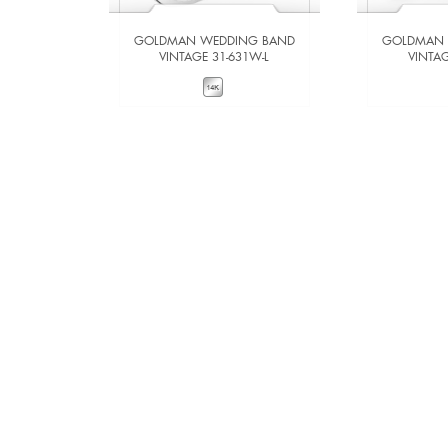
GOLDMAN WEDDING BAND
GOLDMAN 
VINTAGE 31-631W-L
VINTAG
VIEW DETAILS
VIE
ADD TO COMPARE
ADD