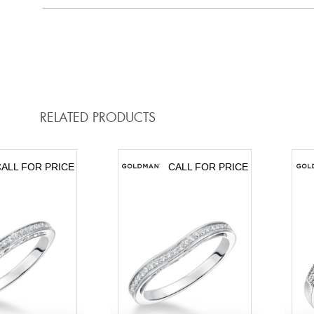
RELATED PRODUCTS
ALL FOR PRICE
CALL FOR PRICE