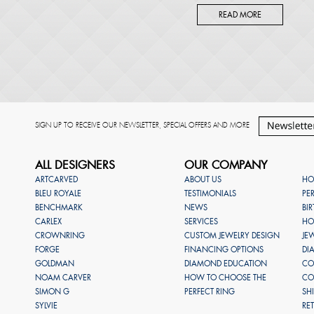
READ MORE
SIGN UP TO RECEIVE OUR NEWSLETTER, SPECIAL OFFERS AND MORE
ALL DESIGNERS
OUR COMPANY
ARTCARVED
ABOUT US
HO
BLEU ROYALE
TESTIMONIALS
PE
BENCHMARK
NEWS
BI
CARLEX
SERVICES
HO
CROWNRING
CUSTOM JEWELRY DESIGN
JE
FORGE
FINANCING OPTIONS
DI
GOLDMAN
DIAMOND EDUCATION
CO
NOAM CARVER
HOW TO CHOOSE THE
CO
SIMON G
PERFECT RING
SH
SYLVIE
RE