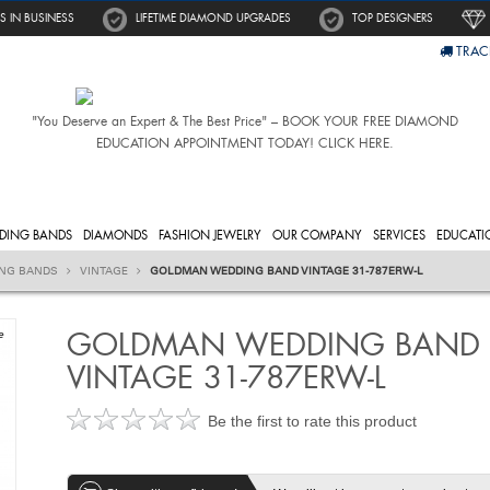
S IN BUSINESS
LIFETIME DIAMOND UPGRADES
TOP DESIGNERS
TRAC
"You Deserve an Expert & The Best Price" – BOOK YOUR FREE DIAMOND
EDUCATION APPOINTMENT TODAY! CLICK HERE.
DING BANDS
DIAMONDS
FASHION JEWELRY
OUR COMPANY
SERVICES
EDUCATI
ING BANDS
VINTAGE
GOLDMAN WEDDING BAND VINTAGE 31-787ERW-L
GOLDMAN WEDDING BAND
e
VINTAGE 31-787ERW-L
Be the first to rate this product