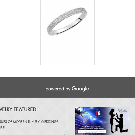
ELRY FEATURED!
SSUES OF
MODERN LUXURY WEDDINGS
NES
!