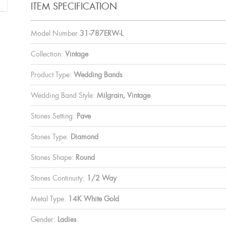
ITEM SPECIFICATION
Model Number
31-787ERW-L
Collection:
Vintage
Product Type:
Wedding Bands
Wedding Band Style:
Milgrain, Vintage
Stones Setting:
Pave
Stones Type:
Diamond
Stones Shape:
Round
Stones Continuity:
1/2 Way
Metal Type:
14K White Gold
Gender:
Ladies