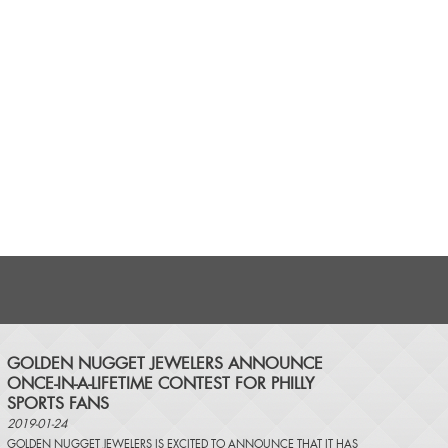
​GOLDEN NUGGET JEWELERS ANNOUNCE
ONCE-IN-A-LIFETIME CONTEST FOR PHILLY
SPORTS FANS
2019-01-24
GOLDEN NUGGET JEWELERS IS EXCITED TO ANNOUNCE THAT IT HAS