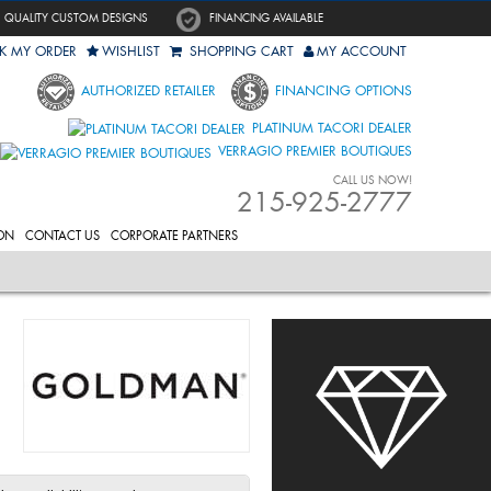
QUALITY CUSTOM DESIGNS
FINANCING AVAILABLE
K MY ORDER
WISHLIST
SHOPPING CART
MY ACCOUNT
AUTHORIZED RETAILER
FINANCING OPTIONS
PLATINUM TACORI DEALER
VERRAGIO PREMIER BOUTIQUES
CALL US NOW!
215-925-2777
ON
CONTACT US
CORPORATE PARTNERS