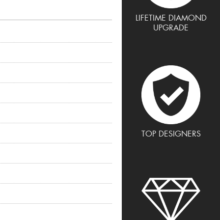
LIFETIME DIAMOND
UPGRADE
TOP DESIGNERS