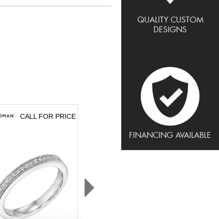
QUALITY CUSTOM
DESIGNS
CALL FOR PRICE
CALL FOR PRICE
FINANCING AVAILABLE