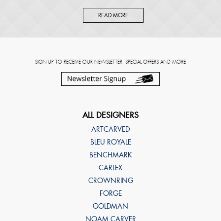
READ MORE
SIGN UP TO RECEIVE OUR NEWSLETTER, SPECIAL OFFERS AND MORE
ALL DESIGNERS
ARTCARVED
BLEU ROYALE
BENCHMARK
CARLEX
CROWNRING
FORGE
GOLDMAN
NOAM CARVER