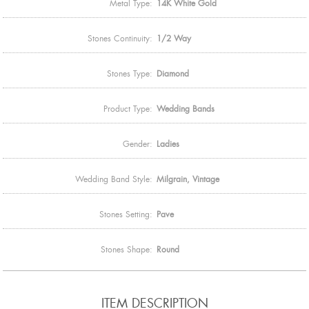
Metal Type:
14K White Gold
Stones Continuity:
1/2 Way
Stones Type:
Diamond
Product Type:
Wedding Bands
Gender:
Ladies
Wedding Band Style:
Milgrain, Vintage
Stones Setting:
Pave
Stones Shape:
Round
ITEM DESCRIPTION