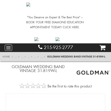
"You Deserve an Expert & The Best Price" –
BOOK YOUR FREE DIAMOND EDUCATION
APPOINTMENT TODAY! CLICK HERE.
215-925-2777
HOME
...
...
...
...
...
GOLDMAN WEDDING BAND VINTAGE 31-819W-L
GOLDMAN WEDDING BAND
VINTAGE 31-819W-L
Be the first to rate this product