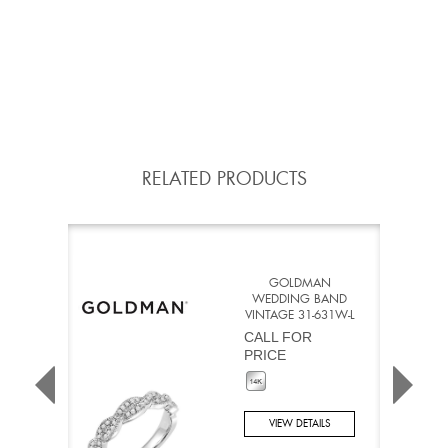
RELATED PRODUCTS
GOLDMAN
WEDDING BAND
VINTAGE 31-631W-L
CALL FOR
PRICE
VIEW DETAILS