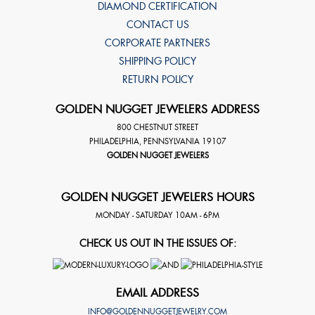
DIAMOND CERTIFICATION
CONTACT US
CORPORATE PARTNERS
SHIPPING POLICY
RETURN POLICY
GOLDEN NUGGET JEWELERS ADDRESS
800 CHESTNUT STREET
PHILADELPHIA
,
PENNSYLVANIA
19107
GOLDEN NUGGET JEWELERS
GOLDEN NUGGET JEWELERS HOURS
MONDAY - SATURDAY 10AM - 6PM
CHECK US OUT IN THE ISSUES OF:
EMAIL ADDRESS
INFO@GOLDENNUGGETJEWELRY.COM