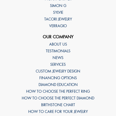
SIMON G
SYLVIE
TACORI JEWELRY
VERRAGIO
OUR COMPANY
ABOUT US
TESTIMONIALS
NEWS
SERVICES
CUSTOM JEWELRY DESIGN
FINANCING OPTIONS
DIAMOND EDUCATION
HOW TO CHOOSE THE PERFECT RING
HOW TO CHOOSE THE PERFECT DIAMOND
BIRTHSTONE CHART
HOW TO CARE FOR YOUR JEWELRY