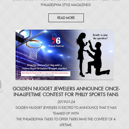
PHILADELPHIA STYLE MAGAZINES
!
READ MORE
​GOLDEN NUGGET JEWELERS ANNOUNCE ONCE-
IN-A-LIFETIME CONTEST FOR PHILLY SPORTS FANS
2019-01-24
GOLDEN NUGGET JEWELERS IS EXCITED TO ANNOUNCE THAT IT HAS
TEAMED UP WITH
THE PHILADELPHIA 76ERS TO OFFER 76ERS FANS THE CONTEST OF A
LIFETIME.