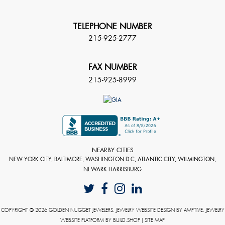
TELEPHONE NUMBER
215-925-2777
FAX NUMBER
215-925-8999
NEARBY CITIES
NEW YORK CITY, BALTIMORE, WASHINGTON D.C, ATLANTIC CITY, WILMINGTON,
NEWARK HARRISBURG
COPYRIGHT © 2026 GOLDEN NUGGET JEWELERS. JEWELRY WEBSITE DESIGN BY
AMPTIVE
. JEWELRY
WEBSITE PLATFORM BY
BUILD.SHOP
|
SITE MAP