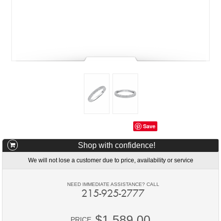
Save
Shop with confidence!
We will not lose a customer due to price, availability or service
NEED IMMEDIATE ASSISTANCE? CALL
215-925-2777
$1,589.00
PRICE