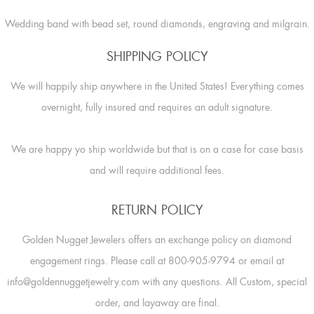
Wedding band with bead set, round diamonds, engraving and milgrain.
SHIPPING POLICY
We will happily ship anywhere in the United States! Everything comes
overnight, fully insured and requires an adult signature.
We are happy yo ship worldwide but that is on a case for case basis
and will require additional fees.
RETURN POLICY
Golden Nugget Jewelers offers an exchange policy on diamond
engagement rings. Please call at 800-905-9794 or email at
info@goldennuggetjewelry.com with any questions. All Custom, special
order, and layaway are final.