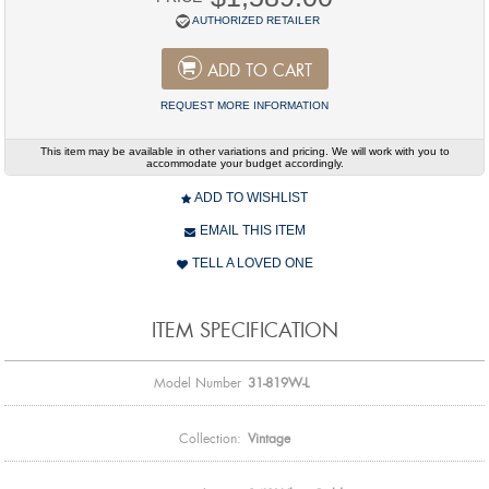
AUTHORIZED RETAILER
ADD TO CART
REQUEST MORE INFORMATION
This item may be available in other variations and pricing. We will work with you to
accommodate your budget accordingly.
ADD TO WISHLIST
EMAIL THIS ITEM
TELL A LOVED ONE
ITEM SPECIFICATION
Model Number
31-819W-L
Collection:
Vintage