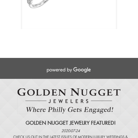
GOLDEN NUGGET JEWELRY FEATURED!
2020-07-24
CHECK US OUT IN THE LATEST ISSUES OF
MODERN LUXURY WEDDINGS
&