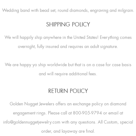
Wedding band with bead set, round diamonds, engraving and milgrain.
SHIPPING POLICY
We will happily ship anywhere in the United States! Everything comes
overnight, fully insured and requires an adult signature.
We are happy yo ship worldwide but that is on a case for case basis
and will require additional fees.
RETURN POLICY
Golden Nugget Jewelers offers an exchange policy on diamond
engagement rings. Please call at 800-905-9794 or email at
info@goldennuggetjewelry.com with any questions. All Custom, special
order, and layaway are final.