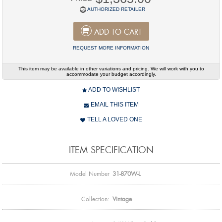
AUTHORIZED RETAILER
ADD TO CART
REQUEST MORE INFORMATION
This item may be available in other variations and pricing. We will work with you to
accommodate your budget accordingly.
ADD TO WISHLIST
EMAIL THIS ITEM
TELL A LOVED ONE
ITEM SPECIFICATION
Model Number
31-870W-L
Collection:
Vintage