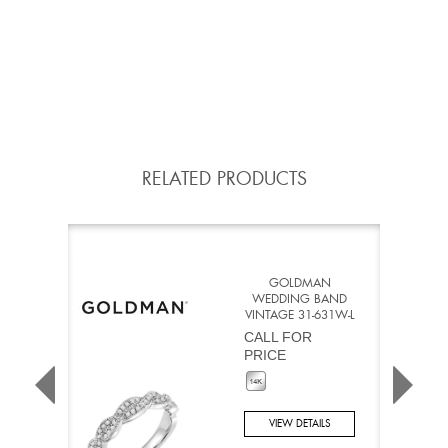
RELATED PRODUCTS
GOLDMAN
WEDDING BAND
VINTAGE 31-631W-L
CALL FOR
PRICE
VIEW DETAILS