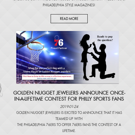
PHILADELPHIA STYLE MAGAZINES
!
READ MORE
​GOLDEN NUGGET JEWELERS ANNOUNCE ONCE-
IN-A-LIFETIME CONTEST FOR PHILLY SPORTS FANS
2019-01-24
GOLDEN NUGGET JEWELERS IS EXCITED TO ANNOUNCE THAT IT HAS
TEAMED UP WITH
THE PHILADELPHIA 76ERS TO OFFER 76ERS FANS THE CONTEST OF A
LIFETIME.