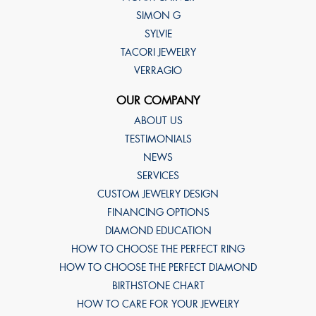
SIMON G
SYLVIE
TACORI JEWELRY
VERRAGIO
OUR COMPANY
ABOUT US
TESTIMONIALS
NEWS
SERVICES
CUSTOM JEWELRY DESIGN
FINANCING OPTIONS
DIAMOND EDUCATION
HOW TO CHOOSE THE PERFECT RING
HOW TO CHOOSE THE PERFECT DIAMOND
BIRTHSTONE CHART
HOW TO CARE FOR YOUR JEWELRY