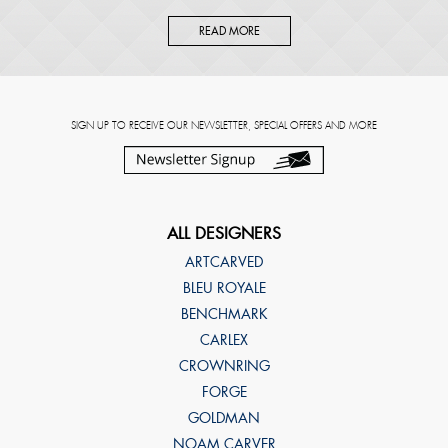
READ MORE
SIGN UP TO RECEIVE OUR NEWSLETTER, SPECIAL OFFERS AND MORE
ALL DESIGNERS
ARTCARVED
BLEU ROYALE
BENCHMARK
CARLEX
CROWNRING
FORGE
GOLDMAN
NOAM CARVER