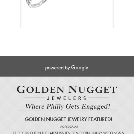
GOLDEN NUGGET JEWELRY FEATURED!
2020-07-24
CHECK US OUT IN THE LATEST ISSUES OF
MODERN LUXURY WEDDINGS
&