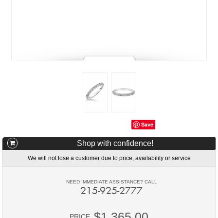
Save
Shop with confidence!
We will not lose a customer due to price, availability or service
NEED IMMEDIATE ASSISTANCE? CALL
215-925-2777
$1,365.00
PRICE