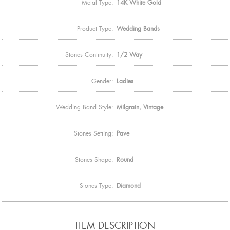
Metal Type:
14K White Gold
Product Type:
Wedding Bands
Stones Continuity:
1/2 Way
Gender:
Ladies
Wedding Band Style:
Milgrain, Vintage
Stones Setting:
Pave
Stones Shape:
Round
Stones Type:
Diamond
ITEM DESCRIPTION