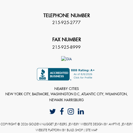
TELEPHONE NUMBER
215-925-2777
FAX NUMBER
215-925-8999
NEARBY CITIES
NEW YORK CITY, BALTIMORE, WASHINGTON D.C, ATLANTIC CITY, WILMINGTON,
NEWARK HARRISBURG
COPYRIGHT © 2026 GOLDEN NUGGET JEWELERS. JEWELRY WEBSITE DESIGN BY
AMPTIVE
. JEWELRY
WEBSITE PLATFORM BY
BUILD.SHOP
|
SITE MAP