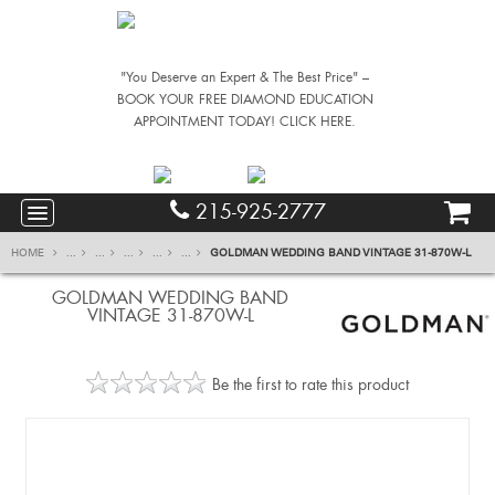
"You Deserve an Expert & The Best Price" –
BOOK YOUR FREE DIAMOND EDUCATION
APPOINTMENT TODAY! CLICK HERE.
215-925-2777
HOME
...
...
...
...
...
GOLDMAN WEDDING BAND VINTAGE 31-870W-L
GOLDMAN WEDDING BAND
VINTAGE 31-870W-L
Be the first to rate this product