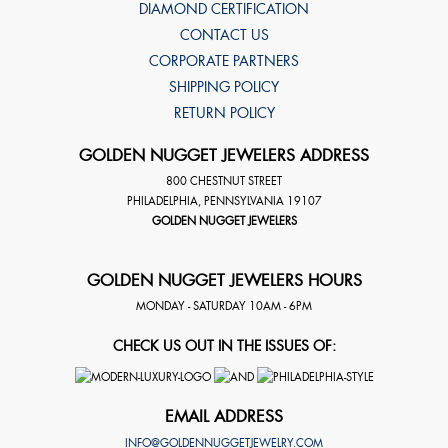
DIAMOND CERTIFICATION
CONTACT US
CORPORATE PARTNERS
SHIPPING POLICY
RETURN POLICY
GOLDEN NUGGET JEWELERS ADDRESS
800 CHESTNUT STREET
PHILADELPHIA
,
PENNSYLVANIA
19107
GOLDEN NUGGET JEWELERS
GOLDEN NUGGET JEWELERS HOURS
MONDAY - SATURDAY 10AM - 6PM
CHECK US OUT IN THE ISSUES OF:
EMAIL ADDRESS
INFO@GOLDENNUGGETJEWELRY.COM