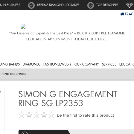
S IN BUSINESS
LIFETIME DIAMOND UPGRADES
TOP DESIGNERS
TRAC
"You Deserve an Expert & The Best Price" – BOOK YOUR FREE DIAMOND
EDUCATION APPOINTMENT TODAY! CLICK HERE.
DING BANDS
DIAMONDS
FASHION JEWELRY
OUR COMPANY
SERVICES
EDUCATI
 RING SG LP2353
SIMON G ENGAGEMENT
e
RING SG LP2353
Be the first to rate this product