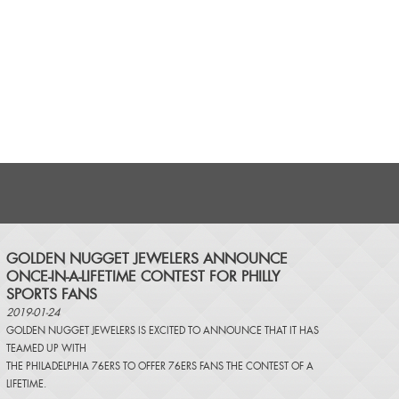
​GOLDEN NUGGET JEWELERS ANNOUNCE
ONCE-IN-A-LIFETIME CONTEST FOR PHILLY
SPORTS FANS
2019-01-24
GOLDEN NUGGET JEWELERS IS EXCITED TO ANNOUNCE THAT IT HAS
TEAMED UP WITH
THE PHILADELPHIA 76ERS TO OFFER 76ERS FANS THE CONTEST OF A
LIFETIME.