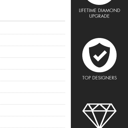
LIFETIME DIAMOND
UPGRADE
TOP DESIGNERS