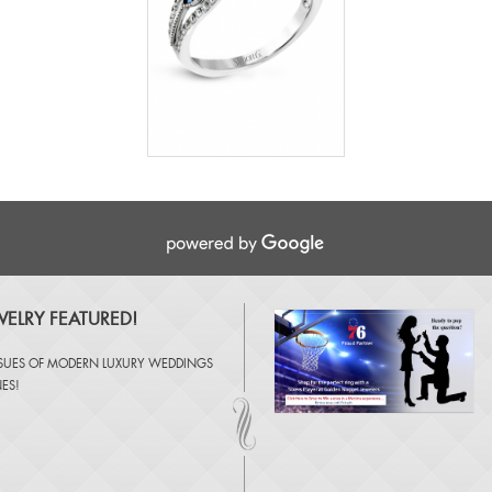
ELRY FEATURED!
SSUES OF
MODERN LUXURY WEDDINGS
NES
!