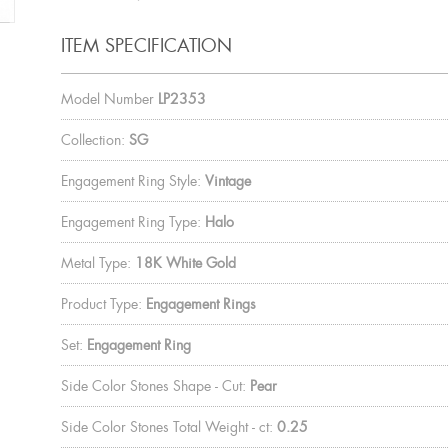
ITEM SPECIFICATION
Model Number
LP2353
Collection:
SG
Engagement Ring Style:
Vintage
Engagement Ring Type:
Halo
Metal Type:
18K White Gold
Product Type:
Engagement Rings
Set:
Engagement Ring
Side Color Stones Shape - Cut:
Pear
Side Color Stones Total Weight - ct:
0.25