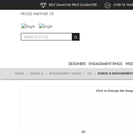
BEST DIAMOND PRICE GUARANTEE
OVER 30 YEAR
PROUD PARTNER OF
DESIGNERS
ENGAGEMENT RINGS
WED
HOME
SIMON G
ENGAGEMENT RINGS
SG
SIMON G ENGAGEMENT
Click to Enlarge the Imag