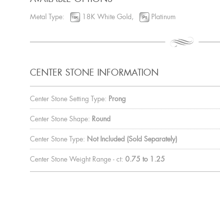
Metal Type:
18K White Gold,
Platinum
CENTER STONE INFORMATION
Center Stone Setting Type:
Prong
Center Stone Shape:
Round
Center Stone Type:
Not Included (Sold Separately)
Center Stone Weight Range - ct:
0.75 to 1.25