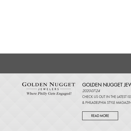
GOLDEN NUGGET JEW
2020-07-24
CHECK US OUT IN THE LATEST I
&
PHILADELPHIA STYLE MAGAZI
READ MORE