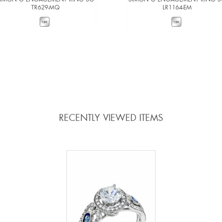
TR629-MQ
LR1164-EM
VIEW DETAILS
VIEW DETAILS
ADD TO COMPARE
ADD TO COMPARE
RECENTLY VIEWED ITEMS