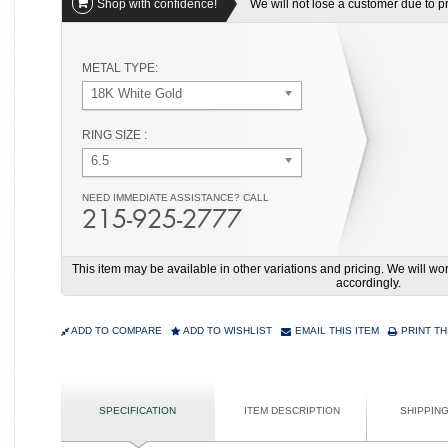
Shop with confidence!
We will not lose a customer due to pri
METAL TYPE:
18K White Gold
RING SIZE :
6.5
NEED IMMEDIATE ASSISTANCE? CALL
215-925-2777
This item may be available in other variations and pricing. We will 
accordingly.
ADD TO COMPARE
ADD TO WISHLIST
EMAIL THIS ITEM
PRINT TH
SPECIFICATION
ITEM DESCRIPTION
SHIPPIN