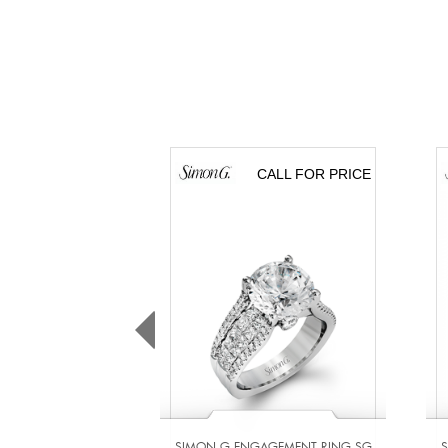
CALL FOR PRICE
SIMON G ENGAGEMENT RING SG