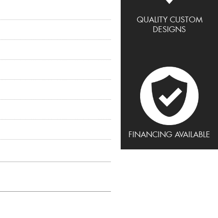
QUALITY CUSTOM
DESIGNS
FINANCING AVAILABLE