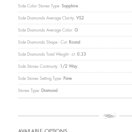
Side Color Stones Type:
Sapphire
Side Diamonds Average Clarity:
VS2
Side Diamonds Average Color:
G
Side Diamonds Shape - Cut:
Round
Side Diamonds Total Weight - ct:
0.33
Side Stones Continuity:
1/2 Way
Side Stones Setting Type:
Pave
Stones Type:
Diamond
AVAILABLE OPTIONS