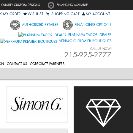
QUALITY CUSTOM DESIGNS
FINANCING AVAILABLE
K MY ORDER
WISHLIST
SHOPPING CART
MY ACCOUNT
AUTHORIZED RETAILER
FINANCING OPTIONS
PLATINUM TACORI DEALER
VERRAGIO PREMIER BOUTIQUES
CALL US NOW!
215-925-2777
ON
CONTACT US
CORPORATE PARTNERS