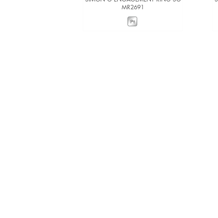
MR2691
VIEW DETAILS
ADD TO COMPARE