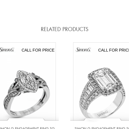
RELATED PRODUCTS
CALL FOR PRICE
CALL FOR PRIC
SIMON G ENGAGEMENT RING SG
SIMON G ENGAGEMENT RING S