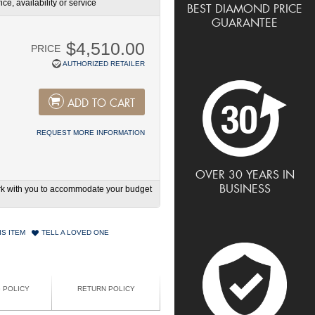
ce, availability or service
BEST DIAMOND PRICE
GUARANTEE
$4,510.00
PRICE
AUTHORIZED RETAILER
ADD TO CART
REQUEST MORE INFORMATION
OVER 30 YEARS IN
BUSINESS
work with you to accommodate your budget
IS ITEM
TELL A LOVED ONE
G POLICY
RETURN POLICY