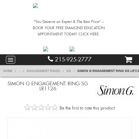
"You Deserve an Expert & The Best Price" –
BOOK YOUR FREE DIAMOND EDUCATION
APPOINTMENT TODAY! CLICK HERE.
215-925-2777
HOME
...
ENGAGEMENT RINGS
SG
SIMON G ENGAGEMENT RING SG LR11
SIMON G ENGAGEMENT RING SG
LR1126
Be the first to rate this product