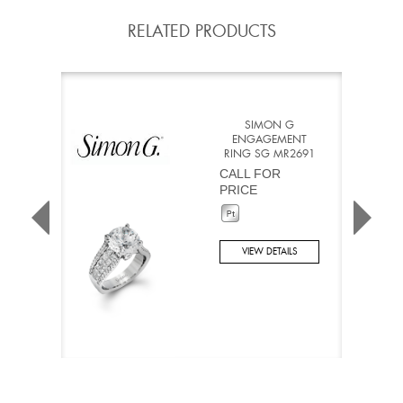
RELATED PRODUCTS
SIMON G
ENGAGEMENT
RING SG MR2691
CALL FOR
PRICE
VIEW DETAILS