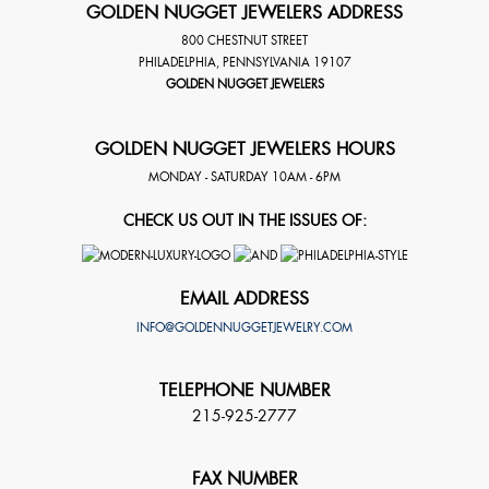
GOLDEN NUGGET JEWELERS ADDRESS
800 CHESTNUT STREET
PHILADELPHIA
,
PENNSYLVANIA
19107
GOLDEN NUGGET JEWELERS
GOLDEN NUGGET JEWELERS HOURS
MONDAY - SATURDAY 10AM - 6PM
CHECK US OUT IN THE ISSUES OF:
EMAIL ADDRESS
INFO@GOLDENNUGGETJEWELRY.COM
TELEPHONE NUMBER
215-925-2777
FAX NUMBER