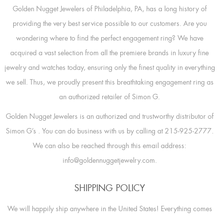
Golden Nugget Jewelers of Philadelphia, PA, has a long history of
providing the very best service possible to our customers. Are you
wondering where to find the perfect engagement ring? We have
acquired a vast selection from all the premiere brands in luxury fine
jewelry and watches today, ensuring only the finest quality in everything
we sell. Thus, we proudly present this breathtaking engagement ring as
an authorized retailer of Simon G.
Golden Nugget Jewelers is an authorized and trustworthy distributor of
Simon G’s
. You can do business with us by calling at 215-925-2777.
We can also be reached through this email address:
info@goldennuggetjewelry.com.
SHIPPING POLICY
We will happily ship anywhere in the United States! Everything comes