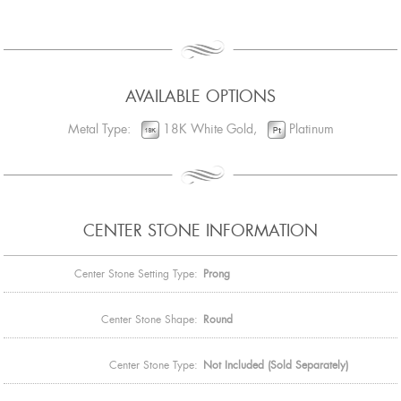
AVAILABLE OPTIONS
Metal Type:
18K White Gold,
Platinum
CENTER STONE INFORMATION
Center Stone Setting Type:
Prong
Center Stone Shape:
Round
Center Stone Type:
Not Included (Sold Separately)