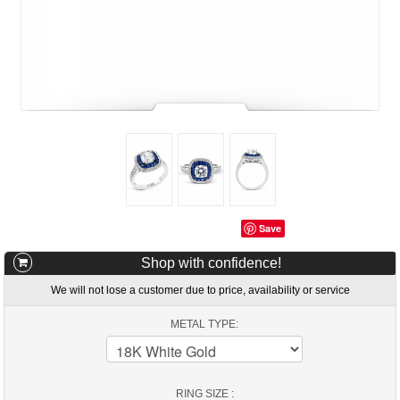
Save
Shop with confidence!
We will not lose a customer due to price, availability or service
METAL TYPE:
RING SIZE :