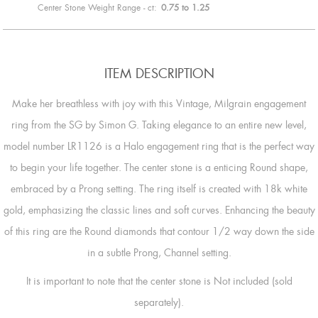
Center Stone Weight Range - ct:
0.75 to 1.25
ITEM DESCRIPTION
Make her breathless with joy with this Vintage, Milgrain engagement
ring from the SG by Simon G. Taking elegance to an entire new level,
model number LR1126 is a Halo engagement ring that is the perfect way
to begin your life together. The center stone is a enticing Round shape,
embraced by a Prong setting. The ring itself is created with 18k white
gold, emphasizing the classic lines and soft curves. Enhancing the beauty
of this ring are the Round diamonds that contour 1/2 way down the side
in a subtle Prong, Channel setting.
It is important to note that the center stone is Not included (sold
separately).