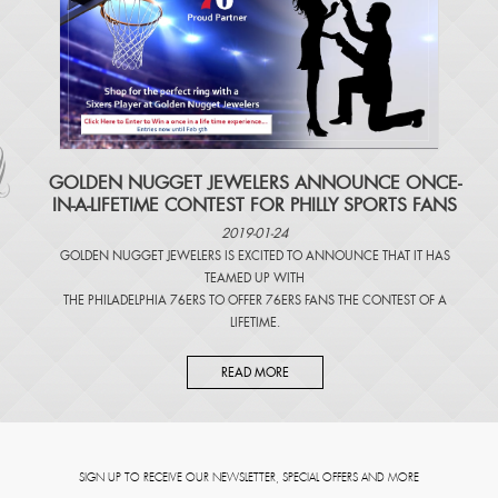
​GOLDEN NUGGET JEWELERS ANNOUNCE ONCE-
IN-A-LIFETIME CONTEST FOR PHILLY SPORTS FANS
2019-01-24
GOLDEN NUGGET JEWELERS IS EXCITED TO ANNOUNCE THAT IT HAS
TEAMED UP WITH
THE PHILADELPHIA 76ERS TO OFFER 76ERS FANS THE CONTEST OF A
LIFETIME.
READ MORE
SIGN UP TO RECEIVE OUR NEWSLETTER, SPECIAL OFFERS AND MORE