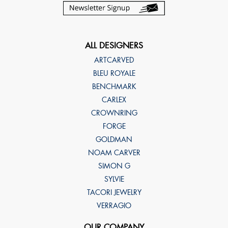
ALL DESIGNERS
ARTCARVED
BLEU ROYALE
BENCHMARK
CARLEX
CROWNRING
FORGE
GOLDMAN
NOAM CARVER
SIMON G
SYLVIE
TACORI JEWELRY
VERRAGIO
OUR COMPANY