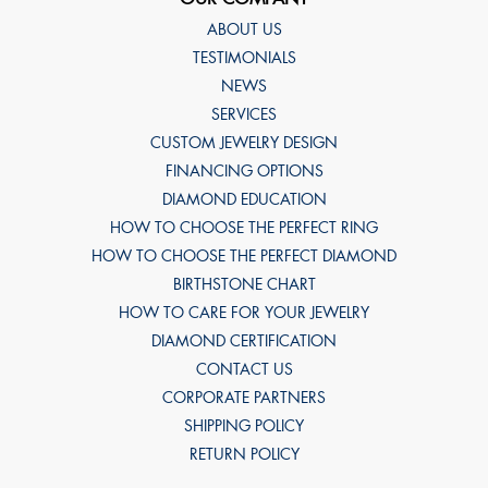
ABOUT US
TESTIMONIALS
NEWS
SERVICES
CUSTOM JEWELRY DESIGN
FINANCING OPTIONS
DIAMOND EDUCATION
HOW TO CHOOSE THE PERFECT RING
HOW TO CHOOSE THE PERFECT DIAMOND
BIRTHSTONE CHART
HOW TO CARE FOR YOUR JEWELRY
DIAMOND CERTIFICATION
CONTACT US
CORPORATE PARTNERS
SHIPPING POLICY
RETURN POLICY