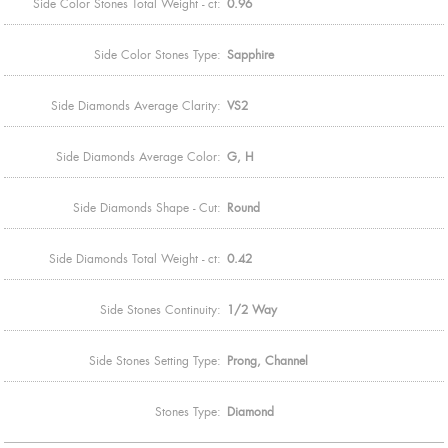
Side Color Stones Total Weight - ct:
0.96
Side Color Stones Type:
Sapphire
Side Diamonds Average Clarity:
VS2
Side Diamonds Average Color:
G, H
Side Diamonds Shape - Cut:
Round
Side Diamonds Total Weight - ct:
0.42
Side Stones Continuity:
1/2 Way
Side Stones Setting Type:
Prong, Channel
Stones Type:
Diamond