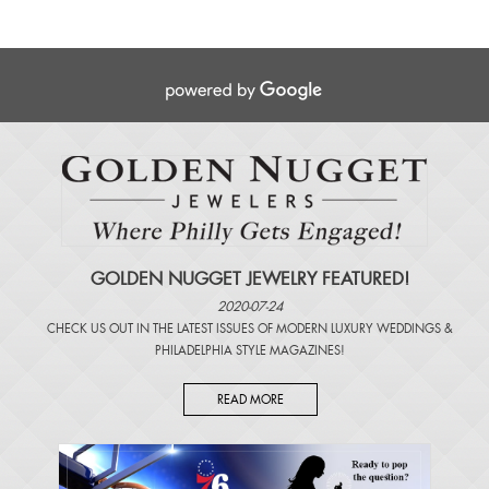
GOLDEN NUGGET JEWELRY FEATURED!
2020-07-24
CHECK US OUT IN THE LATEST ISSUES OF
MODERN LUXURY WEDDINGS
&
PHILADELPHIA STYLE MAGAZINES
!
READ MORE