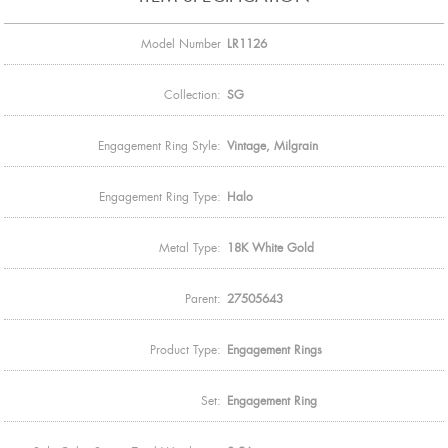
Model Number
LR1126
Collection:
SG
Engagement Ring Style:
Vintage, Milgrain
Engagement Ring Type:
Halo
Metal Type:
18K White Gold
Parent:
27505643
Product Type:
Engagement Rings
Set:
Engagement Ring