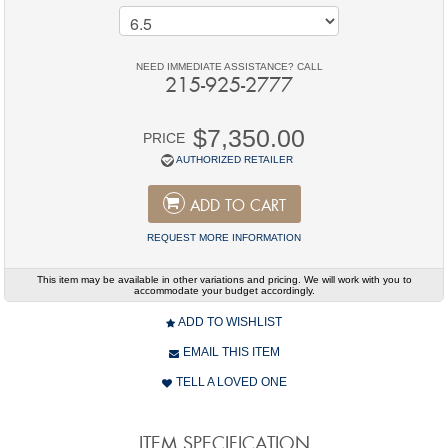
NEED IMMEDIATE ASSISTANCE? CALL
215-925-2777
$7,350.00
PRICE
AUTHORIZED RETAILER
ADD TO CART
REQUEST MORE INFORMATION
This item may be available in other variations and pricing. We will work with you to
accommodate your budget accordingly.
ADD TO WISHLIST
EMAIL THIS ITEM
TELL A LOVED ONE
ITEM SPECIFICATION