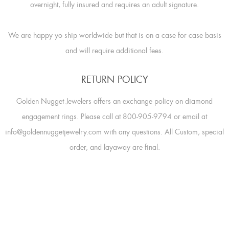
overnight, fully insured and requires an adult signature.
We are happy yo ship worldwide but that is on a case for case basis
and will require additional fees.
RETURN POLICY
Golden Nugget Jewelers offers an exchange policy on diamond
engagement rings. Please call at 800-905-9794 or email at
info@goldennuggetjewelry.com with any questions. All Custom, special
order, and layaway are final.