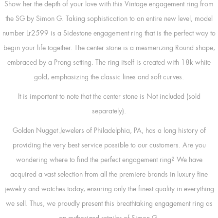
Show her the depth of your love with this Vintage engagement ring from
the SG by Simon G. Taking sophistication to an entire new level, model
number Lr2599 is a Sidestone engagement ring that is the perfect way to
begin your life together. The center stone is a mesmerizing Round shape,
embraced by a Prong setting. The ring itself is created with 18k white
gold, emphasizing the classic lines and soft curves.
It is important to note that the center stone is Not included (sold
separately).
Golden Nugget Jewelers of Philadelphia, PA, has a long history of
providing the very best service possible to our customers. Are you
wondering where to find the perfect engagement ring? We have
acquired a vast selection from all the premiere brands in luxury fine
jewelry and watches today, ensuring only the finest quality in everything
we sell. Thus, we proudly present this breathtaking engagement ring as