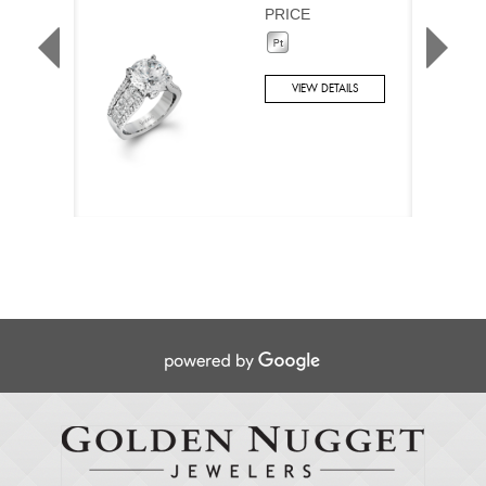
PRICE
VIEW DETAILS