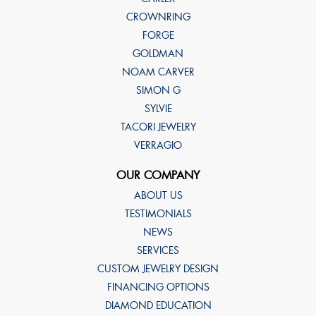
CROWNRING
FORGE
GOLDMAN
NOAM CARVER
SIMON G
SYLVIE
TACORI JEWELRY
VERRAGIO
OUR COMPANY
ABOUT US
TESTIMONIALS
NEWS
SERVICES
CUSTOM JEWELRY DESIGN
FINANCING OPTIONS
DIAMOND EDUCATION