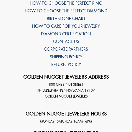
HOW TO CHOOSE THE PERFECT RING
HOW TO CHOOSE THE PERFECT DIAMOND
BIRTHSTONE CHART
HOW TO CARE FOR YOUR JEWELRY
DIAMOND CERTIFICATION
CONTACT US
CORPORATE PARTNERS
SHIPPING POLICY
RETURN POLICY
GOLDEN NUGGET JEWELERS ADDRESS
800 CHESTNUT STREET
PHILADELPHIA
,
PENNSYLVANIA
19107
GOLDEN NUGGET JEWELERS
GOLDEN NUGGET JEWELERS HOURS
MONDAY - SATURDAY 10AM - 6PM