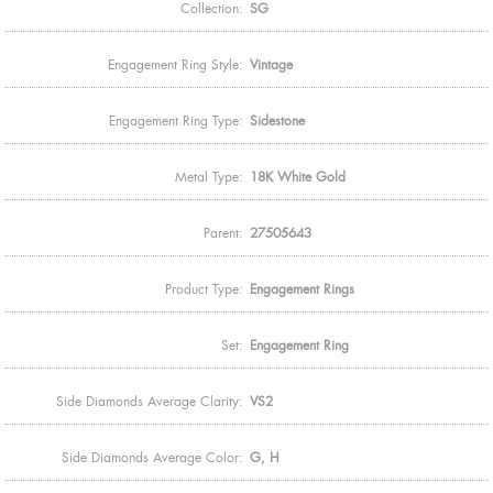
Collection:
SG
Engagement Ring Style:
Vintage
Engagement Ring Type:
Sidestone
Metal Type:
18K White Gold
Parent:
27505643
Product Type:
Engagement Rings
Set:
Engagement Ring
Side Diamonds Average Clarity:
VS2
Side Diamonds Average Color:
G, H