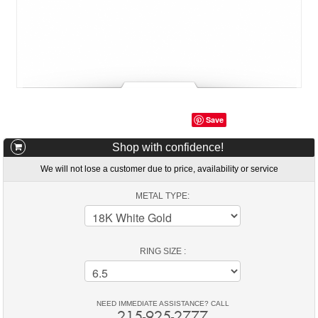
Save
Shop with confidence!
We will not lose a customer due to price, availability or service
METAL TYPE:
RING SIZE :
NEED IMMEDIATE ASSISTANCE? CALL
215-925-2777