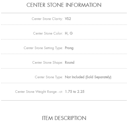
CENTER STONE INFORMATION
Center Stone Clarity:
VS2
Center Stone Color:
H, G
Center Stone Setting Type:
Prong
Center Stone Shape:
Round
Center Stone Type:
Not Included (Sold Separately)
Center Stone Weight Range - ct:
1.75 to 2.25
ITEM DESCRIPTION