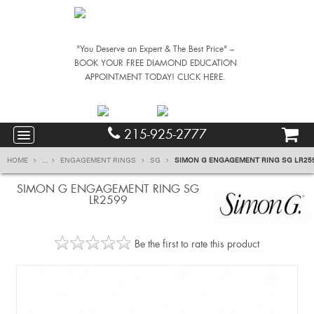
"You Deserve an Expert & The Best Price" –
BOOK YOUR FREE DIAMOND EDUCATION
APPOINTMENT TODAY! CLICK HERE.
215-925-2777
HOME
...
ENGAGEMENT RINGS
SG
SIMON G ENGAGEMENT RING SG LR25
SIMON G ENGAGEMENT RING SG
LR2599
Be the first to rate this product