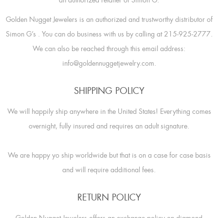
an authorized retailer of Simon G.
Golden Nugget Jewelers is an authorized and trustworthy distributor of
Simon G’s
. You can do business with us by calling at 215-925-2777.
We can also be reached through this email address:
info@goldennuggetjewelry.com.
SHIPPING POLICY
We will happily ship anywhere in the United States! Everything comes
overnight, fully insured and requires an adult signature.
We are happy yo ship worldwide but that is on a case for case basis
and will require additional fees.
RETURN POLICY