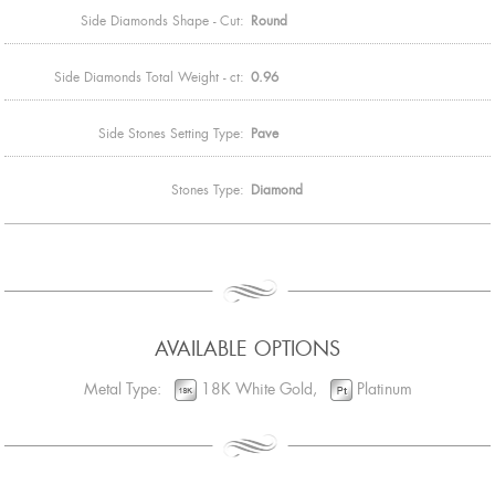
Side Diamonds Shape - Cut:
Round
Side Diamonds Total Weight - ct:
0.96
Side Stones Setting Type:
Pave
Stones Type:
Diamond
AVAILABLE OPTIONS
Metal Type:
18K White Gold,
Platinum