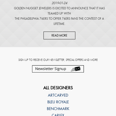
2019-01-24
GOLDEN NUGGET JEWELERS IS EXCITED TO ANNOUNCE THAT IT HAS
TEAMED UP WITH
THE PHILADELPHIA 76ERS TO OFFER 76ERS FANS THE CONTEST OF A
LIFETIME.
READ MORE
SIGN UP TO RECEIVE OUR NEWSLETTER, SPECIAL OFFERS AND MORE
ALL DESIGNERS
ARTCARVED
BLEU ROYALE
BENCHMARK
CARLEX