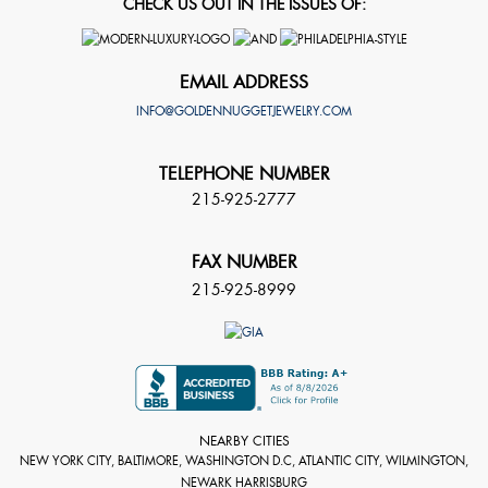
CHECK US OUT IN THE ISSUES OF:
EMAIL ADDRESS
INFO@GOLDENNUGGETJEWELRY.COM
TELEPHONE NUMBER
215-925-2777
FAX NUMBER
215-925-8999
NEARBY CITIES
NEW YORK CITY, BALTIMORE, WASHINGTON D.C, ATLANTIC CITY, WILMINGTON,
NEWARK HARRISBURG