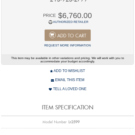
$6,760.00
PRICE
AUTHORIZED RETAILER
ADD TO CART
REQUEST MORE INFORMATION
This item may be available in other variations and pricing. We will work with you to
accommodate your budget accordingly.
ADD TO WISHLIST
EMAIL THIS ITEM
TELL A LOVED ONE
ITEM SPECIFICATION
Model Number
Lr2599