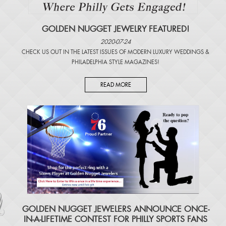
GOLDEN NUGGET JEWELRY FEATURED!
2020-07-24
CHECK US OUT IN THE LATEST ISSUES OF
MODERN LUXURY WEDDINGS
&
PHILADELPHIA STYLE MAGAZINES
!
READ MORE
​GOLDEN NUGGET JEWELERS ANNOUNCE ONCE-
IN-A-LIFETIME CONTEST FOR PHILLY SPORTS FANS