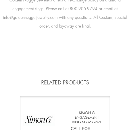
Golden Nugget Jewelers offers an exchange policy on diamond
engagement rings. Please call at 800-905-9794 or email at
info@goldennuggetjewelry.com with any questions. All Custom, special
order, and layaway are final.
RELATED PRODUCTS
SIMON G
ENGAGEMENT
RING SG MR2691
CALL FOR