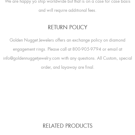
We are happy yo ship worldwide but that is on a case for case basis
and will require additional fees.
RETURN POLICY
Golden Nugget Jewelers offers an exchange policy on diamond
engagement rings. Please call at 800-905-9794 or email at
info@goldennuggetjewelry.com with any questions. All Custom, special
order, and layaway are final.
RELATED PRODUCTS