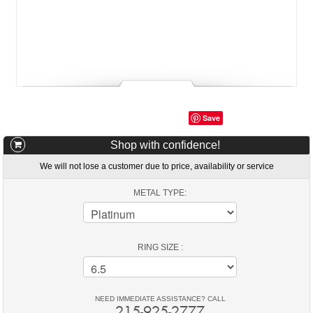
Save
Shop with confidence!
We will not lose a customer due to price, availability or service
METAL TYPE:
RING SIZE :
NEED IMMEDIATE ASSISTANCE? CALL
215-925-2777