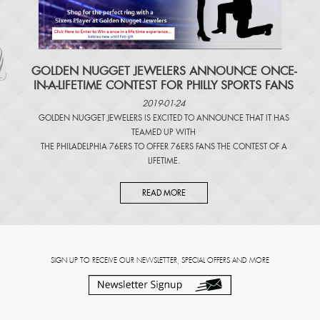
​GOLDEN NUGGET JEWELERS ANNOUNCE ONCE-
IN-A-LIFETIME CONTEST FOR PHILLY SPORTS FANS
2019-01-24
GOLDEN NUGGET JEWELERS IS EXCITED TO ANNOUNCE THAT IT HAS
TEAMED UP WITH
THE PHILADELPHIA 76ERS TO OFFER 76ERS FANS THE CONTEST OF A
LIFETIME.
READ MORE
SIGN UP TO RECEIVE OUR NEWSLETTER, SPECIAL OFFERS AND MORE