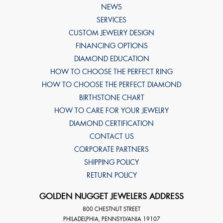
NEWS
SERVICES
CUSTOM JEWELRY DESIGN
FINANCING OPTIONS
DIAMOND EDUCATION
HOW TO CHOOSE THE PERFECT RING
HOW TO CHOOSE THE PERFECT DIAMOND
BIRTHSTONE CHART
HOW TO CARE FOR YOUR JEWELRY
DIAMOND CERTIFICATION
CONTACT US
CORPORATE PARTNERS
SHIPPING POLICY
RETURN POLICY
GOLDEN NUGGET JEWELERS ADDRESS
800 CHESTNUT STREET
PHILADELPHIA
,
PENNSYLVANIA
19107