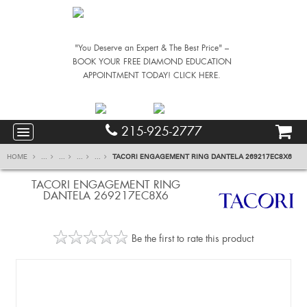
"You Deserve an Expert & The Best Price" –
BOOK YOUR FREE DIAMOND EDUCATION
APPOINTMENT TODAY! CLICK HERE.
215-925-2777
HOME
...
...
...
...
TACORI ENGAGEMENT RING DANTELA 269217EC8X6
TACORI ENGAGEMENT RING
DANTELA 269217EC8X6
Be the first to rate this product