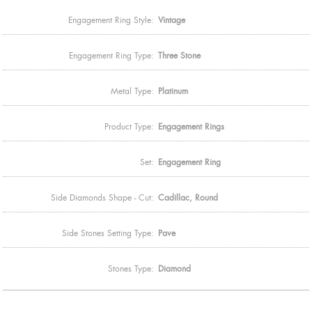
Engagement Ring Style:
Vintage
Engagement Ring Type:
Three Stone
Metal Type:
Platinum
Product Type:
Engagement Rings
Set:
Engagement Ring
Side Diamonds Shape - Cut:
Cadillac, Round
Side Stones Setting Type:
Pave
Stones Type:
Diamond