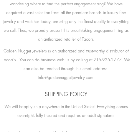
wondering where to find the perfect engagement ring? We have
acquired a vast selection from all the premiere brands in luxury fine
jewelry and watches today, ensuring only the finest quality in everything
we sell. Thus, we proudly present this breathtaking engagement ring as
an authorized retailer of Tacori.
Golden Nugget Jewelers is an authorized and trustworthy distributor of
Tacori’s
. You can do business with us by calling at 215-925-2777. We
can also be reached through this email address:
info@goldennuggetjewelry.com.
SHIPPING POLICY
We will happily ship anywhere in the United States! Everything comes
overnight, fully insured and requires an adult signature.