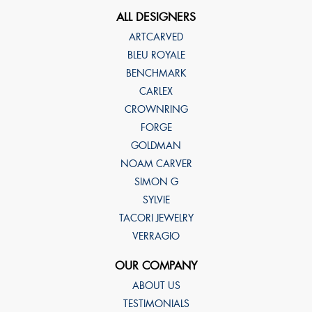
ALL DESIGNERS
ARTCARVED
BLEU ROYALE
BENCHMARK
CARLEX
CROWNRING
FORGE
GOLDMAN
NOAM CARVER
SIMON G
SYLVIE
TACORI JEWELRY
VERRAGIO
OUR COMPANY
ABOUT US
TESTIMONIALS