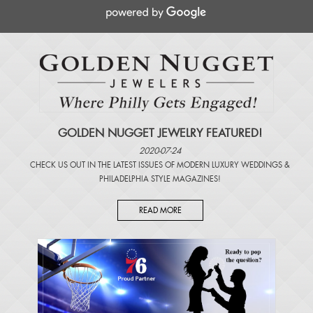
GOLDEN NUGGET JEWELRY FEATURED!
2020-07-24
CHECK US OUT IN THE LATEST ISSUES OF
MODERN LUXURY WEDDINGS
&
PHILADELPHIA STYLE MAGAZINES
!
READ MORE