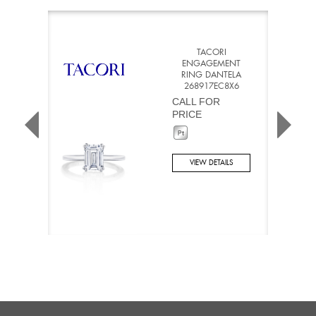
TACORI
ENGAGEMENT
RING DANTELA
268917EC8X6
CALL FOR
PRICE
VIEW DETAILS