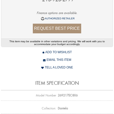
Finance options are available.
AUTHORIZED RETAILER
REQUEST BEST PRICE
This item may be available in other variations and pricing. We will work with you to
accommodate your budget accordingly.
ADD TO WISHLIST
EMAIL THIS ITEM
TELL A LOVED ONE
ITEM SPECIFICATION
Model Number
269217EC8X6
Collection:
Dantela