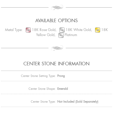
AVAILABLE OPTIONS
Metal Type:
18K Rose Gold,
18K White Gold,
18K
Yellow Gold,
Platinum
CENTER STONE INFORMATION
Center Stone Setting Type:
Prong
Center Stone Shape:
Emerald
Center Stone Type:
Not Included (Sold Separately)