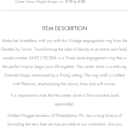
Center Stone Weight Range - ct:
0.75 to 2.00
ITEM DESCRIPTION
Make her breathless with joy with this Vintage engagement ring from the
Dantela by Tacori. Transforming the idea of beauty to an entire new level,
model number 269217EC8X6 is a Three stone engagement ring that is
the perfect way to begin your life together. The center stone is a enticing
Emerald shape, embraced by a Prong setting. The ring itself is crafted
with Platinum, emphasizing the classic lines and soft curves.
It is important to note that the center stone is Not included (sold
separately).
Golden Nugget Jewelers of Philadelphia, PA, has a long history of
providing the very best service possible to our customers. Are you