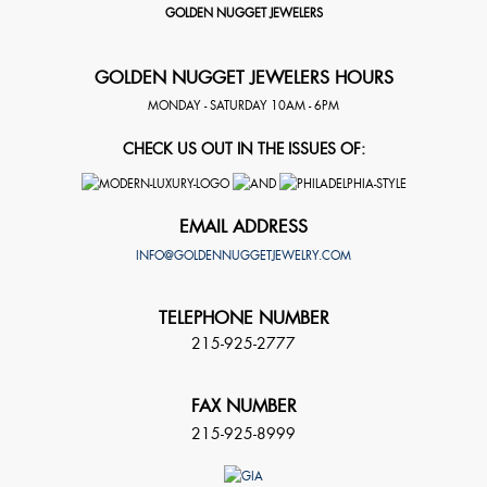
GOLDEN NUGGET JEWELERS
GOLDEN NUGGET JEWELERS HOURS
MONDAY - SATURDAY 10AM - 6PM
CHECK US OUT IN THE ISSUES OF:
EMAIL ADDRESS
INFO@GOLDENNUGGETJEWELRY.COM
TELEPHONE NUMBER
215-925-2777
FAX NUMBER
215-925-8999