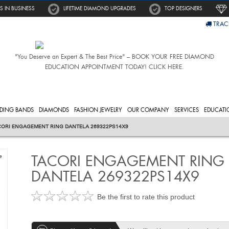
S IN BUSINESS
LIFETIME DIAMOND UPGRADES
TOP DESIGNERS
TRAC
"You Deserve an Expert & The Best Price" – BOOK YOUR FREE DIAMOND
EDUCATION APPOINTMENT TODAY! CLICK HERE.
DING BANDS
DIAMONDS
FASHION JEWELRY
OUR COMPANY
SERVICES
EDUCATI
CORI ENGAGEMENT RING DANTELA 269322PS14X9
TACORI ENGAGEMENT RING
e
DANTELA 269322PS14X9
Be the first to rate this product