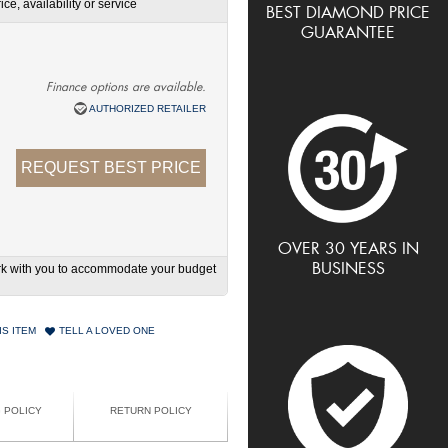
ce, availability or service
BEST DIAMOND PRICE
GUARANTEE
Finance options are available.
AUTHORIZED RETAILER
REQUEST BEST PRICE
OVER 30 YEARS IN
BUSINESS
work with you to accommodate your budget
IS ITEM
TELL A LOVED ONE
G POLICY
RETURN POLICY