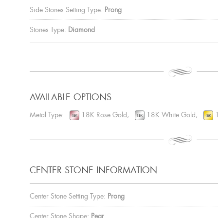
Side Stones Setting Type:
Prong
Stones Type:
Diamond
AVAILABLE OPTIONS
Metal Type:
18K Rose Gold,
18K White Gold,
1
CENTER STONE INFORMATION
Center Stone Setting Type:
Prong
Center Stone Shape:
Pear