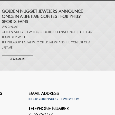
​GOLDEN NUGGET JEWELERS ANNOUNCE
ONCE-IN-A-LIFETIME CONTEST FOR PHILLY
SPORTS FANS
2019-01-24
GOLDEN NUGGET JEWELERS IS EXCITED TO ANNOUNCE THAT IT HAS
TEAMED UP WITH
THE PHILADELPHIA 76ERS TO OFFER 76ERS FANS THE CONTEST OF A
LIFETIME.
READ MORE
S
EMAIL ADDRESS
INFO@GOLDENNUGGETJEWELRY.COM
TELEPHONE NUMBER
215-925-2777