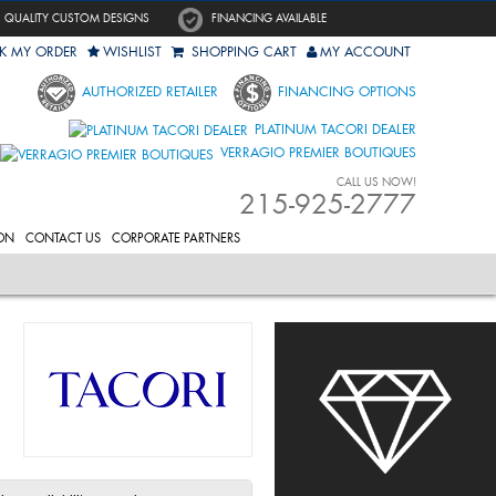
QUALITY CUSTOM DESIGNS
FINANCING AVAILABLE
K MY ORDER
WISHLIST
SHOPPING CART
MY ACCOUNT
AUTHORIZED RETAILER
FINANCING OPTIONS
PLATINUM TACORI DEALER
VERRAGIO PREMIER BOUTIQUES
CALL US NOW!
215-925-2777
ON
CONTACT US
CORPORATE PARTNERS