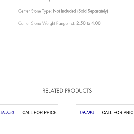
Center Stone Type:
Not Included (Sold Separately)
Center Stone Weight Range - ct:
2.50 to 4.00
RELATED PRODUCTS
CALL FOR PRICE
CALL FOR PRIC