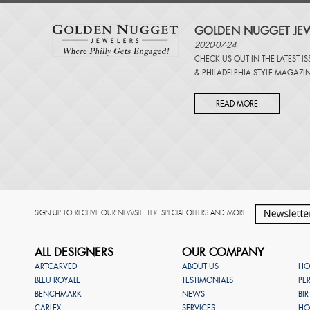
GOLDEN NUGGET JEW
2020-07-24
CHECK US OUT IN THE LATEST I
&
PHILADELPHIA STYLE MAGAZI
READ MORE
SIGN UP TO RECEIVE OUR NEWSLETTER, SPECIAL OFFERS AND MORE
ALL DESIGNERS
OUR COMPANY
ARTCARVED
ABOUT US
HO
BLEU ROYALE
TESTIMONIALS
PE
BENCHMARK
NEWS
BI
CARLEX
SERVICES
HO