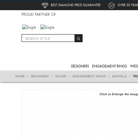
BEST DIAMOND PRICE GUARANTEE
OVER 30 YEAR
PROUD PARTNER OF
DESIGNERS
ENGAGEMENT RINGS
WED
HOME
DESIGNERS
TACORI
ENGAGEMENT RINGS
DANTELA
TA
Click to Enlarge the Imag