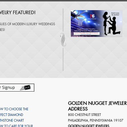
ELRY FEATURED!
SSUES OF
MODERN LUXURY WEDDINGS
NES
!
GOLDEN NUGGET JEWELER
ADDRESS
W TO CHOOSE THE
RFECT DIAMOND
800 CHESTNUT STREET
RTHSTONE CHART
PHILADELPHIA
,
PENNSYLVANIA
19107
W TO CARE FOR YOUR
GOLDEN NUGGET JEWELERS