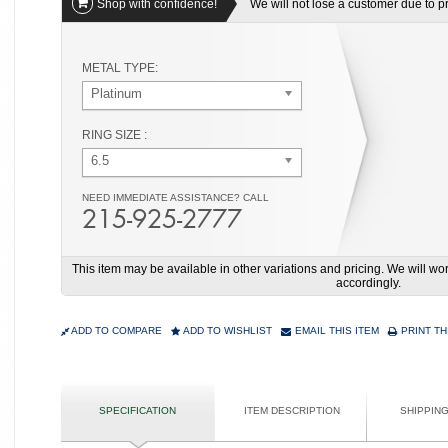
Shop with confidence!
We will not lose a customer due to pri
METAL TYPE:
Platinum
RING SIZE :
6.5
NEED IMMEDIATE ASSISTANCE? CALL
215-925-2777
This item may be available in other variations and pricing. We will 
accordingly.
ADD TO COMPARE
ADD TO WISHLIST
EMAIL THIS ITEM
PRINT TH
SPECIFICATION
ITEM DESCRIPTION
SHIPPIN