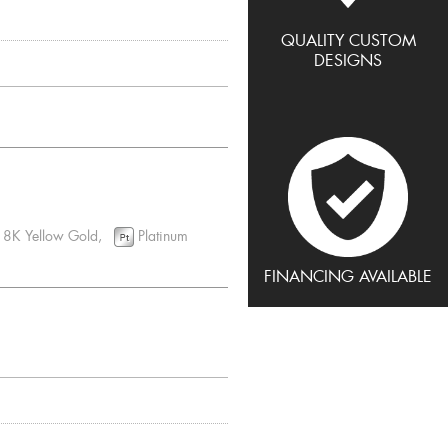
QUALITY CUSTOM
DESIGNS
8K Yellow Gold,
Platinum
FINANCING AVAILABLE