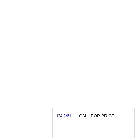
CALL FOR PRICE