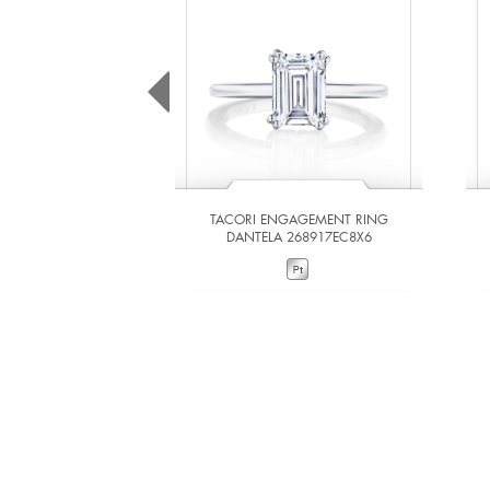
TACORI ENGAGEMENT RING
DANTELA 268917EC8X6
VIEW DETAILS
ADD TO COMPARE