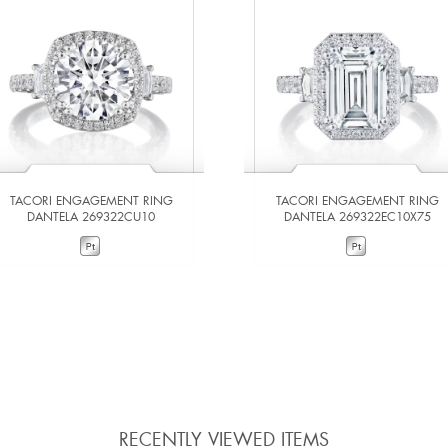
TACORI ENGAGEMENT RING
TACORI ENGAGEMENT RING
DANTELA 269322CU10
DANTELA 269322EC10X75
VIEW DETAILS
VIEW DETAILS
ADD TO COMPARE
ADD TO COMPARE
RECENTLY VIEWED ITEMS