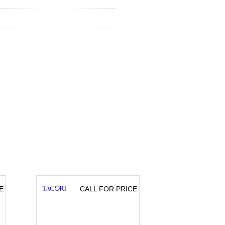
E
CALL FOR PRICE
CA