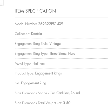
ITEM SPECIFICATION
Model Number
269322PS14X9
Collection:
Dantela
Engagement Ring Style:
Vintage
Engagement Ring Type:
Three Stone, Halo
Metal Type:
Platinum
Product Type:
Engagement Rings
Set:
Engagement Ring
Side Diamonds Shape - Cut:
Cadillac, Round
Side Diamonds Total Weight - ct:
3.50