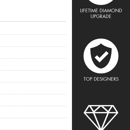
LIFETIME DIAMOND
UPGRADE
TOP DESIGNERS