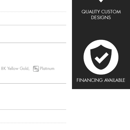
QUALITY CUSTOM
DESIGNS
8K Yellow Gold,
Platinum
FINANCING AVAILABLE