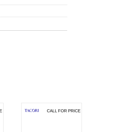
E
CALL FOR PRICE
CA