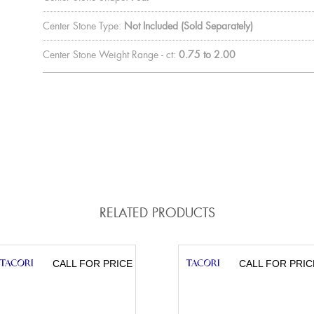
Center Stone Type:
Not Included (Sold Separately)
Center Stone Weight Range - ct:
0.75 to 2.00
RELATED PRODUCTS
CALL FOR PRICE
CALL FOR PRIC