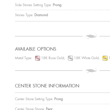
Side Stones Setting Type:
Prong
Stones Type:
Diamond
AVAILABLE OPTIONS
Metal Type:
18K Rose Gold,
18K White Gold,
1
CENTER STONE INFORMATION
Center Stone Setting Type:
Prong
Center Stone Shape:
Pear