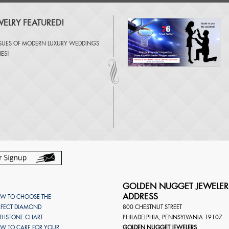
ELRY FEATURED!
SSUES OF
MODERN LUXURY WEDDINGS
NES
!
GOLDEN NUGGET JEWELER
ADDRESS
W TO CHOOSE THE
RFECT DIAMOND
800 CHESTNUT STREET
RTHSTONE CHART
PHILADELPHIA
,
PENNSYLVANIA
19107
W TO CARE FOR YOUR
GOLDEN NUGGET JEWELERS