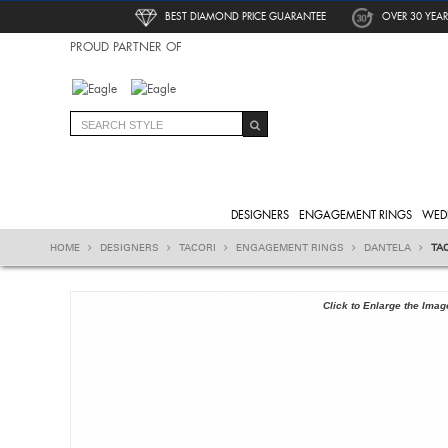
BEST DIAMOND PRICE GUARANTEE
OVER 30 YEAR
PROUD PARTNER OF
DESIGNERS
ENGAGEMENT RINGS
WED
HOME
DESIGNERS
TACORI
ENGAGEMENT RINGS
DANTELA
TA
Click to Enlarge the Imag