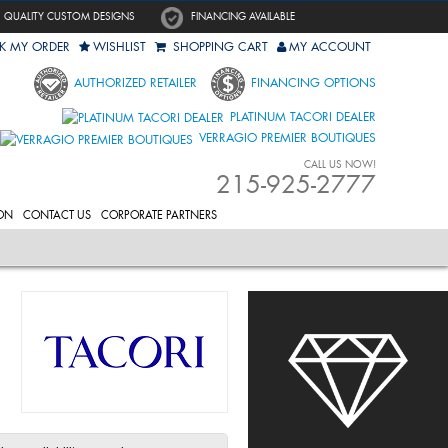
QUALITY CUSTOM DESIGNS
FINANCING AVAILABLE
K MY ORDER
WISHLIST
SHOPPING CART
MY ACCOUNT
AUTHORIZED RETAILER
FINANCING OPTIONS
PLATINUM TACORI DEALER
VERRAGIO PREMIER BOUTIQUES
CALL US NOW!
215-925-2777
ON
CONTACT US
CORPORATE PARTNERS