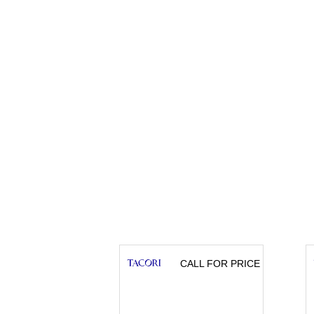
CALL FOR PRICE