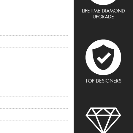
LIFETIME DIAMOND
UPGRADE
TOP DESIGNERS