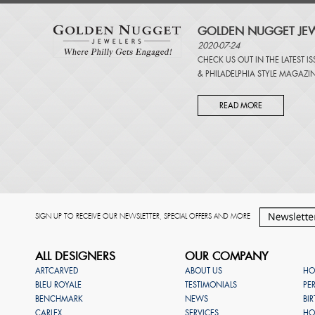
GOLDEN NUGGET JEW
2020-07-24
CHECK US OUT IN THE LATEST I
&
PHILADELPHIA STYLE MAGAZI
READ MORE
SIGN UP TO RECEIVE OUR NEWSLETTER, SPECIAL OFFERS AND MORE
ALL DESIGNERS
OUR COMPANY
ARTCARVED
ABOUT US
HO
BLEU ROYALE
TESTIMONIALS
PE
BENCHMARK
NEWS
BI
CARLEX
SERVICES
HO