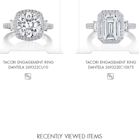
TACORI ENGAGEMENT RING
TACORI ENGAGEMENT RING
DANTELA 269322CU10
DANTELA 269322EC10X75
VIEW DETAILS
VIEW DETAILS
ADD TO COMPARE
ADD TO COMPARE
RECENTLY VIEWED ITEMS