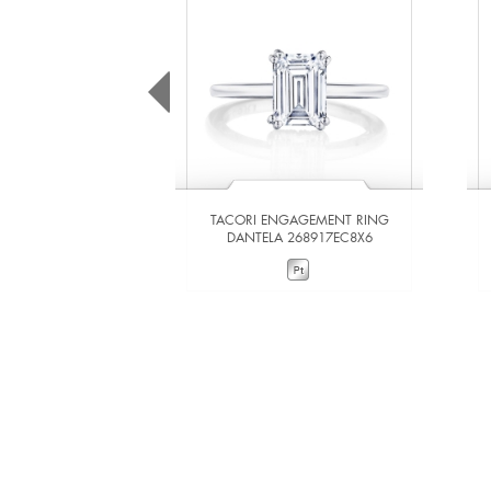
TACORI ENGAGEMENT RING
DANTELA 268917EC8X6
VIEW DETAILS
ADD TO COMPARE