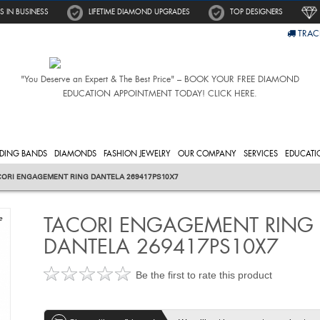
S IN BUSINESS
LIFETIME DIAMOND UPGRADES
TOP DESIGNERS
TRAC
"You Deserve an Expert & The Best Price" – BOOK YOUR FREE DIAMOND
EDUCATION APPOINTMENT TODAY! CLICK HERE.
DING BANDS
DIAMONDS
FASHION JEWELRY
OUR COMPANY
SERVICES
EDUCATI
CORI ENGAGEMENT RING DANTELA 269417PS10X7
TACORI ENGAGEMENT RING
e
DANTELA 269417PS10X7
Be the first to rate this product