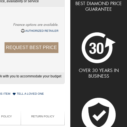
ce, availability or service
BEST DIAMOND PRICE
GUARANTEE
Finance options are available.
AUTHORIZED RETAILER
REQUEST BEST PRICE
OVER 30 YEARS IN
BUSINESS
work with you to accommodate your budget
IS ITEM
TELL A LOVED ONE
G POLICY
RETURN POLICY