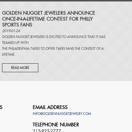
​GOLDEN NUGGET JEWELERS ANNOUNCE
ONCE-IN-A-LIFETIME CONTEST FOR PHILLY
SPORTS FANS
2019-01-24
GOLDEN NUGGET JEWELERS IS EXCITED TO ANNOUNCE THAT IT HAS
TEAMED UP WITH
THE PHILADELPHIA 76ERS TO OFFER 76ERS FANS THE CONTEST OF A
LIFETIME.
READ MORE
S
EMAIL ADDRESS
INFO@GOLDENNUGGETJEWELRY.COM
TELEPHONE NUMBER
215-925-2777