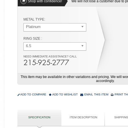
Shop with confidence!
We will not lose a customer due to pri
METAL TYPE:
Platinum
RING SIZE :
6.5
NEED IMMEDIATE ASSISTANCE? CALL
215-925-2777
This item may be available in other variations and pricing. We will 
accordingly.
ADD TO COMPARE
ADD TO WISHLIST
EMAIL THIS ITEM
PRINT TH
SPECIFICATION
ITEM DESCRIPTION
SHIPPIN