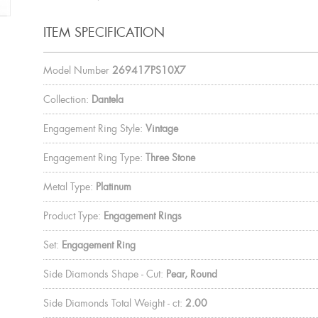
ITEM SPECIFICATION
Model Number
269417PS10X7
Collection:
Dantela
Engagement Ring Style:
Vintage
Engagement Ring Type:
Three Stone
Metal Type:
Platinum
Product Type:
Engagement Rings
Set:
Engagement Ring
Side Diamonds Shape - Cut:
Pear, Round
Side Diamonds Total Weight - ct:
2.00