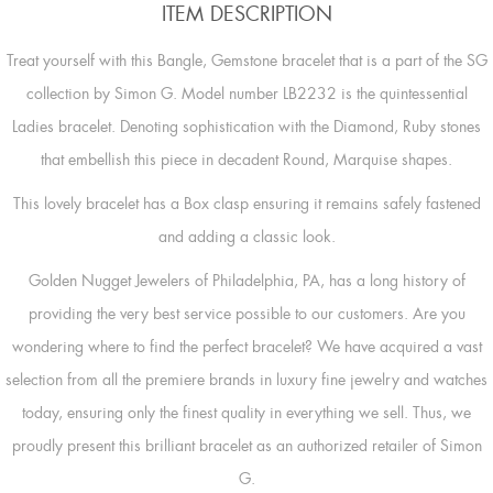
ITEM DESCRIPTION
Treat yourself with this Bangle, Gemstone bracelet that is a part of the SG
collection by Simon G. Model number LB2232 is the quintessential
Ladies bracelet. Denoting sophistication with the Diamond, Ruby stones
that embellish this piece in decadent Round, Marquise shapes.
This lovely bracelet has a Box clasp ensuring it remains safely fastened
and adding a classic look.
Golden Nugget Jewelers of Philadelphia, PA, has a long history of
providing the very best service possible to our customers. Are you
wondering where to find the perfect bracelet? We have acquired a vast
selection from all the premiere brands in luxury fine jewelry and watches
today, ensuring only the finest quality in everything we sell. Thus, we
proudly present this brilliant bracelet as an authorized retailer of Simon
G.