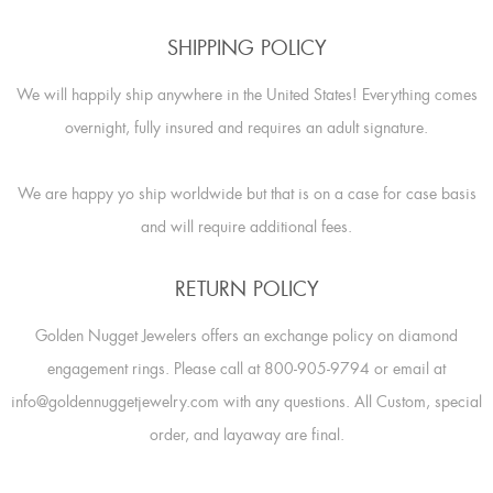
SHIPPING POLICY
We will happily ship anywhere in the United States! Everything comes
overnight, fully insured and requires an adult signature.
We are happy yo ship worldwide but that is on a case for case basis
and will require additional fees.
RETURN POLICY
Golden Nugget Jewelers offers an exchange policy on diamond
engagement rings. Please call at 800-905-9794 or email at
info@goldennuggetjewelry.com with any questions. All Custom, special
order, and layaway are final.