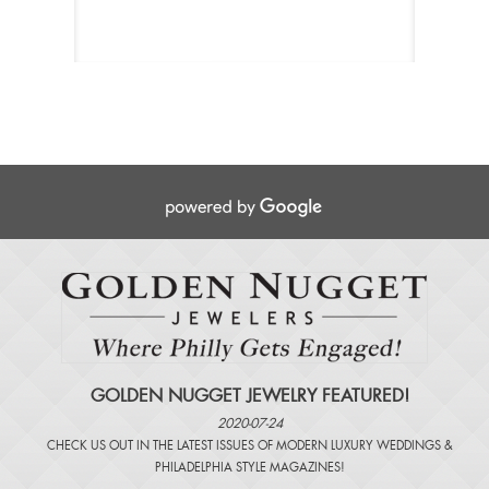
GOLDEN NUGGET JEWELRY FEATURED!
2020-07-24
CHECK US OUT IN THE LATEST ISSUES OF
MODERN LUXURY WEDDINGS
&
PHILADELPHIA STYLE MAGAZINES
!