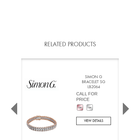
RELATED PRODUCTS
SIMON G
BRACELET SG
LB2064
CALL FOR
PRICE
VIEW DETAILS