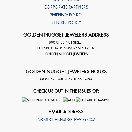
CORPORATE PARTNERS
SHIPPING POLICY
RETURN POLICY
GOLDEN NUGGET JEWELERS ADDRESS
800 CHESTNUT STREET
PHILADELPHIA
,
PENNSYLVANIA
19107
GOLDEN NUGGET JEWELERS
GOLDEN NUGGET JEWELERS HOURS
MONDAY - SATURDAY 10AM - 6PM
CHECK US OUT IN THE ISSUES OF:
EMAIL ADDRESS
INFO@GOLDENNUGGETJEWELRY.COM