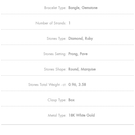
Bracelet Type:
Bangle, Gemstone
Number of Strands:
1
Stones Type:
Diamond, Ruby
Stones Setting:
Prong, Pave
Stones Shape:
Round, Marquise
Stones Total Weight - ct:
0.96, 3.58
Clasp Type:
Box
Metal Type:
18K White Gold