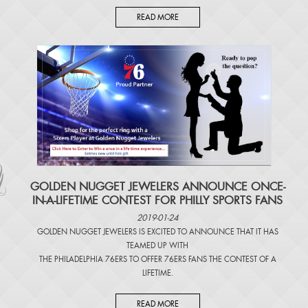
READ MORE
​GOLDEN NUGGET JEWELERS ANNOUNCE ONCE-
IN-A-LIFETIME CONTEST FOR PHILLY SPORTS FANS
2019-01-24
GOLDEN NUGGET JEWELERS IS EXCITED TO ANNOUNCE THAT IT HAS
TEAMED UP WITH
THE PHILADELPHIA 76ERS TO OFFER 76ERS FANS THE CONTEST OF A
LIFETIME.
READ MORE