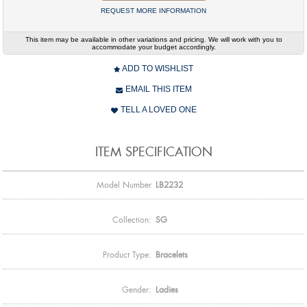
REQUEST MORE INFORMATION
This item may be available in other variations and pricing. We will work with you to
accommodate your budget accordingly.
ADD TO WISHLIST
EMAIL THIS ITEM
TELL A LOVED ONE
ITEM SPECIFICATION
Model Number
LB2232
Collection:
SG
Product Type:
Bracelets
Gender:
Ladies