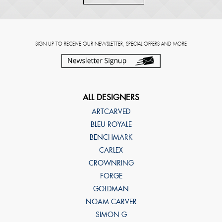
SIGN UP TO RECEIVE OUR NEWSLETTER, SPECIAL OFFERS AND MORE
ALL DESIGNERS
ARTCARVED
BLEU ROYALE
BENCHMARK
CARLEX
CROWNRING
FORGE
GOLDMAN
NOAM CARVER
SIMON G