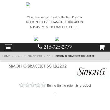
"You Deserve an Expert & The Best Price" –
BOOK YOUR FREE DIAMOND EDUCATION
APPOINTMENT TODAY! CLICK HERE.
215-925-2777
HOME
...
...
BRACELETS
SG
SIMON G BRACELET SG LB2232
SIMON G BRACELET SG LB2232
Be the first to rate this product