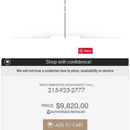
Save
Shop with confidence!
We will not lose a customer due to price, availability or service
NEED IMMEDIATE ASSISTANCE? CALL
215-925-2777
$9,820.00
PRICE
AUTHORIZED RETAILER
ADD TO CART