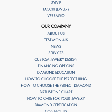
SYLVIE
TACORI JEWELRY
VERRAGIO
OUR COMPANY
ABOUT US
TESTIMONIALS
NEWS
SERVICES
CUSTOM JEWELRY DESIGN
FINANCING OPTIONS
DIAMOND EDUCATION
HOW TO CHOOSE THE PERFECT RING
HOW TO CHOOSE THE PERFECT DIAMOND
BIRTHSTONE CHART
HOW TO CARE FOR YOUR JEWELRY
DIAMOND CERTIFICATION
CONTACT US