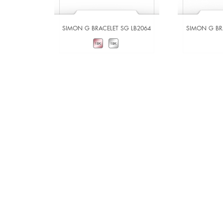
SIMON G BRACELET SG LB2064
SIMON G BR
VIEW DETAILS
VIE
ADD TO COMPARE
ADD