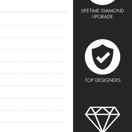
LIFETIME DIAMOND
UPGRADE
TOP DESIGNERS