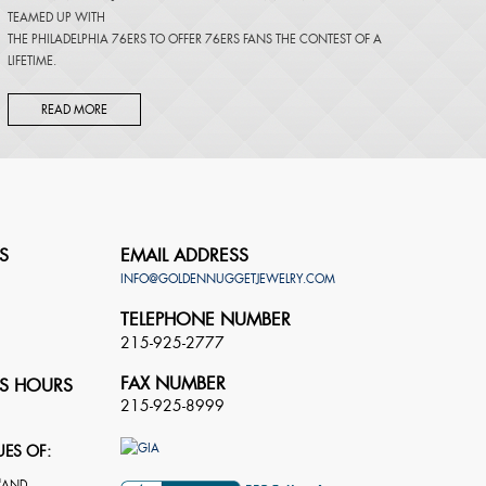
TEAMED UP WITH
THE PHILADELPHIA 76ERS TO OFFER 76ERS FANS THE CONTEST OF A
LIFETIME.
READ MORE
S
EMAIL ADDRESS
INFO@GOLDENNUGGETJEWELRY.COM
TELEPHONE NUMBER
215-925-2777
FAX NUMBER
S HOURS
215-925-8999
UES OF: