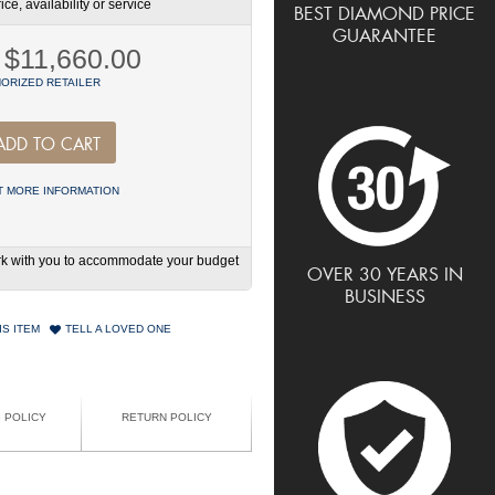
ce, availability or service
BEST DIAMOND PRICE
GUARANTEE
$11,660.00
ORIZED RETAILER
ADD TO CART
 MORE INFORMATION
work with you to accommodate your budget
OVER 30 YEARS IN
BUSINESS
IS ITEM
TELL A LOVED ONE
G POLICY
RETURN POLICY