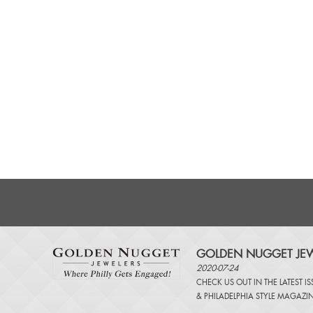
GOLDEN NUGGET JEW
2020-07-24
CHECK US OUT IN THE LATEST I
&
PHILADELPHIA STYLE MAGAZI