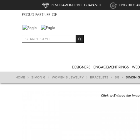
BEST DIAMOND PRICE GUARANTEE
OVER 30 YEAR
PROUD PARTNER OF
DESIGNERS
ENGAGEMENT RINGS
WED
HOME
SIMON G
WOMEN'S JEWELRY
BRACELETS
SG
SIMON G
Click to Enlarge the Imag