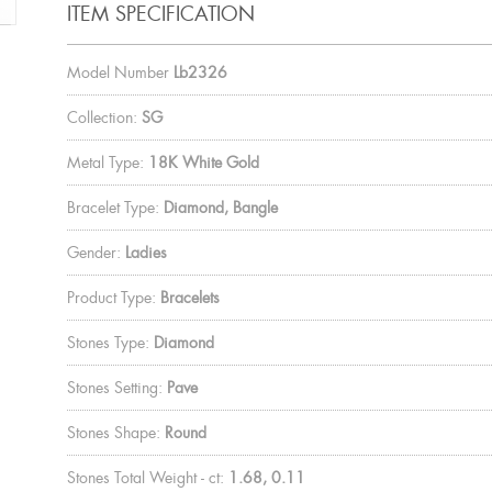
ITEM SPECIFICATION
Model Number
Lb2326
Collection:
SG
Metal Type:
18K White Gold
Bracelet Type:
Diamond, Bangle
Gender:
Ladies
Product Type:
Bracelets
Stones Type:
Diamond
Stones Setting:
Pave
Stones Shape:
Round
Stones Total Weight - ct:
1.68, 0.11