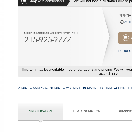
Shop with confidence!
We will not lose a customer due to pri
PRICE
AUTH
NEED IMMEDIATE ASSISTANCE? CALL
215-925-2777
REQUEST
This item may be available in other variations and pricing. We will 
accordingly.
ADD TO COMPARE
ADD TO WISHLIST
EMAIL THIS ITEM
PRINT TH
SPECIFICATION
ITEM DESCRIPTION
SHIPPIN