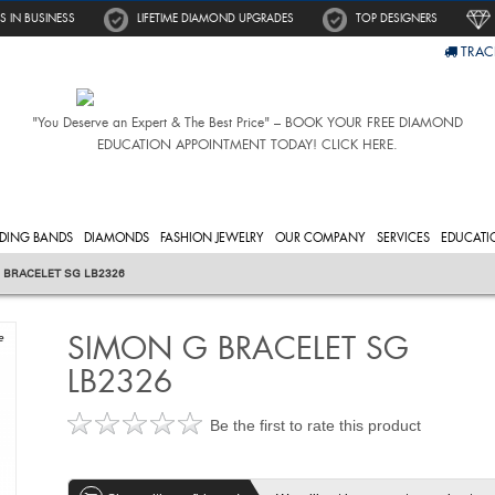
S IN BUSINESS
LIFETIME DIAMOND UPGRADES
TOP DESIGNERS
TRAC
"You Deserve an Expert & The Best Price" – BOOK YOUR FREE DIAMOND
EDUCATION APPOINTMENT TODAY! CLICK HERE.
DING BANDS
DIAMONDS
FASHION JEWELRY
OUR COMPANY
SERVICES
EDUCATI
 BRACELET SG LB2326
SIMON G BRACELET SG
e
LB2326
Be the first to rate this product