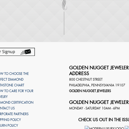
GOLDEN NUGGET JEWELER
ADDRESS
W TO CHOOSE THE
RFECT DIAMOND
800 CHESTNUT STREET
RTHSTONE CHART
PHILADELPHIA
,
PENNSYLVANIA
19107
W TO CARE FOR YOUR
GOLDEN NUGGET JEWELERS
WELRY
GOLDEN NUGGET JEWELER
AMOND CERTIFICATION
NTACT US
MONDAY - SATURDAY 10AM - 6PM
RPORATE PARTNERS
CHECK US OUT IN THE ISS
IPPING POLICY
TURN POLICY