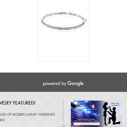
ELRY FEATURED!
SSUES OF
MODERN LUXURY WEDDINGS
NES
!