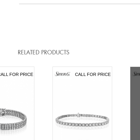
RELATED PRODUCTS
ALL FOR PRICE
CALL FOR PRICE