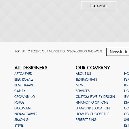
READ MORE
SIGN UP TO RECEIVE OUR NEWSLETTER, SPECIAL OFFERS AND MORE
ALL DESIGNERS
OUR COMPANY
ARTCARVED
ABOUT US
HO
BLEU ROYALE
TESTIMONIALS
PE
BENCHMARK
NEWS
BI
CARLEX
SERVICES
HO
CROWNRING
CUSTOM JEWELRY DESIGN
JE
FORGE
FINANCING OPTIONS
DI
GOLDMAN
DIAMOND EDUCATION
CO
NOAM CARVER
HOW TO CHOOSE THE
CO
SIMON G
PERFECT RING
SH
SYLVIE
RE