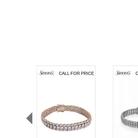
CALL FOR PRICE
C