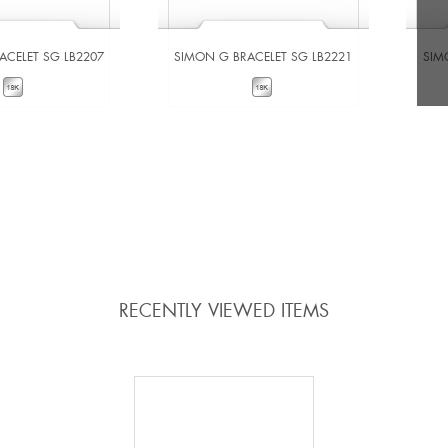
ACELET SG LB2207
SIMON G BRACELET SG LB2221
SIM
W DETAILS
VIEW DETAILS
 TO COMPARE
ADD TO COMPARE
RECENTLY VIEWED ITEMS