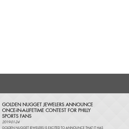
​GOLDEN NUGGET JEWELERS ANNOUNCE
ONCE-IN-A-LIFETIME CONTEST FOR PHILLY
SPORTS FANS
2019-01-24
GOLDEN NUGGET JEWELERS IS EXCITED TO ANNOUNCE THAT IT HAS