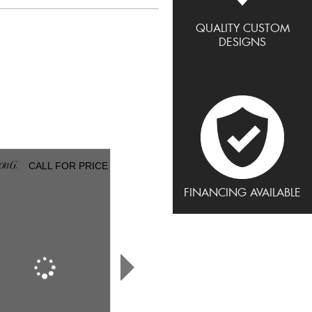
QUALITY CUSTOM
DESIGNS
CALL FOR PRICE
CALL FOR PRICE
FINANCING AVAILABLE