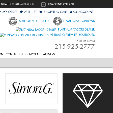
QUALITY CUSTOM DESIGNS
FINANCING AVAILABLE
K MY ORDER
WISHLIST
SHOPPING CART
MY ACCOUNT
AUTHORIZED RETAILER
FINANCING OPTIONS
PLATINUM TACORI DEALER
VERRAGIO PREMIER BOUTIQUES
CALL US NOW!
215-925-2777
ON
CONTACT US
CORPORATE PARTNERS