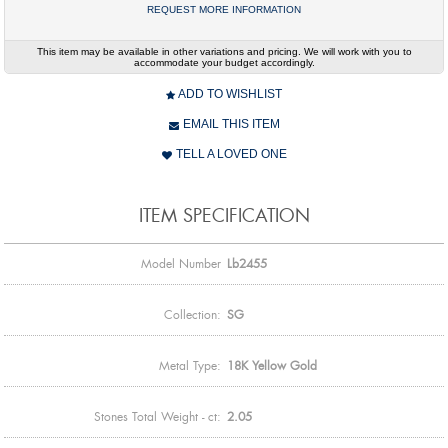
REQUEST MORE INFORMATION
This item may be available in other variations and pricing. We will work with you to
accommodate your budget accordingly.
ADD TO WISHLIST
EMAIL THIS ITEM
TELL A LOVED ONE
ITEM SPECIFICATION
Model Number
Lb2455
Collection:
SG
Metal Type:
18K Yellow Gold
Stones Total Weight - ct:
2.05