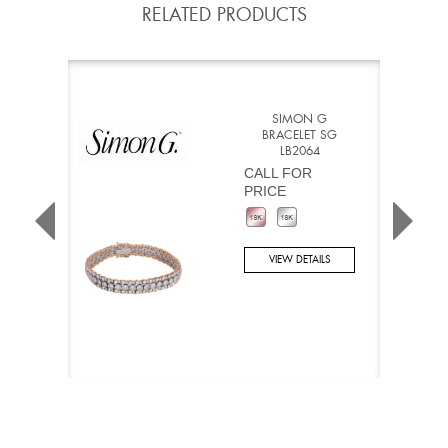
RELATED PRODUCTS
SIMON G
BRACELET SG
LB2064
CALL FOR
PRICE
VIEW DETAILS