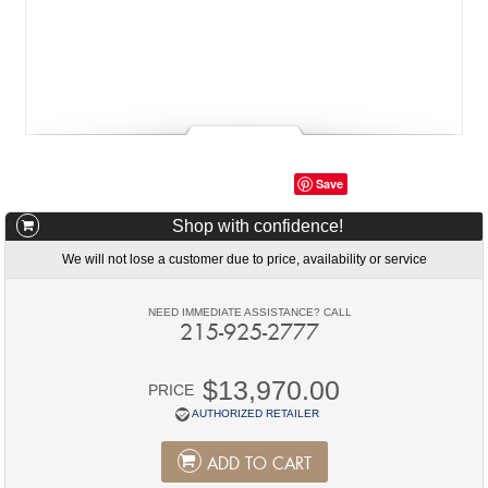
Save
Shop with confidence!
We will not lose a customer due to price, availability or service
NEED IMMEDIATE ASSISTANCE? CALL
215-925-2777
$13,970.00
PRICE
AUTHORIZED RETAILER
ADD TO CART