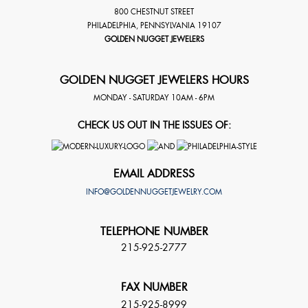
800 CHESTNUT STREET
PHILADELPHIA
,
PENNSYLVANIA
19107
GOLDEN NUGGET JEWELERS
GOLDEN NUGGET JEWELERS HOURS
MONDAY - SATURDAY 10AM - 6PM
CHECK US OUT IN THE ISSUES OF:
EMAIL ADDRESS
INFO@GOLDENNUGGETJEWELRY.COM
TELEPHONE NUMBER
215-925-2777
FAX NUMBER
215-925-8999