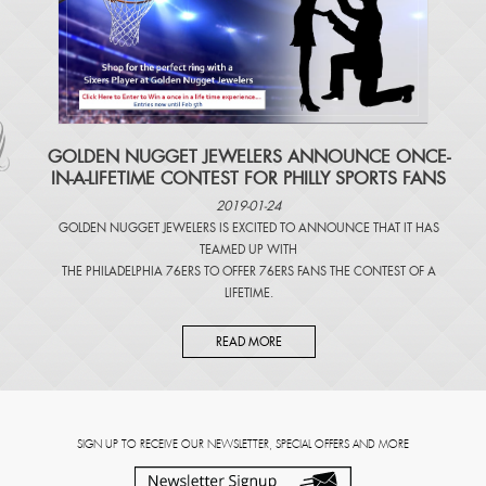
​GOLDEN NUGGET JEWELERS ANNOUNCE ONCE-
IN-A-LIFETIME CONTEST FOR PHILLY SPORTS FANS
2019-01-24
GOLDEN NUGGET JEWELERS IS EXCITED TO ANNOUNCE THAT IT HAS
TEAMED UP WITH
THE PHILADELPHIA 76ERS TO OFFER 76ERS FANS THE CONTEST OF A
LIFETIME.
READ MORE
SIGN UP TO RECEIVE OUR NEWSLETTER, SPECIAL OFFERS AND MORE