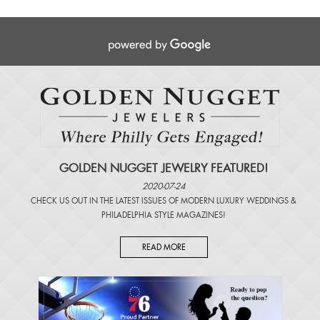
GOLDEN NUGGET JEWELRY FEATURED!
2020-07-24
CHECK US OUT IN THE LATEST ISSUES OF
MODERN LUXURY WEDDINGS
&
PHILADELPHIA STYLE MAGAZINES
!
READ MORE