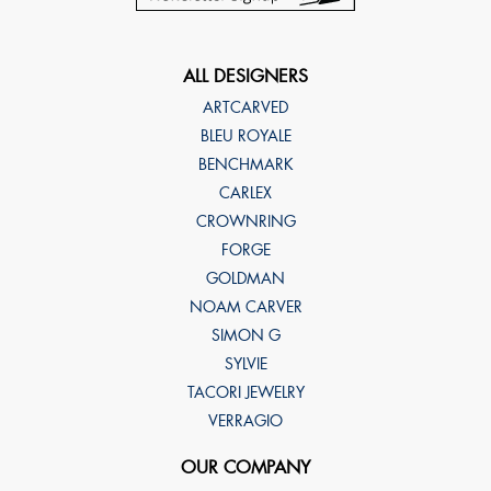
ALL DESIGNERS
ARTCARVED
BLEU ROYALE
BENCHMARK
CARLEX
CROWNRING
FORGE
GOLDMAN
NOAM CARVER
SIMON G
SYLVIE
TACORI JEWELRY
VERRAGIO
OUR COMPANY