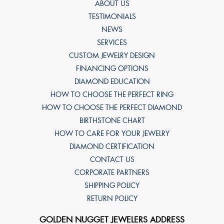
ABOUT US
TESTIMONIALS
NEWS
SERVICES
CUSTOM JEWELRY DESIGN
FINANCING OPTIONS
DIAMOND EDUCATION
HOW TO CHOOSE THE PERFECT RING
HOW TO CHOOSE THE PERFECT DIAMOND
BIRTHSTONE CHART
HOW TO CARE FOR YOUR JEWELRY
DIAMOND CERTIFICATION
CONTACT US
CORPORATE PARTNERS
SHIPPING POLICY
RETURN POLICY
GOLDEN NUGGET JEWELERS ADDRESS