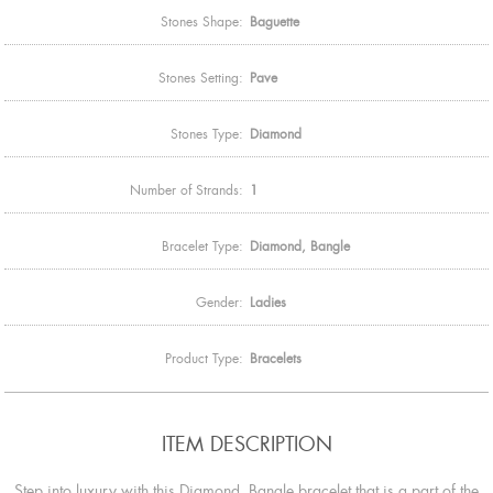
Stones Shape:
Baguette
Stones Setting:
Pave
Stones Type:
Diamond
Number of Strands:
1
Bracelet Type:
Diamond, Bangle
Gender:
Ladies
Product Type:
Bracelets
ITEM DESCRIPTION
Step into luxury with this Diamond, Bangle bracelet that is a part of the