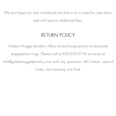
We are happy yo ship worldwide but that is on a case for case basis
and will require additional fees.
RETURN POLICY
Golden Nugget Jewelers offers an exchange policy on diamond
engagement rings. Please call at 800-905-9794 or email at
info@goldennuggetjewelry.com with any questions. All Custom, special
order, and layaway are final.