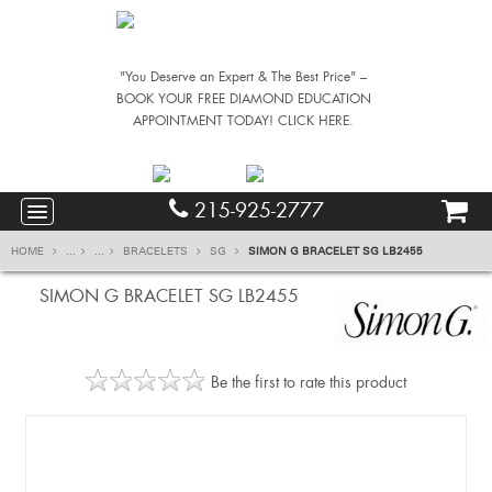
"You Deserve an Expert & The Best Price" –
BOOK YOUR FREE DIAMOND EDUCATION
APPOINTMENT TODAY! CLICK HERE.
215-925-2777
HOME
...
...
BRACELETS
SG
SIMON G BRACELET SG LB2455
SIMON G BRACELET SG LB2455
Be the first to rate this product