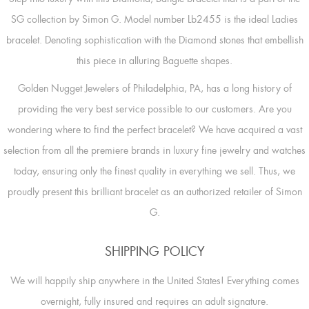
SG collection by Simon G. Model number Lb2455 is the ideal Ladies
bracelet. Denoting sophistication with the Diamond stones that embellish
this piece in alluring Baguette shapes.
Golden Nugget Jewelers of Philadelphia, PA, has a long history of
providing the very best service possible to our customers. Are you
wondering where to find the perfect bracelet? We have acquired a vast
selection from all the premiere brands in luxury fine jewelry and watches
today, ensuring only the finest quality in everything we sell. Thus, we
proudly present this brilliant bracelet as an authorized retailer of Simon
G.
SHIPPING POLICY
We will happily ship anywhere in the United States! Everything comes
overnight, fully insured and requires an adult signature.