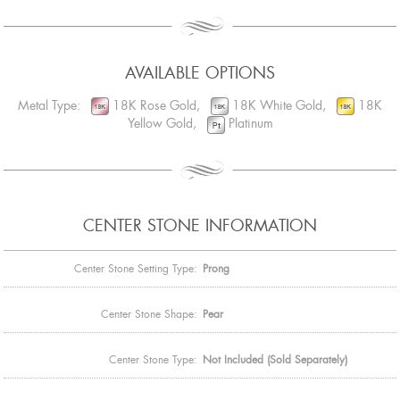
AVAILABLE OPTIONS
Metal Type:
18K Rose Gold,
18K White Gold,
18K
Yellow Gold,
Platinum
CENTER STONE INFORMATION
Center Stone Setting Type:
Prong
Center Stone Shape:
Pear
Center Stone Type:
Not Included (Sold Separately)