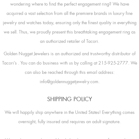
wondering where to find the perfect engagement ring? We have
acquired a vast selection from all the premiere brands in luxury fine
jewelry and watches today, ensuring only the finest quality in everything
we sell. Thus, we proudly present this breathtaking engagement ring as
an authorized retailer of Tacori.
Golden Nugget Jewelers is an authorized and trustworthy distributor of
Tacori’s
. You can do business with us by calling at 215-925-2777. We
can also be reached through this email address:
info@goldennuggetjewelry.com.
SHIPPING POLICY
We will happily ship anywhere in the United States! Everything comes
overnight, fully insured and requires an adult signature.