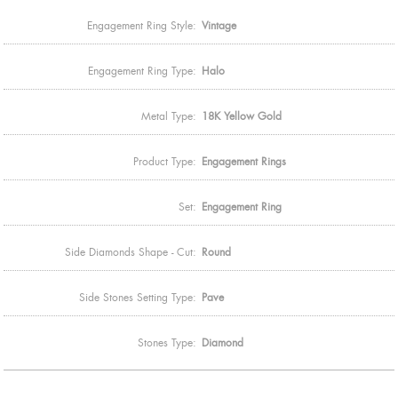
Engagement Ring Style:
Vintage
Engagement Ring Type:
Halo
Metal Type:
18K Yellow Gold
Product Type:
Engagement Rings
Set:
Engagement Ring
Side Diamonds Shape - Cut:
Round
Side Stones Setting Type:
Pave
Stones Type:
Diamond