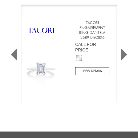
TACORI
ENGAGEMENT
RING DANTELA
268917EC8X6
CALL FOR
PRICE
VIEW DETAILS