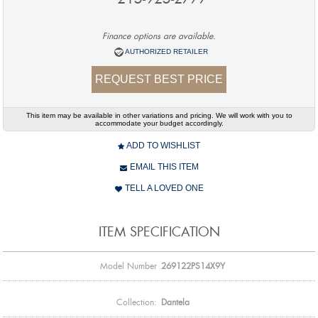
Finance options are available.
AUTHORIZED RETAILER
REQUEST BEST PRICE
This item may be available in other variations and pricing. We will work with you to
accommodate your budget accordingly.
ADD TO WISHLIST
EMAIL THIS ITEM
TELL A LOVED ONE
ITEM SPECIFICATION
Model Number
269122PS14X9Y
Collection:
Dantela