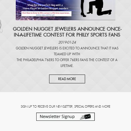
​GOLDEN NUGGET JEWELERS ANNOUNCE ONCE-
IN-A-LIFETIME CONTEST FOR PHILLY SPORTS FANS
2019-01-24
GOLDEN NUGGET JEWELERS IS EXCITED TO ANNOUNCE THAT IT HAS
TEAMED UP WITH
THE PHILADELPHIA 76ERS TO OFFER 76ERS FANS THE CONTEST OF A
LIFETIME.
READ MORE
SIGN UP TO RECEIVE OUR NEWSLETTER, SPECIAL OFFERS AND MORE