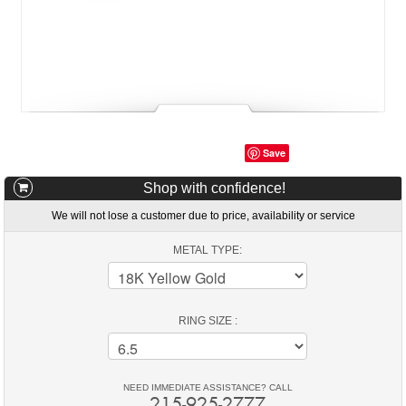
Save
Shop with confidence!
We will not lose a customer due to price, availability or service
METAL TYPE:
RING SIZE :
NEED IMMEDIATE ASSISTANCE? CALL
215-925-2777