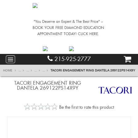
"You Deserve an Expert & The Best Price" –
BOOK YOUR FREE DIAMOND EDUCATION
APPOINTMENT TODAY! CLICK HERE.
215-925-2777
HOME
...
...
...
...
TACORI ENGAGEMENT RING DANTELA 269122PS14X9Y
TACORI ENGAGEMENT RING
DANTELA 269122PS14X9Y
Be the first to rate this product