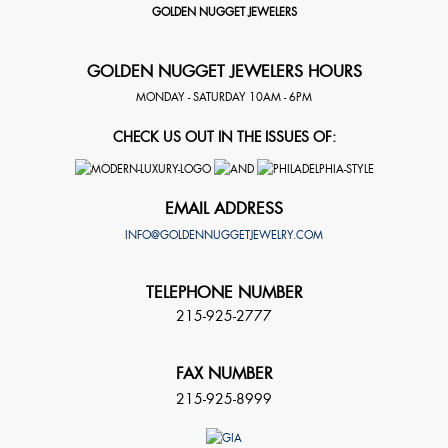
GOLDEN NUGGET JEWELERS
GOLDEN NUGGET JEWELERS HOURS
MONDAY - SATURDAY 10AM - 6PM
CHECK US OUT IN THE ISSUES OF:
EMAIL ADDRESS
INFO@GOLDENNUGGETJEWELRY.COM
TELEPHONE NUMBER
215-925-2777
FAX NUMBER
215-925-8999