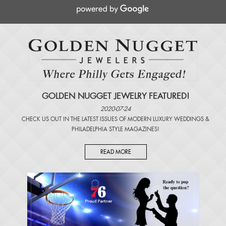
GOLDEN NUGGET JEWELRY FEATURED!
2020-07-24
CHECK US OUT IN THE LATEST ISSUES OF
MODERN LUXURY WEDDINGS
&
PHILADELPHIA STYLE MAGAZINES
!
READ MORE