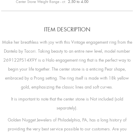
Center Stone Weight Range - ct:
2.50 to 4.00
ITEM DESCRIPTION
Make her breathless with joy with this Vintage engagement ring from the
Dantela by Tacori. Taking beauty to an entire new level, model number
269122PS14X9Y is a Halo engagement ring that is the perfect way to
begin your life together. The center stone is a enticing Pear shape,
embraced by a Prong setting. The ring itself is made with 18k yellow
gold, emphasizing the classic lines and soft curves.
It is important to note that the center stone is Not included (sold
separately).
Golden Nugget Jewelers of Philadelphia, PA, has a long history of
providing the very best service possible to our customers. Are you