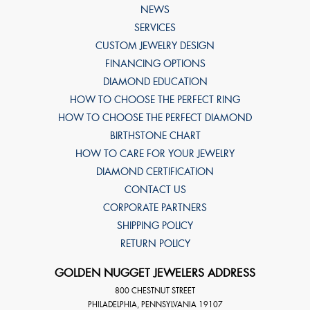
NEWS
SERVICES
CUSTOM JEWELRY DESIGN
FINANCING OPTIONS
DIAMOND EDUCATION
HOW TO CHOOSE THE PERFECT RING
HOW TO CHOOSE THE PERFECT DIAMOND
BIRTHSTONE CHART
HOW TO CARE FOR YOUR JEWELRY
DIAMOND CERTIFICATION
CONTACT US
CORPORATE PARTNERS
SHIPPING POLICY
RETURN POLICY
GOLDEN NUGGET JEWELERS ADDRESS
800 CHESTNUT STREET
PHILADELPHIA
,
PENNSYLVANIA
19107