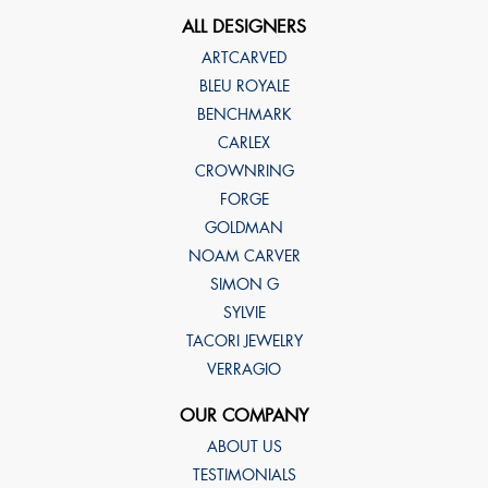
ALL DESIGNERS
ARTCARVED
BLEU ROYALE
BENCHMARK
CARLEX
CROWNRING
FORGE
GOLDMAN
NOAM CARVER
SIMON G
SYLVIE
TACORI JEWELRY
VERRAGIO
OUR COMPANY
ABOUT US
TESTIMONIALS