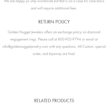
We are happy yo ship worldwide but that is on a case for case basis
and will require additional fees.
RETURN POLICY
Golden Nugget Jewelers offers an exchange policy on diamond
engagement rings. Please call at 800-905-9794 or email at
info@goldennuggetjewelry.com with any questions. All Custom, special
order, and layaway are final.
RELATED PRODUCTS