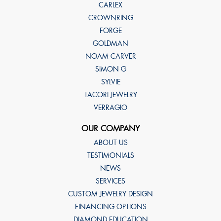
CARLEX
CROWNRING
FORGE
GOLDMAN
NOAM CARVER
SIMON G
SYLVIE
TACORI JEWELRY
VERRAGIO
OUR COMPANY
ABOUT US
TESTIMONIALS
NEWS
SERVICES
CUSTOM JEWELRY DESIGN
FINANCING OPTIONS
DIAMOND EDUCATION