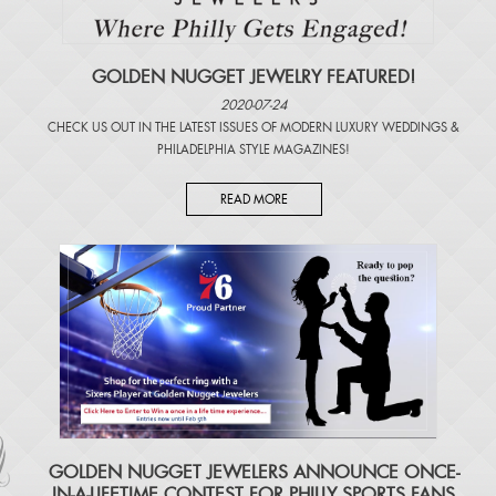
GOLDEN NUGGET JEWELRY FEATURED!
2020-07-24
CHECK US OUT IN THE LATEST ISSUES OF
MODERN LUXURY WEDDINGS
&
PHILADELPHIA STYLE MAGAZINES
!
READ MORE
​GOLDEN NUGGET JEWELERS ANNOUNCE ONCE-
IN-A-LIFETIME CONTEST FOR PHILLY SPORTS FANS