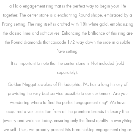
a Halo engagement ring that is the perfect way to begin your life
together. The center stone is a enchanting Round shape, embraced by a
Prong setting. The ring itself is crafted with 18k white gold, emphasizing
the classic lines and soft curves. Enhancing the brilliance of this ring are
the Round diamonds that cascade 1/2 way down the side in a subtle
Pave setting.
It is important to note that the center stone is Not included (sold
separately).
Golden Nugget Jewelers of Philadelphia, PA, has a long history of
providing the very best service possible to our customers. Are you
wondering where to find the perfect engagement ring? We have
acquired a vast selection from all the premiere brands in luxury fine
jewelry and watches today, ensuring only the finest quality in everything
we sell. Thus, we proudly present this breathtaking engagement ring as