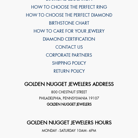
HOW TO CHOOSE THE PERFECT RING
HOW TO CHOOSE THE PERFECT DIAMOND
BIRTHSTONE CHART
HOW TO CARE FOR YOUR JEWELRY
DIAMOND CERTIFICATION
CONTACT US
CORPORATE PARTNERS
SHIPPING POLICY
RETURN POLICY
GOLDEN NUGGET JEWELERS ADDRESS
800 CHESTNUT STREET
PHILADELPHIA
,
PENNSYLVANIA
19107
GOLDEN NUGGET JEWELERS
GOLDEN NUGGET JEWELERS HOURS
MONDAY - SATURDAY 10AM - 6PM