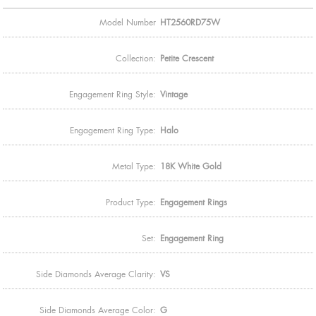
Model Number
HT2560RD75W
Collection:
Petite Crescent
Engagement Ring Style:
Vintage
Engagement Ring Type:
Halo
Metal Type:
18K White Gold
Product Type:
Engagement Rings
Set:
Engagement Ring
Side Diamonds Average Clarity:
VS
Side Diamonds Average Color:
G