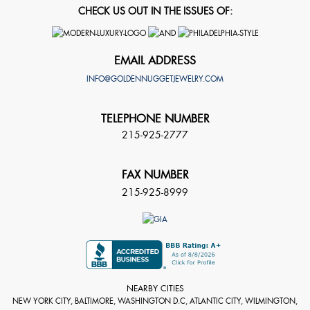
CHECK US OUT IN THE ISSUES OF:
EMAIL ADDRESS
INFO@GOLDENNUGGETJEWELRY.COM
TELEPHONE NUMBER
215-925-2777
FAX NUMBER
215-925-8999
NEARBY CITIES
NEW YORK CITY, BALTIMORE, WASHINGTON D.C, ATLANTIC CITY, WILMINGTON,