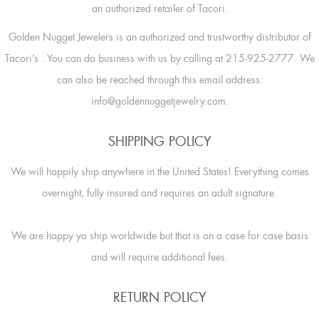
an authorized retailer of Tacori.
Golden Nugget Jewelers is an authorized and trustworthy distributor of
Tacori’s
. You can do business with us by calling at 215-925-2777. We
can also be reached through this email address:
info@goldennuggetjewelry.com.
SHIPPING POLICY
We will happily ship anywhere in the United States! Everything comes
overnight, fully insured and requires an adult signature.
We are happy yo ship worldwide but that is on a case for case basis
and will require additional fees.
RETURN POLICY