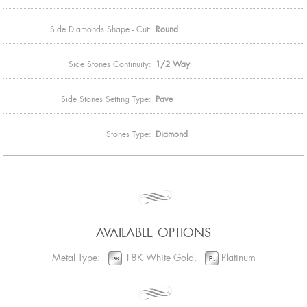
Side Diamonds Shape - Cut:
Round
Side Stones Continuity:
1/2 Way
Side Stones Setting Type:
Pave
Stones Type:
Diamond
AVAILABLE OPTIONS
Metal Type:
18K White Gold,
Platinum