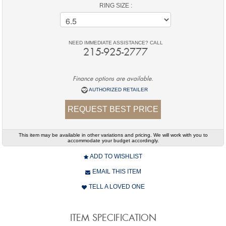
RING SIZE :
NEED IMMEDIATE ASSISTANCE? CALL
215-925-2777
Finance options are available.
AUTHORIZED RETAILER
REQUEST BEST PRICE
This item may be available in other variations and pricing. We will work with you to
accommodate your budget accordingly.
ADD TO WISHLIST
EMAIL THIS ITEM
TELL A LOVED ONE
ITEM SPECIFICATION