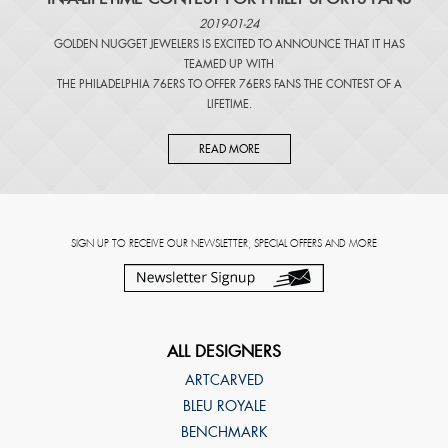
2019-01-24
GOLDEN NUGGET JEWELERS IS EXCITED TO ANNOUNCE THAT IT HAS
TEAMED UP WITH
THE PHILADELPHIA 76ERS TO OFFER 76ERS FANS THE CONTEST OF A
LIFETIME.
READ MORE
SIGN UP TO RECEIVE OUR NEWSLETTER, SPECIAL OFFERS AND MORE
ALL DESIGNERS
ARTCARVED
BLEU ROYALE
BENCHMARK