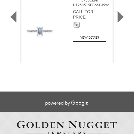
CRESCENT
HT254515EC65X45W
CALL FOR
PRICE
VIEW DETAILS