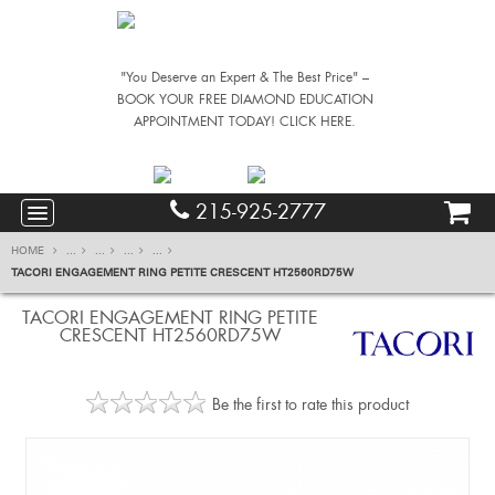
"You Deserve an Expert & The Best Price" –
BOOK YOUR FREE DIAMOND EDUCATION
APPOINTMENT TODAY! CLICK HERE.
215-925-2777
HOME
...
...
...
...
TACORI ENGAGEMENT RING PETITE CRESCENT HT2560RD75W
TACORI ENGAGEMENT RING PETITE
CRESCENT HT2560RD75W
Be the first to rate this product