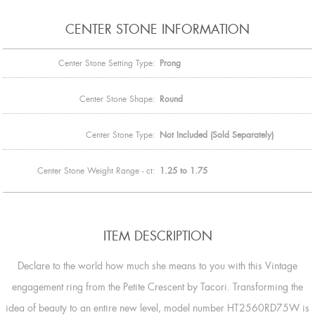
CENTER STONE INFORMATION
Center Stone Setting Type:
Prong
Center Stone Shape:
Round
Center Stone Type:
Not Included (Sold Separately)
Center Stone Weight Range - ct:
1.25 to 1.75
ITEM DESCRIPTION
Declare to the world how much she means to you with this Vintage
engagement ring from the Petite Crescent by Tacori. Transforming the
idea of beauty to an entire new level, model number HT2560RD75W is