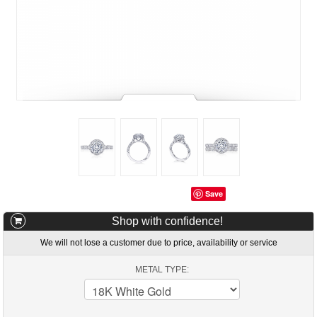
Save
Shop with confidence!
We will not lose a customer due to price, availability or service
METAL TYPE: