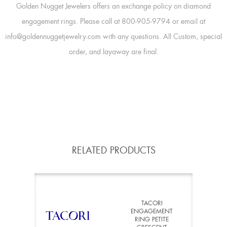
Golden Nugget Jewelers offers an exchange policy on diamond
engagement rings. Please call at 800-905-9794 or email at
info@goldennuggetjewelry.com with any questions. All Custom, special
order, and layaway are final.
RELATED PRODUCTS
TACORI
ENGAGEMENT
RING PETITE