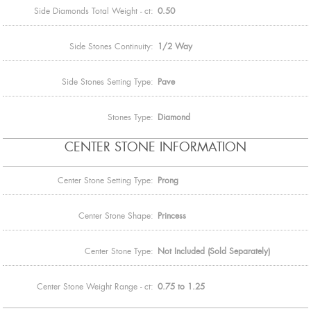
Side Diamonds Total Weight - ct:
0.50
Side Stones Continuity:
1/2 Way
Side Stones Setting Type:
Pave
Stones Type:
Diamond
CENTER STONE INFORMATION
Center Stone Setting Type:
Prong
Center Stone Shape:
Princess
Center Stone Type:
Not Included (Sold Separately)
Center Stone Weight Range - ct:
0.75 to 1.25