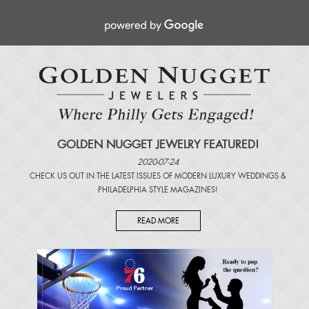
GOLDEN NUGGET JEWELRY FEATURED!
2020-07-24
CHECK US OUT IN THE LATEST ISSUES OF
MODERN LUXURY WEDDINGS
&
PHILADELPHIA STYLE MAGAZINES
!
READ MORE