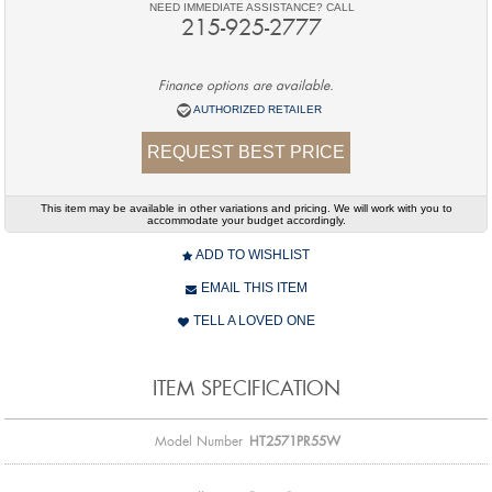
NEED IMMEDIATE ASSISTANCE? CALL
215-925-2777
Finance options are available.
AUTHORIZED RETAILER
REQUEST BEST PRICE
This item may be available in other variations and pricing. We will work with you to
accommodate your budget accordingly.
ADD TO WISHLIST
EMAIL THIS ITEM
TELL A LOVED ONE
ITEM SPECIFICATION
Model Number
HT2571PR55W