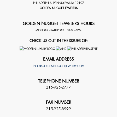
PHILADELPHIA
,
PENNSYLVANIA
19107
GOLDEN NUGGET JEWELERS
GOLDEN NUGGET JEWELERS HOURS
MONDAY - SATURDAY 10AM - 6PM
CHECK US OUT IN THE ISSUES OF:
EMAIL ADDRESS
INFO@GOLDENNUGGETJEWELRY.COM
TELEPHONE NUMBER
215-925-2777
FAX NUMBER
215-925-8999