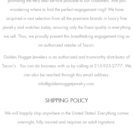
providing the very best service possible to our customers. Are you
wondering where to find the perfect engagement ring? We have
acquired a vast selection from all the premiere brands in luxury fine
jewelry and watches today, ensuring only the finest quality in everything
we sell. Thus, we proudly present this breathtaking engagement ring as
an authorized retailer of Tacori.
Golden Nugget Jewelers is an authorized and trustworthy distributor of
Tacori’s
. You can do business with us by calling at 215-925-2777. We
can also be reached through this email address:
info@goldennuggetjewelry.com.
SHIPPING POLICY
We will happily ship anywhere in the United States! Everything comes
overnight, fully insured and requires an adult signature.