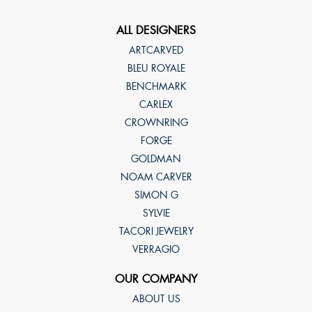
ALL DESIGNERS
ARTCARVED
BLEU ROYALE
BENCHMARK
CARLEX
CROWNRING
FORGE
GOLDMAN
NOAM CARVER
SIMON G
SYLVIE
TACORI JEWELRY
VERRAGIO
OUR COMPANY
ABOUT US