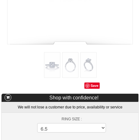
Save
Shop with confidence!
We will not lose a customer due to price, availability or service
RING SIZE :