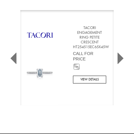
TACORI
ENGAGEMENT
RING PETITE
CRESCENT
HT254515EC65X45W
CALL FOR
PRICE
VIEW DETAILS