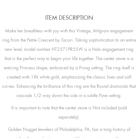
ITEM DESCRIPTION
Make her breathless with joy with this Vintage, Milgrain engagement
ring from the Petite Crescent by Tacori. Taking sophistication to an entire
new level, model number HT2571PR55W is a Halo engagement ring
that is the perfect way to begin your life together. The center stone is a
enticing Princess shape, embraced by a Prong setting. The ring itself is
created with 18k white gold, emphasizing the classic lines and soft
curves. Enhancing the brilliance of this ring are the Round diamonds that
cascade 1/2 way down the side in a subtle Pave setting.
It is important to note that the center stone is Not included (sold
separately).
Golden Nugget Jewelers of Philadelphia, PA, has a long history of