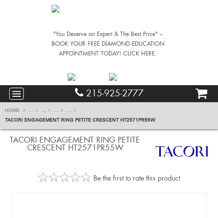
"You Deserve an Expert & The Best Price" –
BOOK YOUR FREE DIAMOND EDUCATION
APPOINTMENT TODAY! CLICK HERE.
215-925-2777
HOME
...
...
...
...
TACORI ENGAGEMENT RING PETITE CRESCENT HT2571PR55W
TACORI ENGAGEMENT RING PETITE
CRESCENT HT2571PR55W
Be the first to rate this product