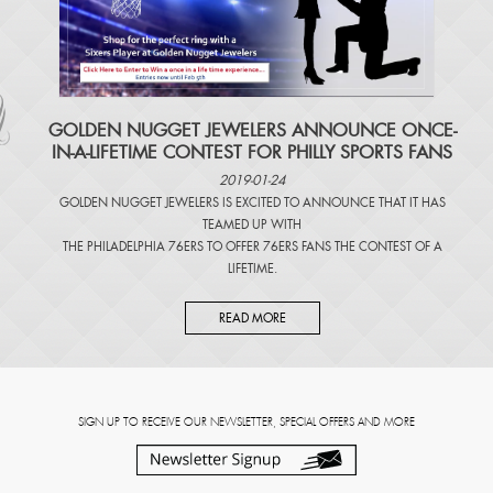
​GOLDEN NUGGET JEWELERS ANNOUNCE ONCE-
IN-A-LIFETIME CONTEST FOR PHILLY SPORTS FANS
2019-01-24
GOLDEN NUGGET JEWELERS IS EXCITED TO ANNOUNCE THAT IT HAS
TEAMED UP WITH
THE PHILADELPHIA 76ERS TO OFFER 76ERS FANS THE CONTEST OF A
LIFETIME.
READ MORE
SIGN UP TO RECEIVE OUR NEWSLETTER, SPECIAL OFFERS AND MORE