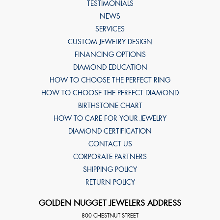
TESTIMONIALS
NEWS
SERVICES
CUSTOM JEWELRY DESIGN
FINANCING OPTIONS
DIAMOND EDUCATION
HOW TO CHOOSE THE PERFECT RING
HOW TO CHOOSE THE PERFECT DIAMOND
BIRTHSTONE CHART
HOW TO CARE FOR YOUR JEWELRY
DIAMOND CERTIFICATION
CONTACT US
CORPORATE PARTNERS
SHIPPING POLICY
RETURN POLICY
GOLDEN NUGGET JEWELERS ADDRESS
800 CHESTNUT STREET