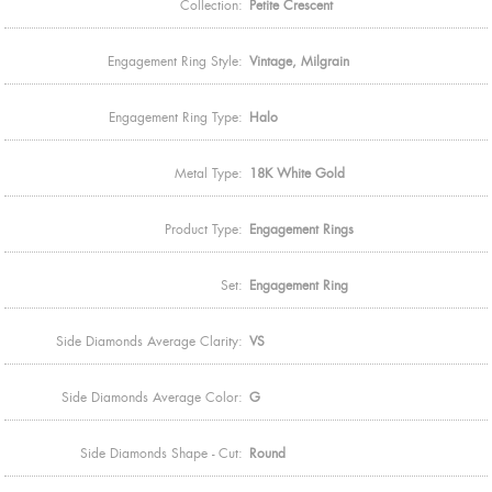
Collection:
Petite Crescent
Engagement Ring Style:
Vintage, Milgrain
Engagement Ring Type:
Halo
Metal Type:
18K White Gold
Product Type:
Engagement Rings
Set:
Engagement Ring
Side Diamonds Average Clarity:
VS
Side Diamonds Average Color:
G
Side Diamonds Shape - Cut:
Round