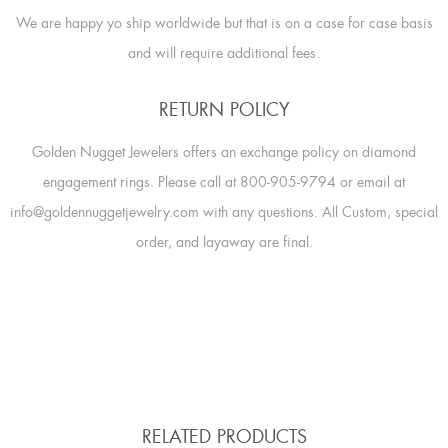
We are happy yo ship worldwide but that is on a case for case basis
and will require additional fees.
RETURN POLICY
Golden Nugget Jewelers offers an exchange policy on diamond
engagement rings. Please call at 800-905-9794 or email at
info@goldennuggetjewelry.com with any questions. All Custom, special
order, and layaway are final.
RELATED PRODUCTS